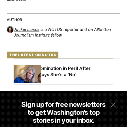
t
i
v
e
AUTHOR
Jackie Llanos
is a NOTUS reporter and an Allbritton
Journalism Institute fellow.
THE LATEST ON NOTUS
Blanche’s Nomination in Peril After
Murkowski Says She’s a ‘No’
House Republican Men Are Behaving Badly,
Endangering Their Seats and the Majority
Sign up for free newsletters
to get Washington’s top
stories in your inbox.
Trump Targets ‘Birth Tourism’ and
Citizenship Eligibility in New Executive