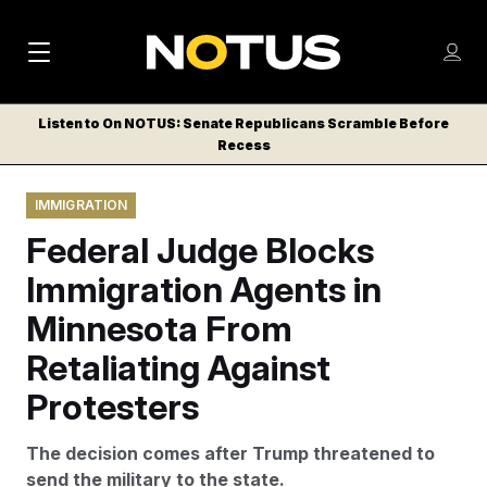
M
S
Log
a
Log in
h
C
i
o
Listen to On NOTUS: Senate Republicans Scramble Before
l
w
Recess
n
o
m
s
N
e
N
e
IMMIGRATION
n
a
E
m
u
Federal Judge Blocks
W
e
v
n
S
Immigration Agents in
i
u
L
Minnesota From
g
E
T
Retaliating Against
a
T
t
Protesters
E
i
R
The decision comes after Trump threatened to
S
o
send the military to the state.