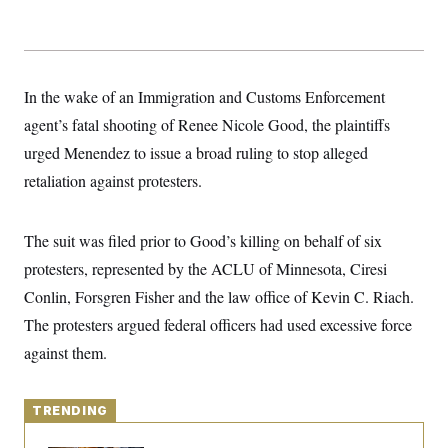
y
s
I
C
R
U
e
.
Y
p
S
u
.
In the wake of an Immigration and Customs Enforcement
A
b
N
S
g
l
agent’s fatal shooting of Renee Nicole Good, the plaintiffs
e
e
T
i
w
n
urged Menendez to issue a broad ruling to stop alleged
c
s
A
c
a
i
retaliation against protesters.
T
n
e
s
E
s
S
The suit was filed prior to Good’s killing on behalf of six
C
l
C
protesters, represented by the ACLU of Minnesota, Ciresi
i
W
a
m
Conlin, Forsgren Fisher and the law office of Kevin C. Riach.
l
H
a
i
The protesters argued federal officers had used excessive force
t
I
f
e
o
T
against them.
&
r
E
E
n
n
i
H
v
a
TRENDING
i
O
r
G
U