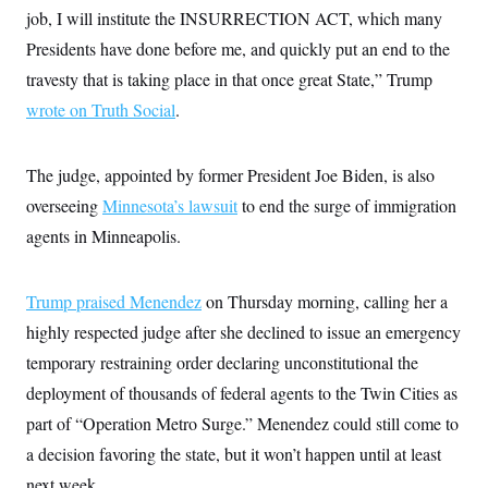
c
job, I will institute the INSURRECTION ACT, which many
t
o
i
Presidents have done before me, and quickly put an end to the
n
o
s
n
travesty that is taking place in that once great State,” Trump
i
n
wrote on Truth Social
W
.
a
s
h
The judge, appointed by former President Joe Biden, is also
i
n
overseeing
Minnesota’s lawsuit
to end the surge of immigration
g
t
agents in Minneapolis.
o
n
B
Trump praised Menendez
u
on Thursday morning, calling her a
r
highly respected judge after she declined to issue an emergency
e
a
temporary restraining order declaring unconstitutional the
u
I
deployment of thousands of federal agents to the Twin Cities as
n
part of “Operation Metro Surge.” Menendez could still come to
i
t
a decision favoring the state, but it won’t happen until at least
i
a
next week.