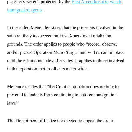
protesters weren’t protected by the
i
First Amendment to watch
N
e
s
l
i
t
O
immigration agents
t
.
N
g
P
h
T
e
n
e
&
w
P
r
U
S
Y
o
s
In the order, Menendez states that the protesters involved in the
c
S
o
l
p
i
suit are likely to succeed on First Amendment retaliation
r
i
e
P
e
k
c
c
n
grounds. The order applies to people who “record, observe,
O
y
t
c
i
N
D
and/or protest Operation Metro Surge” and will remain in place
e
v
o
T
C
e
until the effort concludes, she states. It applies to those involved
r
r
H
s
t
u
A
o
in that operation, not to officers nationwide.
h
m
u
S
C
p
D
s
a
’
a
T
i
r
s
n
Menendez states that “the Court’s injunction does nothing to
n
o
W
a
E
g
l
h
M
W
prevent Defendants from continuing to enforce immigration
p
i
i
i
i
H
I
laws.”
n
t
l
s
m
a
e
b
O
o
m
H
a
d
A
i
o
n
O
e
The Department of Justice is expected to appeal the order.
g
u
k
R
h
s
r
s
i
L
E
a
e
o
M
i