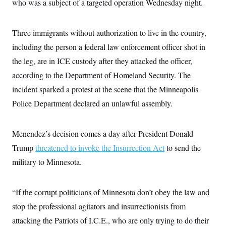
s
who was a subject of a targeted operation Wednesday night.
e
k
s
u
n
s
k
r
f
I
t
k
y
)
o
n
u
e
U
r
s
b
d
Three immigrants without authorization to live in the country,
t
T
u
t
e
I
a
i
s
a
including the person a federal law enforcement officer shot in
n
h
k
g
Y
T
the leg, are in ICE custody after they attacked the officer,
r
P
o
V
o
a
r
u
according to the Department of Homeland Security. The
e
k
m
e
T
r
s
incident sparked a protest at the scene that the Minneapolis
u
m
s
b
o
Police Department declared an unlawful assembly.
R
e
n
e
t
l
e
Menendez’s decision comes a day after President Donald
V
a
i
s
Trump
threatened to invoke the Insurrection Act
to send the
r
e
g
s
military to Minnesota.
i
n
S
i
y
a
“If the corrupt politicians of Minnesota don’t obey the law and
n
d
stop the professional agitators and insurrectionists from
W
i
i
c
attacking the Patriots of I.C.E., who are only trying to do their
s
a