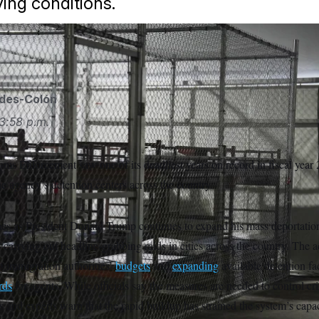
ving conditions.
ides-Colón
3:58 p.m.
ms Enforcement saw one of its deadliest years on record in fiscal year
e agency’s detention centers across the country.
mes as President Donald Trump continues to expand his mass deportatio
 carrying out headline-grabbing raids in cities across the country. The a
g immigration authorities’
budgets
and
expanding
available detention fac
rds
for agents. While officials say the measures are needed to control cr
 and experts warn that the rapid buildup has strained the system’s capac