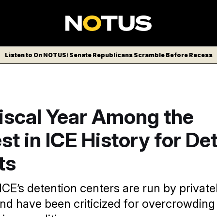
Listen to On NOTUS: Senate Republicans Scramble Before Recess
iscal Year Among the
st in ICE History for De
ts
 ICE’s detention centers are run by privat
d have been criticized for overcrowding