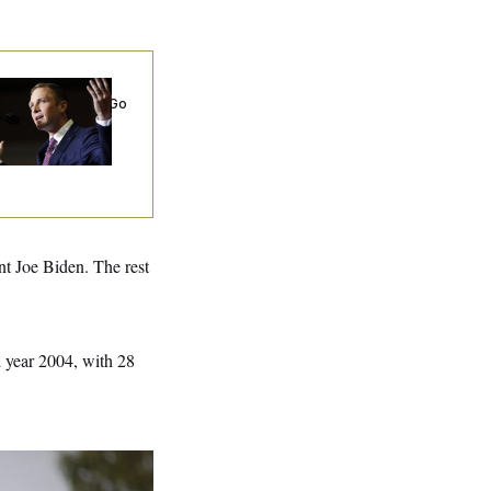
 Miller’s
rporate Backers Go
ent on Embattled
ngressman
nt Joe Biden. The rest
l year 2004, with 28