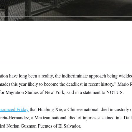
inees.
ntion have long been a reality, the indiscriminate approach being wield
de) this year likely to become the deadliest in recent history,” Mario R
r for Migration Studies of New York, said in a statement to NOTUS.
nounced Friday
that Huabing Xie, a Chinese national, died in custody 
ia-Hernandez, a Mexican national, died of injuries sustained in a Dalla
illed Norlan Guzman Fuentes of El Salvador.