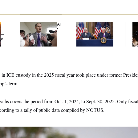
Democrats’ Split on AI
Trump Is Losing the
Max
Grows as a New Plan
Battle With Public
Co
y —
Emerges
Opinion on Data
Sil
ed
Centers
Co
 in ICE custody in the 2025 fiscal year took place under former Preside
p’s term.
aths covers the period from Oct. 1, 2024, to Sept. 30, 2025. Only fisca
ccording to a tally of public data compiled by NOTUS.