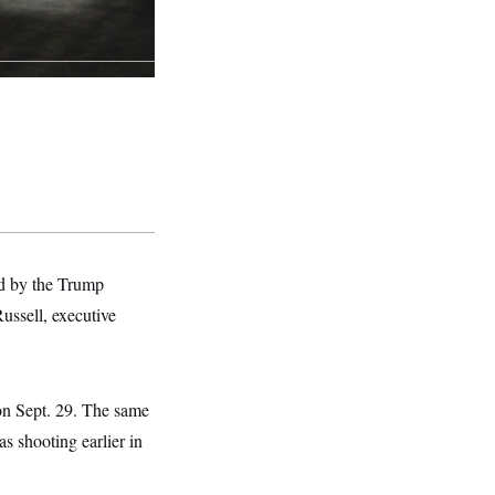
ed by the Trump
ussell, executive
on Sept. 29. The same
s shooting earlier in