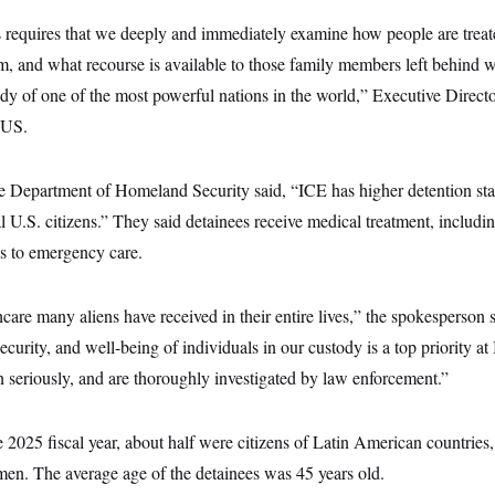
requires that we deeply and immediately examine how people are treate
em, and what recourse is available to those family members left behind 
ody of one of the most powerful nations in the world,” Executive Direct
TUS.
e Department of Homeland Security said, “ICE has higher detention st
l U.S. citizens.” They said detainees receive medical treatment, including
s to emergency care.
hcare many aliens have received in their entire lives,” the spokesperson 
ecurity, and well-being of individuals in our custody is a top priority a
en seriously, and are thoroughly investigated by law enforcement.”
e 2025 fiscal year, about half were citizens of Latin American countries,
en. The average age of the detainees was 45 years old.