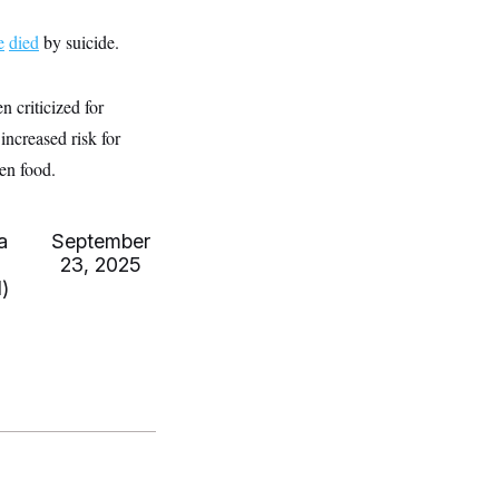
e
died
by suicide.
 criticized for
increased risk for
ten food.
a
September
23, 2025
)