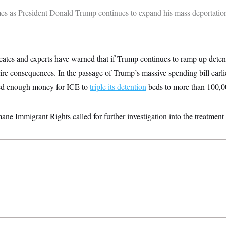
mes as President Donald Trump continues to expand his mass deportati
cates and experts have warned that if Trump continues to ramp up deten
 dire consequences.
In the passage of Trump’s massive spending bill earlie
ted enough money for ICE to
triple its detention
beds to more than 100,0
ne Immigrant Rights called for further investigation into the treatment in