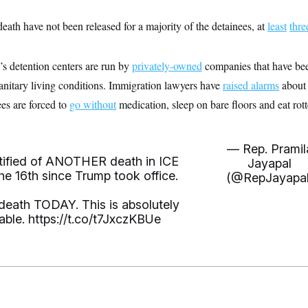
death have not been released for a majority of the detainees, at
least
thre
’s detention centers are run by
privately-owned
companies that have been
nitary living conditions. Immigration lawyers have
raised alarms
about 
ees are forced to
go without
medication, sleep on bare floors and eat rot
— Rep. Pramil
otified of ANOTHER death in ICE
Jayapal
e 16th since Trump took office.
(@RepJayapal
eath TODAY. This is absolutely
able.
https://t.co/t7JxczKBUe