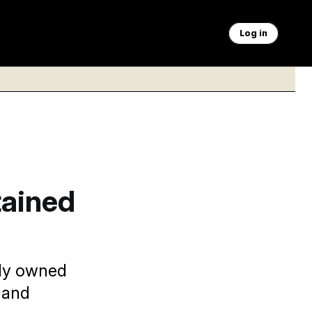
Log in
tained
ely owned
 and