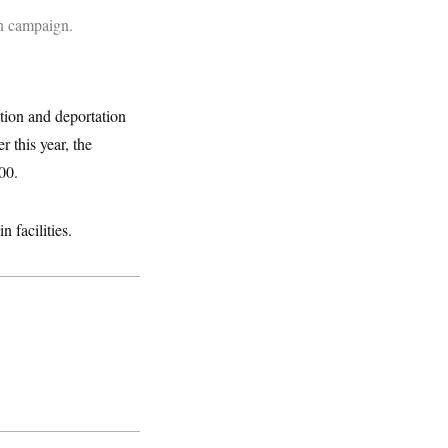
on campaign.
tion and deportation
r this year, the
00.
 facilities.