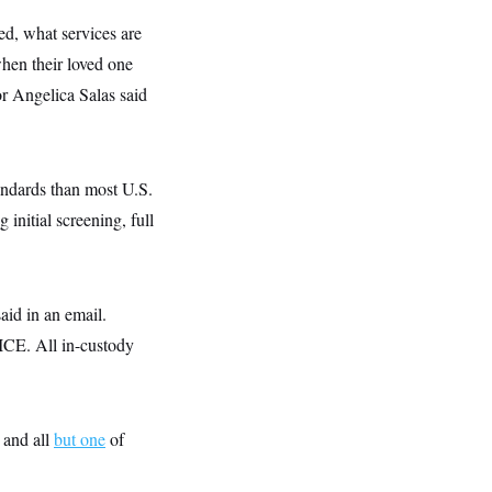
d, what services are
when their loved one
or Angelica Salas said
andards than most U.S.
 initial screening, full
said in an email.
t ICE. All in-custody
 and all
but one
of