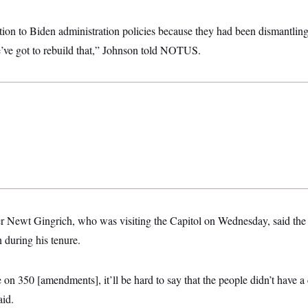
tion to Biden administration policies because they had been dismantling 
’ve got to rebuild that,” Johnson told NOTUS.
Newt Gingrich, who was visiting the Capitol on Wednesday, said the p
 during his tenure.
 on 350 [amendments], it’ll be hard to say that the people didn’t have a
aid.