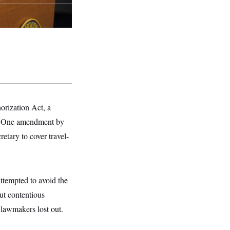
rization Act, a
ent. One amendment by
etary to cover travel-
ttempted to avoid the
t contentious
 lawmakers lost out.