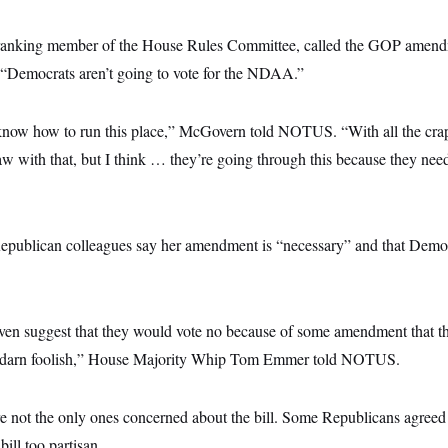
anking member of the House Rules Committee, called the GOP amend
, “Democrats aren’t going to vote for the NDAA.”
know how to run this place,” McGovern told NOTUS. “With all the crap 
aw with that, but I think … they’re going through this because they need
epublican colleagues say her amendment is “necessary” and that Demo
ven suggest that they would vote no because of some amendment that t
tty darn foolish,” House Majority Whip Tom Emmer told NOTUS.
e not the only ones concerned about the bill. Some Republicans agreed 
ill too partisan.