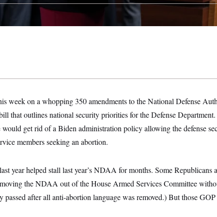
this week on a whopping 350 amendments to the National Defense Autho
n bill that outlines national security priorities for the Defense Departm
uld get rid of a Biden administration policy allowing the defense secr
service members seeking an abortion.
ast year helped stall last year’s NDAA for months. Some Republicans a
by moving the NDAA out of the House Armed Services Committee withou
lly passed after all anti-abortion language was removed.) But those GOP