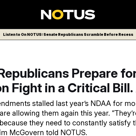
Listen to On NOTUS: Senate Republicans Scramble Before Recess
Republicans Prepare fo
 Fight in a Critical Bill
ndments stalled last year’s NDAA for mo
are allowing them again this year. “They’
 because they need to constantly satisfy
 Jim McGovern told NOTUS.