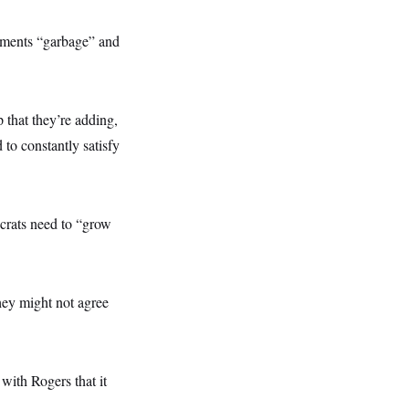
ments “garbage” and
that they’re adding,
 to constantly satisfy
crats need to “grow
hey might not agree
with Rogers that it