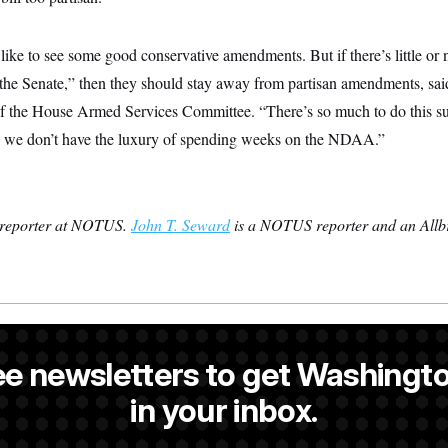
like to see some good conservative amendments. But if there’s little or 
 the Senate,” then they should stay away from partisan amendments, s
 the House Armed Services Committee. “There’s so much to do this 
… we don’t have the luxury of spending weeks on the NDAA.”
 reporter at NOTUS.
John T. Seward
is a NOTUS reporter and an Allbr
is a reporter at NOTUS.
ee newsletters to get Washingto
s a NOTUS reporter and an Allbritton Journalism Institute fellow.
in your inbox.