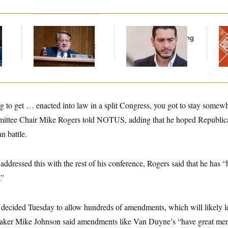
Retiring Sen. Gary
Republicans Are
Ta
l
Peters Is Already
Running Ads Attacking
Re
Negotiating His Next
‘Abdulrahman
D.C
Gig
Mohamed El-Sayed’
Ge
g to get … enacted into law in a split Congress, you got to stay somewh
ttee Chair Mike Rogers told NOTUS, adding that he hoped Republic
n battle.
ddressed this with the rest of his conference, Rogers said that he has 
.”
ecided Tuesday to allow hundreds of amendments, which will likely l
ker Mike Johnson said amendments like Van Duyne’s “have great meri