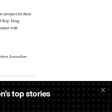
no prospect for them
aid Rep. Doug
summer with
itton Journalism
n’s top stories