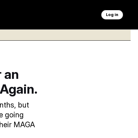
Log in
r an
. Again.
nths, but
re going
 their MAGA