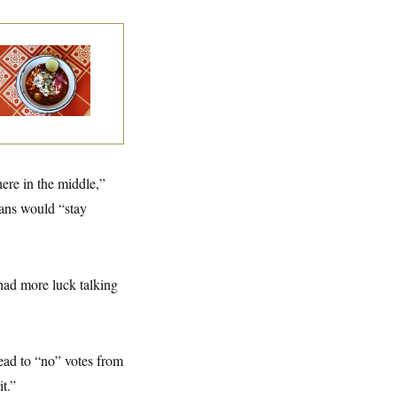
lk to Tom:
staurant Recs for
., Maryland ... and
rmany!
ere in the middle,”
ans would “stay
“had more luck talking
ead to “no” votes from
t.”