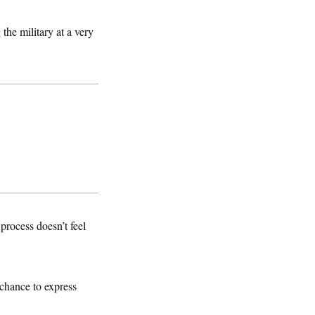
the military at a very
rocess doesn’t feel
 chance to express