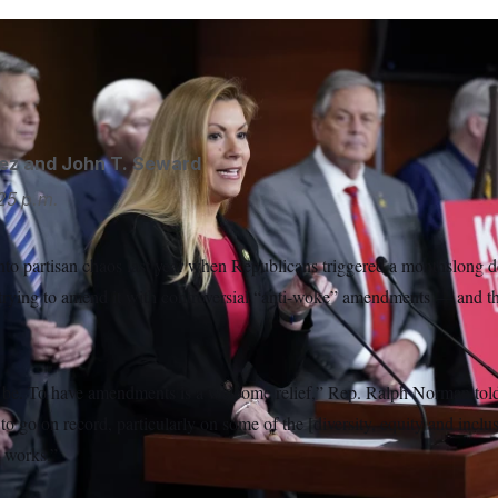
e said her Republican colleagues say her anti-abortion ame
rick Semansky/AP
ez
and
John T. Seward
25 p.m.
to partisan chaos last year when Republicans triggered a monthslong d
y trying to amend it with controversial “anti-woke” amendments — and t
ld be. To have amendments is a welcome relief,” Rep. Ralph Norman t
 to go on record, particularly on some of the [diversity, equity and inclu
 works.”