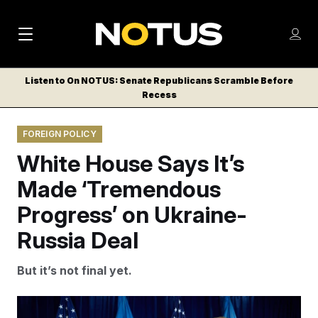
M
S
Log
a
Log in
h
C
i
o
Listen to On NOTUS: Senate Republicans Scramble Before
l
w
Recess
n
o
m
s
N
e
N
e
FOREIGN POLICY
n
a
E
m
u
White House Says It’s
W
e
v
n
S
Made ‘Tremendous
i
u
L
Progress’ on Ukraine-
g
E
T
Russia Deal
a
T
t
E
But it’s not final yet.
i
R
S
o
Ukrainian President Volodymyr Zelenskyy and