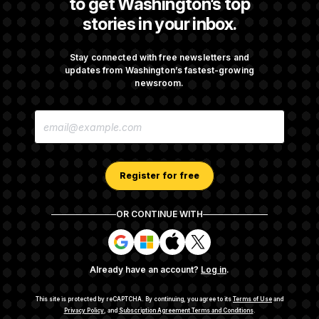
to get Washington’s top
stories in your inbox.
DOJ Sued Over Trump Tax-Audit Immunity
Deal
Stay connected with free newsletters and
updates from Washington’s fastest-growing
newsroom.
Rep. Julie Johnson Violated Transparency
E
Law With Dozens of Late Stock Disclosures
M
A
I
L
A
Register for free
D
D
R
OR CONTINUE WITH
E
About NOTUS™
Work for us
Terms of Use
S
S
S
S
S
S
Subscription Agreement Terms and Conditions
i
i
i
i
g
g
g
g
Privacy Policy
Your CA Privacy Rights
Support FAQ
Already have an account?
Log in
.
n
n
n
n
Contact us
RSS Feed
i
i
i
i
n
n
n
n
This site is protected by reCAPTCHA.
By continuing, you agree to its
Terms of Use
and
w
w
w
w
Privacy Policy
, and
Subscription Agreement Terms and Conditions
.
© 2026
NOTUS MEDIA, LLC