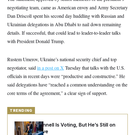
y
s
I
negotiating team, came as American envoy and Army Secretary
C
R
U
Dan Driscoll spent his second day huddling with Russian and
e
.
Y
p
S
Ukrainian delegations in Abu Dhabi to nail down remaining
u
.
A
b
details. If successful, that could lead to leader-to-leader talks
N
S
g
l
e
e
T
with President Donald Trump.
i
w
n
c
s
A
c
a
i
T
n
e
Rustem Umerov, Ukraine’s national security chief and top
s
E
s
negotiator, said
in a post on X
Tuesday that talks with the U.S.
S
C
officials in recent days were “productive and constructive.” He
l
C
i
W
said delegations have “reached a common understanding on the
a
m
l
H
core terms of the agreement,” a clear sign of support.
a
i
t
I
f
e
o
T
&
r
TRENDING
E
E
n
n
i
H
v
a
Mitch McConnell Is Voting, But He’s Still on
i
O
Medical Leave
r
G
U