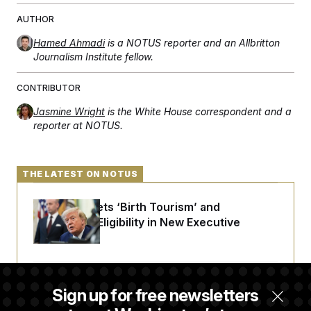
t
i
AUTHOR
v
e
Hamed Ahmadi
is a NOTUS reporter and an Allbritton
Journalism Institute fellow.
CONTRIBUTOR
Jasmine Wright
is the White House correspondent and a
reporter at NOTUS.
THE LATEST ON NOTUS
Trump Targets ‘Birth Tourism’ and
Citizenship Eligibility in New Executive
Orders
Some Visa Applicants Could Pay Up to
Sign up for free newsletters
$250K in Bonds to Overcome Denials