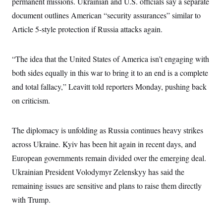
permanent missions. Ukrainian and U.S. officials say a separate
c
t
o
document outlines American “security assurances” similar to
i
n
o
Article 5-style protection if Russia attacks again.
s
n
i
n
W
a
“The idea that the United States of America isn’t engaging with
s
both sides equally in this war to bring it to an end is a complete
h
i
and total fallacy,” Leavitt told reporters Monday, pushing back
n
g
on criticism.
t
o
n
B
The diplomacy is unfolding as Russia continues heavy strikes
u
across Ukraine. Kyiv has been hit again in recent days, and
r
e
European governments remain divided over the emerging deal.
a
u
Ukrainian President Volodymyr Zelenskyy has said the
I
n
remaining issues are sensitive and plans to raise them directly
i
with Trump.
t
i
a