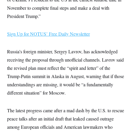
i
N
e
s
l
i
t
November to complete final steps and make a deal with
O
t
N
g
P
h
T
President Trump.”
e
n
e
&
w
P
r
U
S
Y
o
s
c
S
o
l
p
i
Sign Up for NOTUS’ Free Daily Newsletter
r
i
e
P
e
k
c
c
n
O
y
t
c
i
N
D
Russia’s foreign minister, Sergey Lavrov, has acknowledged
e
v
o
T
C
e
receiving the proposal through unofficial channels. Lavrov said
r
r
H
s
t
u
A
o
the revised plan must reflect the “spirit and letter” of the
h
m
u
S
C
p
D
Trump-Putin summit in Alaska in August, warning that if those
s
a
’
a
T
i
r
s
n
understandings are missing, it would be “a fundamentally
n
o
W
a
E
g
different situation” for Moscow.
l
h
M
W
p
i
i
i
i
H
I
n
t
l
s
m
a
e
b
O
o
The latest progress came after a mad dash by the U.S. to rescue
m
H
a
d
A
i
o
n
O
e
peace talks after an initial draft that leaked caused outrage
g
u
k
R
h
s
r
s
among European officials and American lawmakers who
i
L
E
a
e
o
M
i