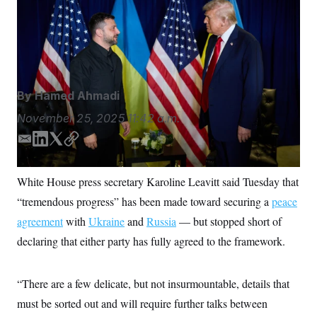
S
n
President Donald Trump could meet for further talks,
C
i
g
officials said.
Presidential Office of Ukraine/Presidential
A
n
Office of Ukraine/picture-alliance/dpa/AP Images
M
u
p
P
f
A
o
By
Hamed Ahmadi
r
I
o
G
November 25, 2025
11:42 a.m.
u
r
N
n
E
L
T
C
S
e
m
i
w
o
w
a
n
i
p
s
2
White House press secretary Karoline Leavitt said Tuesday that
C
l
0
i
k
t
y
e
2
“tremendous progress” has been made toward securing a
peace
l
e
t
O
t
6
d
e
N
agreement
with
t
E
Ukraine
and
Russia
— but stopped short of
I
r
e
l
G
declaring that either party has fully agreed to the framework.
r
e
n
R
s
c
t
E
i
N
“There are a few delicate, but not insurmountable, details that
S
o
O
n
must be sorted out and will require further talks between
T
S
U