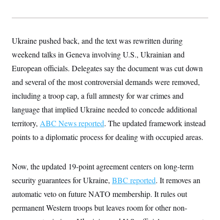
s
e
k
s
u
n
s
k
r
f
I
t
k
y
)
o
n
u
e
U
r
s
b
d
t
T
u
t
e
I
a
Ukraine pushed back, and the text was rewritten during
i
s
a
n
h
k
g
weekend talks in Geneva involving U.S., Ukrainian and
Y
T
r
P
o
V
o
European officials. Delegates say the document was cut down
a
r
u
e
k
m
e
T
r
and several of the most controversial demands were removed,
s
u
m
s
including a troop cap, a full amnesty for war crimes and
b
o
R
e
n
e
language that implied Ukraine needed to concede additional
t
l
territory,
ABC News reported
. The updated framework instead
e
V
a
points to a diplomatic process for dealing with occupied areas.
i
s
r
e
g
s
i
Now, the updated 19-point agreement centers on long-term
n
S
i
security guarantees for Ukraine,
BBC reported
. It removes an
y
a
n
automatic veto on future NATO membership. It rules out
d
W
i
permanent Western troops but leaves room for other non-
i
c
s
a