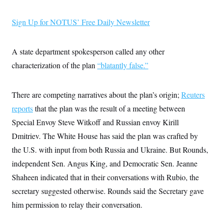
i
N
e
s
l
i
t
O
t
N
g
P
Sign Up for NOTUS’ Free Daily Newsletter
h
T
e
n
e
&
w
P
r
U
S
Y
o
s
c
S
A state department spokesperson called any other
o
l
p
i
r
i
e
P
e
characterization of the plan
“blatantly false.”
k
c
c
n
O
y
t
c
i
N
D
e
v
o
T
There are competing narratives about the plan’s origin;
Reuters
C
e
r
r
H
s
reports
that the plan was the result of a meeting between
t
u
A
o
h
m
u
S
Special Envoy Steve Witkoff and Russian envoy Kirill
C
p
D
s
a
’
a
T
Dmitriev. The White House has said the plan was crafted by
i
r
s
n
n
o
W
a
the U.S. with input from both Russia and Ukraine. But Rounds,
E
g
l
h
M
W
p
independent Sen. Angus King, and Democratic Sen. Jeanne
i
i
i
i
H
I
n
t
l
s
Shaheen indicated that in their conversations with Rubio, the
m
a
e
b
O
o
m
H
a
d
secretary suggested otherwise. Rounds said the Secretary gave
A
i
o
n
O
e
g
u
k
R
him permission to relay their conversation.
h
s
r
s
i
L
E
a
e
o
M
i