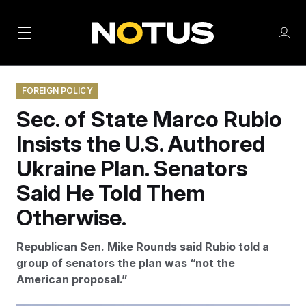
M
S
Log
a
Log in
h
C
i
o
l
w
FOREIGN POLICY
n
o
m
Sec. of State Marco Rubio
s
N
e
N
e
n
Insists the U.S. Authored
a
E
m
u
W
e
v
Ukraine Plan. Senators
n
S
i
u
Said He Told Them
L
g
E
Otherwise.
T
a
T
Republican Sen. Mike Rounds said Rubio told a
t
E
group of senators the plan was “not the
i
R
American proposal.”
S
o