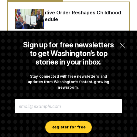
Trump Executive Order Reshapes Childhood
Vaccine Schedule
A Judge Demanded More Info From the U.S.
Sign up for free newsletters
in a Secret Deportation Case
to get Washington’s top
stories in your inbox.
DOJ Sues to Stop In-State Tuition for
Undocumented Students in Three States
Stay connected with free newsletters and
updates from Washington’s fastest-growing
newsroom.
An Army Under Secretary Purchased Stock
E
in a Major Defense Contractor
M
A
I
L
A
Register for free
D
D