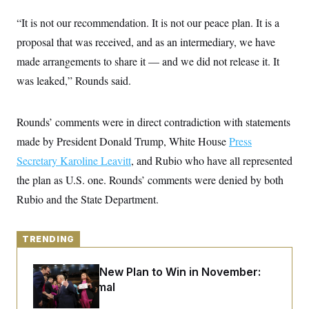
y
s
I
“It is not our recommendation. It is not our peace plan. It is a
C
R
U
e
proposal that was received, and as an intermediary, we have
.
Y
p
S
made arrangements to share it — and we did not release it. It
u
.
A
b
N
S
g
was leaked,” Rounds said.
l
e
e
T
i
w
n
c
s
A
c
a
Rounds’ comments were in direct contradiction with statements
i
T
n
e
s
made by President Donald Trump, White House
Press
E
s
S
Secretary Karoline Leavitt
, and Rubio who have all represented
C
the plan as U.S. one. Rounds’ comments were denied by both
l
C
i
W
a
Rubio and the State Department.
m
l
H
a
i
t
I
f
e
o
TRENDING
T
&
r
E
E
n
n
i
Democrats’ New Plan to Win in November:
H
v
a
Just Be Normal
i
O
r
G
U