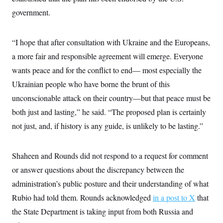
c
t
government.
o
i
n
o
s
n
i
“I hope that after consultation with Ukraine and the Europeans,
n
W
a more fair and responsible agreement will emerge. Everyone
a
s
wants peace and for the conflict to end— most especially the
h
i
Ukrainian people who have borne the brunt of this
n
unconscionable attack on their country—but that peace must be
g
t
both just and lasting,” he said. “The proposed plan is certainly
o
n
not just, and, if history is any guide, is unlikely to be lasting.”
B
u
r
e
Shaheen and Rounds did not respond to a request for comment
a
or answer questions about the discrepancy between the
u
I
administration’s public posture and their understanding of what
n
i
Rubio had told them. Rounds acknowledged
in a post to X
that
t
i
the State Department is taking input from both Russia and
a