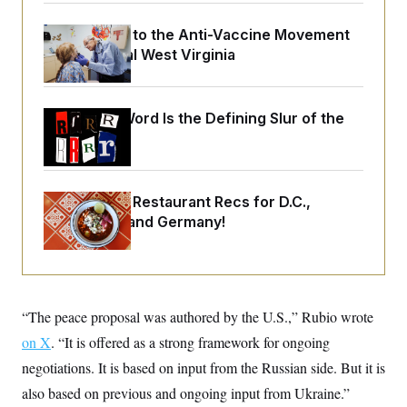
o
e
n
S
o
m
An Antidote to the Anti-Vaccine Movement
r
E
e
Lives in Rural West Virginia
g
n
i
D
t
a
P
e
f
E
E
L
e
Why
the R-Word
Is the Defining Slur of the
c
R
o
n
Trump Era
o
u
s
S
n
i
e
o
P
s
m
i
D
E
y
Talk to Tom: Restaurant Recs for D.C.,
a
o
C
n
Maryland ... and Germany!
n
E
a
a
T
d
l
u
I
M
d
c
i
T
V
a
s
r
t
E
s
u
“The peace proposal was authored by the U.S.,” Rubio wrote
i
i
m
S
o
s
p
on X
. “It is offered as a strong framework for ongoing
n
s
L
negotiations. It is based on input from the Russian side. But it is
i
O
F
a
H
p
o
t
N
also based on previous and ongoing input from Ukraine.”
e
p
r
e
a