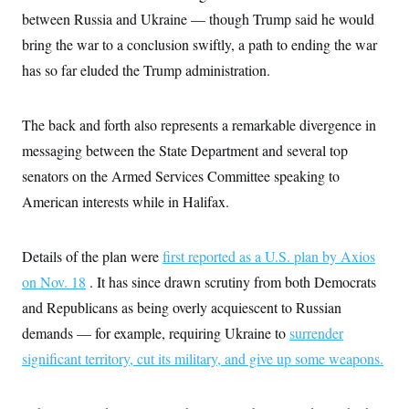
between Russia and Ukraine — though Trump said he would
bring the war to a conclusion swiftly, a path to ending the war
has so far eluded the Trump administration.
The back and forth also represents a remarkable divergence in
messaging between the State Department and several top
senators on the Armed Services Committee speaking to
American interests while in Halifax.
Details of the plan were
first reported as a U.S. plan by Axios
on Nov. 18
. It has since drawn scrutiny from both Democrats
and Republicans as being overly acquiescent to Russian
demands — for example, requiring Ukraine to
surrender
significant territory, cut its military, and give up some weapons.