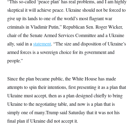
“This so-called ‘peace plan’ has real problems, and I am highly
skeptical it will achieve peace. Ukraine should not be forced to
give up its lands to one of the world’s most flagrant war
criminals in Vladimir Putin,” Republican Sen. Roger Wicker,
chair of the Senate Armed Services Committee and a Ukraine
ally, said in a
statement
. “The size and disposition of Ukraine’s
armed forces is a sovereign choice for its government and
people.”
Since the plan became public, the White House has made
attempts to spin their intentions, first presenting it as a plan that
Ukraine must accept, then as a plan designed chiefly to bring
Ukraine to the negotiating table, and now is a plan that is
simply one of many.Trump said Saturday that it was not his
final plan if Ukraine did not accept it.