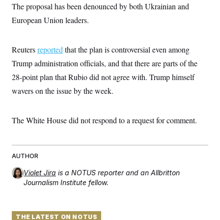
The proposal has been denounced by both Ukrainian and
European Union leaders.
Reuters
reported
that the plan is controversial even among
Trump administration officials, and that there are parts of the
28-point plan that Rubio did not agree with. Trump himself
wavers on the issue by the week.
The White House did not respond to a request for comment.
AUTHOR
Violet Jira
is a NOTUS reporter and an Allbritton
Journalism Institute fellow.
THE LATEST ON NOTUS