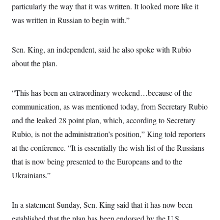
s
e
k
particularly the way that it was written. It looked more like it
s
u
n
s
k
r
f
I
t
k
y
)
was written in Russian to begin with.”
o
n
u
e
U
r
s
b
d
t
T
u
t
e
I
a
i
s
a
n
h
Sen. King, an independent, said he also spoke with Rubio
k
g
Y
T
r
P
about the plan.
o
V
o
a
r
u
e
k
m
e
T
r
s
u
m
“This has been an extraordinary weekend…because of the
s
b
o
R
e
n
communication, as was mentioned today, from Secretary Rubio
e
t
l
and the leaked 28 point plan, which, according to Secretary
e
V
a
Rubio, is not the administration’s position,” King told reporters
i
s
r
at the conference. “It is essentially the wish list of the Russians
e
g
s
that is now being presented to the Europeans and to the
i
n
S
Ukrainians.”
i
y
a
n
d
W
In a statement Sunday, Sen. King said that it has now been
i
i
c
established that the plan has been endorsed by the U.S.
s
a