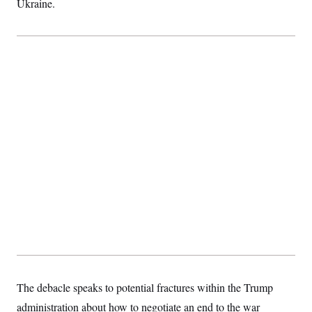
Ukraine.
t
i
v
e
The debacle speaks to potential fractures within the Trump
administration about how to negotiate an end to the war