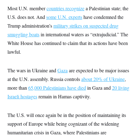
i
N
e
s
l
i
t
Most U.N. member
countries recognize
a Palestinian state; the
O
t
N
g
P
h
T
U.S. does not. And
some U.N. experts
have condemned the
e
n
e
&
w
P
r
U
S
Trump administration’s
military strikes on suspected drug
Y
o
s
c
S
o
l
p
smuggling boats
in international waters as “extrajudicial.” The
i
r
i
e
P
e
k
c
c
White House has continued to claim that its actions have been
n
O
y
t
c
lawful.
i
N
D
e
v
o
T
C
e
r
r
H
s
t
u
A
The wars in Ukraine and
Gaza
are expected to be major issues
o
h
m
u
S
C
p
D
at the U.N. assembly. Russia controls
about 20% of Ukraine
,
s
a
’
a
T
i
more than
65,000 Palestinians have died
in Gaza and
20 living
r
s
n
n
o
W
a
E
g
Israeli hostages
remain in Hamas captivity.
l
h
M
W
p
i
i
i
i
H
I
n
t
l
s
m
a
e
b
O
o
The U.S. will once again be in the position of maintaining its
m
H
a
d
A
i
o
n
support of Europe while being cognizant of the widening
O
e
g
u
k
R
h
s
r
humanitarian crisis in Gaza, where Palestinians are
s
i
L
E
a
e
o
M
i