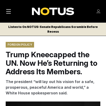
M
S
Log
a
Log in
h
C
i
o
Listen to On NOTUS: Senate Republicans Scramble Before
l
w
Recess
n
o
m
s
N
e
N
e
FOREIGN POLICY
n
a
E
m
u
Trump Kneecapped the
W
e
v
n
S
UN. Now He’s Returning to
i
u
L
Address Its Members.
g
E
T
a
The president “will lay out his vision for a safe,
T
t
prosperous, peaceful America and world,” a
E
White House spokesperson said.
i
R
S
o