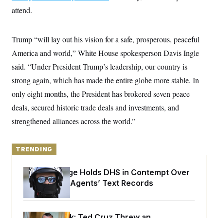
y
s
I
attend.
C
R
U
e
.
Y
p
S
Trump “will lay out his vision for a safe, prosperous, peaceful
u
.
A
b
America and world,” White House spokesperson Davis Ingle
N
S
g
l
e
e
T
said. “Under President Trump’s leadership, our country is
i
w
n
c
s
A
c
strong again, which has made the entire globe more stable. In
a
i
T
n
only eight months, the President has brokered seven peace
e
s
E
s
deals, secured historic trade deals and investments, and
S
C
strengthened alliances across the world.”
l
C
i
W
a
m
l
H
a
TRENDING
i
t
I
f
e
o
T
Federal Judge Holds DHS in Contempt Over
&
r
E
E
Immigration Agents’ Text Records
n
n
i
H
v
a
i
O
r
G
U
Dana Milbank:
Ted Cruz Threw an