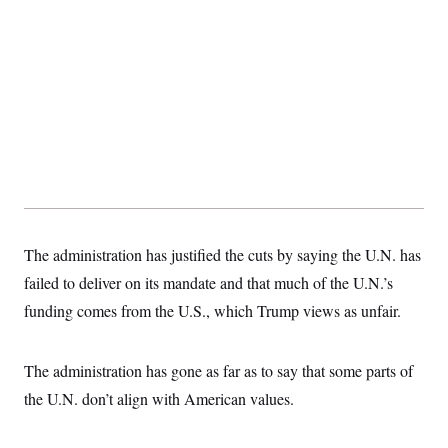
The administration has justified the cuts by saying the U.N. has
failed to deliver on its mandate and that much of the U.N.’s
funding comes from the U.S., which Trump views as unfair.
The administration has gone as far as to say that some parts of
the U.N. don’t align with American values.