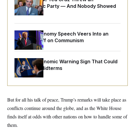
o
e
Islamophobic Party — And Nobody Showed
n
S
o
m
Up
r
E
e
g
n
i
D
t
a
P
e
Trump’s Economy Speech Veers Into an
f
E
E
L
e
Extended Riff on Communism
c
R
o
n
o
u
s
S
n
i
e
o
P
s
m
The Key Economic Warning Sign That Could
i
D
E
y
a
Upend the Midterms
o
C
n
n
E
a
a
T
d
l
u
I
M
d
c
i
T
V
a
s
r
But for all his talk of peace, Trump’s remarks will take place as
t
E
s
u
i
i
m
S
conflicts continue around the globe, and as the White House
o
s
p
n
finds itself at odds with other nations on how to handle some of
s
L
i
O
F
a
them.
H
p
o
t
N
e
p
r
e
a