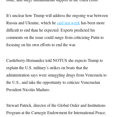
c
t
o
i
n
o
It’s unclear how Trump will address the ongoing war between
s
n
i
Russia and Ukraine, which he
said last week
has been more
n
W
difficult to end than he expected. Experts predicted his
a
s
comments on the issue could range from criticizing Putin to
h
i
focusing on his own efforts to end the war.
n
g
t
o
Castleberry-Hernandez told NOTUS she expects Trump to
n
explain the U.S. military’s strikes on boats that the
B
u
administration says were smuggling drugs from Venezuela to
r
e
the U.S., and take the opportunity to criticize Venezuelan
a
u
President Nicolás Maduro.
I
n
i
Stewart Patrick, director of the Global Order and Institutions
t
i
Program at the Carnegie Endowment for International Peace,
a