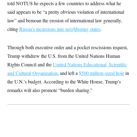
t
told NOTUS he expects a few countries to address what he
i
v
said appears to be “a pretty obvious violation of international
e
law” and bemoan the erosion of international law generally,
citing
Russia’s incursions into neighboring states
.
Through both executive order and a pocket rescissions request,
Trump withdrew the U.S. from the United Nations Human
Rights Council and the
United Nations Educational, Scientific
and Cultural Organization
, and left a
$500 million-sized hole
in
the U.N.’s budget. According to the White House, Trump’s
remarks will also promote “burden sharing.”