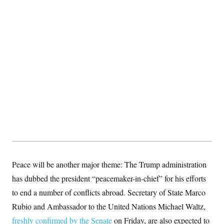
S
2
H
D
0
M
o
a
2
u
E
i
8
s
l
E
T
e
y
l
R
e
S
c
O
F
e
t
i
n
i
n
W
a
o
N
a
a
t
n
l
s
e
A
N
h
T
O
D
i
T
e
n
I
U
m
g
O
S
o
t
c
o
N
r
n
M
A
a
e
Peace will be another major theme: The Trump administration
t
t
S
L
s
has dubbed the president “peacemaker-in-chief” for his efforts
r
p
o
o
C
to end a number of conflicts abroad. Secretary of State Marco
M
r
P
o
o
t
u
Rubio and Ambassador to the United Nations Michael Waltz,
O
n
s
r
e
L
freshly confirmed by the Senate
t
on Friday, are also expected to