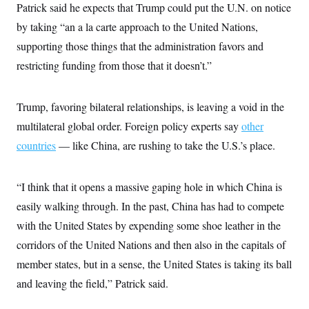
Patrick said he expects that Trump could put the U.N. on notice
by taking “an a la carte approach to the United Nations,
supporting those things that the administration favors and
restricting funding from those that it doesn’t.”
Trump, favoring bilateral relationships, is leaving a void in the
multilateral global order. Foreign policy experts say
other
countries
— like China, are rushing to take the U.S.’s place.
“I think that it opens a massive gaping hole in which China is
easily walking through. In the past, China has had to compete
with the United States by expending some shoe leather in the
corridors of the United Nations and then also in the capitals of
member states, but in a sense, the United States is taking its ball
and leaving the field,” Patrick said.