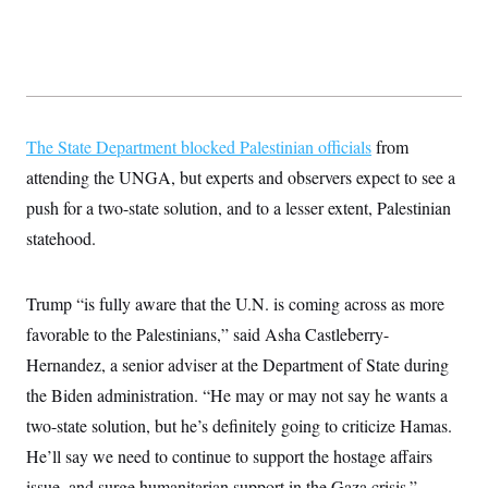
s
e
k
s
u
n
s
k
r
f
I
t
k
y
)
o
n
u
e
U
r
s
b
d
t
T
u
t
e
I
a
i
s
a
n
h
k
g
Y
T
r
P
o
V
The State Department blocked Palestinian officials
from
o
a
r
u
e
k
m
e
attending the UNGA, but experts and observers expect to see a
T
r
s
u
m
s
push for a two-state solution, and to a lesser extent, Palestinian
b
o
R
e
n
statehood.
e
t
l
e
V
a
Trump “is fully aware that the U.N. is coming across as more
i
s
r
e
favorable to the Palestinians,” said Asha Castleberry-
g
s
i
Hernandez, a senior adviser at the Department of State during
n
S
i
the Biden administration. “He may or may not say he wants a
y
a
n
two-state solution, but he’s definitely going to criticize Hamas.
d
W
i
He’ll say we need to continue to support the hostage affairs
i
c
s
issue, and surge humanitarian support in the Gaza crisis.”
a