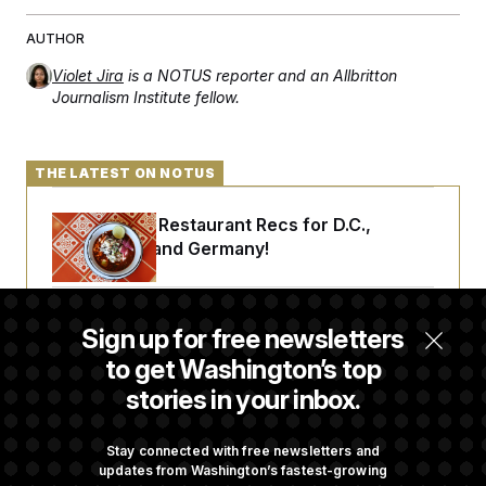
AUTHOR
Violet Jira
is a NOTUS reporter and an Allbritton
Journalism Institute fellow.
THE LATEST ON NOTUS
Talk to Tom: Restaurant Recs for D.C.,
Maryland ... and Germany!
Trump Is Losing the Battle With Public
Sign up for free newsletters
Opinion on Data Centers
to get Washington’s top
stories in your inbox.
Is The Epstein Investigation Almost Over?
Depends On Who You Ask.
Stay connected with free newsletters and
updates from Washington’s fastest-growing