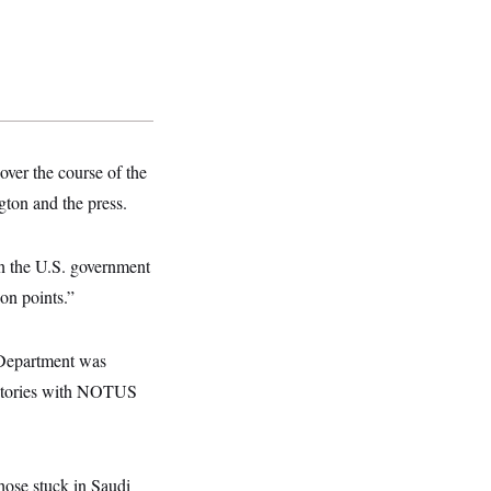
ver the course of the
ton and the press.
n the U.S. government
ion points.”
 Department was
r stories with NOTUS
those stuck in Saudi