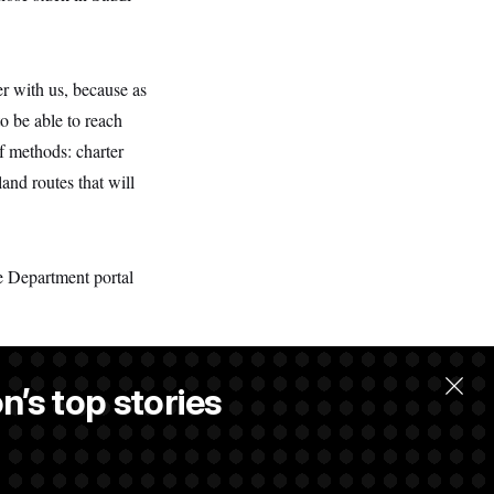
er with us, because as
o be able to reach
of methods: charter
and routes that will
e Department portal
n’s top stories