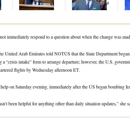
Gig
And Nobody Showed
Col
Up
Vo
not immediately respond to a question about when the change was mad
 the United Arab Emirates told NOTUS that the State Department began t
 “crisis intake” form to arrange departure; however, the U.S. governme
artered flights by Wednesday afternoon ET.
or help on Saturday evening, immediately after the US began bombing Ir
’t been helpful for anything other than daily situation updates,” she s