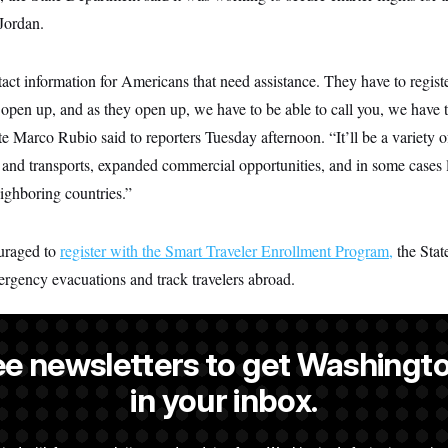
Jordan.
ct information for Americans that need assistance. They have to regist
 open up, and as they open up, we have to be able to call you, we have t
te Marco Rubio said to reporters Tuesday afternoon. “It’ll be a variety 
hts and transports, expanded commercial opportunities, and in some cases l
ighboring countries.”
ouraged to
register with the Smart Traveler Enrollment Program,
the Stat
ergency evacuations and track travelers abroad.
ee newsletters to get Washingto
a reporter at NOTUS.
in your inbox.