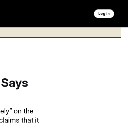
Log in
 Says
ely” on the
claims that it