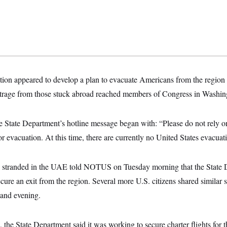
ion appeared to develop a plan to evacuate Americans from the region o
trage from those stuck abroad reached members of Congress in Washing
 State Department’s hotline message began with: “Please do not rely o
or evacuation. At this time, there are currently no United States evacuat
stranded in the UAE told NOTUS on Tuesday morning that the State
ecure an exit from the region. Several more U.S. citizens shared simila
and evening.
the State Department said it was working to secure charter flights for 