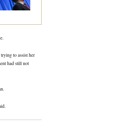
lins Says She’ll
te No
e.
rying to assist her
nt had still not
an.
aid.