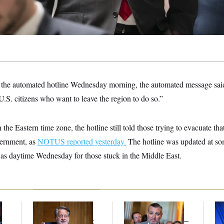
e automated hotline Wednesday morning, the automated message said
.S. citizens who want to leave the region to do so.”
the Eastern time zone, the hotline still told those trying to evacuate tha
vernment, as
NOTUS reported yesterday.
The hotline was updated at so
as daytime Wednesday for those stuck in the Middle East.
Retiring Sen. Gary
Dana Milbank:
Ted
To
l
Peters Is Already
Cruz Threw an
Nom
Negotiating His Next
Islamophobic Party —
Je