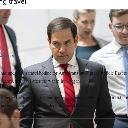
ng travel.
uesday that Americans in the Middle East would receive assis
han Howard/AP
46 p.m.
as updated its travel hotline for Americans stuck in the Middle East to
istance, five days after the war in Iran began.
 urged Americans in 16 countries to evacuate on Monday, but it did not
ights and securing modes of departure until Wednesday.