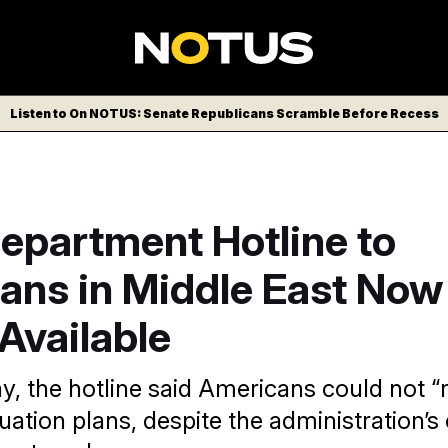
Listen to On NOTUS: Senate Republicans Scramble Before Recess
epartment Hotline to
ans in Middle East Now
 Available
y, the hotline said Americans could not “r
uation plans, despite the administration’s 