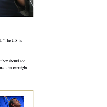
: “The U.S. is
t they should not
me point overnight
dd Blanche’s
ination Is in
opardy After Sen.