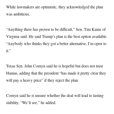
s
e
k
s
u
n
s
k
r
f
While lawmakers are optimistic, they acknowledged the plan
I
t
k
y
)
o
n
u
e
U
was ambitious.
r
s
b
d
t
T
u
t
e
I
a
i
s
a
n
h
k
g
“Anything there has proven to be difficult,” Sen. Tim Kaine of
Y
T
r
P
o
V
o
a
r
Virginia said. He said Trump’s plan is the best option available.
u
e
k
m
e
T
r
“Anybody who thinks they got a better alternative, I’m open to
s
u
m
s
b
o
it.”
R
e
n
e
t
l
e
Texas Sen. John Cornyn said he is hopeful but does not trust
V
a
i
s
Hamas, adding that the president “has made it pretty clear they
r
e
g
will pay a heavy price” if they reject the plan.
s
i
n
S
i
y
Cornyn said he is unsure whether the deal will lead to lasting
a
n
d
stability. “We’ll see,” he added.
W
i
i
c
s
a