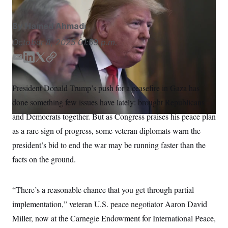
S
n
C
i
g
A
By
Hamed Ahmadi
n
M
u
October 8, 2025
01:59 p.m.
p
P
f
A
o
E
L
T
C
r
m
i
w
o
I
o
a
n
i
p
G
u
President Donald Trump’s push for a ceasefire in Gaza has
i
k
t
y
r
N
done something few issues have lately: brought Republicans
n
l
e
t
S
e
d
e
and Democrats together. But as Congress praises his peace plan
w
I
r
s
2
as a rare sign of progress, some veteran diplomats warn the
n
C
l
0
e
2
president’s bid to end the war may be running faster than the
O
t
6
N
facts on the ground.
t
E
e
l
G
r
e
R
s
c
“There’s a reasonable chance that you get through partial
t
E
i
N
implementation,” veteran U.S. peace negotiator Aaron David
S
o
O
n
Miller, now at the Carnegie Endowment for International Peace,
T
S
U