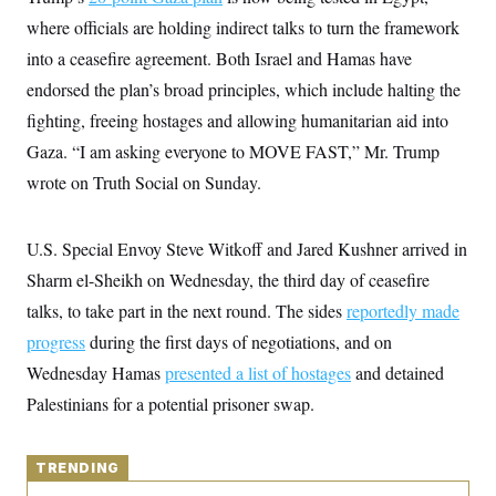
y
s
I
where officials are holding indirect talks to turn the framework
C
R
U
into a ceasefire agreement. Both Israel and Hamas have
e
.
Y
p
S
endorsed the plan’s broad principles, which include halting the
u
.
A
b
fighting, freeing hostages and allowing humanitarian aid into
N
S
g
l
e
e
T
Gaza. “I am asking everyone to MOVE FAST,” Mr. Trump
i
w
n
c
s
A
c
wrote on Truth Social on Sunday.
a
i
T
n
e
s
E
s
U.S. Special Envoy Steve Witkoff and Jared Kushner arrived in
S
C
Sharm el-Sheikh on Wednesday, the third day of ceasefire
l
C
i
W
talks, to take part in the next round. The sides
a
reportedly made
m
l
H
progress
during the first days of negotiations, and on
a
i
t
I
f
Wednesday Hamas
presented a list of hostages
and detained
e
o
T
&
r
Palestinians for a potential prisoner swap.
E
E
n
n
i
H
v
a
i
O
TRENDING
r
G
U