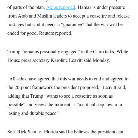
of parts of the plan,
Axios reported
. Hamas is under pressure
from Arab and Muslim leaders to accept a ceasefire and release
hostages but said it needs a “guarantee” that the war will be
ended for good, Reuters reported.
Trump “remains personally engaged” in the Cairo talks, White
House press secretary Karoline Leavitt said Monday.
“All sides have agreed that this war needs to end and agreed to
the 20-point framework the president proposed,” Leavitt said,
adding that Trump “wants to see a ceasefire as soon as
possible” and views the moment as “a critical step toward a
lasting and durable peace.”
Sen. Rick Scott of Florida said he believes the president can