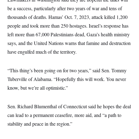
i
N
e
s
l
i
t
be a success, particularly after two years of war and tens of
O
t
N
g
P
h
T
thousands of deaths. Hamas’ Oct. 7, 2023, attack killed 1,200
e
n
e
&
w
P
r
U
S
people and took more than 250 hostages. Israel’s response has
Y
o
s
c
S
o
l
p
left more than 67,000 Palestinians dead, Gaza’s health ministry
i
r
i
e
P
e
k
c
c
says, and the United Nations warns that famine and destruction
n
O
y
t
c
have engulfed much of the territory.
i
N
D
e
v
o
T
C
e
r
r
H
s
t
u
A
“This thing’s been going on for two years,” said Sen. Tommy
o
h
m
u
S
C
p
D
Tuberville of Alabama. “Hopefully this will work. You never
s
a
’
a
T
i
know, but we’re all optimistic.”
r
s
n
n
o
W
a
E
g
l
h
M
W
p
i
i
i
i
H
Sen. Richard Blumenthal of Connecticut said he hopes the deal
I
n
t
l
s
m
a
e
b
O
o
can lead to a permanent ceasefire, more aid, and “a path to
m
H
a
d
A
i
o
n
stability and peace in the region.”
O
e
g
u
k
R
h
s
r
s
i
L
E
a
e
o
M
i