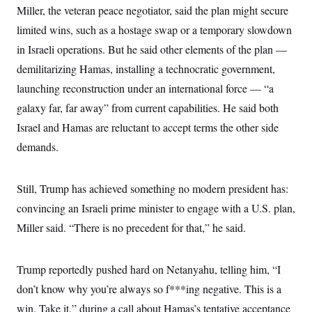
Miller, the veteran peace negotiator, said the plan might secure
limited wins, such as a hostage swap or a temporary slowdown
in Israeli operations. But he said other elements of the plan —
demilitarizing Hamas, installing a technocratic government,
launching reconstruction under an international force — “a
galaxy far, far away” from current capabilities. He said both
Israel and Hamas are reluctant to accept terms the other side
demands.
Still, Trump has achieved something no modern president has:
convincing an Israeli prime minister to engage with a U.S. plan,
Miller said. “There is no precedent for that,” he said.
Trump reportedly pushed hard on Netanyahu, telling him, “I
don’t know why you’re always so f***ing negative. This is a
win. Take it,” during a call about Hamas’s tentative acceptance