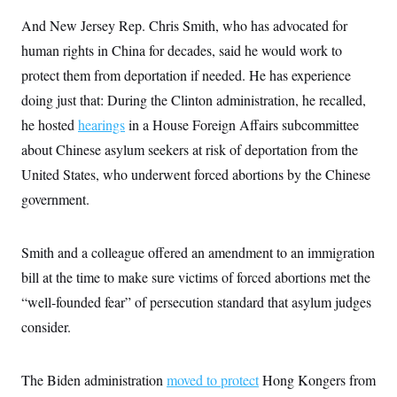
s
e
k
s
u
n
s
k
r
f
I
And New Jersey Rep. Chris Smith, who has advocated for
t
k
y
)
o
n
u
e
U
human rights in China for decades, said he would work to
r
s
b
d
t
T
u
t
e
I
a
protect them from deportation if needed. He has experience
i
s
a
n
h
k
g
doing just that: During the Clinton administration, he recalled,
Y
T
r
P
o
V
o
a
he hosted
hearings
r
in a House Foreign Affairs subcommittee
u
e
k
m
e
T
r
about Chinese asylum seekers at risk of deportation from the
s
u
m
s
b
United States, who underwent forced abortions by the Chinese
o
R
e
n
e
government.
t
l
e
V
a
i
Smith and a colleague offered an amendment to an immigration
s
r
e
bill at the time to make sure victims of forced abortions met the
g
s
i
“well-founded fear” of persecution standard that asylum judges
n
S
i
consider.
y
a
n
d
W
i
The Biden administration
i
moved to protect
Hong Kongers from
c
s
a