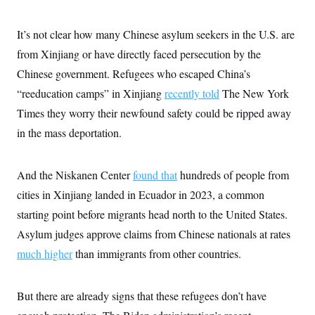
It’s not clear how many Chinese asylum seekers in the U.S. are
from Xinjiang or have directly faced persecution by the
Chinese government. Refugees who escaped China’s
“reeducation camps” in Xinjiang
recently told
The New York
Times they worry their newfound safety could be ripped away
in the mass deportation.
And the Niskanen Center
found that
hundreds of people from
cities in Xinjiang landed in Ecuador in 2023, a common
starting point before migrants head north to the United States.
Asylum judges approve claims from Chinese nationals at rates
much higher
than immigrants from other countries.
But there are already signs that these refugees don’t have