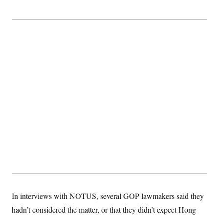
t
i
v
e
In interviews with NOTUS, several GOP lawmakers said they
hadn’t considered the matter, or that they didn’t expect Hong