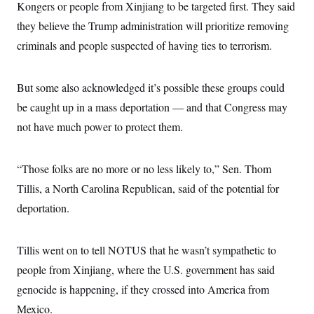
Kongers or people from Xinjiang to be targeted first. They said
they believe the Trump administration will prioritize removing
criminals and people suspected of having ties to terrorism.
But some also acknowledged it’s possible these groups could
be caught up in a mass deportation — and that Congress may
not have much power to protect them.
“Those folks are no more or no less likely to,” Sen. Thom
Tillis, a North Carolina Republican, said of the potential for
deportation.
Tillis went on to tell NOTUS that he wasn’t sympathetic to
people from Xinjiang, where the U.S. government has said
genocide is happening, if they crossed into America from
Mexico.