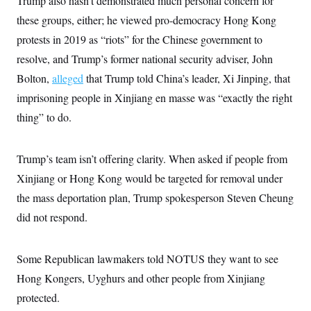
Trump also hasn’t demonstrated much personal concern for
i
N
e
s
l
i
t
these groups, either; he viewed pro-democracy Hong Kong
O
t
N
g
P
h
T
protests in 2019 as “riots” for the Chinese government to
e
n
e
&
w
P
r
U
S
resolve, and Trump’s former national security adviser, John
Y
o
s
c
S
o
l
p
Bolton,
alleged
i
that Trump told China’s leader, Xi Jinping, that
r
i
e
P
e
k
c
c
imprisoning people in Xinjiang en masse was “exactly the right
n
O
y
t
c
thing” to do.
i
N
D
e
v
o
T
C
e
r
r
H
s
t
u
A
Trump’s team isn’t offering clarity. When asked if people from
o
h
m
u
S
C
p
D
Xinjiang or Hong Kong would be targeted for removal under
s
a
’
a
T
i
the mass deportation plan, Trump spokesperson Steven Cheung
r
s
n
n
o
W
a
E
g
did not respond.
l
h
M
W
p
i
i
i
i
H
I
n
t
l
s
m
a
e
b
O
o
Some Republican lawmakers told NOTUS they want to see
m
H
a
d
A
i
o
n
Hong Kongers, Uyghurs and other people from Xinjiang
O
e
g
u
k
R
h
s
r
protected.
s
i
L
E
a
e
o
M
i