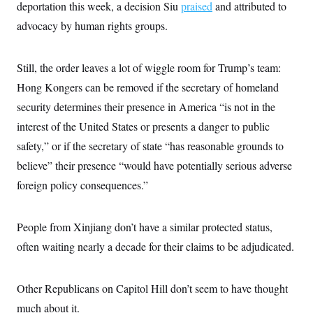
deportation this week, a decision Siu
praised
and attributed to
c
t
o
i
advocacy by human rights groups.
n
o
s
n
i
n
Still, the order leaves a lot of wiggle room for Trump’s team:
W
a
Hong Kongers can be removed if the secretary of homeland
s
h
security determines their presence in America “is not in the
i
interest of the United States or presents a danger to public
n
g
safety,” or if the secretary of state “has reasonable grounds to
t
o
believe” their presence “would have potentially serious adverse
n
B
foreign policy consequences.”
u
r
e
People from Xinjiang don’t have a similar protected status,
a
u
often waiting nearly a decade for their claims to be adjudicated.
I
n
i
t
Other Republicans on Capitol Hill don’t seem to have thought
i
a
much about it.