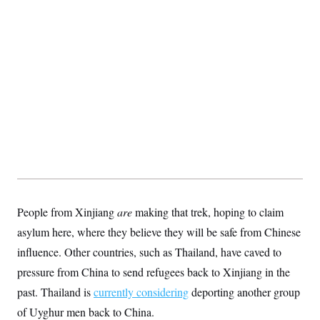
People from Xinjiang
are
making that trek, hoping to claim
asylum here, where they believe they will be safe from Chinese
influence. Other countries, such as Thailand, have caved to
pressure from China to send refugees back to Xinjiang in the
past. Thailand is
currently considering
deporting another group
of Uyghur men back to China.