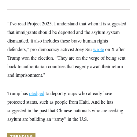
y
s
I
C
R
U
e
.
Y
p
“I’ve read Project 2025. I understand that when it is suggested
S
u
.
A
that immigrants should be deported and the asylum system
b
N
S
g
l
e
e
dismantled, it also includes these brave human rights
T
i
w
n
c
s
A
defenders,” pro-democracy activist Joey Siu
c
wrote
on X after
a
i
T
n
Trump won the election. “They are on the verge of being sent
e
s
E
s
back to authoritarian countries that eagerly await their return
S
and imprisonment.”
C
l
C
i
W
a
m
l
H
Trump has
pledged
to deport groups who already have
a
i
t
I
f
protected status, such as people from Haiti. And he has
e
o
T
&
suggested in the past that Chinese nationals who are seeking
r
E
E
n
asylum are building an “army” in the U.S.
n
i
H
v
a
i
O
r
G
U
TRENDING