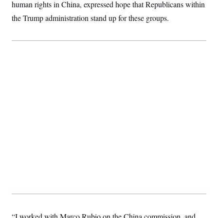
human rights in China, expressed hope that Republicans within
the Trump administration stand up for these groups.
“I worked with Marco Rubio on the China commission, and