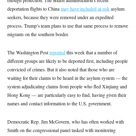
enough protection. The Biden administration’s recent
deportation flights to China
may have included at-risk
asylum
seekers, because they were removed under an expedited
process. Trump’s team plans to use that same process to remove
migrants on the southern border.
The Washington Post
reported
this week that a number of
different groups are likely to be deported first, including people
convicted of crimes. But it also noted that those who are
waiting for their claims to be heard in the asylum system — the
system adjudicating claims from people who fled Xinjiang and
Hong Kong — are particularly easy to find, having given their
names and contact information to the U.S. government.
Democratic Rep. Jim McGovern, who has often worked with
Smith on the congressional panel tasked with monitoring