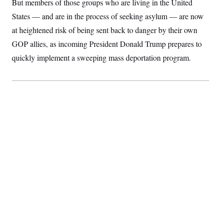
But members of those groups who are living in the United
S
2
H
D
0
M
States — and are in the process of seeking asylum — are now
o
a
2
u
E
at heightened risk of being sent back to danger by their own
i
8
s
l
E
T
e
GOP allies, as incoming President Donald Trump prepares to
y
l
R
e
quickly implement a sweeping mass deportation program.
S
c
O
F
e
t
i
n
i
n
W
a
o
N
a
a
t
n
l
s
e
A
N
h
T
O
D
i
T
e
n
I
U
m
g
O
S
o
t
c
o
N
r
n
M
A
a
e
t
t
S
L
s
r
p
o
o
C
M
r
P
o
o
t
u
O
n
s
r
e
L
t