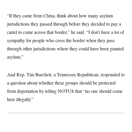
“If they came from China, think about how many asylum
jurisdictions they passed through before they decided to pay a
cartel to come across that border,” he said. “I don’t have a lot of
sympathy for people who cross the border when they pass
through other jurisdictions where they could have been granted
asylum.”
And Rep. Tim Burchett, a Tennessee Republican, responded to
a question about whether these groups should be protected
from deportation by telling NOTUS that “no one should come
here illegally.”