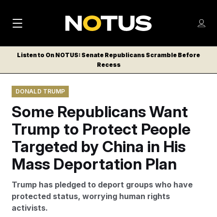
M
S
Log
a
Log in
h
C
i
o
Listen to On NOTUS: Senate Republicans Scramble Before
l
w
Recess
n
o
m
s
N
e
N
e
DONALD TRUMP
n
a
E
m
u
Some Republicans Want
W
e
v
n
S
Trump to Protect People
i
u
L
Targeted by China in His
g
E
T
Mass Deportation Plan
a
T
t
E
Trump has pledged to deport groups who have
i
R
protected status, worrying human rights
S
o
activists.