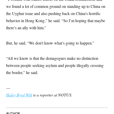
we found a lot of common ground on standing up to China on
the Uyghur issue and also pushing back on China’s horrific
behavior in Hong Kong,” he said. “So I’m hoping that maybe
there’s an ally with him.”
But, he said, “We don’t know what’s going to happen.”
“All we know is that the demagogues make no distinction
between people seeking asylum and people illegally crossing
the border,” he said.
—
Haley Byrd Wilt
is a reporter at NOTUS.
AUTHOR