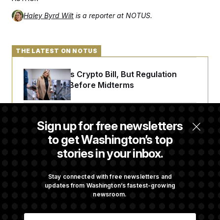
Haley Byrd Wilt
is a reporter at NOTUS.
THE LATEST ON NOTUS
Senate Punts Crypto Bill, But Regulation
Fight Likely Before Midterms
Trump Revives Attempt to Oust Federal
Sign up for free newsletters
Reserve Governor Lisa Cook
to get Washington’s top
stories in your inbox.
Back Home in D.C., Stefon Diggs Has His
Sights Set on a Super Bowl
Stay connected with free newsletters and
updates from Washington’s fastest-growing
newsroom.
Senate Passes Russia Sanctions Bill
E