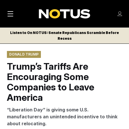
M
S
Log
a
Log in
h
C
i
o
Listen to On NOTUS: Senate Republicans Scramble Before
l
w
Recess
n
o
m
s
N
e
N
e
DONALD TRUMP
n
a
E
m
u
Trump’s Tariffs Are
W
e
v
n
S
Encouraging Some
i
u
L
Companies to Leave
g
E
T
America
a
T
t
E
“Liberation Day” is giving some U.S.
i
R
manufacturers an unintended incentive to think
S
o
about relocating.