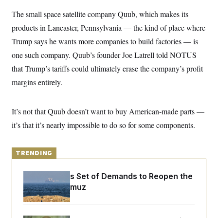
y
s
I
The small space satellite company Quub, which makes its
C
R
U
products in Lancaster, Pennsylvania — the kind of place where
e
.
Y
p
S
Trump says he wants more companies to build factories — is
u
.
A
b
N
S
one such company. Quub’s founder Joe Latrell told NOTUS
g
l
e
e
T
i
that Trump’s tariffs could ultimately erase the company’s profit
w
n
c
s
A
c
margins entirely.
a
i
T
n
e
s
E
s
It’s not that Quub doesn’t want to buy American-made parts —
S
C
it’s that it’s nearly impossible to do so for some components.
l
C
i
W
a
m
l
H
a
i
TRENDING
t
I
f
e
o
T
&
r
Iran Releases Set of Demands to Reopen the
E
E
n
Strait of Hormuz
n
i
H
v
a
i
O
r
G
U