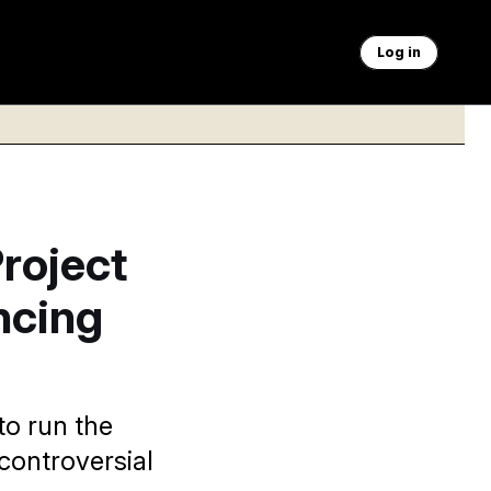
Log in
roject
ncing
o run the
ontroversial