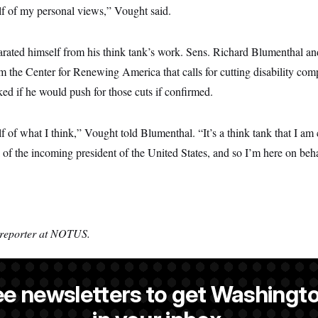
lf of my personal views,” Vought said.
rated himself from his think tank’s work. Sens. Richard Blumenthal a
m the Center for Renewing America that calls for cutting disability comp
ed if he would push for those cuts if confirmed.
f of what I think,” Vought told Blumenthal. “It’s a think tank that I am 
da of the incoming president of the United States, and so I’m here on beha
 reporter at NOTUS.
ee newsletters to get Washingto
is a reporter at NOTUS.