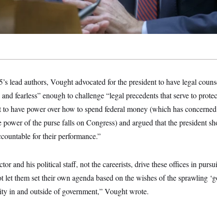
5’s lead authors, Vought advocated for the president to have legal cou
e and fearless” enough to challenge “legal precedents that serve to protec
ent to have power over how to spend federal money (which has concerne
 power of the purse falls on Congress) and argued that the president sh
accountable for their performance.”
rector and his political staff, not the careerists, drive these offices in pursu
not let them set their own agenda based on the wishes of the sprawling 
 in and outside of government,” Vought wrote.