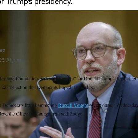
or Trump’s presidency.
opportunity to separate himself from the recommendations he 
ez
05:31 p.m.
eritage Foundation-backed “blueprint” for Donald Trump’s second t
 2024 election that Democrats hoped it would be.
ate Democrats from hammering
Russell Vought
over it during Wednesday
 lead the Office of Management and Budget.