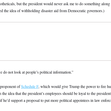
otheticals, but the president would never ask me to do something along
ed the idea of withholding disaster aid from Democratic governors.)
 do not look at people’s political information.”
 proponent of
Schedule F
, which would give Trump the power to fire hu
h the idea that the president’s employees should be loyal to the presiden
f he’d support a proposal to put more political appointees in law enfor