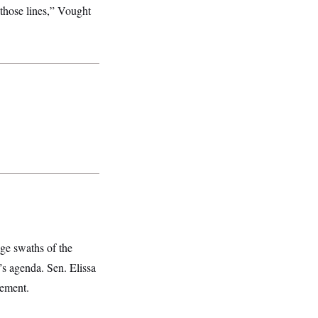
 those lines,” Vought
ge swaths of the
t’s agenda. Sen. Elissa
cement.