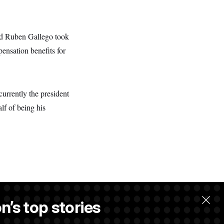
nd Ruben Gallego took
ensation benefits for
currently the president
lf of being his
n’s top stories