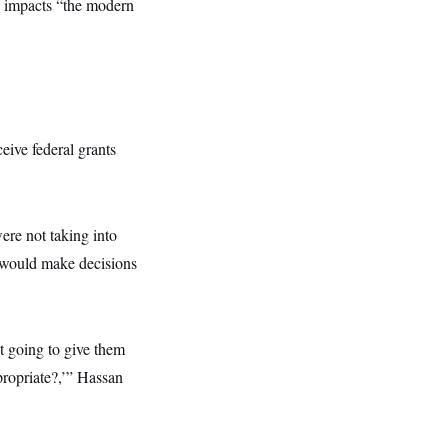
y impacts “the modern
eive federal grants
ere not taking into
B would make decisions
ot going to give them
ppropriate?,’” Hassan