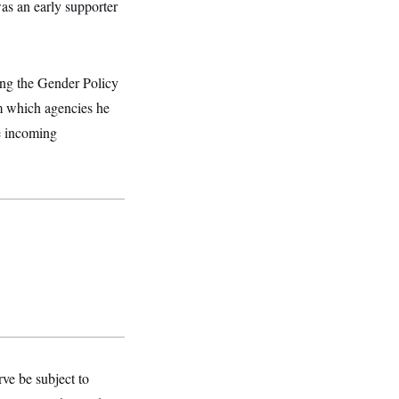
as an early supporter
ing the Gender Policy
m which agencies he
e incoming
ve be subject to