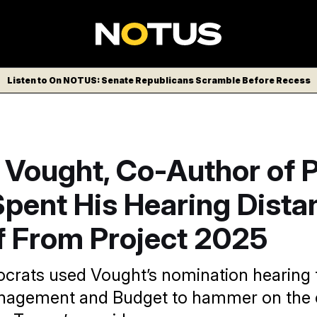
Listen to On NOTUS: Senate Republicans Scramble Before Recess
 Vought, Co-Author of P
Spent His Hearing Dista
f From Project 2025
rats used Vought’s nomination hearing t
anagement and Budget to hammer on the c