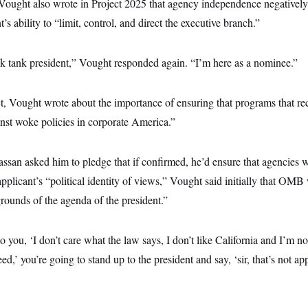
ought also wrote in Project 2025 that agency independence negativel
’s ability to “limit, control, and direct the executive branch.”
ink tank president,” Vought responded again. “I’m here as a nominee.”
ect, Vought wrote about the importance of ensuring that programs that rec
nst woke policies in corporate America.”
an asked him to pledge that if confirmed, he’d ensure that agencies w
applicant’s “political identity of views,” Vought said initially that OM
rounds of the agenda of the president.”
to you, ‘I don’t care what the law says, I don’t like California and I’m n
eed,’ you’re going to stand up to the president and say, ‘sir, that’s not a