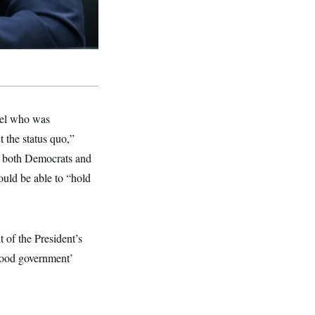
nsel who was
t the status quo,”
d both Democrats and
ould be able to “hold
it of the President’s
‘good government’