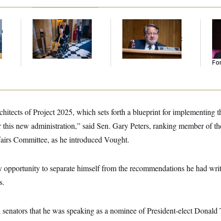
f
Mitch McConnell Is
Retiring Sen. Gary
Re
n
Voting, But He’s Still
Peters Is Already
Re
z
on Medical Leave
Negotiating His Next
Tw
Gig
He
Se
For
chitects of Project 2025, which sets forth a blueprint for implementing 
 this new administration,” said Sen. Gary Peters, ranking member of 
airs Committee, as he introduced Vought.
 opportunity to separate himself from the recommendations he had writ
s.
ld senators that he was speaking as a nominee of President-elect Donal