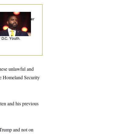
p. Byron Donalds
ceived Mercy After
o Arrests. Now,
’s Making
ntences Tougher
 D.C. Youth.
these unlawful and
the Homeland Security
ten and his previous
d Trump and not on