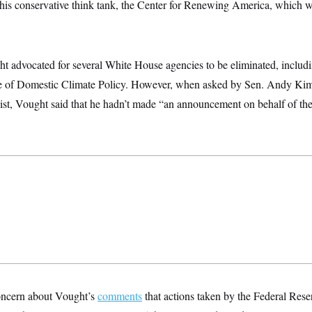
r his conservative think tank, the Center for Renewing America, which w
ht advocated for several White House agencies to be eliminated, includ
ce of Domestic Climate Policy. However, when asked by Sen. Andy Ki
xist, Vought said that he hadn’t made “an announcement on behalf of th
oncern about Vought’s
comments
that actions taken by the Federal Reser