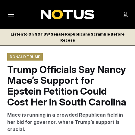
M
S
Log
a
Log in
h
C
i
o
Listen to On NOTUS: Senate Republicans Scramble Before
l
w
Recess
n
o
m
s
N
e
N
e
DONALD TRUMP
n
a
E
m
u
Trump Officials Say Nancy
W
e
v
n
S
Mace’s Support for
i
u
L
Epstein Petition Could
g
E
T
Cost Her in South Carolina
a
T
t
E
Mace is running in a crowded Republican field in
i
R
her bid for governor, where Trump’s support is
S
o
crucial.