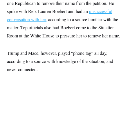
i
N
e
s
one Republican to remove their name from the petition. He
l
i
t
O
t
spoke with Rep. Lauren Boebert and had an
unsuccessful
N
g
P
h
T
e
n
e
&
conversation with her,
according to a source familiar with the
w
P
r
U
S
Y
o
s
matter. Top officials also had Boebert come to the Situation
c
S
o
l
p
i
r
i
e
Room at the White House to pressure her to remove her name.
P
e
k
c
c
n
O
y
t
c
i
N
D
e
Trump and Mace, however, played “phone tag” all day,
v
o
T
C
e
r
r
according to a source with knowledge of the situation, and
H
s
t
u
A
o
h
m
never connected.
u
S
C
p
D
s
a
’
a
T
i
r
s
n
n
o
W
a
E
g
l
h
M
W
p
i
i
i
i
H
I
n
t
l
s
m
a
e
b
O
o
m
H
a
d
A
i
o
n
O
e
g
u
k
R
h
s
r
s
i
L
E
a
e
o
M
i