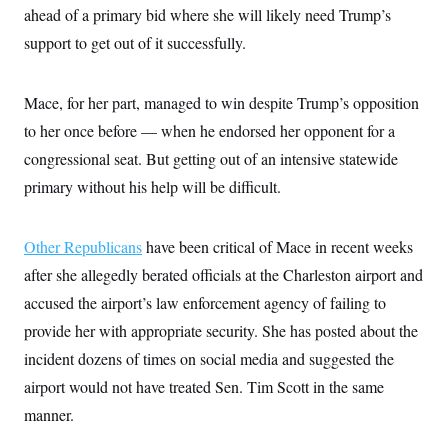
c
ahead of a primary bid where she will likely need Trump’s
t
o
i
support to get out of it successfully.
n
o
s
n
i
n
W
Mace, for her part, managed to win despite Trump’s opposition
a
to her once before — when he endorsed her opponent for a
s
h
congressional seat. But getting out of an intensive statewide
i
n
primary without his help will be difficult.
g
t
o
n
Other Republicans
have been critical of Mace in recent weeks
B
after she allegedly berated officials at the Charleston airport and
u
r
accused the airport’s law enforcement agency of failing to
e
a
provide her with appropriate security. She has posted about the
u
I
incident dozens of times on social media and suggested the
n
airport would not have treated Sen. Tim Scott in the same
i
t
manner.
i
a