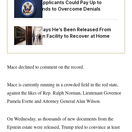
o
Some Visa Applicants Could Pay Up to
e
n
S
o
$250K in Bonds to Overcome Denials
m
r
E
e
g
n
i
D
t
a
P
e
McConnell Says He’s Been Released From
f
E
E
Rehabilitation Facility to Recover at Home
L
e
c
R
o
n
o
u
s
S
n
i
e
o
P
s
m
i
D
E
y
a
Mace declined to comment on the record.
o
C
n
n
E
a
a
T
d
l
u
I
Mace is currently running in a crowded field in the red state,
M
d
c
i
T
V
against the likes of Rep. Ralph Norman, Lieutenant Governor
a
s
r
t
E
s
u
Pamela Evette and Attorney General Alan Wilson.
i
i
m
S
o
s
p
n
s
L
On Wednesday, as thousands of new documents from the
i
O
F
a
H
p
o
t
N
Epstein estate were released, Trump tried to convince at least
e
p
r
e
a