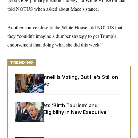
good GOP primary election strategy,” a White House official
y
s
I
told NOTUS when asked about Mace’s stance.
C
R
U
e
.
Y
p
S
Another source close to the White House told NOTUS that
u
.
A
b
N
S
g
they “couldn’t imagine a dumber strategy to get Trump’s
l
e
e
T
i
w
endorsement than doing what she did this week.”
n
c
s
A
c
a
i
T
n
e
s
TRENDING
E
s
S
C
Mitch McConnell Is Voting, But He’s Still on
l
C
Medical Leave
i
W
a
m
l
H
a
i
t
I
f
e
Trump Targets ‘Birth Tourism’ and
o
T
&
r
Citizenship Eligibility in New Executive
E
E
n
Orders
n
i
H
v
a
i
O
r
G
U