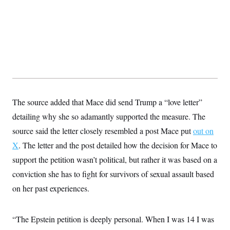
t
W
a
s
i
t
t
O
E
o
t
k
n
?
K
l
A
.
a
p
T
L
A
h
p
e
F
e
b
o
l
c
w
o
m
e
O
h
i
u
a
P
n
L
s
t
o
o
N
d
L
P
l
O
F
c
The source added that Mace did send Trump a “love letter”
e
o
O
T
e
a
n
g
U
detailing why she so adamantly supported the measure. The
a
s
W
n
y
S
t
t
s
U
source said the letter closely resembled a post Mace put
out on
™
u
s
y
T
r
S
l
X
. The letter and the post detailed how the decision for Mace to
r
e
E
v
S
a
s
v
support the petition wasn’t political, but rather it was based on a
a
p
d
e
n
o
e
conviction she has to fight for survivors of sexual assault based
n
X
i
F
t
&
t
(
a
o
i
on her past experiences.
T
s
T
r
f
a
B
w
u
y
T
r
l
i
m
W
e
i
u
t
s
o
“The Epstein petition is deeply personal. When I was 14 I was
x
Y
L
f
e
t
r
a
o
i
f