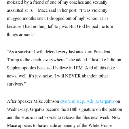
s
molested by a friend of one of my coaches and sexually
e
k
s
u
n
s
k
r
f
I
t
k
assaulted at 16,” Mace said in her post. “I was violently
y
)
o
n
u
e
U
r
s
b
mugged months later. I dropped out of high school at 17
d
t
T
u
t
e
I
a
i
s
because I had nothing left to give. But God helped me turn
a
n
h
k
g
Y
things around.”
T
r
P
o
V
o
a
r
u
e
k
m
e
T
r
s
“As a survivor I will defend every last attack on President
u
m
s
b
o
R
Trump to the death, everywhere,” she added. “Just like I did on
e
n
e
t
Stephanopoulos because I believe in HIM. And all this fake
l
e
news, well, it’s just noise. I will NEVER abandon other
V
a
i
s
survivors.”
r
e
g
s
i
n
After Speaker Mike Johnson
swore in Rep. Adilita Grijalva
on
S
i
y
a
Wednesday, Grijalva became the 218th signature on the petition
n
d
and the House is set to vote to release the files next week. Now
W
i
i
c
Mace appears to have made an enemy of the White House
s
a