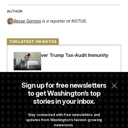
t
i
v
AUTHOR
e
Reese Gorman
is a reporter at NOTUS.
THE LATEST ON NOTUS
DOJ Sued Over Trump Tax-Audit Immunity
Deal
Rep. Julie Johnson Violated Transparency
Sign up for free newsletters
Law With Dozens of Late Stock Disclosures
to get Washington’s top
stories in your inbox.
Republicans Are Running Ads Attacking
‘Abdulrahman Mohamed El-Sayed’
Stay connected with free newsletters and
updates from Washington’s fastest-growing
newsroom.