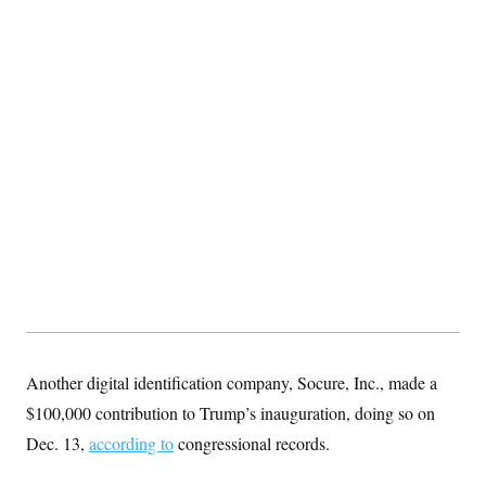
Another digital identification company, Socure, Inc., made a
$100,000 contribution to Trump’s inauguration, doing so on
Dec. 13,
according to
congressional records.