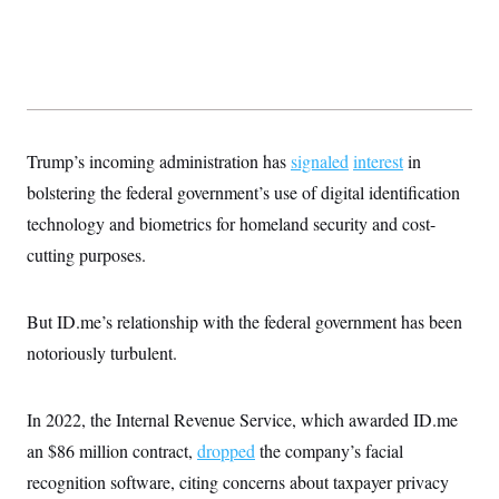
t
W
a
s
i
t
t
O
E
o
t
k
n
?
K
l
A
.
a
p
T
L
A
h
p
e
F
e
b
o
l
c
w
o
m
e
O
h
Trump’s incoming administration has
i
u
signaled
interest
in
a
P
n
L
s
t
o
bolstering the federal government’s use of digital identification
o
N
d
L
P
l
O
F
c
technology and biometrics for homeland security and cost-
e
o
O
T
e
a
n
g
U
cutting purposes.
a
s
W
n
y
S
t
t
s
U
™
u
s
y
T
r
S
l
But ID.me’s relationship with the federal government has been
r
e
E
v
S
a
s
v
a
p
notoriously turbulent.
d
e
n
o
e
n
X
i
F
t
&
t
(
a
o
i
T
s
T
In 2022, the Internal Revenue Service, which awarded ID.me
r
f
a
B
w
u
y
T
r
l
an $86 million contract,
dropped
the company’s facial
i
m
W
e
i
u
t
s
o
x
Y
L
recognition software, citing concerns about taxpayer privacy
f
e
t
r
a
o
i
f