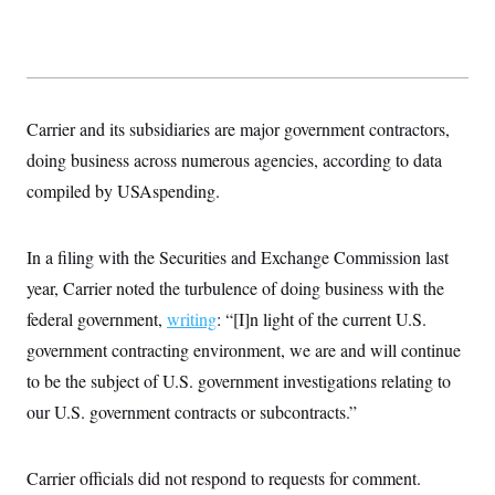
Carrier and its subsidiaries are major government contractors,
doing business across numerous agencies, according to data
compiled by USAspending.
In a filing with the Securities and Exchange Commission last
year, Carrier noted the turbulence of doing business with the
federal government,
writing
: “[I]n light of the current U.S.
government contracting environment, we are and will continue
to be the subject of U.S. government investigations relating to
our U.S. government contracts or subcontracts.”
Carrier officials did not respond to requests for comment.