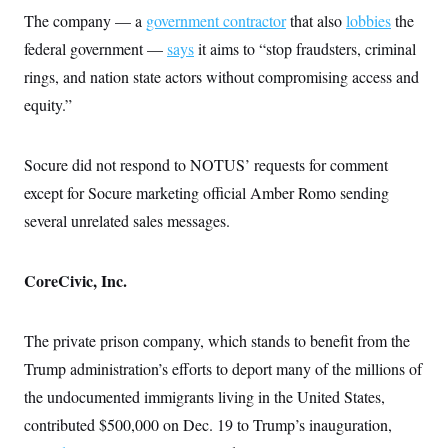
The company — a
government contractor
that also
lobbies
the
federal government —
says
it aims to “stop fraudsters, criminal
rings, and nation state actors without compromising access and
equity.”
Socure did not respond to NOTUS’ requests for comment
except for Socure marketing official Amber Romo sending
several unrelated sales messages.
CoreCivic, Inc.
The private prison company, which stands to benefit from the
Trump administration’s efforts to deport many of the millions of
the undocumented immigrants living in the United States,
contributed $500,000 on Dec. 19 to Trump’s inauguration,