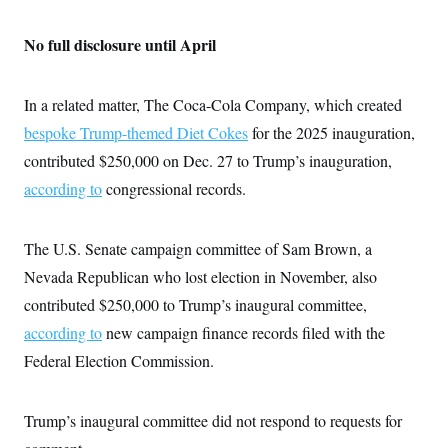
No full disclosure until April
In a related matter, The Coca-Cola Company, which created
bespoke Trump-themed Diet Cokes
for the 2025 inauguration,
contributed $250,000 on Dec. 27 to Trump’s inauguration,
according to
congressional records.
The U.S. Senate campaign committee of Sam Brown, a
Nevada Republican who lost election in November, also
contributed $250,000 to Trump’s inaugural committee,
according to
new campaign finance records filed with the
Federal Election Commission.
Trump’s inaugural committee did not respond to requests for