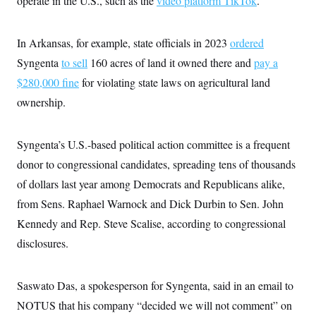
operate in the U.S., such as the
video platform TikTok
.
In Arkansas, for example, state officials in 2023
ordered
Syngenta
to sell
160 acres of land it owned there and
pay a
$280,000 fine
for violating state laws on agricultural land
ownership.
Syngenta’s U.S.-based political action committee is a frequent
donor to congressional candidates, spreading tens of thousands
of dollars last year among Democrats and Republicans alike,
from Sens. Raphael Warnock and Dick Durbin to Sen. John
Kennedy and Rep. Steve Scalise, according to congressional
disclosures.
Saswato Das, a spokesperson for Syngenta, said in an email to
NOTUS that his company “decided we will not comment” on