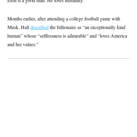
Elon is a good man. He loves humanity.”
Months earlier, after attending a college football game with
Musk, Hall
described
the billionaire as “an exceptionally kind
human” whose “selflessness is admirable” and “loves America
and her values.”