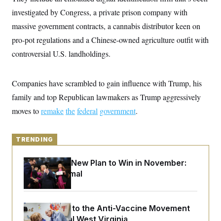
y
s
I
investigated by Congress, a private prison company with
C
R
U
massive government contracts, a cannabis distributor keen on
e
.
Y
p
S
pro-pot regulations and a Chinese-owned agriculture outfit with
u
.
A
b
controversial U.S. landholdings.
N
S
g
l
e
e
T
i
w
n
c
s
A
c
Companies have scrambled to gain influence with Trump, his
a
i
T
n
e
family and top Republican lawmakers as Trump aggressively
s
E
s
moves to
remake
the
federal
government
.
S
C
l
C
i
W
a
TRENDING
m
l
H
a
i
t
I
f
Democrats’ New Plan to Win in November:
e
o
T
Just Be Normal
&
r
E
E
n
n
i
H
v
a
i
O
An Antidote to the Anti-Vaccine Movement
r
Lives in Rural West Virginia
G
U