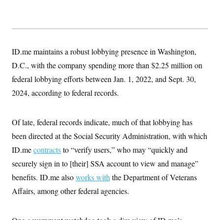
ID.me maintains a robust lobbying presence in Washington,
D.C., with the company spending more than $2.25 million on
federal lobbying efforts between Jan. 1, 2022, and Sept. 30,
2024, according to federal records.
Of late, federal records indicate, much of that lobbying has
been directed at the Social Security Administration, with which
ID.me
contracts
to “verify users,” who may “quickly and
securely sign in to [their] SSA account to view and manage”
benefits. ID.me also
works with
the Department of Veterans
Affairs, among other federal agencies.