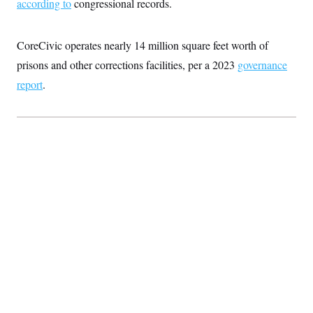
according to
congressional records.
CoreCivic operates nearly 14 million square feet worth of
prisons and other corrections facilities, per a 2023
governance
report
.