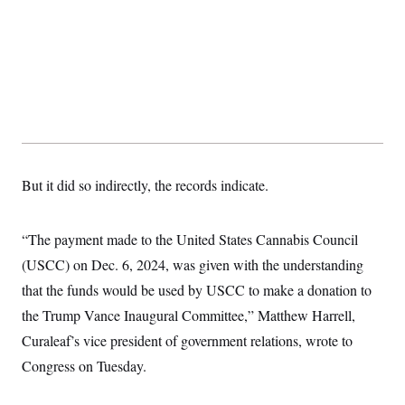
But it did so indirectly, the records indicate.
“The payment made to the United States Cannabis Council
(USCC) on Dec. 6, 2024, was given with the understanding
that the funds would be used by USCC to make a donation to
the Trump Vance Inaugural Committee,” Matthew Harrell,
Curaleaf’s vice president of government relations, wrote to
Congress on Tuesday.