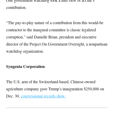
One government watchdog took a dim view of ID.me’s
contribution.
“The pay-to-play nature of a contribution from this would-be
contractor to the inaugural committee is classic legalized
corruption,” said Danielle Brian, president and executive
director of the Project On Government Oversight, a nonpartisan
watchdog organization.
Syngenta Corporation
The U.S. arm of the Switzerland-based, Chinese-owned
agriculture company gave Trump’s inauguration $250,000 on
Dec. 30,
congressional records show.