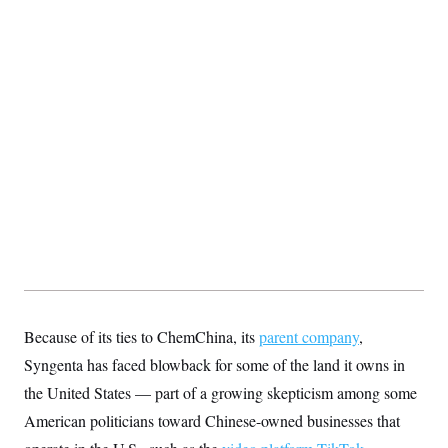
Because of its ties to ChemChina, its
parent company
,
Syngenta has faced blowback for some of the land it owns in
the United States — part of a growing skepticism among some
American politicians toward Chinese-owned businesses that