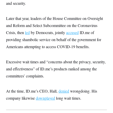
s
e
k
and security.
s
u
n
s
k
r
f
I
t
k
y
)
o
n
u
e
U
r
s
b
d
t
T
Later that year, leaders of the House Committee on Oversight
u
t
e
I
a
i
s
a
n
h
and Reform and Select Subcommittee on the Coronavirus
k
g
Y
T
r
P
Crisis, then
led
by Democrats, jointly
accused
ID.me of
o
V
o
a
r
u
e
k
m
providing shambolic service on behalf of the government for
e
T
r
s
u
m
Americans attempting to access COVID-19 benefits.
s
b
o
R
e
n
e
t
l
Excessive wait times and “concerns about the privacy, security,
e
V
a
and effectiveness” of ID.me’s products ranked among the
i
s
r
committees’ complaints.
e
g
s
i
n
S
At the time, ID.me’s CEO, Hall,
i
denied
wrongdoing. His
y
a
n
company likewise
downplayed
long wait times.
d
W
i
i
c
s
a