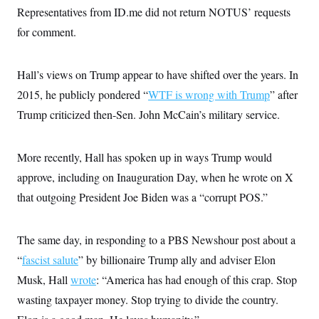
t
Representatives from ID.me did not return NOTUS’ requests
i
v
for comment.
e
Hall’s views on Trump appear to have shifted over the years. In
2015, he publicly pondered “
WTF is wrong with Trump
” after
Trump criticized then-Sen. John McCain’s military service.
More recently, Hall has spoken up in ways Trump would
approve, including on Inauguration Day, when he wrote on X
that outgoing President Joe Biden was a “corrupt POS.”
The same day, in responding to a PBS Newshour post about a
“
fascist salute
” by billionaire Trump ally and adviser Elon
Musk, Hall
wrote
: “America has had enough of this crap. Stop
wasting taxpayer money. Stop trying to divide the country.