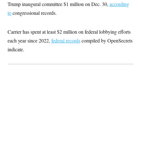
Trump inaugural committee $1 million on Dec. 30,
according
to
congressional records.
Carrier has spent at least $2 million on federal lobbying efforts
each year since 2022,
federal records
compiled by OpenSecrets
indicate.