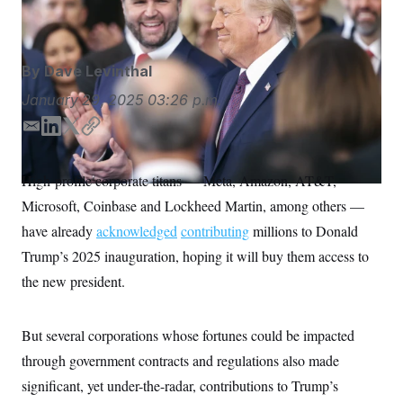
S
significant contributions.
Kevin Lamarque/AP
n
C
i
g
A
n
M
u
By
Dave Levinthal
p
P
f
January 29, 2025
03:26 p.m.
A
o
r
I
E
L
T
C
o
G
u
m
i
w
o
r
a
n
i
p
N
High-profile corporate titans — Meta, Amazon, AT&T,
n
i
k
t
y
S
e
Microsoft, Coinbase and Lockheed Martin, among others —
l
e
t
w
s
2
d
e
have already
acknowledged
contributing
millions to Donald
C
l
0
I
r
e
2
Trump’s 2025 inauguration, hoping it will buy them access to
O
n
t
6
N
the new president.
t
E
e
l
G
r
e
R
s
c
But several corporations whose fortunes could be impacted
t
E
i
N
through government contracts and regulations also made
S
o
O
n
significant, yet under-the-radar, contributions to Trump’s
T
S
U