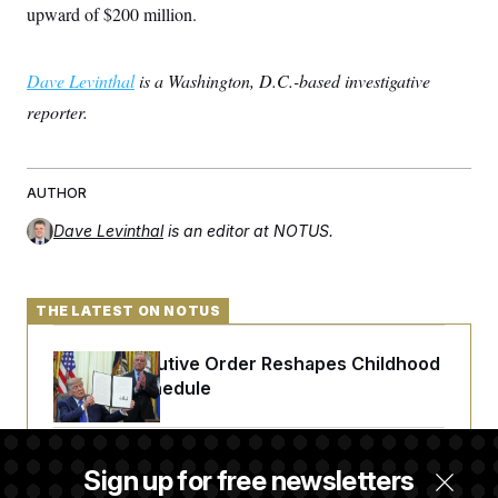
upward of $200 million.
Dave Levinthal
is a Washington, D.C.-based investigative
reporter.
AUTHOR
Dave Levinthal
is an editor at NOTUS.
THE LATEST ON NOTUS
Trump Executive Order Reshapes Childhood
Vaccine Schedule
A Judge Demanded More Info From the U.S.
Sign up for free newsletters
in a Secret Deportation Case