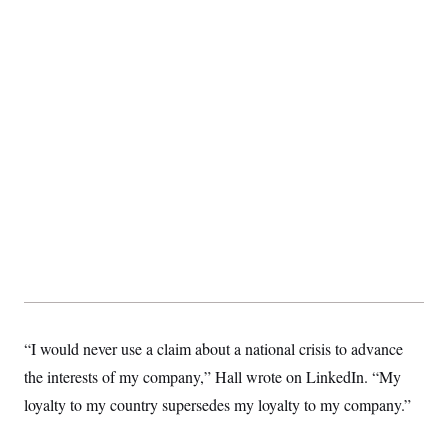
c
t
o
i
n
o
s
n
i
n
W
a
s
h
i
n
g
t
o
n
B
u
r
e
a
u
“I would never use a claim about a national crisis to advance
I
n
the interests of my company,” Hall wrote on LinkedIn. “My
i
loyalty to my country supersedes my loyalty to my company.”
t
i
a