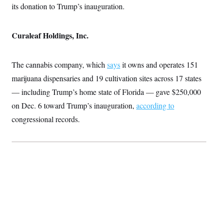
its donation to Trump’s inauguration.
Curaleaf Holdings, Inc.
The cannabis company, which
says
it owns and operates 151
marijuana dispensaries and 19 cultivation sites across 17 states
— including Trump’s home state of Florida — gave $250,000
on Dec. 6 toward Trump’s inauguration,
according to
congressional records.