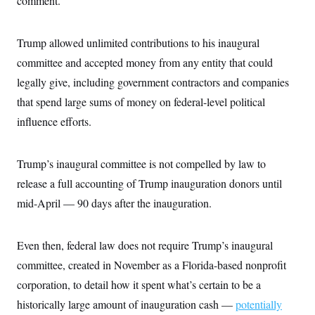
comment.
Trump allowed unlimited contributions to his inaugural
committee and accepted money from any entity that could
legally give, including government contractors and companies
that spend large sums of money on federal-level political
influence efforts.
Trump’s inaugural committee is not compelled by law to
release a full accounting of Trump inauguration donors until
mid-April — 90 days after the inauguration.
Even then, federal law does not require Trump’s inaugural
committee, created in November as a Florida-based nonprofit
corporation, to detail how it spent what’s certain to be a
historically large amount of inauguration cash —
potentially