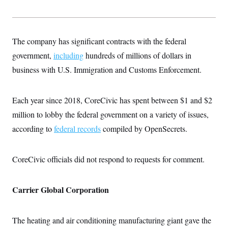
The company has significant contracts with the federal
government,
including
hundreds of millions of dollars in
business with U.S. Immigration and Customs Enforcement.
Each year since 2018, CoreCivic has spent between $1 and $2
million to lobby the federal government on a variety of issues,
according to
federal records
compiled by OpenSecrets.
CoreCivic officials did not respond to requests for comment.
Carrier Global Corporation
The heating and air conditioning manufacturing giant gave the