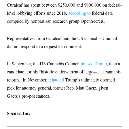
Curaleaf has spent between $250,000 and $900,000 on federal-
level lobbying efforts since 2018,
according to
federal data
compiled by nonpartisan research group OpenSecrets.
Representatives from Curaleaf and the US Cannabis Council
did not respond to a request for comment.
In September, the US Cannabis Council
praised Trump
, then a
candidate, for his “historic endorsement of large-scale cannabis
reform.” In November, it
lauded
Trump’s ultimately doomed
pick for attorney general, former Rep. Matt Gaetz, given
Gaetz’s pro-pot stances.
Socure, Inc.