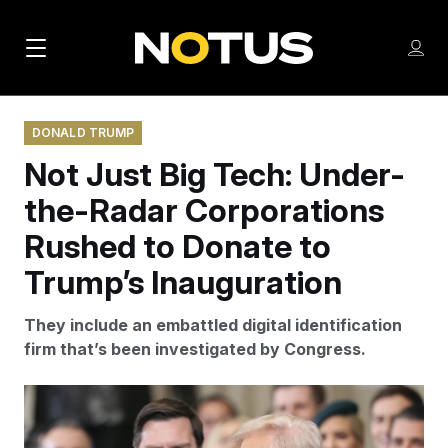
M
S
Log
a
Log in
h
C
i
o
l
w
DONALD TRUMP
n
o
m
Not Just Big Tech: Under-
s
N
e
N
e
n
the-Radar Corporations
a
E
m
u
W
e
v
Rushed to Donate to
n
S
i
u
Trump’s Inauguration
L
g
E
They include an embattled digital identification
T
a
firm that’s been investigated by Congress.
T
t
E
i
R
Several corporations whose fortunes could be
S
o
impacted through government contracts also made