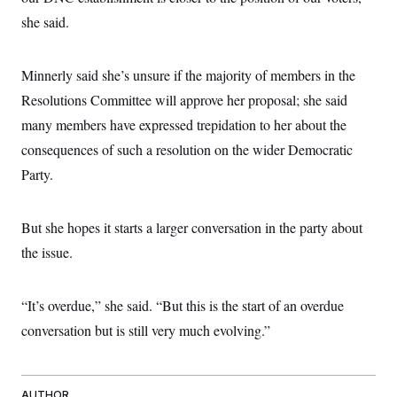
s
e
k
s
u
n
s
k
r
she said.
f
I
t
k
y
)
o
n
u
e
U
r
s
b
d
t
T
u
t
e
I
a
Minnerly said she’s unsure if the majority of members in the
i
s
a
n
h
k
g
Resolutions Committee will approve her proposal; she said
Y
T
r
P
o
V
o
a
many members have expressed trepidation to her about the
r
u
e
k
m
e
T
r
consequences of such a resolution on the wider Democratic
s
u
m
s
b
Party.
o
R
e
n
e
t
l
e
But she hopes it starts a larger conversation in the party about
V
a
i
the issue.
s
r
e
g
s
i
“It’s overdue,” she said. “But this is the start of an overdue
n
S
i
y
conversation but is still very much evolving.”
a
n
d
W
i
i
c
s
AUTHOR
a