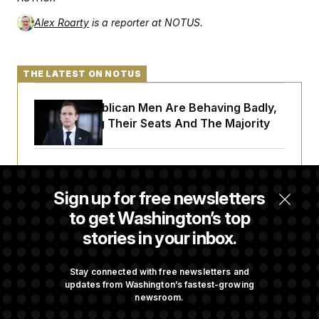
c
t
o
i
Alex Roarty
is a reporter at NOTUS.
n
o
s
n
i
n
W
THE LATEST ON NOTUS
a
s
h
House Republican Men Are Behaving Badly,
i
Endangering Their Seats And The Majority
n
g
t
o
Trump Targets ‘Birth Tourism’ and
n
B
Citizenship Eligibility in New Executive
Sign up for free newsletters
u
Orders
r
to get Washington’s top
e
a
stories in your inbox.
u
I
Some Visa Applicants Could Pay Up to
n
$250K in Bonds to Overcome Denials
Stay connected with free newsletters and
i
updates from Washington’s fastest-growing
t
i
newsroom.
a