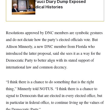
o
Rand Paul’s Fauci Diary Dump Exposed
e
n
S
Peoples’ Medical Histories
o
m
r
E
e
g
n
i
D
t
a
P
e
f
E
E
L
e
Resolutions approved by DNC members are symbolic gestures
c
R
o
n
o
and do not dictate how the party’s elected officials vote. But
u
s
S
n
i
e
o
Allison Minnerly, a new DNC member from Florida who
P
s
m
i
D
E
introduced the latter proposal, said she sees it as a way for the
y
a
o
C
n
Democratic Party to better align with its stated support of
n
E
a
a
T
d
international law and common decency.
l
u
I
M
d
c
i
T
V
a
s
r
“I think there is a chance to do something that is the right
t
E
s
u
i
i
m
S
thing,” Minnerly told NOTUS. “I think there is a chance to
o
s
p
n
signal to Democrats that are elected in every elected office, but
s
L
i
O
F
a
in particular in federal office, to continue living up the values of
H
p
o
t
N
e
p
r
e
the Democratic Party.”
a