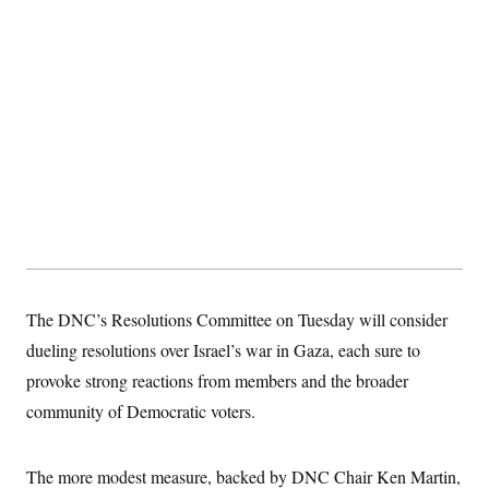
S
2
H
D
0
M
o
a
2
u
E
i
8
s
l
E
T
e
y
l
R
e
S
c
O
F
e
t
i
n
i
n
W
a
o
N
a
a
t
n
l
s
e
A
N
h
T
O
D
i
T
e
n
I
U
m
g
O
S
o
t
c
o
The DNC’s Resolutions Committee on Tuesday will consider
N
r
n
M
A
dueling resolutions over Israel’s war in Gaza, each sure to
a
e
t
t
S
L
provoke strong reactions from members and the broader
s
r
p
o
o
community of Democratic voters.
C
M
r
P
o
o
t
u
O
n
s
r
The more modest measure, backed by DNC Chair Ken Martin,
e
L
t