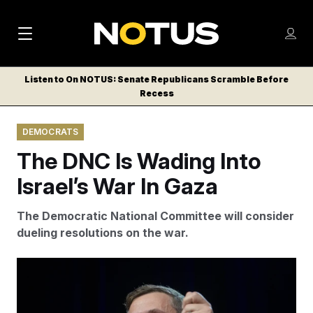
M
S
Log
a
Log in
h
C
i
o
Listen to On NOTUS: Senate Republicans Scramble Before
l
w
Recess
n
o
m
s
N
e
N
e
DEMOCRATS
n
a
E
m
u
The DNC Is Wading Into
W
e
v
n
S
Israel’s War In Gaza
i
u
L
g
E
The Democratic National Committee will consider
T
a
dueling resolutions on the war.
T
t
E
Democratic National Committee Chairman Ken Martin.
i
R
Rod Lamkey/AP
S
o