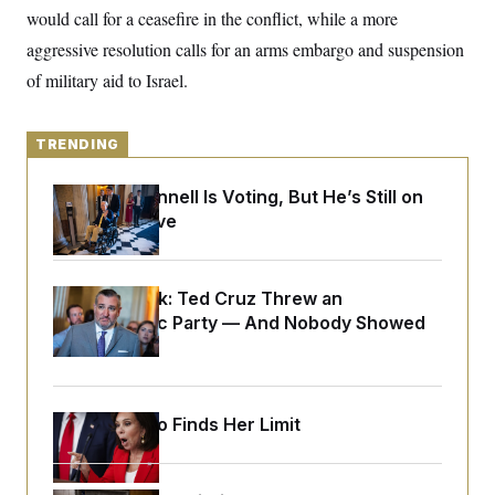
y
s
I
would call for a ceasefire in the conflict, while a more
C
R
aggressive resolution calls for an arms embargo and suspension
U
e
.
Y
of military aid to Israel.
p
S
u
.
A
b
N
S
g
l
e
e
TRENDING
T
i
w
n
c
s
A
c
a
i
Mitch McConnell Is Voting, But He’s Still on
T
n
e
Medical Leave
s
E
s
S
C
l
C
Dana Milbank:
Ted Cruz Threw an
i
W
a
Islamophobic Party — And Nobody Showed
m
l
H
a
i
Up
t
I
f
e
o
T
&
r
E
E
n
Jeanine Pirro Finds Her Limit
n
i
H
v
a
i
O
r
G
U