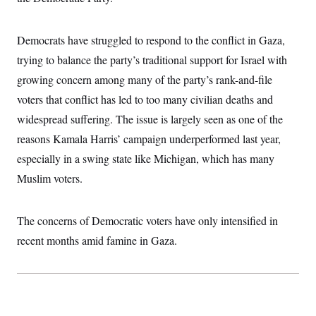
i
N
e
s
l
i
t
O
t
N
g
P
h
T
Democrats have struggled to respond to the conflict in Gaza,
e
n
e
&
w
P
r
U
S
trying to balance the party’s traditional support for Israel with
Y
o
s
c
S
o
l
p
growing concern among many of the party’s rank-and-file
i
r
i
e
P
e
k
c
c
voters that conflict has led to too many civilian deaths and
n
O
y
t
c
widespread suffering. The issue is largely seen as one of the
i
N
D
e
v
o
T
reasons Kamala Harris’ campaign underperformed last year,
C
e
r
r
H
s
t
u
A
especially in a swing state like Michigan, which has many
o
h
m
u
S
Muslim voters.
C
p
D
s
a
’
a
T
i
r
s
n
n
o
W
a
E
g
The concerns of Democratic voters have only intensified in
l
h
M
W
p
i
i
i
i
recent months amid famine in Gaza.
H
I
n
t
l
s
m
a
e
b
O
o
m
H
a
d
A
i
o
n
O
e
g
u
k
R
h
s
r
s
i
L
E
a
e
o
M
i