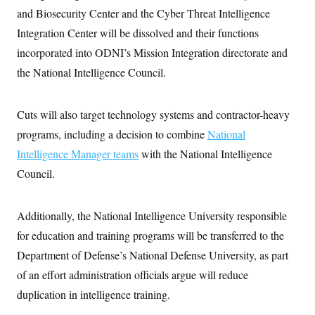
i
N
e
s
l
and Biosecurity Center and the Cyber Threat Intelligence
i
t
O
t
N
g
P
Integration Center will be dissolved and their functions
h
T
e
n
e
&
w
P
r
incorporated into ODNI’s Mission Integration directorate and
U
S
Y
o
s
c
S
the National Intelligence Council.
o
l
p
i
r
i
e
P
e
k
c
c
n
O
y
t
c
Cuts will also target technology systems and contractor-heavy
i
N
D
e
v
o
T
programs, including a decision to combine
National
C
e
r
r
H
s
Intelligence Manager teams
with the National Intelligence
t
u
A
o
h
m
u
S
Council.
C
p
D
s
a
’
a
T
i
r
s
n
n
o
W
a
E
Additionally, the National Intelligence University responsible
g
l
h
M
W
p
i
i
i
for education and training programs will be transferred to the
i
H
I
n
t
l
s
m
Department of Defense’s National Defense University, as part
a
e
b
O
o
m
H
a
d
A
of an effort administration officials argue will reduce
i
o
n
O
e
g
u
k
R
h
s
duplication in intelligence training.
r
s
i
L
E
a
e
o
M
i