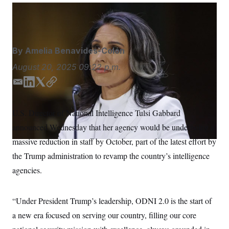
S
n
C
i
Aaron Schwartz/Sipa USA via AP
g
A
n
M
u
p
P
By
Amelia Benavides-Colón
f
A
o
August 20, 2025
09:22 p.m.
r
I
o
G
u
E
L
T
C
r
m
i
w
o
N
n
a
n
i
p
S
e
U.S. Director of National Intelligence Tulsi Gabbard
i
k
t
y
w
announced Wednesday that her agency would be undergoing a
s
2
l
e
t
C
l
0
d
e
massive reduction in staff by October, part of the latest effort by
e
2
O
I
r
t
6
the Trump administration to revamp the country’s intelligence
n
N
t
E
e
l
agencies.
G
r
e
R
s
c
t
E
“Under President Trump’s leadership, ODNI 2.0 is the start of
i
N
S
o
O
a new era focused on serving our country, filling our core
n
T
S
U