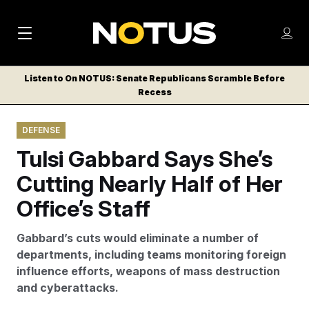
M
S
Log
a
Log in
h
C
i
o
Listen to On NOTUS: Senate Republicans Scramble Before
l
w
Recess
n
o
m
s
N
e
N
e
DEFENSE
n
a
E
m
u
Tulsi Gabbard Says She’s
W
e
v
n
S
Cutting Nearly Half of Her
i
u
L
Office’s Staff
g
E
T
a
Gabbard’s cuts would eliminate a number of
T
t
departments, including teams monitoring foreign
E
influence efforts, weapons of mass destruction
i
R
and cyberattacks.
S
o