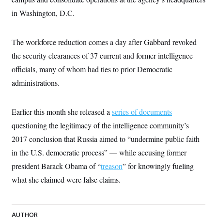
c
t
in Washington, D.C.
o
i
n
o
s
n
i
The workforce reduction comes a day after Gabbard revoked
n
W
the security clearances of 37 current and former intelligence
a
s
officials, many of whom had ties to prior Democratic
h
i
administrations.
n
g
t
o
Earlier this month she released a
series of documents
n
questioning the legitimacy of the intelligence community’s
B
u
2017 conclusion that Russia aimed to “undermine public faith
r
e
in the U.S. democratic process” — while accusing former
a
u
president Barack Obama of “
treason
” for knowingly fueling
I
what she claimed were false claims.
n
i
t
i
a
AUTHOR