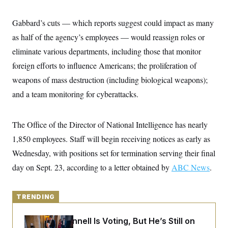
y
s
I
C
R
Gabbard’s cuts — which reports suggest could impact as many
U
e
.
Y
as half of the agency’s employees — would reassign roles or
p
S
u
.
A
eliminate various departments, including those that monitor
b
N
S
g
l
e
foreign efforts to influence Americans; the proliferation of
e
T
i
w
n
c
weapons of mass destruction (including biological weapons);
s
A
c
a
i
T
and a team monitoring for cyberattacks.
n
e
s
E
s
S
The Office of the Director of National Intelligence has nearly
C
l
C
1,850 employees. Staff will begin receiving notices as early as
i
W
a
m
l
Wednesday, with positions set for termination serving their final
H
a
i
t
I
day on Sept. 23, according to a letter obtained by
f
ABC News
.
e
o
T
&
r
E
E
n
n
TRENDING
i
H
v
a
i
O
Mitch McConnell Is Voting, But He’s Still on
r
G
U