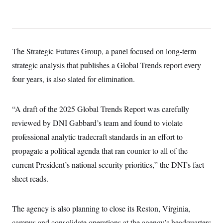
s
e
k
s
u
n
s
k
r
f
I
t
k
y
)
o
n
u
e
U
r
s
b
d
t
T
u
t
e
I
a
i
s
a
n
h
The Strategic Futures Group, a panel focused on long-term
k
g
Y
T
r
P
strategic analysis that publishes a Global Trends report every
o
V
o
a
r
u
e
k
m
e
four years, is also slated for elimination.
T
r
s
u
m
s
b
o
R
e
n
“A draft of the 2025 Global Trends Report was carefully
e
t
l
reviewed by DNI Gabbard’s team and found to violate
e
V
a
professional analytic tradecraft standards in an effort to
i
s
r
e
propagate a political agenda that ran counter to all of the
g
s
i
current President’s national security priorities,” the DNI’s fact
n
S
sheet reads.
i
y
a
n
d
W
i
The agency is also planning to close its Reston, Virginia,
i
c
s
campus and consolidate operations at the agency’s headquarters
a