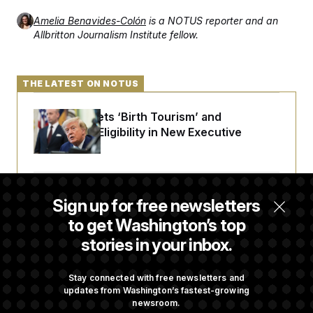
t
i
Amelia Benavides-Colón
is a NOTUS reporter and an
v
Allbritton Journalism Institute fellow.
e
THE LATEST ON NOTUS
Trump Targets ‘Birth Tourism’ and
Citizenship Eligibility in New Executive
Orders
Some Visa Applicants Could Pay Up to
Sign up for free newsletters
$250K in Bonds to Overcome Denials
to get Washington’s top
stories in your inbox.
DOJ Sued Over Trump Tax-Audit Immunity
Deal
Stay connected with free newsletters and
updates from Washington’s fastest-growing
newsroom.