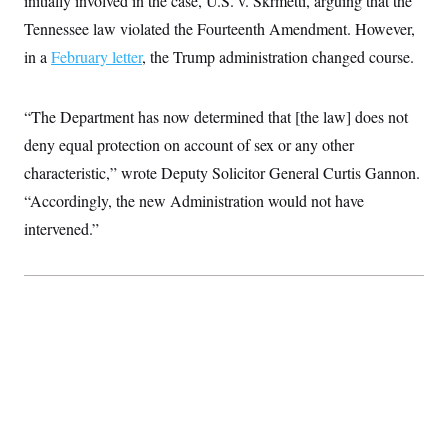
initially involved in the case, U.S. v. Skrmetti, arguing that the
t
i
Tennessee law violated the Fourteenth Amendment. However,
v
e
in a
February letter
, the Trump administration changed course.
“The Department has now determined that [the law] does not
deny equal protection on account of sex or any other
characteristic,” wrote Deputy Solicitor General Curtis Gannon.
“Accordingly, the new Administration would not have
intervened.”