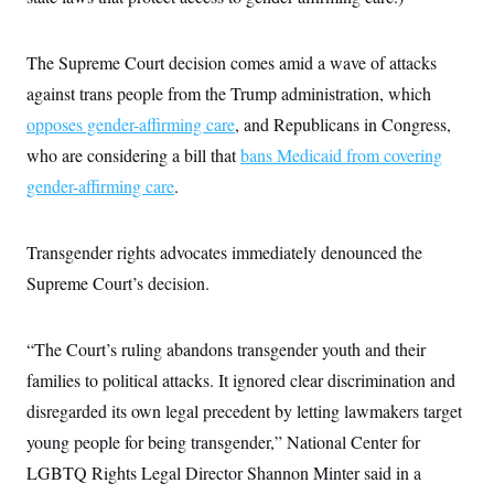
The Supreme Court decision comes amid a wave of attacks
against trans people from the Trump administration, which
opposes gender-affirming care
, and Republicans in Congress,
who are considering a bill that
bans Medicaid from covering
gender-affirming care
.
Transgender rights advocates immediately denounced the
Supreme Court’s decision.
“The Court’s ruling abandons transgender youth and their
families to political attacks. It ignored clear discrimination and
disregarded its own legal precedent by letting lawmakers target
young people for being transgender,” National Center for
LGBTQ Rights Legal Director Shannon Minter said in a