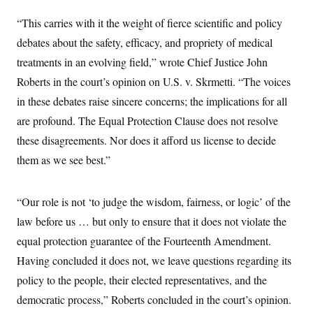
y
s
I
“This carries with it the weight of fierce scientific and policy
C
R
U
e
debates about the safety, efficacy, and propriety of medical
.
Y
p
S
treatments in an evolving field,” wrote Chief Justice John
u
.
A
b
N
S
g
Roberts in the court’s opinion on U.S. v. Skrmetti. “The voices
l
e
e
T
i
w
in these debates raise sincere concerns; the implications for all
n
c
s
A
c
a
are profound. The Equal Protection Clause does not resolve
i
T
n
e
these disagreements. Nor does it afford us license to decide
s
E
s
them as we see best.”
S
C
l
C
i
W
a
“Our role is not ‘to judge the wisdom, fairness, or logic’ of the
m
l
H
a
i
law before us … but only to ensure that it does not violate the
t
I
f
e
equal protection guarantee of the Fourteenth Amendment.
o
T
&
r
Having concluded it does not, we leave questions regarding its
E
E
n
n
i
H
policy to the people, their elected representatives, and the
v
a
i
O
democratic process,” Roberts concluded in the court’s opinion.
r
G
U