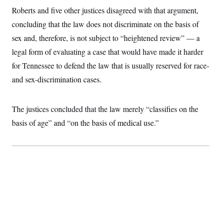
t
W
a
s
Roberts and five other justices disagreed with that argument,
i
t
t
O
E
o
concluding that the law does not discriminate on the basis of
t
k
n
?
K
l
A
sex and, therefore, is not subject to “heightened review” — a
.
a
p
T
L
A
h
p
legal form of evaluating a case that would have made it harder
e
F
e
b
o
l
c
w
o
for Tennessee to defend the law that is usually reserved for race-
m
e
O
h
i
u
a
P
n
L
and sex-discrimination cases.
s
t
o
o
N
d
L
P
l
O
F
c
e
o
O
T
e
a
n
The justices concluded that the law merely “classifies on the
g
U
a
s
W
n
y
S
t
t
basis of age” and “on the basis of medical use.”
s
U
™
u
s
y
T
r
S
l
r
e
E
v
S
a
s
v
a
p
d
e
n
o
e
n
X
i
F
t
&
t
(
a
o
i
T
s
T
r
f
a
B
w
u
y
T
r
l
i
m
W
e
i
u
t
s
o
x
Y
L
f
e
t
r
a
o
i
f