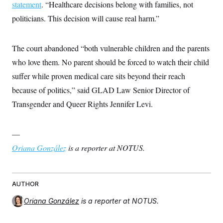
statement
. “Healthcare decisions belong with families, not
politicians. This decision will cause real harm.”
The court abandoned “both vulnerable children and the parents
who love them. No parent should be forced to watch their child
suffer while proven medical care sits beyond their reach
because of politics,” said GLAD Law Senior Director of
Transgender and Queer Rights Jennifer Levi.
—
Oriana González
is a reporter at NOTUS.
AUTHOR
Oriana González
is a reporter at NOTUS.