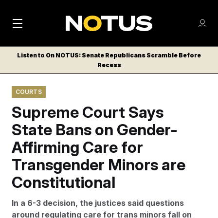
M
S
Log
a
Log in
h
C
i
o
Listen to On NOTUS: Senate Republicans Scramble Before
l
w
Recess
n
o
m
s
N
e
N
e
COURTS
n
a
E
m
u
Supreme Court Says
W
e
v
n
S
State Bans on Gender-
i
u
L
Affirming Care for
g
E
T
Transgender Minors are
a
T
t
Constitutional
E
i
R
In a 6-3 decision, the justices said questions
S
o
around regulating care for trans minors fall on