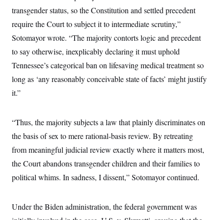
c
t
transgender status, so the Constitution and settled precedent
o
i
n
require the Court to subject it to intermediate scrutiny,”
o
s
n
Sotomayor wrote. “The majority contorts logic and precedent
i
n
W
to say otherwise, inexplicably declaring it must uphold
a
Tennessee’s categorical ban on lifesaving medical treatment so
s
h
long as ‘any reasonably conceivable state of facts’ might justify
i
n
it.”
g
t
o
n
“Thus, the majority subjects a law that plainly discriminates on
B
the basis of sex to mere rational-basis review. By retreating
u
r
from meaningful judicial review exactly where it matters most,
e
a
the Court abandons transgender children and their families to
u
I
political whims. In sadness, I dissent,” Sotomayor continued.
n
i
t
Under the Biden administration, the federal government was
i
a