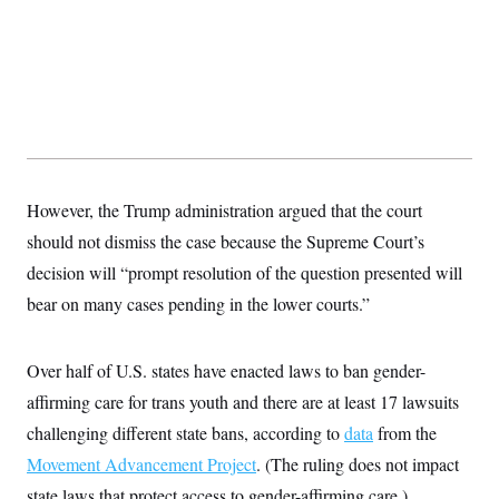
However, the Trump administration argued that the court
should not dismiss the case because the Supreme Court’s
decision will “prompt resolution of the question presented will
bear on many cases pending in the lower courts.”
Over half of U.S. states have enacted laws to ban gender-
affirming care for trans youth and there are at least 17 lawsuits
challenging different state bans, according to
data
from the
Movement Advancement Project
. (The ruling does not impact
state laws that protect access to gender-affirming care.)