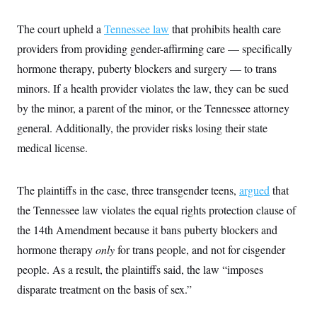
i
N
e
s
l
i
t
O
t
The court upheld a
N
g
P
Tennessee law
that prohibits health care
h
T
e
n
e
&
providers from providing gender-affirming care — specifically
w
P
r
U
S
Y
o
s
hormone therapy, puberty blockers and surgery — to trans
c
S
o
l
p
i
r
i
e
minors. If a health provider violates the law, they can be sued
P
e
k
c
c
n
O
by the minor, a parent of the minor, or the Tennessee attorney
y
t
c
i
N
D
e
general. Additionally, the provider risks losing their state
v
o
T
C
e
r
r
medical license.
H
s
t
u
A
o
h
m
u
S
C
p
D
s
The plaintiffs in the case, three transgender teens,
a
’
a
argued
that
T
i
r
s
n
n
the Tennessee law violates the equal rights protection clause of
o
W
a
E
g
l
h
M
W
p
the 14th Amendment because it bans puberty blockers and
i
i
i
i
H
I
n
t
l
hormone therapy
s
only
for trans people, and not for cisgender
m
a
e
b
O
o
m
people. As a result, the plaintiffs said, the law “imposes
H
a
d
A
i
o
n
O
e
disparate treatment on the basis of sex.”
g
u
k
R
h
s
r
s
i
L
E
a
e
o
M
i