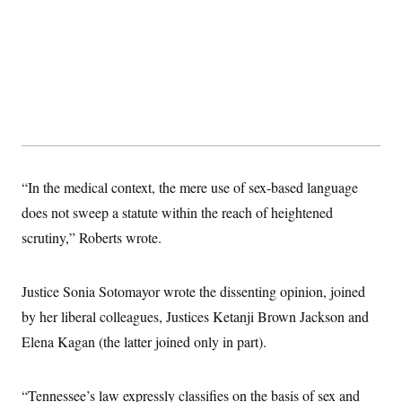
s
e
k
s
u
n
s
k
r
f
I
t
k
y
)
o
n
u
e
U
r
s
b
d
t
T
u
t
e
I
a
i
s
a
n
h
k
g
Y
T
r
P
o
V
o
a
r
u
e
k
m
e
T
r
s
u
m
s
b
o
R
“In the medical context, the mere use of sex-based language
e
n
e
t
does not sweep a statute within the reach of heightened
l
e
scrutiny,” Roberts wrote.
V
a
i
s
r
e
g
s
Justice Sonia Sotomayor wrote the dissenting opinion, joined
i
n
by her liberal colleagues, Justices Ketanji Brown Jackson and
S
i
y
a
Elena Kagan (the latter joined only in part).
n
d
W
i
i
c
“Tennessee’s law expressly classifies on the basis of sex and
s
a