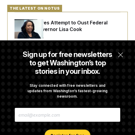
THE LATEST ON NOTUS
Trump Revives Attempt to Oust Federal
Reserve Governor Lisa Cook
Back Home in D.C., Stefon Diggs Has His
Sign up for free newsletters
Sights Set on a Super Bowl
to get Washington’s top
stories in your inbox.
Senate Passes Russia Sanctions Bill
Championed By Lindsey Graham
Stay connected with free newsletters and
updates from Washington’s fastest-growing
newsroom.
What’s Causing the Financial Industry to
E
Lose So Many Jobs?
M
A
I
L
A