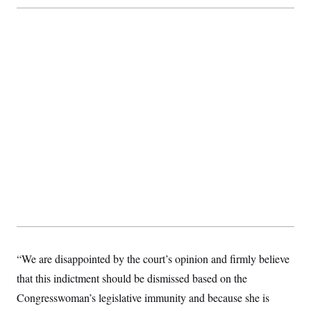
t
i
v
e
“We are disappointed by the court’s opinion and firmly believe
that this indictment should be dismissed based on the
Congresswoman’s legislative immunity and because she is