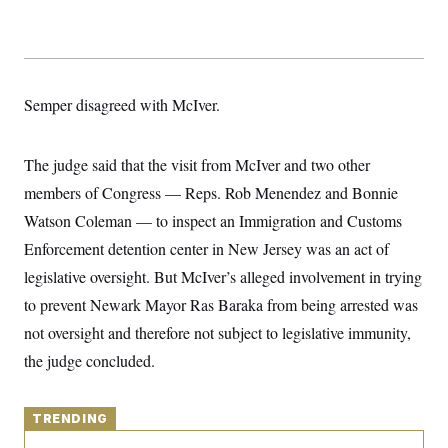
y
s
I
C
R
U
e
.
Y
p
S
u
.
A
Semper disagreed with McIver.
b
N
S
g
l
e
e
T
i
w
n
c
s
A
c
The judge said that the visit from McIver and two other
a
i
T
n
members of Congress — Reps. Rob Menendez and Bonnie
e
s
E
s
Watson Coleman — to inspect an Immigration and Customs
S
C
Enforcement detention center in New Jersey was an act of
l
C
legislative oversight. But McIver’s alleged involvement in trying
i
W
a
m
l
H
to prevent Newark Mayor Ras Baraka from being arrested was
a
i
t
I
f
not oversight and therefore not subject to legislative immunity,
e
o
T
&
the judge concluded.
r
E
E
n
n
i
H
v
a
i
TRENDING
O
r
G
U