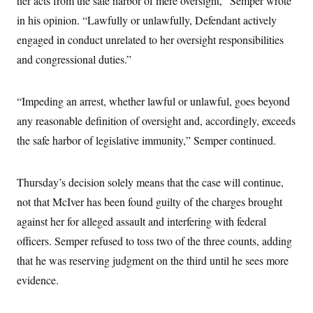
her acts from the safe harbor of mere oversight,” Semper wrote
i
N
e
s
l
i
t
in his opinion. “Lawfully or unlawfully, Defendant actively
O
t
N
g
P
h
T
engaged in conduct unrelated to her oversight responsibilities
e
n
e
&
w
P
r
U
S
and congressional duties.”
Y
o
s
c
S
o
l
p
i
r
i
e
P
e
k
c
c
“Impeding an arrest, whether lawful or unlawful, goes beyond
n
O
y
t
c
i
any reasonable definition of oversight and, accordingly, exceeds
N
D
e
v
o
T
C
the safe harbor of legislative immunity,” Semper continued.
e
r
r
H
s
t
u
A
o
h
m
u
S
C
p
D
Thursday’s decision solely means that the case will continue,
s
a
’
a
T
i
r
s
n
not that McIver has been found guilty of the charges brought
n
o
W
a
E
g
against her for alleged assault and interfering with federal
l
h
M
W
p
i
i
i
i
H
officers. Semper refused to toss two of the three counts, adding
I
n
t
l
s
m
a
e
b
O
o
that he was reserving judgment on the third until he sees more
m
H
a
d
A
i
o
n
evidence.
O
e
g
u
k
R
h
s
r
s
i
L
E
a
e
o
M
i