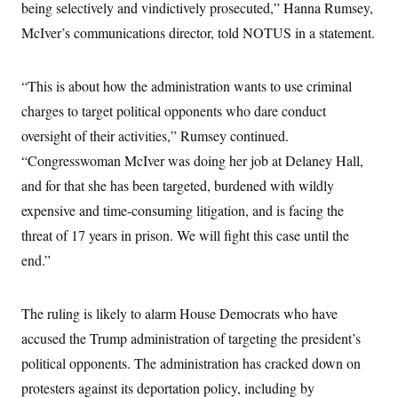
being selectively and vindictively prosecuted,” Hanna Rumsey,
McIver’s communications director, told NOTUS in a statement.
“This is about how the administration wants to use criminal
charges to target political opponents who dare conduct
oversight of their activities,” Rumsey continued.
“Congresswoman McIver was doing her job at Delaney Hall,
and for that she has been targeted, burdened with wildly
expensive and time-consuming litigation, and is facing the
threat of 17 years in prison. We will fight this case until the
end.”
The ruling is likely to alarm House Democrats who have
accused the Trump administration of targeting the president’s
political opponents. The administration has cracked down on
protesters against its deportation policy, including by