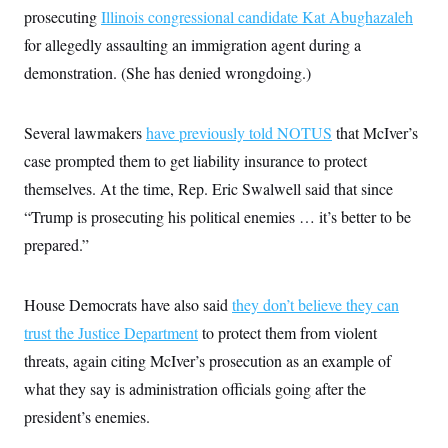
prosecuting
Illinois congressional candidate Kat Abughazaleh
for allegedly assaulting an immigration agent during a
demonstration. (She has denied wrongdoing.)
Several lawmakers
have previously told NOTUS
that McIver’s
case prompted them to get liability insurance to protect
themselves. At the time, Rep. Eric Swalwell said that since
“Trump is prosecuting his political enemies … it’s better to be
prepared.”
House Democrats have also said
they don’t believe they can
trust the Justice Department
to protect them from violent
threats, again citing McIver’s prosecution as an example of
what they say is administration officials going after the
president’s enemies.