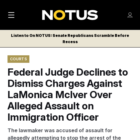
M
S
Log
a
Log in
h
C
i
o
Listen to On NOTUS: Senate Republicans Scramble Before
l
w
Recess
n
o
m
s
N
e
N
e
COURTS
n
a
E
m
u
Federal Judge Declines to
W
e
v
n
S
Dismiss Charges Against
i
u
L
LaMonica McIver Over
g
E
T
Alleged Assault on
a
T
t
Immigration Officer
E
i
R
The lawmaker was accused of assault for
S
o
allegedly attempting to stop the arrest of the