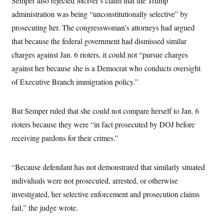
Semper also rejected McIver’s claim that the Trump
s
e
k
s
u
n
s
k
r
f
I
administration was being “unconstitutionally selective” by
t
k
y
)
o
n
u
e
U
prosecuting her. The congresswoman’s attorneys had argued
r
s
b
d
t
T
u
t
e
I
a
that because the federal government had dismissed similar
i
s
a
n
h
k
g
charges against Jan. 6 rioters, it could not “pursue charges
Y
T
r
P
o
V
o
a
against her because she is a Democrat who conducts oversight
r
u
e
k
m
e
T
r
of Executive Branch immigration policy.”
s
u
m
s
b
o
R
e
n
e
But Semper ruled that she could not compare herself to Jan. 6
t
l
e
rioters because they were “in fact prosecuted by DOJ before
V
a
i
receiving pardons for their crimes.”
s
r
e
g
s
i
“Because defendant has not demonstrated that similarly situated
n
S
i
y
individuals were not prosecuted, arrested, or otherwise
a
n
investigated, her selective enforcement and prosecution claims
d
W
i
fail,” the judge wrote.
i
c
s
a