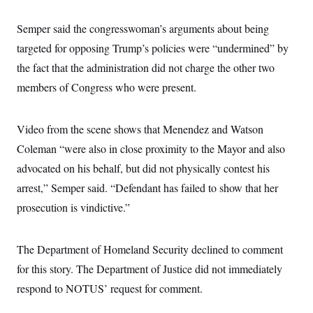
c
t
o
i
Semper said the congresswoman’s arguments about being
n
o
s
n
targeted for opposing Trump’s policies were “undermined” by
i
n
the fact that the administration did not charge the other two
W
a
members of Congress who were present.
s
h
i
n
Video from the scene shows that Menendez and Watson
g
Coleman “were also in close proximity to the Mayor and also
t
o
advocated on his behalf, but did not physically contest his
n
B
arrest,” Semper said. “Defendant has failed to show that her
u
r
prosecution is vindictive.”
e
a
u
The Department of Homeland Security declined to comment
I
n
for this story. The Department of Justice did not immediately
i
t
respond to NOTUS’ request for comment.
i
a