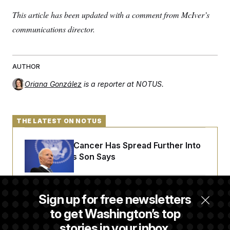
This article has been updated with a comment from McIver’s
communications director.
AUTHOR
Oriana González
is a reporter at NOTUS.
THE LATEST ON NOTUS
Joe Biden’s Cancer Has Spread Further Into
His Body, His Son Says
Senate Doesn’t Vote on College Sports Bill
Sign up for free newsletters
Before Recess
to get Washington’s top
stories in your inbox.