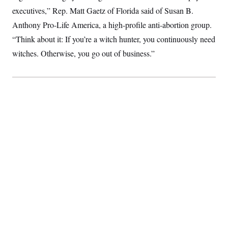
executives,” Rep. Matt Gaetz of Florida said of Susan B.
Anthony Pro-Life America, a high-profile anti-abortion group.
“Think about it: If you’re a witch hunter, you continuously need
witches. Otherwise, you go out of business.”