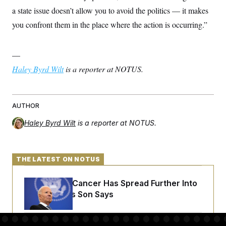
a state issue doesn’t allow you to avoid the politics — it makes
you confront them in the place where the action is occurring.”
—
Haley Byrd Wilt
is a reporter at NOTUS.
AUTHOR
Haley Byrd Wilt
is a reporter at NOTUS.
THE LATEST ON NOTUS
Joe Biden’s Cancer Has Spread Further Into
His Body, His Son Says