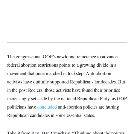
t
i
v
e
The congressional GOP’s newfound reluctance to advance
federal abortion restrictions points to a growing divide in a
movement that once marched in lockstep. Anti-abortion
activists have dutifully supported Republicans for decades. But
in the post-Roe era, those activists have found their priorities
increasingly set aside by the national Republican Party, as GOP
politicians have
concluded
anti-abortion policies are hurting
Republican candidates in some essential states.
Take it from Rep. Dan Crenshaw. “Thinking about the politics,