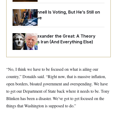
o
e
n
S
o
m
r
E
Mitch McConnell Is Voting, But He’s Still on
e
g
Medical Leave
n
i
D
t
a
P
e
f
E
E
L
e
c
Trump as Alexander the Great:
A Theory
R
o
n
o
That Explains Iran (And Everything Else)
u
s
S
n
i
e
o
P
s
m
i
D
E
y
a
o
C
n
n
E
a
a
T
“No, I think we have to be focused on what is ailing our
d
l
u
I
country,” Donalds said. “Right now, that is massive inflation,
M
d
c
i
T
V
a
open borders, bloated government and overspending. We have
s
r
t
E
s
u
to get our Department of State back where it needs to be. Tony
i
i
m
S
o
s
p
Blinken has been a disaster. We’ve got to get focused on the
n
s
L
things that Washington is supposed to do.”
i
O
F
a
H
p
o
t
N
e
p
r
e
a