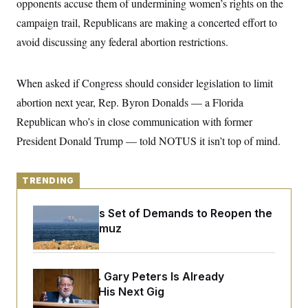
opponents accuse them of undermining women’s rights on the
y
s
I
campaign trail, Republicans are making a concerted effort to
C
R
U
e
avoid discussing any federal abortion restrictions.
.
Y
p
S
u
.
A
b
N
S
g
When asked if Congress should consider legislation to limit
l
e
e
T
i
w
n
abortion next year, Rep. Byron Donalds — a Florida
c
s
A
c
a
Republican who’s in close communication with former
i
T
n
e
s
President Donald Trump — told NOTUS it isn’t top of mind.
E
s
S
C
l
C
TRENDING
i
W
a
m
l
H
a
Iran Releases Set of Demands to Reopen the
i
t
I
f
Strait of Hormuz
e
o
T
&
r
E
E
n
n
i
H
Retiring Sen. Gary Peters Is Already
v
a
i
O
Negotiating His Next Gig
r
G
U