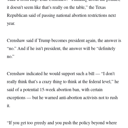
it doesn’t seem like that’s really on the table,” the Texas
Republican said of passing national abortion restrictions next
year.
Crenshaw said if Trump becomes president again, the answer is
“no.” And if he isn’t president, the answer will be “definitely
no.”
Crenshaw indicated he would support such a bill — “I don’t
really think that’s a crazy thing to think at the federal level,” he
said of a potential 15-week abortion ban, with certain
exceptions — but he warned anti-abortion activists not to rush
it.
“If you get too greedy and you push the policy beyond where