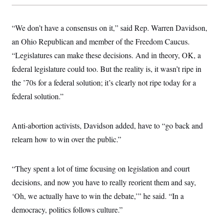
“We don’t have a consensus on it,” said Rep. Warren Davidson,
an Ohio Republican and member of the Freedom Caucus.
“Legislatures can make these decisions. And in theory, OK, a
federal legislature could too. But the reality is, it wasn’t ripe in
the ’70s for a federal solution; it’s clearly not ripe today for a
federal solution.”
Anti-abortion activists, Davidson added, have to “go back and
relearn how to win over the public.”
“They spent a lot of time focusing on legislation and court
decisions, and now you have to really reorient them and say,
‘Oh, we actually have to win the debate,’” he said. “In a
democracy, politics follows culture.”