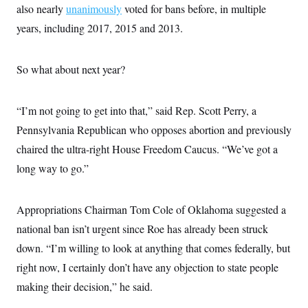
s
e
k
also nearly
unanimously
s
u
voted for bans before, in multiple
n
s
k
r
f
I
t
k
y
)
years, including 2017, 2015 and 2013.
o
n
u
e
U
r
s
b
d
t
T
u
t
e
I
a
i
s
a
n
h
So what about next year?
k
g
Y
T
r
P
o
V
o
a
r
u
e
k
m
e
“I’m not going to get into that,” said Rep. Scott Perry, a
T
r
s
u
m
Pennsylvania Republican who opposes abortion and previously
s
b
o
R
e
n
chaired the ultra-right House Freedom Caucus. “We’ve got a
e
t
l
long way to go.”
e
V
a
i
s
r
e
Appropriations Chairman Tom Cole of Oklahoma suggested a
g
s
i
national ban isn’t urgent since Roe has already been struck
n
S
down. “I’m willing to look at anything that comes federally, but
i
y
a
n
right now, I certainly don’t have any objection to state people
d
W
making their decision,” he said.
i
i
c
s
a