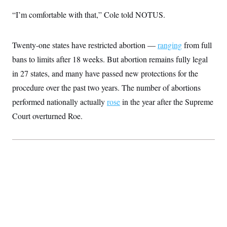
c
t
“I’m comfortable with that,” Cole told NOTUS.
o
i
n
o
s
n
i
Twenty-one states have restricted abortion —
ranging
from full
n
W
bans to limits after 18 weeks. But abortion remains fully legal
a
s
in 27 states, and many have passed new protections for the
h
i
procedure over the past two years. The number of abortions
n
g
performed nationally actually
rose
in the year after the Supreme
t
Court overturned Roe.
o
n
B
u
r
e
a
u
I
n
i
t
i
a