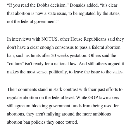
i
N
e
s
“If you read the Dobbs decision,” Donalds added, “it’s clear
l
i
t
O
t
N
g
P
that abortion is now a state issue, to be regulated by the states,
h
T
e
n
e
&
not the federal government.”
w
P
r
U
S
Y
o
s
c
S
o
l
p
i
r
i
e
P
e
In interviews with NOTUS, other House Republicans said they
k
c
c
n
O
y
t
don’t have a clear enough consensus to pass a federal abortion
c
i
N
D
e
v
ban, such as limits after 20 weeks gestation. Others said the
o
T
C
e
r
r
H
“culture” isn’t ready for a national law. And still others argued it
s
t
u
A
o
h
m
makes the most sense, politically, to leave the issue to the states.
u
S
C
p
D
s
a
’
a
T
i
r
s
n
n
o
W
a
Their comments stand in stark contrast with their past efforts to
E
g
l
h
M
W
p
regulate abortion on the federal level. While GOP lawmakers
i
i
i
i
H
I
n
t
l
s
still agree on blocking government funds from being used for
m
a
e
b
O
o
m
H
a
d
abortions, they aren’t rallying around the more ambitious
A
i
o
n
O
e
g
u
k
R
abortion ban policies they once touted.
h
s
r
s
i
L
E
a
e
o
M
i