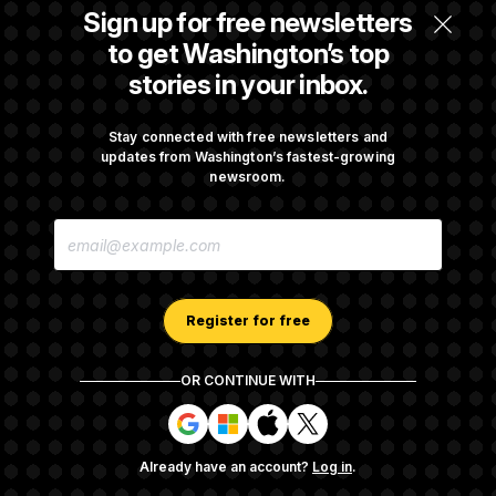
Senate Doesn’t Vote on College Sports Bill
Sign up for free newsletters
Before Recess
to get Washington’s top
stories in your inbox.
Senate Overwhelmingly Approves Bill to
Avoid October Shutdown
Stay connected with free newsletters and
updates from Washington’s fastest-growing
newsroom.
Senate Confirms Todd Blanche as Attorney
E
General
M
A
I
L
A
Register for free
D
D
R
OR CONTINUE WITH
E
About NOTUS™
Work for us
Terms of Use
S
S
S
S
S
S
Subscription Agreement Terms and Conditions
i
i
i
i
g
g
g
g
Privacy Policy
Your CA Privacy Rights
Support FAQ
Already have an account?
Log in
.
n
n
n
n
Contact us
RSS Feed
i
i
i
i