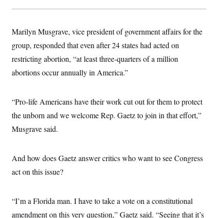
Marilyn Musgrave, vice president of government affairs for the
group, responded that even after 24 states had acted on
restricting abortion, “at least three-quarters of a million
abortions occur annually in America.”
“Pro-life Americans have their work cut out for them to protect
the unborn and we welcome Rep. Gaetz to join in that effort,”
Musgrave said.
And how does Gaetz answer critics who want to see Congress
act on this issue?
“I’m a Florida man. I have to take a vote on a constitutional
amendment on this very question,” Gaetz said. “Seeing that it’s