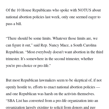
Of the 10 House Republicans who spoke with NOTUS about
national abortion policies last week, only one seemed eager to
pass a bill.
“There should be some limits. Whatever those limits are, we
can figure it out,” said Rep. Nancy Mace, a South Carolina
Republican. “Most everybody doesn’t want abortion in the third
trimester. It’s somewhere in the second trimester, whether
you’re pro-choice or pro-life.”
But most Republican lawmakers seem to be skeptical of, if not
openly hostile to, efforts to enact national abortion policies —
and one Republican was harsh on the activists themselves.
“SBA List has converted from a pro-life organization into an
organization largely existing to solicit from donors and pay