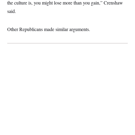
the culture is, you might lose more than you gain,” Crenshaw
said.
Other Republicans made similar arguments.