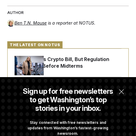
AUTHOR
Ben T.N. Mause
is a reporter at NOTUS.
THE LATEST ON NOTUS
Senate Punts Crypto Bill, But Regulation
Fight Likely Before Midterms
Trump Revives Attempt to Oust Federal
Sign up for free newsletters
Reserve Governor Lisa Cook
to get Washington’s top
stories in your inbox.
Back Home in D.C., Stefon Diggs Has His
Sights Set on a Super Bowl
Stay connected with free newsletters and
updates from Washington’s fastest-growing
newsroom.