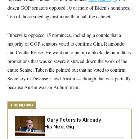
y
s
I
dozen GOP senators opposed 10 or more of Biden’s nominees.
C
R
U
Ten of those voted against more than half the cabinet.
e
.
Y
p
S
u
.
A
b
N
S
Tuberville opposed 15 nominees, including a couple that a
g
l
e
e
T
i
majority of GOP senators voted to confirm: Gina Raimondo
w
n
c
s
A
c
and Cecilia Rouse. He went on to put up a blockade on military
a
i
T
n
e
promotions that was so severe it slowed down the work of the
s
E
s
entire Senate. Tuberville pointed out that he voted to confirm
S
C
Secretary of Defense Lloyd Austin — though that was partially
l
C
i
W
because Austin was an Auburn man.
a
m
l
H
a
i
t
I
f
e
TRENDING
o
T
&
r
E
E
n
Retiring Sen. Gary Peters Is Already
n
i
H
v
Negotiating His Next Gig
a
i
O
r
G
U