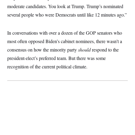
c
t
moderate candidates. You look at Trump. Trump’s nominated
o
i
n
several people who were Democrats until like 12 minutes ago.”
o
s
n
i
n
W
In conversations with over a dozen of the GOP senators who
a
s
most often opposed Biden’s cabinet nominees, there wasn’t a
h
consensus on how the minority party
i
should
respond to the
n
president-elect’s preferred team. But there was some
g
t
recognition of the current political climate.
o
n
B
u
r
e
a
u
I
n
i
t
i
a