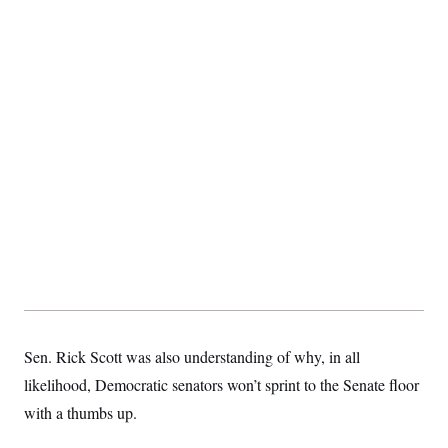
Sen. Rick Scott was also understanding of why, in all
likelihood, Democratic senators won’t sprint to the Senate floor
with a thumbs up.