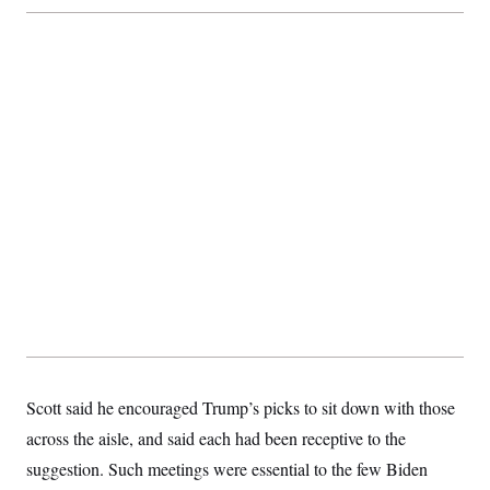
Scott said he encouraged Trump’s picks to sit down with those
across the aisle, and said each had been receptive to the
suggestion. Such meetings were essential to the few Biden