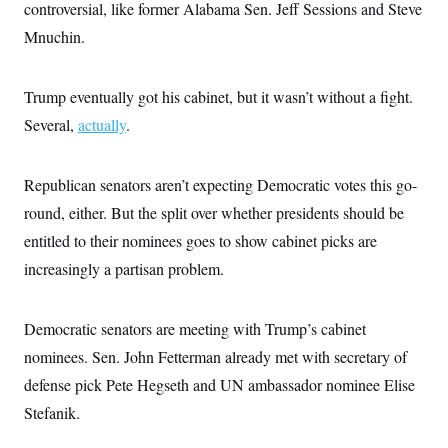
controversial, like former Alabama Sen. Jeff Sessions and Steve
Mnuchin.
Trump eventually got his cabinet, but it wasn’t without a fight.
Several,
actually
.
Republican senators aren’t expecting Democratic votes this go-
round, either. But the split over whether presidents should be
entitled to their nominees goes to show cabinet picks are
increasingly a partisan problem.
Democratic senators are meeting with Trump’s cabinet
nominees. Sen. John Fetterman already met with secretary of
defense pick Pete Hegseth and UN ambassador nominee Elise
Stefanik.