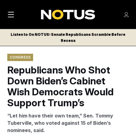
M
S
Log
a
Log in
h
C
i
o
Listen to On NOTUS: Senate Republicans Scramble Before
l
w
Recess
n
o
m
s
N
e
N
e
CONGRESS
n
a
E
m
u
Republicans Who Shot
W
e
v
n
S
Down Biden’s Cabinet
i
u
L
Wish Democrats Would
g
E
T
Support Trump’s
a
T
t
E
“Let him have their own team,” Sen. Tommy
i
R
Tuberville, who voted against 15 of Biden’s
S
o
nominees, said.