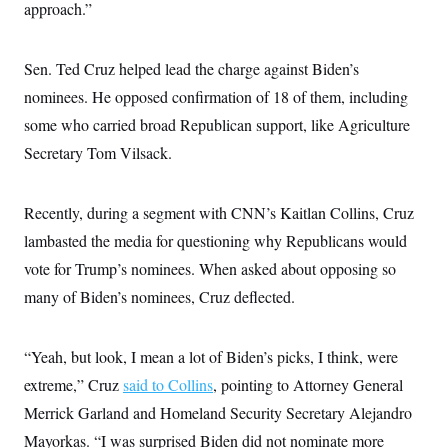
s
e
approach.”
k
s
u
n
s
k
r
f
I
t
k
y
)
o
n
u
e
U
r
s
b
d
t
Sen. Ted Cruz helped lead the charge against Biden’s
T
u
t
e
I
a
i
s
a
n
nominees. He opposed confirmation of 18 of them, including
h
k
g
Y
T
r
some who carried broad Republican support, like Agriculture
P
o
V
o
a
r
u
e
k
Secretary Tom Vilsack.
m
e
T
r
s
u
m
s
b
o
R
e
Recently, during a segment with CNN’s Kaitlan Collins, Cruz
n
e
t
l
lambasted the media for questioning why Republicans would
e
V
vote for Trump’s nominees. When asked about opposing so
a
i
s
many of Biden’s nominees, Cruz deflected.
r
e
g
s
i
n
S
“Yeah, but look, I mean a lot of Biden’s picks, I think, were
i
y
a
extreme,” Cruz
n
said to Collins
, pointing to Attorney General
d
Merrick Garland and Homeland Security Secretary Alejandro
W
i
i
c
Mayorkas. “I was surprised Biden did not nominate more
s
a