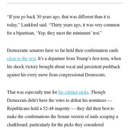
“If you go back 30 years ago, that was different than it is
today,” Lankford said. “Thirty years ago, it was very common
for a bipartisan, ‘Yep, they meet the minimum’ test.”
Democratic senators have so far held their confirmation cards
close to the vest
. It’s a departure from Trump’s first term, when
his shock victory brought about vocal and persistent pushback
against his every move from congressional Democrats.
That was especially true for
his cabinet picks
. Though
Democrats didn’t have the votes to defeat his nominees —
Republicans held a 52-48 majority — they did their best to
make the confirmations the Senate version of nails scraping a
chalkboard, particularly for the picks they considered