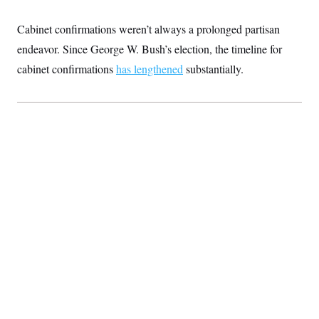
Cabinet confirmations weren’t always a prolonged partisan
endeavor. Since George W. Bush’s election, the timeline for
cabinet confirmations
has lengthened
substantially.