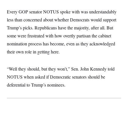
i
N
e
s
l
i
t
O
t
Every GOP senator NOTUS spoke with was understandably
N
g
P
h
T
e
n
e
&
less than concerned about whether Democrats would support
w
P
r
U
S
Y
o
s
Trump’s picks. Republicans have the majority, after all. But
c
S
o
l
p
i
r
i
e
some were frustrated with how overtly partisan the cabinet
P
e
k
c
c
n
O
nomination process has become, even as they acknowledged
y
t
c
i
N
D
e
their own role in getting here.
v
o
T
C
e
r
r
H
s
t
u
A
o
h
m
“Well they should, but they won’t,” Sen. John Kennedy told
u
S
C
p
D
s
NOTUS when asked if Democratic senators should be
a
’
a
T
i
r
s
n
n
deferential to Trump’s nominees.
o
W
a
E
g
l
h
M
W
p
i
i
i
i
H
I
n
t
l
s
m
a
e
b
O
o
m
H
a
d
A
i
o
n
O
e
g
u
k
R
h
s
r
s
i
L
E
a
e
o
M
i