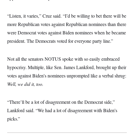
“Listen, it varies,” Cruz said. “I’d be willing to bet there will be
more Republican votes against Republican nominees than there
were Democrat votes against Biden nominees when he became
president. The Democrats voted for everyone party line.”
Not all the senators NOTUS spoke with so easily embraced
hypocrisy. Multiple, like Sen. James Lankford, brought up their
votes against Biden’s nominees unprompted like a verbal shrug:
Well, we did it, too.
“There’ll be a lot of disagreement on the Democrat side,”
Lankford said. “We had a lot of disagreement with Biden’s
picks.”