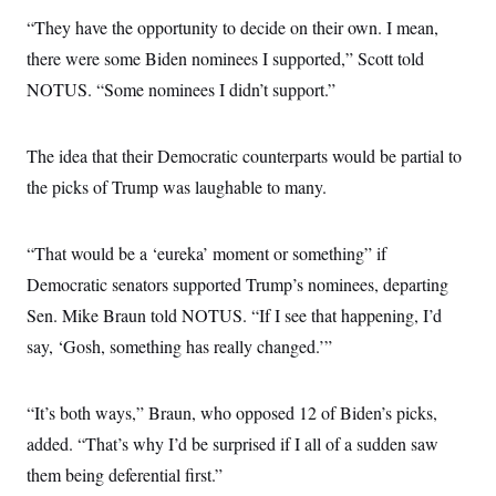
“They have the opportunity to decide on their own. I mean,
there were some Biden nominees I supported,” Scott told
NOTUS. “Some nominees I didn’t support.”
The idea that their Democratic counterparts would be partial to
the picks of Trump was laughable to many.
“That would be a ‘eureka’ moment or something” if
Democratic senators supported Trump’s nominees, departing
Sen. Mike Braun told NOTUS. “If I see that happening, I’d
say, ‘Gosh, something has really changed.’”
“It’s both ways,” Braun, who opposed 12 of Biden’s picks,
added. “That’s why I’d be surprised if I all of a sudden saw
them being deferential first.”