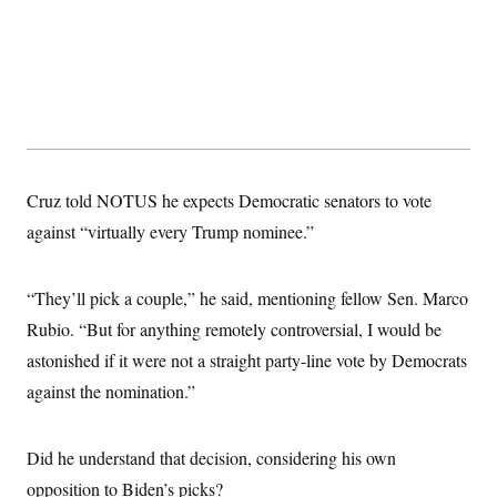
t
i
v
e
Cruz told NOTUS he expects Democratic senators to vote
against “virtually every Trump nominee.”
“They’ll pick a couple,” he said, mentioning fellow Sen. Marco
Rubio. “But for anything remotely controversial, I would be
astonished if it were not a straight party-line vote by Democrats
against the nomination.”
Did he understand that decision, considering his own
opposition to Biden’s picks?