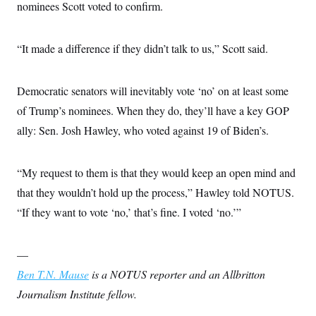
nominees Scott voted to confirm.
“It made a difference if they didn’t talk to us,” Scott said.
Democratic senators will inevitably vote ‘no’ on at least some
of Trump’s nominees. When they do, they’ll have a key GOP
ally: Sen. Josh Hawley, who voted against 19 of Biden’s.
“My request to them is that they would keep an open mind and
that they wouldn’t hold up the process,” Hawley told NOTUS.
“If they want to vote ‘no,’ that’s fine. I voted ‘no.’”
—
Ben T.N. Mause
is a NOTUS reporter and an Allbritton
Journalism Institute fellow.