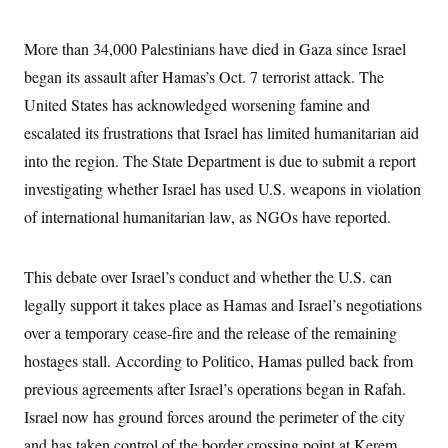
s
e
k
s
u
n
s
k
r
f
I
t
k
y
)
o
n
u
e
More than 34,000 Palestinians have died in Gaza since Israel
U
r
s
b
d
t
T
u
t
began its assault after Hamas’s Oct. 7 terrorist attack. The
e
I
a
i
s
a
n
h
k
United States has acknowledged worsening famine and
g
Y
T
r
P
o
escalated its frustrations that Israel has limited humanitarian aid
V
o
a
r
u
e
k
m
e
into the region. The State Department is due to submit a report
T
r
s
u
m
investigating whether Israel has used U.S. weapons in violation
s
b
o
R
e
n
of international humanitarian law, as NGOs have reported.
e
t
l
e
V
a
This debate over Israel’s conduct and whether the U.S. can
i
s
r
e
legally support it takes place as Hamas and Israel’s negotiations
g
s
i
over a temporary cease-fire and the release of the remaining
n
S
hostages stall. According to Politico, Hamas pulled back from
i
y
a
n
previous agreements after Israel’s operations began in Rafah.
d
W
Israel now has ground forces around the perimeter of the city
i
i
c
and has taken control of the border crossing point at Kerem
s
a