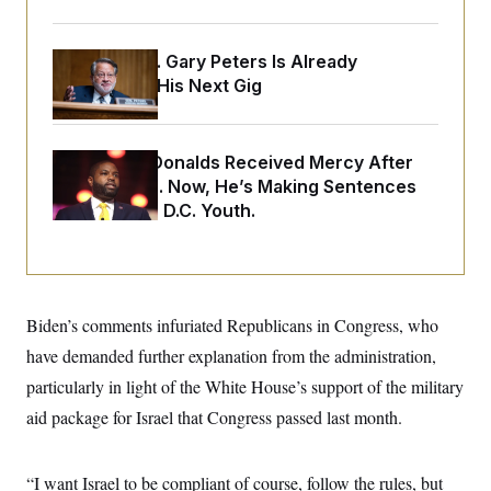
o
e
n
S
o
m
r
E
e
Retiring Sen. Gary Peters Is Already
g
n
i
Negotiating His Next Gig
D
t
a
P
e
f
E
E
L
e
c
R
o
n
Rep. Byron Donalds Received Mercy After
o
u
s
S
n
Two Arrests. Now, He’s Making Sentences
i
e
o
P
Tougher For D.C. Youth.
s
m
i
D
E
y
a
o
C
n
n
E
a
a
T
d
l
u
I
M
d
Biden’s comments infuriated Republicans in Congress, who
c
i
T
V
a
have demanded further explanation from the administration,
s
r
t
E
s
u
i
particularly in light of the White House’s support of the military
i
m
S
o
s
p
aid package for Israel that Congress passed last month.
n
s
L
i
O
F
a
H
p
o
t
N
e
p
“I want Israel to be compliant of course, follow the rules, but
r
e
a