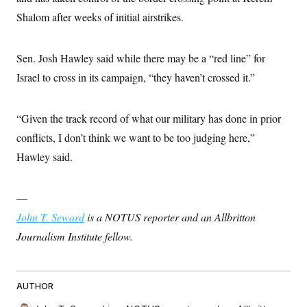
c
t
Shalom after weeks of initial airstrikes.
o
i
n
o
s
n
i
Sen. Josh Hawley said while there may be a “red line” for
n
W
Israel to cross in its campaign, “they haven’t crossed it.”
a
s
h
i
“Given the track record of what our military has done in prior
n
g
conflicts, I don’t think we want to be too judging here,”
t
Hawley said.
o
n
B
u
—
r
e
John T. Seward
is a NOTUS reporter and an Allbritton
a
u
Journalism Institute fellow.
I
n
i
t
AUTHOR
i
a