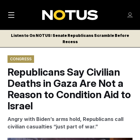
M
S
Log
a
Log in
h
C
i
o
Listen to On NOTUS: Senate Republicans Scramble Before
l
w
Recess
n
o
m
s
N
e
N
e
CONGRESS
n
a
E
m
u
Republicans Say Civilian
W
e
v
n
S
Deaths in Gaza Are Not a
i
u
L
Reason to Condition Aid to
g
E
T
Israel
a
T
t
E
Angry with Biden’s arms hold, Republicans call
i
R
civilian casualties “just part of war.”
S
o