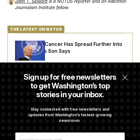
t
John T. Seward
is a NOTUS reporter and an Allbritton
i
Journalism Institute fellow.
v
e
THE LATEST ON NOTUS
Joe Biden’s Cancer Has Spread Further Into
His Body, His Son Says
Senate Doesn’t Vote on College Sports Bill
Sign up for free newsletters
Before Recess
to get Washington’s top
stories in your inbox.
Senate Overwhelmingly Approves Bill to
Avoid October Shutdown
Stay connected with free newsletters and
updates from Washington’s fastest-growing
newsroom.
Senate Confirms Todd Blanche as Attorney
E
General
M