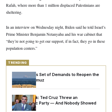
y
s
I
Rafah, where more than 1 million displaced Palestinians are
C
R
U
sheltering.
e
.
Y
p
S
u
.
A
b
In an interview on Wednesday night, Biden said he told Israel’s
N
S
g
l
e
e
T
Prime Minister Benjamin Netanyahu and his war cabinet that
i
w
n
c
s
A
c
“they’re not going to get our support, if in fact, they go in these
a
i
T
n
population centers.”
e
s
E
s
S
C
TRENDING
l
C
i
W
a
m
l
Iran Releases Set of Demands to Reopen the
H
a
i
Strait of Hormuz
t
I
f
e
o
T
&
r
E
E
n
n
Dana Milbank:
Ted Cruz Threw an
i
H
v
a
Islamophobic Party — And Nobody Showed
i
O
Up
r
G
U