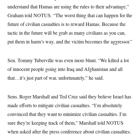
i
N
e
s
l
understand that Hamas are using the rules to their advantage,”
i
t
O
t
N
g
P
Graham told NOTUS. “The worst thing that can happen for the
h
T
e
n
e
&
w
P
r
future of civilian casualties is to reward Hamas. Because the
U
S
Y
o
s
c
S
tactic in the future will be grab as many civilians as you can,
o
l
p
i
r
i
e
P
e
put them in harm’s way, and the victim becomes the aggressor.”
k
c
c
n
O
y
t
c
i
N
D
e
v
o
T
Sen. Tommy Tuberville was even more blunt. “We killed a lot
C
e
r
r
H
s
of innocent people going into Iraq and Afghanistan and all
t
u
A
o
h
m
u
S
that…it’s just part of war, unfortunately,” he said.
C
p
D
s
a
’
a
T
i
r
s
n
n
o
W
a
E
Sens. Roger Marshall and Ted Cruz said they believe Israel has
g
l
h
M
W
p
i
i
i
made efforts to mitigate civilian casualties. “I’m absolutely
i
H
I
n
t
l
s
m
convinced that they want to minimize civilian casualties. I’m
a
e
b
O
o
m
H
a
d
A
sure they’re keeping track of them,” Marshall told NOTUS
i
o
n
O
e
g
u
k
R
h
s
when asked after the press conference about civilian casualties.
r
s
i
L
E
a
e
o
M
i