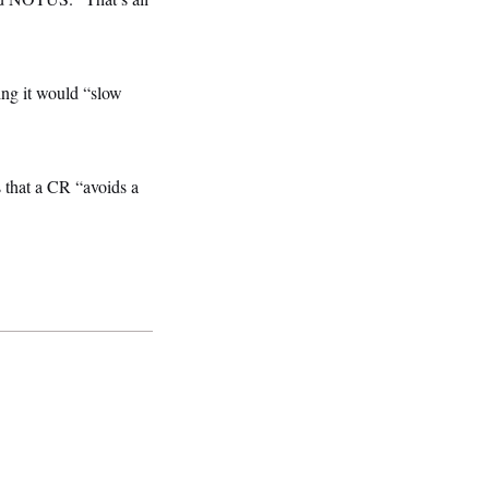
ing it would “slow
 that a CR “avoids a