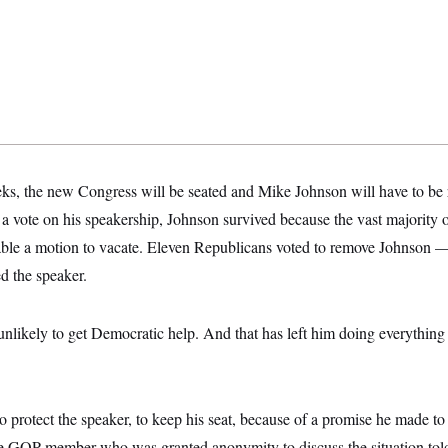
eks, the new Congress will be seated and Mike Johnson will have to be 
 a vote on his speakership, Johnson survived because the vast majority
able a motion to vacate. Eleven Republicans voted to remove Johnson 
d the speaker.
unlikely to get Democratic help. And that has left him doing everything 
s to protect the speaker, to keep his seat, because of a promise he made t
ne GOP member who was granted anonymity to discuss the situation to