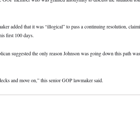
er added that it was “illogical” to pass a continuing resolution, claim
s first 100 days.
ican suggested the only reason Johnson was going down this path was
decks and move on,” this senior GOP lawmaker said.