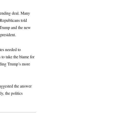
spending deal. Many
 Republicans told
t Trump and the new
president.
tes needed to
to take the blame for
unding Trump’s more
ggested the answer
y, the politics