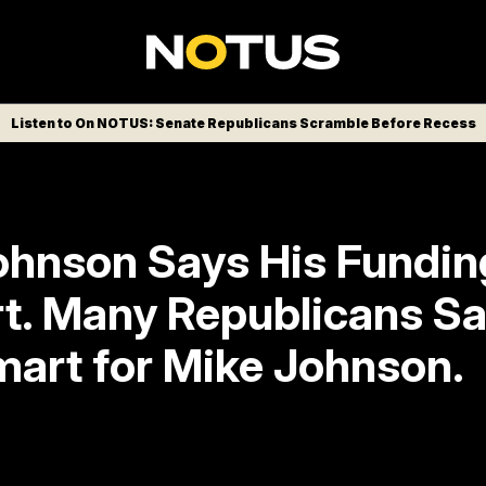
Listen to On NOTUS: Senate Republicans Scramble Before Recess
ohnson Says His Fundin
t. Many Republicans Say
mart for Mike Johnson.
ar this is to protect the speaker, to keep hi
 promise he made to never pass an end-