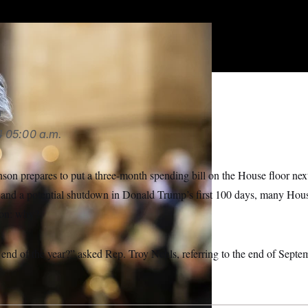
e GOP lawmaker told NOTUS. “That’s all an
LITICO/AP
n
4
05:00 a.m.
on prepares to put a three-month spending bill on the House floor next
and a potential shutdown in Donald Trump’s first 100 days, many Hou
ion: why?
e end of the year?” asked Rep. Troy Nehls, referring to the end of Septe