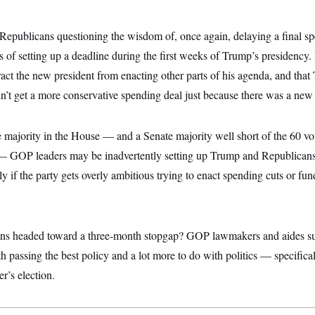
find Republicans questioning the wisdom of, once again, delaying a final 
of setting up a deadline during the first weeks of Trump’s presidency.
ct the new president from enacting other parts of his agenda, and tha
n’t get a more conservative spending deal just because there was a new 
e majority in the House — and a Senate majority well short of the 60 vo
 — GOP leaders may be inadvertently setting up Trump and Republicans 
ly if the party gets overly ambitious trying to enact spending cuts or f
ns headed toward a three-month stopgap? GOP lawmakers and aides su
th passing the best policy and a lot more to do with politics — specificall
r’s election.