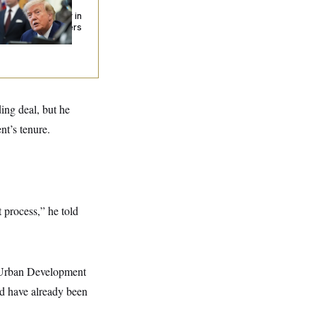
urism’ and
izenship Eligibility in
w Executive Orders
ing deal, but he
nt’s tenure.
t process,” he told
d Urban Development
d have already been