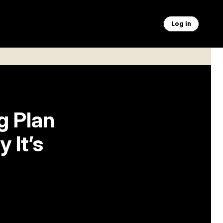
Log in
g Plan
 It’s
s seat,
of-the-year