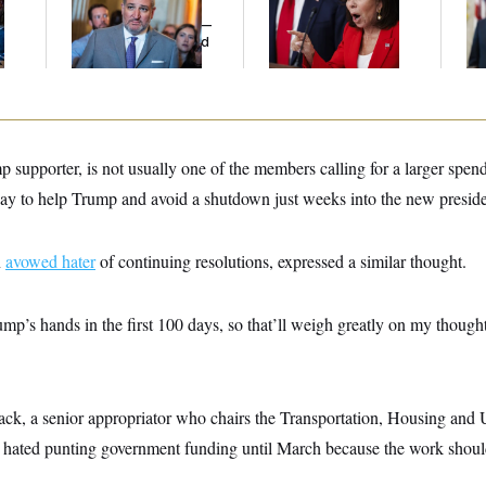
l
Cruz Threw an
Her Limit
To
Islamophobic Party —
Cit
And Nobody Showed
Ne
Up
 supporter, is not usually one of the members calling for a larger spend
 way to help Trump and avoid a shutdown just weeks into the new preside
n
avowed hater
of continuing resolutions, expressed a similar thought.
rump’s hands in the first 100 days, so that’ll weigh greatly on my though
k, a senior appropriator who chairs the Transportation, Housing an
 hated punting government funding until March because the work shoul