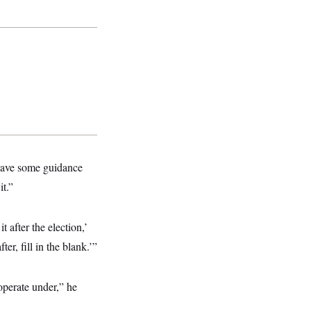
 have some guidance
it.”
 after the election,’
er, fill in the blank.’”
operate under,” he