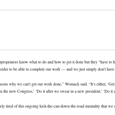
propriators know what to do and how to get it done but they “have to
order to be able to complete our work — and we just simply don’t have 
sons why we can’t get our work done,” Womack said. “It’s either, ‘Get it
n the new Congress,’ ‘Do it after we swear in a new president,’ ‘Do it aft
ly tired of this ongoing kick-the-can-down-the-road mentality that we 