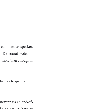
reaffirmed as speaker.
 of Democrats voted
— more than enough if
he can to quell an
o never pass an end-of-
ld NOTUS. “That’s all