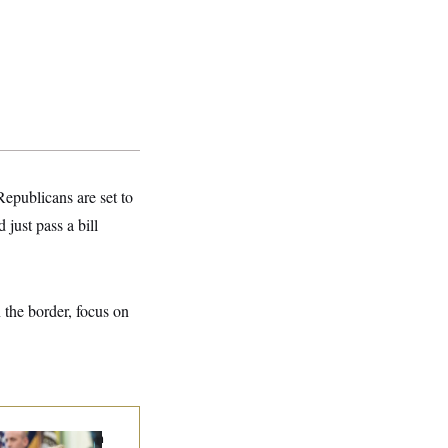
epublicans are set to
just pass a bill
n the border, focus on
ump Targets ‘Birth