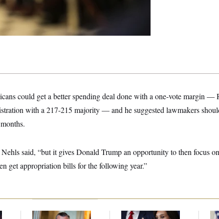
ans could get a better spending deal done with a one-vote margin — R
istration with a 217-215 majority — and he suggested lawmakers should 
e months.
t,” Nehls said, “but it gives Donald Trump an opportunity to then focus o
hen get appropriation bills for the following year.”
Dana Milbank:
Ted
Jeanine Pirro Finds
Tr