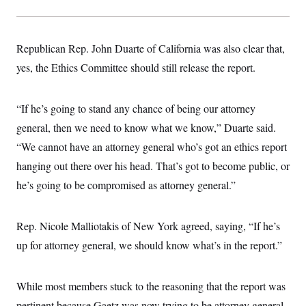
s
e
k
s
u
n
s
k
r
f
I
t
k
y
)
o
n
u
e
U
r
s
b
d
t
Republican Rep. John Duarte of California was also clear that,
T
u
t
e
I
a
i
s
a
n
h
yes, the Ethics Committee should still release the report.
k
g
Y
T
r
P
o
V
o
a
r
u
e
k
m
e
“If he’s going to stand any chance of being our attorney
T
r
s
u
m
general, then we need to know what we know,” Duarte said.
s
b
o
R
e
n
“We cannot have an attorney general who’s got an ethics report
e
t
l
hanging out there over his head. That’s got to become public, or
e
V
a
he’s going to be compromised as attorney general.”
i
s
r
e
g
s
i
Rep. Nicole Malliotakis of New York agreed, saying, “If he’s
n
S
up for attorney general, we should know what’s in the report.”
i
y
a
n
d
W
i
While most members stuck to the reasoning that the report was
i
c
s
pertinent because Gaetz was now trying to be attorney general,
a