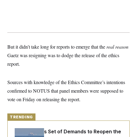
y
s
I
C
R
U
e
.
Y
p
S
u
.
A
b
N
S
g
l
e
e
T
i
w
n
But it didn’t take long for reports to emerge that the
c
real reason
s
A
c
a
i
Gaetz was resigning was to dodge the release of the ethics
T
n
e
s
E
report.
s
S
C
l
C
Sources with knowledge of the Ethics Committee’s intentions
i
W
a
m
confirmed to NOTUS that panel members were supposed to
l
H
a
i
vote on Friday on releasing the report.
t
I
f
e
o
T
&
r
E
E
n
TRENDING
n
i
H
v
a
i
O
Iran Releases Set of Demands to Reopen the
r
G
U