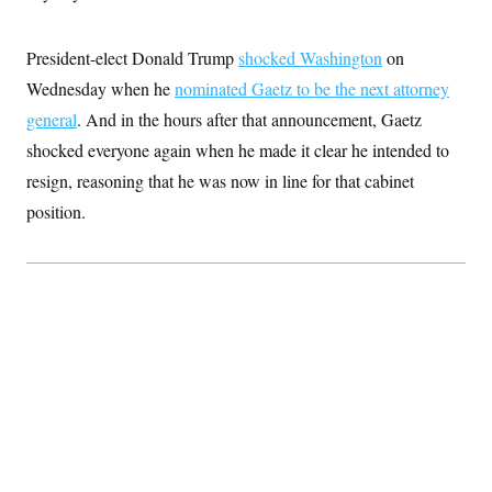
S
2
H
D
0
M
o
a
2
u
President-elect Donald Trump
shocked Washington
on
E
i
8
s
l
E
T
Wednesday when he
e
nominated Gaetz to be the next attorney
y
l
R
general
. And in the hours after that announcement, Gaetz
e
S
c
O
F
e
shocked everyone again when he made it clear he intended to
t
i
n
i
n
W
resign, reasoning that he was now in line for that cabinet
a
o
N
a
a
t
n
position.
l
s
e
A
N
h
T
O
D
i
T
e
n
I
U
m
g
O
S
o
t
c
o
N
r
n
M
A
a
e
t
t
S
L
s
r
p
o
o
C
M
r
P
o
o
t
u
O
n
s
r
e
L
t