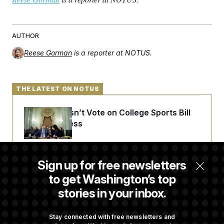
AUTHOR
Reese Gorman
is a reporter at NOTUS.
THE LATEST ON NOTUS
Senate Doesn’t Vote on College Sports Bill
Before Recess
Senate Overwhelmingly Approves Bill to
Sign up for free newsletters
Avoid October Shutdown
to get Washington’s top
stories in your inbox.
Senate Confirms Todd Blanche as Attorney
General
Stay connected with free newsletters and