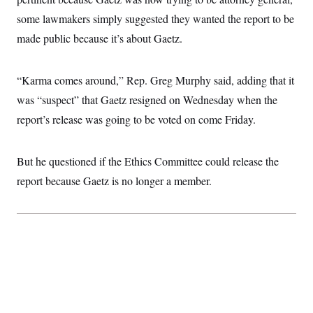
c
t
some lawmakers simply suggested they wanted the report to be
o
i
n
o
made public because it’s about Gaetz.
s
n
i
n
W
“Karma comes around,” Rep. Greg Murphy said, adding that it
a
s
was “suspect” that Gaetz resigned on Wednesday when the
h
i
report’s release was going to be voted on come Friday.
n
g
t
o
But he questioned if the Ethics Committee could release the
n
report because Gaetz is no longer a member.
B
u
r
e
a
u
I
n
i
t
i
a