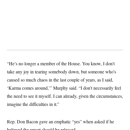
t
i
v
e
“He’s no longer a member of the House. You know, I don’t
take any joy in tearing somebody down, but someone who’s
caused so much chaos in the last couple of years, as I said,
‘Karma comes around,’” Murphy said. “I don’t necessarily feel
the need to see it myself. I can already, given the circumstances,
imagine the difficulties in it.”
Rep. Don Bacon gave an emphatic “yes” when asked if he
believed the report should be released.