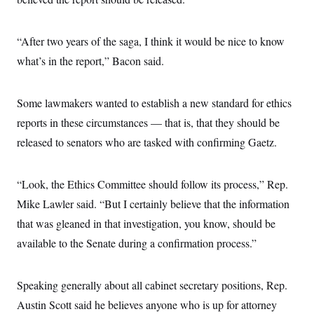
“After two years of the saga, I think it would be nice to know
what’s in the report,” Bacon said.
Some lawmakers wanted to establish a new standard for ethics
reports in these circumstances — that is, that they should be
released to senators who are tasked with confirming Gaetz.
“Look, the Ethics Committee should follow its process,” Rep.
Mike Lawler said. “But I certainly believe that the information
that was gleaned in that investigation, you know, should be
available to the Senate during a confirmation process.”
Speaking generally about all cabinet secretary positions, Rep.
Austin Scott said he believes anyone who is up for attorney