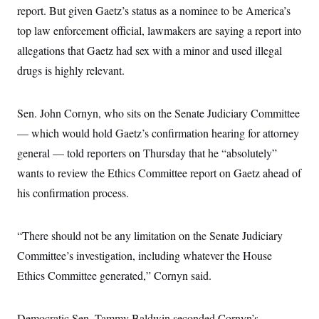
i
N
e
s
report. But given Gaetz’s status as a nominee to be America’s
l
i
t
O
t
N
g
P
top law enforcement official, lawmakers are saying a report into
h
T
e
n
e
&
allegations that Gaetz had sex with a minor and used illegal
w
P
r
U
S
Y
o
s
c
drugs is highly relevant.
S
o
l
p
i
r
i
e
P
e
k
c
c
n
O
y
t
Sen. John Cornyn, who sits on the Senate Judiciary Committee
c
i
N
D
e
v
— which would hold Gaetz’s confirmation hearing for attorney
o
T
C
e
r
r
H
general — told reporters on Thursday that he “absolutely”
s
t
u
A
o
h
m
wants to review the Ethics Committee report on Gaetz ahead of
u
S
C
p
D
s
a
’
a
T
his confirmation process.
i
r
s
n
n
o
W
a
E
g
l
h
M
W
p
“There should not be any limitation on the Senate Judiciary
i
i
i
i
H
I
n
t
l
s
Committee’s investigation, including whatever the House
m
a
e
b
O
o
m
H
a
d
Ethics Committee generated,” Cornyn said.
A
i
o
n
O
e
g
u
k
R
h
s
r
s
i
L
E
a
e
Democratic Sen. Tammy Baldwin seconded Cornyn’s
o
M
i