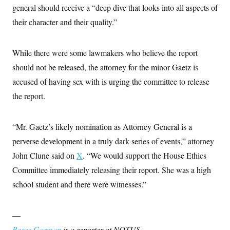
general should receive a “deep dive that looks into all aspects of
their character and their quality.”
While there were some lawmakers who believe the report
should not be released, the attorney for the minor Gaetz is
accused of having sex with is urging the committee to release
the report.
“Mr. Gaetz’s likely nomination as Attorney General is a
perverse development in a truly dark series of events,” attorney
John Clune said on
X
. “We would support the House Ethics
Committee immediately releasing their report. She was a high
school student and there were witnesses.”
—
Reese Gorman
is a reporter at NOTUS.