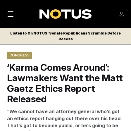
M
S
Log
a
Log in
h
C
i
o
Listen to On NOTUS: Senate Republicans Scramble Before
l
w
Recess
n
o
m
s
N
e
N
e
CONGRESS
n
a
E
m
u
‘Karma Comes Around’:
W
e
v
n
S
Lawmakers Want the Matt
i
u
L
Gaetz Ethics Report
g
E
T
Released
a
T
t
E
“We cannot have an attorney general who’s got
i
R
an ethics report hanging out there over his head.
S
o
That’s got to become public, or he’s going to be