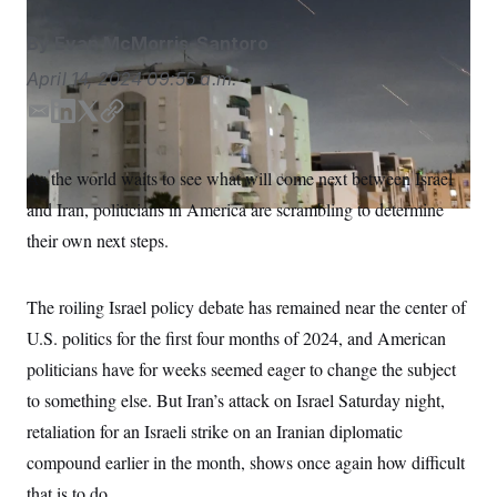
S
n
C
i
By
Evan McMorris-Santoro
g
A
n
M
April 14, 2024
09:55 a.m.
u
p
P
f
E
L
T
C
A
o
m
i
w
o
r
I
a
n
i
p
o
As the world waits to see what will come next between Israel
G
u
i
k
t
y
r
and Iran, politicians in America are scrambling to determine
l
e
t
N
n
d
e
S
their own next steps.
e
I
r
w
s
2
n
C
l
0
The roiling Israel policy debate has remained near the center of
e
2
O
t
6
U.S. politics for the first four months of 2024, and American
N
t
E
e
l
politicians have for weeks seemed eager to change the subject
G
r
e
R
to something else. But Iran’s attack on Israel Saturday night,
s
c
t
E
retaliation for an Israeli strike on an Iranian diplomatic
i
N
S
o
O
compound earlier in the month, shows once again how difficult
n
T
S
that is to do.
U