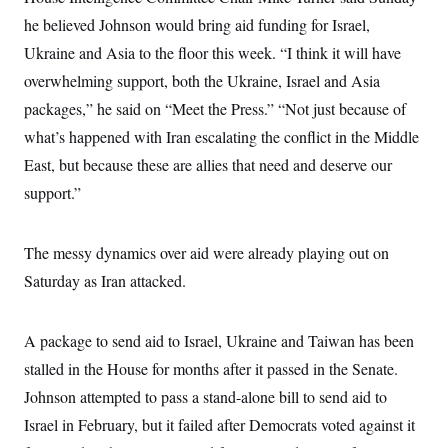
s
e
k
s
u
n
s
k
r
he believed Johnson would bring aid funding for Israel,
f
I
t
k
y
)
o
n
u
e
U
Ukraine and Asia to the floor this week. “I think it will have
r
s
b
d
t
T
u
t
e
I
overwhelming support, both the Ukraine, Israel and Asia
a
i
s
a
n
h
k
g
packages,” he said on “Meet the Press.” “Not just because of
Y
T
r
P
o
V
o
what’s happened with Iran escalating the conflict in the Middle
a
r
u
e
k
m
e
T
East, but because these are allies that need and deserve our
r
s
u
m
s
support.”
b
o
R
e
n
e
t
l
The messy dynamics over aid were already playing out on
e
V
a
Saturday as Iran attacked.
i
s
r
e
g
s
i
A package to send aid to Israel, Ukraine and Taiwan has been
n
S
i
stalled in the House for months after it passed in the Senate.
y
a
n
Johnson attempted to pass a stand-alone bill to send aid to
d
W
i
Israel in February, but it failed after Democrats voted against it
i
c
s
a