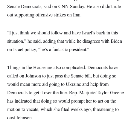
Senate Democrats, said on CNN Sunday. He also didn’t rule
out supporting offensive strikes on Iran.
“I just think we should follow and have Israel’s back in this
situation,” he said, adding that while he disagrees with Biden
on Israel policy, “he’s a fantastic president.”
Things in the House are also complicated: Democrats have
called on Johnson to just pass the Senate bill, but doing so
would mean more aid going to Ukraine and help from
Democrats to get it over the line. Rep. Marjorie Taylor Greene
has indicated that doing so would prompt her to act on the
motion to vacate, which she filed weeks ago, threatening to
oust Johnson.