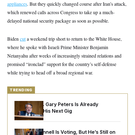
y
s
appliances
. But they quickly changed course after Iran’s attack,
I
C
which renewed calls across Congress to take up a much-
R
U
e
.
Y
delayed national security package as soon as possible.
p
S
u
.
A
b
N
S
g
l
e
Biden
cut
a weekend trip short to return to the White House,
e
T
i
w
n
c
where he spoke with Israeli Prime Minister Benjamin
s
A
c
a
i
T
Netanyahu after weeks of increasingly strained relations and
n
e
s
E
s
promised “ironclad” support for the country’s self-defense
S
while trying to head off a broad regional war.
C
l
C
i
W
a
m
l
TRENDING
H
a
i
t
I
f
e
o
Retiring Sen. Gary Peters Is Already
T
&
r
Negotiating His Next Gig
E
E
n
n
i
H
v
a
i
O
r
Mitch McConnell Is Voting, But He’s Still on
G
U