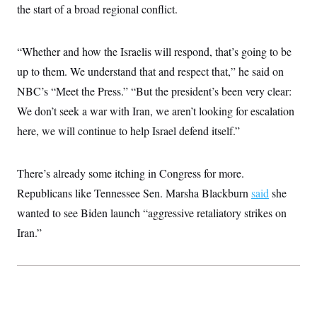
the start of a broad regional conflict.
“Whether and how the Israelis will respond, that’s going to be
up to them. We understand that and respect that,” he said on
NBC’s “Meet the Press.” “But the president’s been very clear:
We don’t seek a war with Iran, we aren’t looking for escalation
here, we will continue to help Israel defend itself.”
There’s already some itching in Congress for more.
Republicans like Tennessee Sen. Marsha Blackburn
said
she
wanted to see Biden launch “aggressive retaliatory strikes on
Iran.”