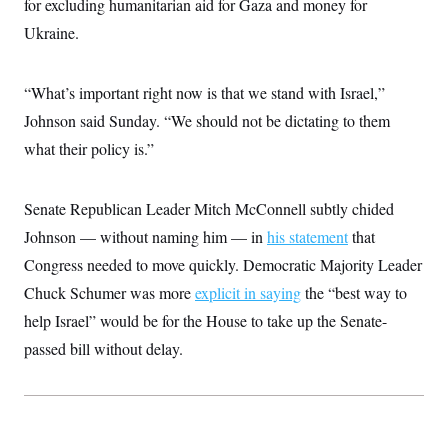
for excluding humanitarian aid for Gaza and money for
c
t
o
Ukraine.
i
n
o
s
n
i
“What’s important right now is that we stand with Israel,”
n
W
a
Johnson said Sunday. “We should not be dictating to them
s
what their policy is.”
h
i
n
g
Senate Republican Leader Mitch McConnell subtly chided
t
o
Johnson — without naming him — in
his statement
that
n
B
Congress needed to move quickly. Democratic Majority Leader
u
Chuck Schumer was more
r
explicit in saying
the “best way to
e
help Israel” would be for the House to take up the Senate-
a
u
passed bill without delay.
I
n
i
t
i
a