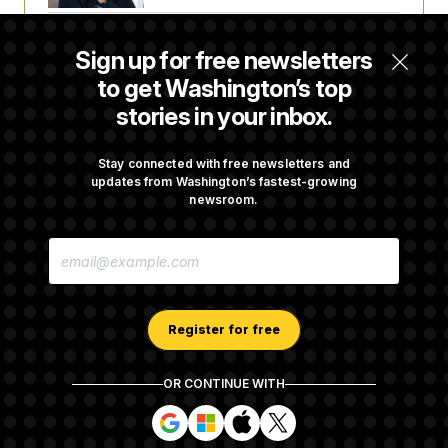
Back Home in D.C., Stefon Diggs Has His
Sign up for free newsletters
Sights Set on a Super Bowl
to get Washington’s top
stories in your inbox.
Senate Passes Russia Sanctions Bill
Championed By Lindsey Graham
Stay connected with free newsletters and
updates from Washington’s fastest-growing
newsroom.
What’s Causing the Financial Industry to
E
Lose So Many Jobs?
M
A
I
L
A
Register for free
D
D
R
OR CONTINUE WITH
E
About NOTUS™
Work for us
Terms of Use
S
S
S
S
S
S
Subscription Agreement Terms and Conditions
i
i
i
i