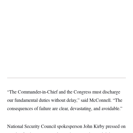
t
i
v
e
“The Commander-in-Chief and the Congress must discharge
our fundamental duties without delay,” said McConnell. “The
consequences of failure are clear, devastating, and avoidable.”
National Security Council spokesperson John Kirby pressed on