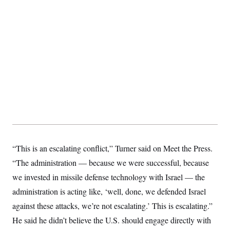
“This is an escalating conflict,” Turner said on Meet the Press.
“The administration — because we were successful, because
we invested in missile defense technology with Israel — the
administration is acting like, ‘well, done, we defended Israel
against these attacks, we’re not escalating.’ This is escalating.”
He said he didn’t believe the U.S. should engage directly with