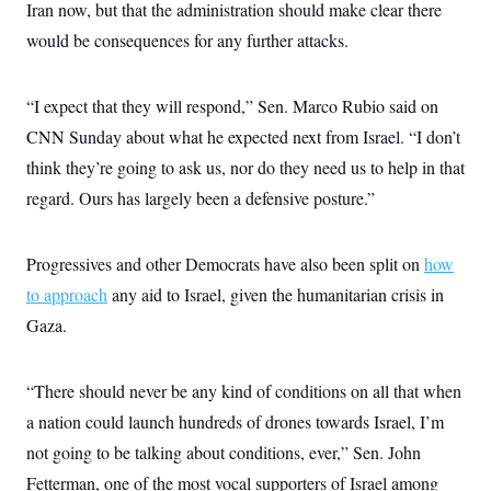
Iran now, but that the administration should make clear there
would be consequences for any further attacks.
“I expect that they will respond,” Sen. Marco Rubio said on
CNN Sunday about what he expected next from Israel. “I don’t
think they’re going to ask us, nor do they need us to help in that
regard. Ours has largely been a defensive posture.”
Progressives and other Democrats have also been split on
how
to approach
any aid to Israel, given the humanitarian crisis in
Gaza.
“There should never be any kind of conditions on all that when
a nation could launch hundreds of drones towards Israel, I’m
not going to be talking about conditions, ever,” Sen. John
Fetterman, one of the most vocal supporters of Israel among