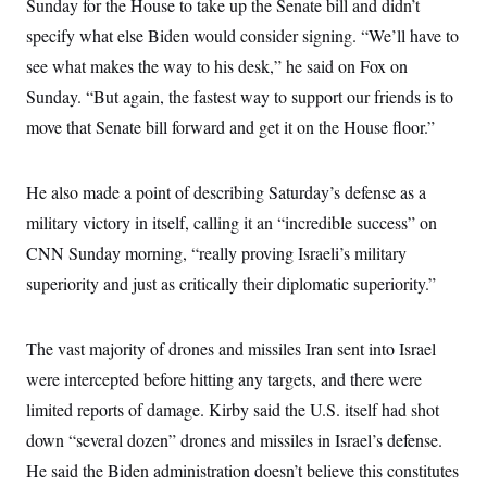
Sunday for the House to take up the Senate bill and didn’t
specify what else Biden would consider signing. “We’ll have to
see what makes the way to his desk,” he said on Fox on
Sunday. “But again, the fastest way to support our friends is to
move that Senate bill forward and get it on the House floor.”
He also made a point of describing Saturday’s defense as a
military victory in itself, calling it an “incredible success” on
CNN Sunday morning, “really proving Israeli’s military
superiority and just as critically their diplomatic superiority.”
The vast majority of drones and missiles Iran sent into Israel
were intercepted before hitting any targets, and there were
limited reports of damage. Kirby said the U.S. itself had shot
down “several dozen” drones and missiles in Israel’s defense.
He said the Biden administration doesn’t believe this constitutes