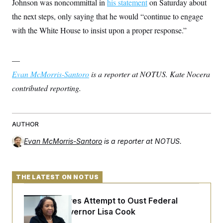
Johnson was noncommittal in
his statement
on Saturday about
the next steps, only saying that he would “continue to engage
with the White House to insist upon a proper response.”
—
Evan McMorris-Santoro
is a reporter at NOTUS. Kate Nocera
contributed reporting.
AUTHOR
Evan McMorris-Santoro
is a reporter at NOTUS.
THE LATEST ON NOTUS
Trump Revives Attempt to Oust Federal
Reserve Governor Lisa Cook