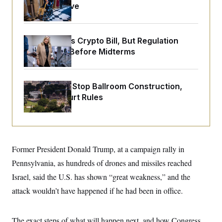
o
Medical Leave
e
n
S
o
m
r
E
e
g
n
i
D
Senate Punts Crypto Bill, But Regulation
t
a
P
e
Fight Likely Before Midterms
f
E
E
L
e
c
R
o
n
o
u
s
S
n
Trump Must Stop Ballroom Construction,
i
e
o
P
s
Appeals Court Rules
m
i
D
E
y
a
o
C
n
n
E
a
a
T
d
l
u
I
M
d
Former President Donald Trump, at a campaign rally in
c
i
T
V
a
s
r
Pennsylvania, as hundreds of drones and missiles reached
t
E
s
u
i
Israel, said the U.S. has shown “great weakness,” and the
i
m
S
o
s
p
n
attack wouldn’t have happened if he had been in office.
s
L
i
O
F
a
H
p
o
t
N
e
p
r
e
The exact steps of what will happen next, and how Congress
a