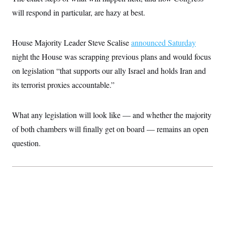
i
N
e
s
l
will respond in particular, are hazy at best.
i
t
O
t
N
g
P
h
T
e
n
e
&
w
P
r
U
S
House Majority Leader Steve Scalise
announced Saturday
Y
o
s
c
S
o
l
p
night the House was scrapping previous plans and would focus
i
r
i
e
P
e
k
c
c
on legislation “that supports our ally Israel and holds Iran and
n
O
y
t
c
its terrorist proxies accountable.”
i
N
D
e
v
o
T
C
e
r
r
H
s
t
u
A
What any legislation will look like — and whether the majority
o
h
m
u
S
C
p
D
of both chambers will finally get on board — remains an open
s
a
’
a
T
i
question.
r
s
n
n
o
W
a
E
g
l
h
M
W
p
i
i
i
i
H
I
n
t
l
s
m
a
e
b
O
o
m
H
a
d
A
i
o
n
O
e
g
u
k
R
h
s
r
s
i
L
E
a
e
o
M
i