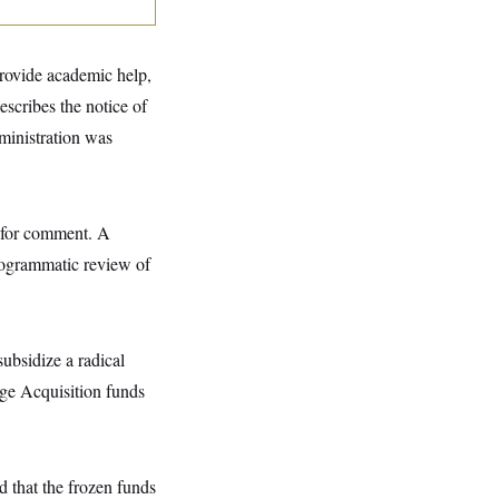
rovide academic help,
escribes the notice of
dministration was
 for comment. A
rogrammatic review of
ubsidize a radical
ge Acquisition funds
d that the frozen funds