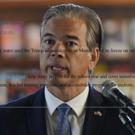
ides-Colón
9 p.m.
r states sued the Trump administration on Monday over its freeze on mor
to the lawsuit
, help states prepare for the school year and cover initiati
ams, teacher training programs, and accessibility programs for students,