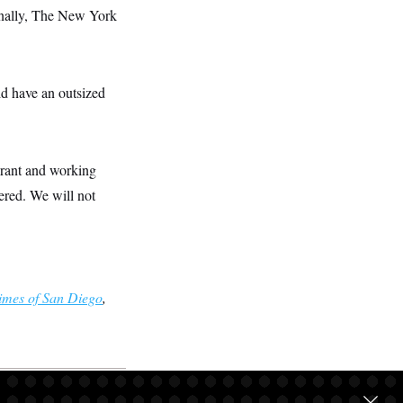
tionally, The New York
ld have an outsized
grant and working
vered. We will not
imes of San Diego
,