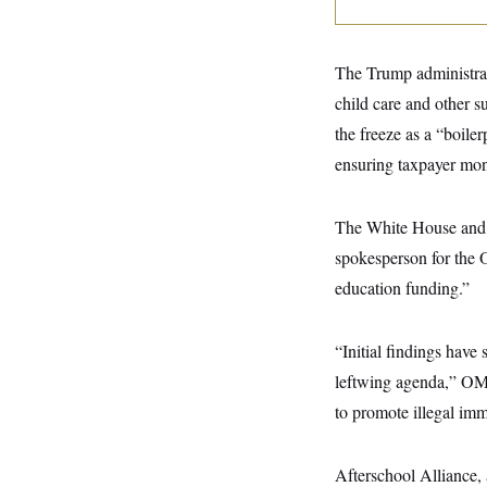
y
s
I
C
R
U
e
.
Y
The Trump administrat
p
S
u
.
child care and other s
A
b
N
S
g
l
the freeze as a “boiler
e
e
T
i
w
n
ensuring taxpayer mon
c
s
A
c
a
i
T
n
e
s
E
The White House and 
s
S
spokesperson for the
C
l
education funding.”
C
i
W
a
m
l
H
a
i
“Initial findings have
t
I
f
e
o
T
leftwing agenda,” OMB
&
r
E
E
n
to promote illegal im
n
i
H
v
a
i
O
Afterschool Alliance, 
r
G
U