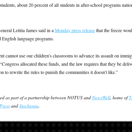
n students, about 20 percent of all students in after-school programs na
eral Letitia James said in a
Monday press release
that the freeze wou
nd English language programs.
nt cannot use our children’s classrooms to advance its assault on immi
 “Congress allocated these funds, and the law requires that they be deli
on to rewrite the rules to punish the communities it doesn’t like.”
ced as part of a partnership between NOTUS and
NewsWell
, home of
T
Press
and
Stocktonia
.