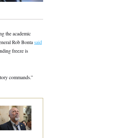
ing the academic
 General Rob Bonta
said
nding freeze is
latory commands.”
 Rise and Fall of
e House Freedom
ucus Leaders