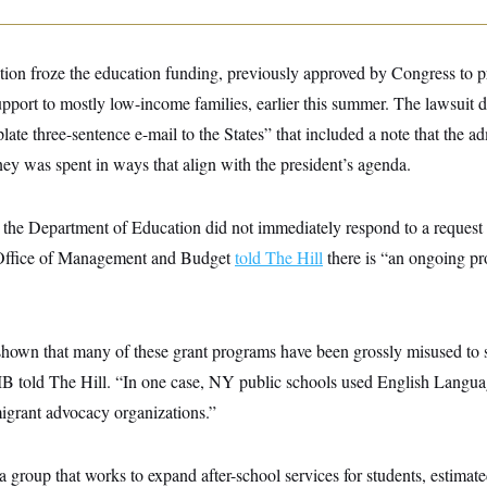
ion froze the education funding, previously approved by Congress to p
upport to mostly low-income families, earlier this summer. The lawsuit d
plate three-sentence e-mail to the States” that included a note that the a
ey was spent in ways that align with the president’s agenda.
the Department of Education did not immediately respond to a request
 Office of Management and Budget
told The Hill
there is “an ongoing p
 shown that many of these grant programs have been grossly misused to s
 told The Hill. “In one case, NY public schools used English Langua
migrant advocacy organizations.”
a group that works to expand after-school services for students, estimate