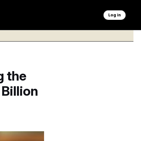
Log in
g the
Billion