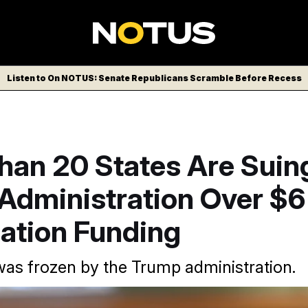
Listen to On NOTUS: Senate Republicans Scramble Before Recess
han 20 States Are Suin
dministration Over $6 
cation Funding
s frozen by the Trump administration.