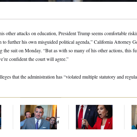
his other attacks on education, President Trump seems comfortable risk
on to further his own misguided political agenda,” California Attorney
the suit on Monday. “But as with so many of his other actions, this fu
we’re confident the court will agree.”
leges that the administration has “violated multiple statutory and regu
Dana Milbank:
Ted
Jeanine Pirro Finds
The
l
Cruz Threw an
Her Limit
th
Islamophobic Party —
Ca
And Nobody Showed
Up