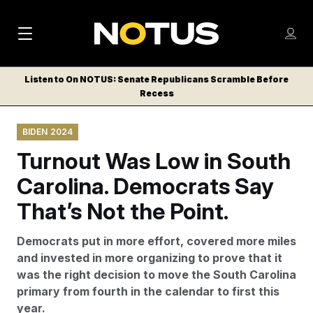
M
S
Log
a
Log in
h
C
i
o
Listen to On NOTUS: Senate Republicans Scramble Before
l
w
Recess
n
o
m
s
N
e
N
e
BIDEN 2024
n
a
E
m
u
Turnout Was Low in South
W
e
v
n
S
Carolina. Democrats Say
i
u
L
That’s Not the Point.
g
E
T
a
Democrats put in more effort, covered more miles
T
t
and invested in more organizing to prove that it
E
was the right decision to move the South Carolina
i
R
primary from fourth in the calendar to first this
S
o
year.