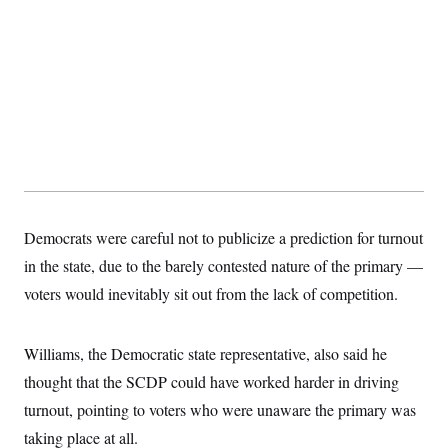
Democrats were careful not to publicize a prediction for turnout
in the state, due to the barely contested nature of the primary —
voters would inevitably sit out from the lack of competition.
Williams, the Democratic state representative, also said he
thought that the SCDP could have worked harder in driving
turnout, pointing to voters who were unaware the primary was
taking place at all.