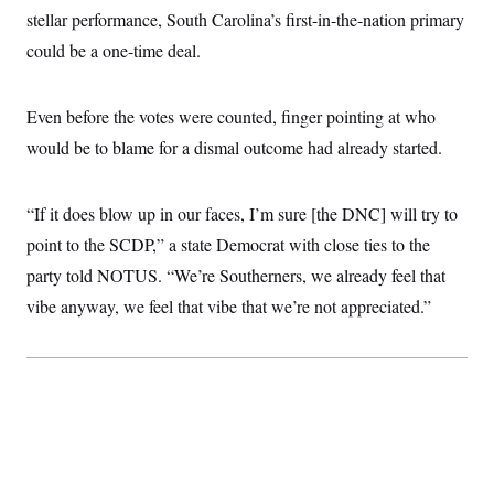
stellar performance, South Carolina’s first-in-the-nation primary
could be a one-time deal.
Even before the votes were counted, finger pointing at who
would be to blame for a dismal outcome had already started.
“If it does blow up in our faces, I’m sure [the DNC] will try to
point to the SCDP,” a state Democrat with close ties to the
party told NOTUS. “We’re Southerners, we already feel that
vibe anyway, we feel that vibe that we’re not appreciated.”