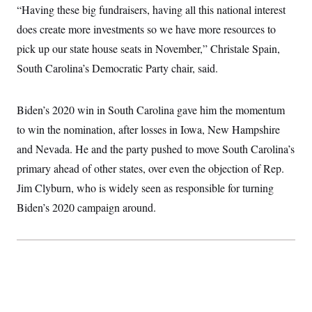
t
“Having these big fundraisers, having all this national interest
i
v
does create more investments so we have more resources to
e
pick up our state house seats in November,” Christale Spain,
South Carolina’s Democratic Party chair, said.
Biden’s 2020 win in South Carolina gave him the momentum
to win the nomination, after losses in Iowa, New Hampshire
and Nevada. He and the party pushed to move South Carolina’s
primary ahead of other states, over even the objection of Rep.
Jim Clyburn, who is widely seen as responsible for turning
Biden’s 2020 campaign around.