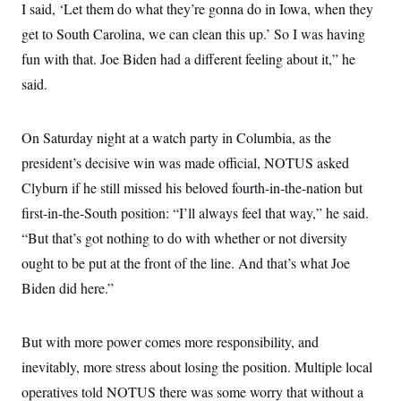
I said, ‘Let them do what they’re gonna do in Iowa, when they
get to South Carolina, we can clean this up.’ So I was having
fun with that. Joe Biden had a different feeling about it,” he
said.
On Saturday night at a watch party in Columbia, as the
president’s decisive win was made official, NOTUS asked
Clyburn if he still missed his beloved fourth-in-the-nation but
first-in-the-South position: “I’ll always feel that way,” he said.
“But that’s got nothing to do with whether or not diversity
ought to be put at the front of the line. And that’s what Joe
Biden did here.”
But with more power comes more responsibility, and
inevitably, more stress about losing the position. Multiple local
operatives told NOTUS there was some worry that without a