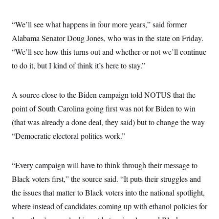
“We’ll see what happens in four more years,” said former
Alabama Senator Doug Jones, who was in the state on Friday.
“We’ll see how this turns out and whether or not we’ll continue
to do it, but I kind of think it’s here to stay.”
A source close to the Biden campaign told NOTUS that the
point of South Carolina going first was not for Biden to win
(that was already a done deal, they said) but to change the way
“Democratic electoral politics work.”
“Every campaign will have to think through their message to
Black voters first,” the source said. “It puts their struggles and
the issues that matter to Black voters into the national spotlight,
where instead of candidates coming up with ethanol policies for