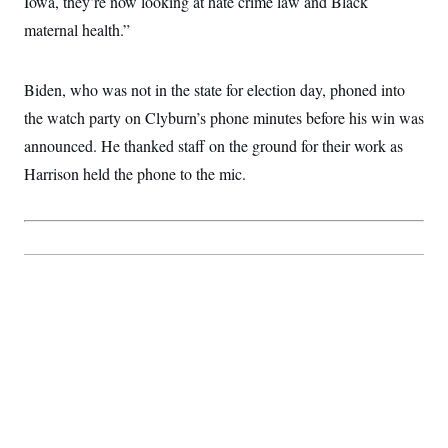
Iowa, they’re now looking at hate crime law and Black
maternal health.”
Biden, who was not in the state for election day, phoned into
the watch party on Clyburn’s phone minutes before his win was
announced. He thanked staff on the ground for their work as
Harrison held the phone to the mic.