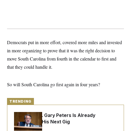
y
s
I
C
R
U
e
.
Y
p
S
u
.
A
b
N
S
g
l
e
e
T
i
w
Democrats put in more effort, covered more miles and invested
n
c
s
A
c
a
in more organizing to prove that it was the right decision to
i
T
n
e
move South Carolina from fourth in the calendar to first and
s
E
s
that they could handle it.
S
C
l
C
i
W
a
So will South Carolina go first again in four years?
m
l
H
a
i
t
I
f
e
o
TRENDING
T
&
r
E
E
n
n
i
Retiring Sen. Gary Peters Is Already
H
v
a
Negotiating His Next Gig
i
O
r
G
U