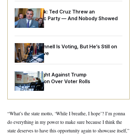
o
e
n
S
o
m
Dana Milbank:
Ted Cruz Threw an
r
E
e
Islamophobic Party — And Nobody Showed
g
n
i
D
Up
t
a
P
e
f
E
E
L
e
c
R
o
n
Mitch McConnell Is Voting, But He’s Still on
o
u
s
S
n
Medical Leave
i
e
o
P
s
m
i
D
E
y
a
o
C
n
D.C. Wins Fight Against Trump
n
E
a
a
T
Administration Over Voter Rolls
d
l
u
I
M
d
c
i
T
V
a
s
r
t
E
s
u
i
i
m
S
o
“What’s the state motto, ‘While I breathe, I hope’? I’m gonna
s
p
n
s
L
do everything in my power to make sure because I think the
i
O
F
a
H
p
o
t
state deserves to have this opportunity again to showcase itself,”
N
e
p
r
e
a