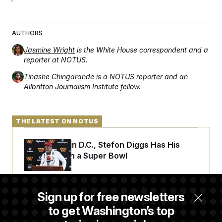
AUTHORS
Jasmine Wright
is the White House correspondent and a
reporter at NOTUS.
Tinashe Chingarande
is a NOTUS reporter and an
Allbritton Journalism Institute fellow.
THE LATEST ON NOTUS
Back Home in D.C., Stefon Diggs Has His
Sights Set on a Super Bowl
Senate Passes Russia Sanctions Bill
Sign up for free newsletters
Championed By Lindsey Graham
to get Washington’s top