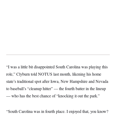
“I was a little bit disappointed South Carolina was playing this
role,” Clyburn told NOTUS last month, likening his home
state’s traditional spot after Iowa, New Hampshire and Nevada
to baseball’s “cleanup hitter” — the fourth batter in the lineup
— who has the best chance of “knocking it out the park.”
“South Carolina was in fourth place. I enjoyed that, you know?