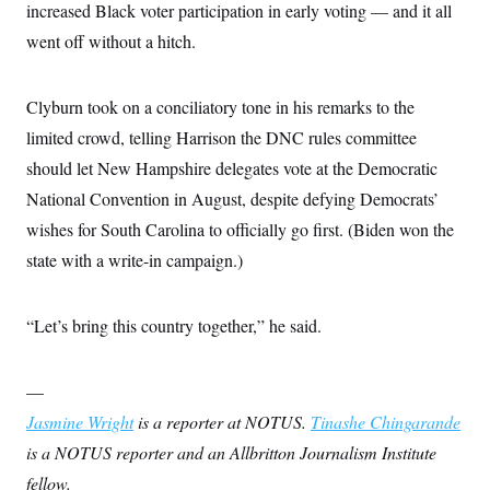
increased Black voter participation in early voting — and it all
went off without a hitch.
Clyburn took on a conciliatory tone in his remarks to the
limited crowd, telling Harrison the DNC rules committee
should let New Hampshire delegates vote at the Democratic
National Convention in August, despite defying Democrats’
wishes for South Carolina to officially go first. (Biden won the
state with a write-in campaign.)
“Let’s bring this country together,” he said.
—
Jasmine Wright
is a reporter at NOTUS.
Tinashe Chingarande
is a NOTUS reporter and an Allbritton Journalism Institute
fellow.