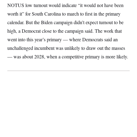
S
2
NOTUS low turnout would indicate “it would not have been
H
D
0
M
o
worth it” for South Carolina to march to first in the primary
a
2
u
E
i
8
s
calendar. But the Biden campaign didn’t expect turnout to be
l
E
T
e
y
l
high, a Democrat close to the campaign said. The work that
R
e
S
c
O
went into this year’s primary — where Democrats said an
F
e
t
i
n
unchallenged incumbent was unlikely to draw out the masses
i
n
W
a
o
N
a
a
t
— was about 2028, when a competitive primary is more likely.
n
l
s
e
A
N
h
T
O
D
i
T
e
n
I
U
m
g
O
S
o
t
c
o
N
r
n
M
A
a
e
t
t
S
L
s
r
p
o
o
C
M
r
P
o
o
t
u
O
n
s
r
e
L
t