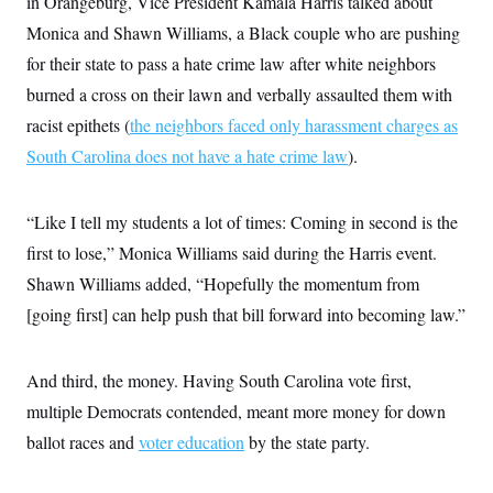
in Orangeburg, Vice President Kamala Harris talked about
c
t
o
Monica and Shawn Williams, a Black couple who are pushing
i
n
o
for their state to pass a hate crime law after white neighbors
s
n
i
burned a cross on their lawn and verbally assaulted them with
n
W
racist epithets (
the neighbors faced only harassment charges as
a
s
South Carolina does not have a hate crime law
).
h
i
n
g
“Like I tell my students a lot of times: Coming in second is the
t
o
first to lose,” Monica Williams said during the Harris event.
n
Shawn Williams added, “Hopefully the momentum from
B
u
[going first] can help push that bill forward into becoming law.”
r
e
a
u
And third, the money. Having South Carolina vote first,
I
n
multiple Democrats contended, meant more money for down
i
ballot races and
voter education
by the state party.
t
i
a