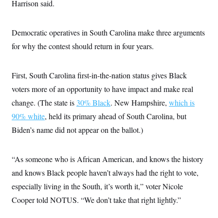
i
N
Harrison said.
e
s
l
i
t
O
t
N
g
P
h
T
e
n
e
&
Democratic operatives in South Carolina make three arguments
w
P
r
U
S
Y
o
s
for why the contest should return in four years.
c
S
o
l
p
i
r
i
e
P
e
k
c
c
n
O
y
t
First, South Carolina first-in-the-nation status gives Black
c
i
N
D
e
voters more of an opportunity to have impact and make real
v
o
T
C
e
r
r
change. (The state is
30% Black
. New Hampshire,
which is
H
s
t
u
A
o
h
m
90% white
, held its primary ahead of South Carolina, but
u
S
C
p
D
s
Biden’s name did not appear on the ballot.)
a
’
a
T
i
r
s
n
n
o
W
a
E
g
l
h
M
W
p
“As someone who is African American, and knows the history
i
i
i
i
H
I
n
t
l
s
and knows Black people haven’t always had the right to vote,
m
a
e
b
O
o
m
H
a
especially living in the South, it’s worth it,” voter Nicole
d
A
i
o
n
O
e
g
Cooper told NOTUS. “We don’t take that right lightly.”
u
k
R
h
s
r
s
i
L
E
a
e
o
M
i