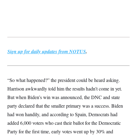
Sign up for daily updates from NOTUS
.
“So what happened?” the president could be heard asking.
Harrison awkwardly told him the results hadn’t come in yet.
But when Biden’s win was announced, the DNC and state
party declared that the smaller primary was a success. Biden
had won handily, and according to Spain, Democrats had
added 6,000 voters who cast their ballot for the Democratic
Party for the first time, early votes went up by 30% and