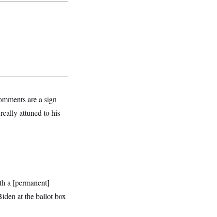
comments are a sign
really attuned to his
th a [permanent]
den at the ballot box