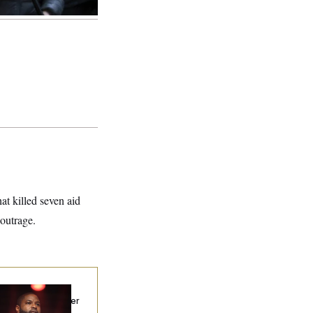
at killed seven aid
outrage.
p. Byron Donalds
ceived Mercy After
o Arrests. Now,