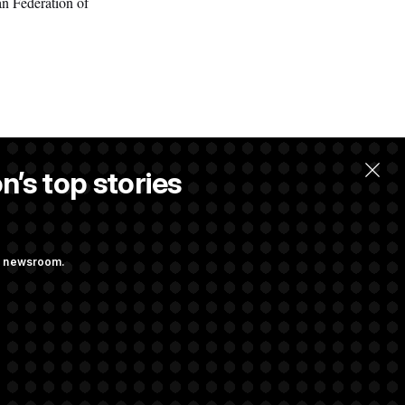
an Federation of
n’s top stories
w.
ng newsroom.
ge Sports Bill
he as Attorney