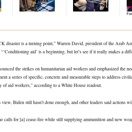
Went Viral.
He
Se
For
CK disaster is a turning point,” Warren David, president of the Arab A
‘Conditioning aid’ is a beginning, but let’s see if it really makes a diff
nounced the strikes on humanitarian aid workers and emphasized the need
t a series of specific, concrete and measurable steps to address civil
ty of aid workers,” according to a White House readout.
view, Biden still hasn’t done enough, and other leaders said actions wil
he calls for [a] cease-fire while still supplying ammunition and new wea