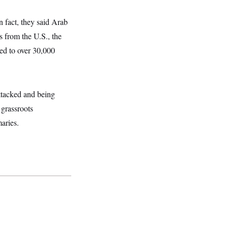
n fact, they said Arab
 from the U.S., the
ed to over 30,000
attacked and being
 grassroots
aries.