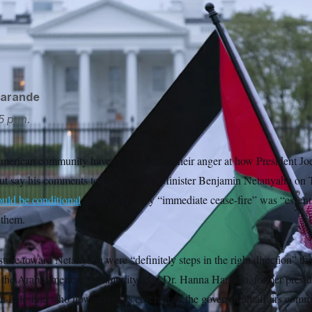
anyahu, Biden denounced the strikes on humanitarian aid work
 to “announce and implement a series of specific, concrete an
harm.”
Jose Luis Magana/AP
garande
5 p.m.
merican community haven’t wavered in their anger at how President Jo
 but say his comments to Israeli Prime Minister Benjamin Netanyahu on
ould be conditional
and a temporary “immediate cease-fire” was “essent
 them.
ture toward Netanyahu were “definitely steps in the right direction” th
th the Arab American community, said Dr. Hanna Hanania, former presi
h Palestine who now serves as co-chair of the government affairs commit