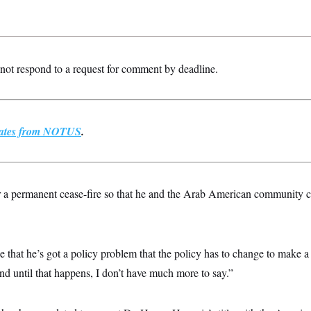
ot respond to a request for comment by deadline.
pdates from NOTUS
.
or a permanent cease-fire so that he and the Arab American community 
 that he’s got a policy problem that the policy has to change to make a 
nd until that happens, I don’t have much more to say.”