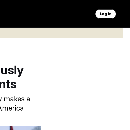
Log in
usly
nts
lly makes a
 America