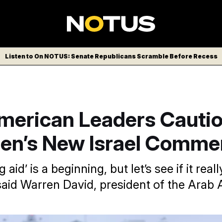
Listen to On NOTUS: Senate Republicans Scramble Before Recess
merican Leaders Cautio
den’s New Israel Comme
 aid’ is a beginning, but let’s see if it rea
 said Warren David, president of the Arab