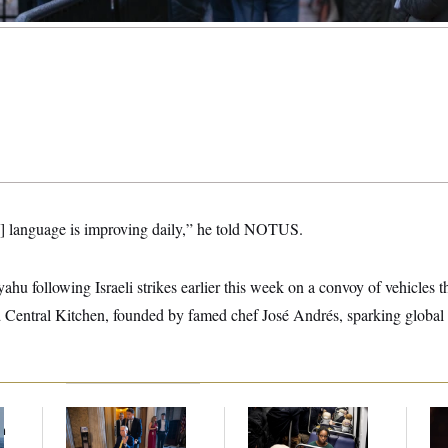
s] language is improving daily,” he told NOTUS.
hu following Israeli strikes earlier this week on a convoy of vehicles th
 Central Kitchen, founded by famed chef José Andrés, sparking global 
f
Mitch McConnell Is
The Woman in the
Re
n
Voting, But He’s Still
Photo Wanted to Be
Re
z
on Medical Leave
Alone. Instead, She
Tw