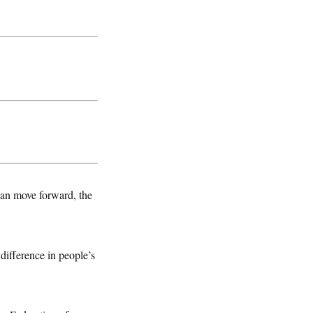
can move forward, the
difference in people’s