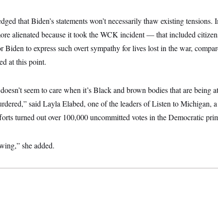
ged that Biden’s statements won’t necessarily thaw existing tensions. I
re alienated because it took the WCK incident — that included citizens
 Biden to express such overt sympathy for lives lost in the war, compar
d at this point.
 doesn’t seem to care when it’s Black and brown bodies that are being 
rdered,” said Layla Elabed, one of the leaders of Listen to Michigan, a
forts turned out over 100,000 uncommitted votes in the Democratic prim
owing,” she added.