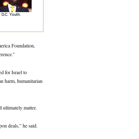
’s Making
ntences Tougher
 D.C. Youth.
merica Foundation,
erence.”
 for Israel to
ian harm, humanitarian
l ultimately matter.
pon deals,” he said.