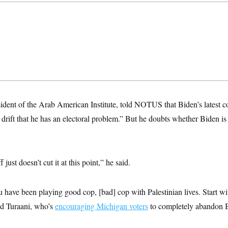
ident of the Arab American Institute, told NOTUS that Biden’s latest 
 drift that he has an electoral problem.” But he doubts whether Biden is 
f just doesn’t cut it at this point,” he said.
have been playing good cop, [bad] cop with Palestinian lives. Start wi
id Turaani, who’s
encouraging Michigan voters
to completely abandon Bi