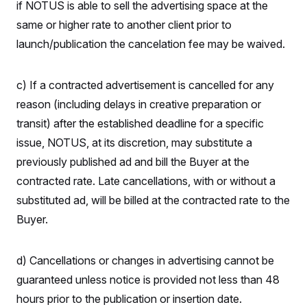
if NOTUS is able to sell the advertising space at the
c
t
o
i
same or higher rate to another client prior to
n
o
s
launch/publication the cancelation fee may be waived.
n
i
n
W
a
c) If a contracted advertisement is cancelled for any
s
h
reason (including delays in creative preparation or
i
transit) after the established deadline for a specific
n
g
issue, NOTUS, at its discretion, may substitute a
t
o
previously published ad and bill the Buyer at the
n
B
contracted rate. Late cancellations, with or without a
u
substituted ad, will be billed at the contracted rate to the
r
e
Buyer.
a
u
I
n
d) Cancellations or changes in advertising cannot be
i
t
guaranteed unless notice is provided not less than 48
i
hours prior to the publication or insertion date.
a