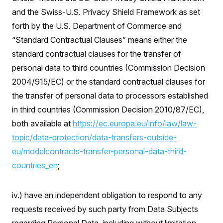
and the Swiss-U.S. Privacy Shield Framework as set
forth by the U.S. Department of Commerce and
“Standard Contractual Clauses” means either the
standard contractual clauses for the transfer of
personal data to third countries (Commission Decision
2004/915/EC) or the standard contractual clauses for
the transfer of personal data to processors established
in third countries (Commission Decision 2010/87/EC),
both available at
https://ec.europa.eu/info/law/law-
topic/data-protection/data-transfers-outside-
eu/modelcontracts-transfer-personal-data-third-
countries_en
;
iv.) have an independent obligation to respond to any
requests received by such party from Data Subjects