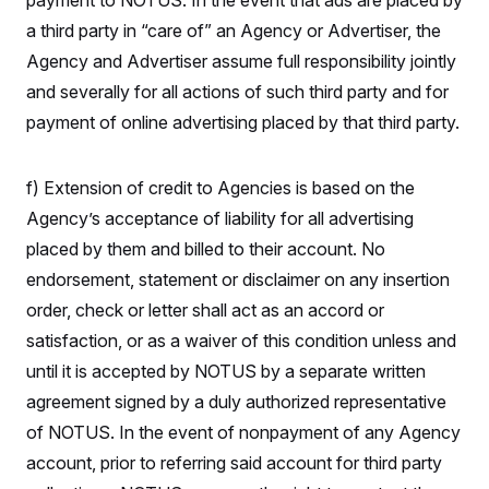
payment to NOTUS. In the event that ads are placed by
o
e
n
S
a third party in “care of” an Agency or Advertiser, the
o
m
r
E
e
Agency and Advertiser assume full responsibility jointly
g
n
i
D
and severally for all actions of such third party and for
t
a
P
e
payment of online advertising placed by that third party.
f
E
E
L
e
c
R
o
n
o
u
s
S
n
f) Extension of credit to Agencies is based on the
i
e
o
P
s
Agency’s acceptance of liability for all advertising
m
i
D
E
y
a
placed by them and billed to their account. No
o
C
n
n
E
endorsement, statement or disclaimer on any insertion
a
a
T
d
l
order, check or letter shall act as an accord or
u
I
M
d
c
i
T
V
satisfaction, or as a waiver of this condition unless and
a
s
r
t
E
until it is accepted by NOTUS by a separate written
s
u
i
i
m
S
o
agreement signed by a duly authorized representative
s
p
n
s
L
of NOTUS. In the event of nonpayment of any Agency
i
O
F
a
H
p
account, prior to referring said account for third party
o
t
N
e
p
r
e
a