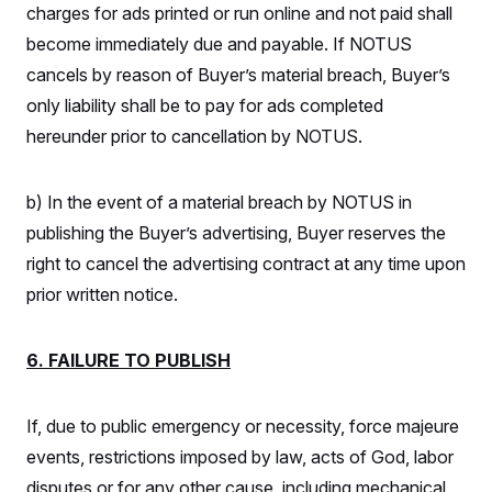
charges for ads printed or run online and not paid shall
become immediately due and payable. If NOTUS
cancels by reason of Buyer’s material breach, Buyer’s
only liability shall be to pay for ads completed
hereunder prior to cancellation by NOTUS.
b) In the event of a material breach by NOTUS in
publishing the Buyer’s advertising, Buyer reserves the
right to cancel the advertising contract at any time upon
prior written notice.
6. FAILURE TO PUBLISH
If, due to public emergency or necessity, force majeure
events, restrictions imposed by law, acts of God, labor
disputes or for any other cause, including mechanical