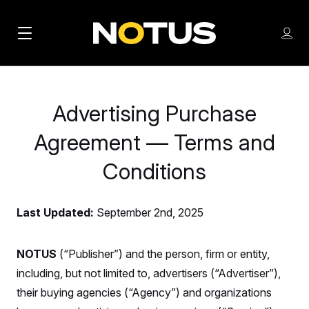
M
S
Log
a
Log in
h
C
i
o
l
w
n
o
m
Advertising Purchase
s
N
e
N
e
n
Agreement — Terms and
a
E
m
u
W
e
v
Conditions
n
S
i
u
L
g
E
Last Updated:
September 2nd, 2025
T
a
T
t
NOTUS
(“Publisher”) and the person, firm or entity,
E
including, but not limited to, advertisers (“Advertiser”),
i
R
S
their buying agencies (“Agency”) and organizations
o