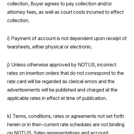
t
collection, Buyer agrees to pay collection and/or
W
a
s
i
t
t
O
E
attorney fees, as well as court costs incurred to effect
o
t
k
n
?
K
collection.
l
A
.
a
p
T
L
A
h
p
e
F
e
b
o
l
c
i) Payment of account is not dependent upon receipt of
w
o
m
e
O
h
i
u
a
P
tearsheets, either physical or electronic.
n
L
s
t
o
o
N
d
L
P
l
O
F
c
e
o
O
T
e
a
j) Unless otherwise approved by NOTUS, incorrect
n
g
U
a
s
W
n
y
S
rates on insertion orders that do not correspond to the
t
t
s
U
™
u
s
y
rate card will be regarded as clerical errors and the
T
r
S
l
r
e
E
v
S
advertisements will be published and charged at the
a
s
v
a
p
d
e
applicable rates in effect at time of publication.
n
o
e
n
X
i
F
t
&
t
(
a
o
i
T
s
T
r
f
a
B
k) Terms, conditions, rates or agreements not set forth
w
u
y
T
r
l
i
m
W
e
herein or in then-current rate schedules are not binding
i
u
t
s
o
x
Y
L
f
e
t
r
on NOTUS. Sales representatives and account
a
o
i
f