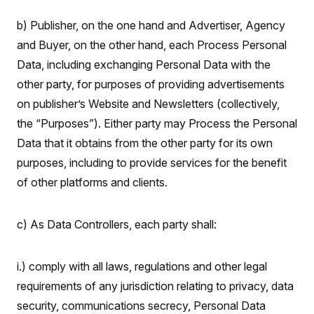
b) Publisher, on the one hand and Advertiser, Agency
and Buyer, on the other hand, each Process Personal
Data, including exchanging Personal Data with the
other party, for purposes of providing advertisements
on publisher’s Website and Newsletters (collectively,
the “Purposes”). Either party may Process the Personal
Data that it obtains from the other party for its own
purposes, including to provide services for the benefit
of other platforms and clients.
c) As Data Controllers, each party shall:
i.) comply with all laws, regulations and other legal
requirements of any jurisdiction relating to privacy, data
security, communications secrecy, Personal Data