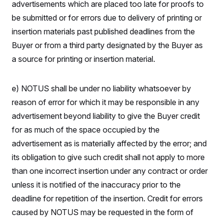
advertisements which are placed too late for proofs to
be submitted or for errors due to delivery of printing or
insertion materials past published deadlines from the
Buyer or from a third party designated by the Buyer as
a source for printing or insertion material.
e) NOTUS shall be under no liability whatsoever by
reason of error for which it may be responsible in any
advertisement beyond liability to give the Buyer credit
for as much of the space occupied by the
advertisement as is materially affected by the error; and
its obligation to give such credit shall not apply to more
than one incorrect insertion under any contract or order
unless it is notified of the inaccuracy prior to the
deadline for repetition of the insertion. Credit for errors
caused by NOTUS may be requested in the form of