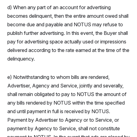
y
s
I
d) When any part of an account for advertising
C
R
U
becomes delinquent, then the entire amount owed shall
e
.
Y
p
S
become due and payable and NOTUS may refuse to
u
.
A
b
publish further advertising. In this event, the Buyer shall
N
S
g
l
e
e
T
pay for advertising space actually used or impressions
i
w
n
c
s
A
c
delivered according to the rate earned at the time of the
a
i
T
n
delinquency.
e
s
E
s
S
C
e) Notwithstanding to whom bills are rendered,
l
C
i
W
Advertiser, Agency and Service, jointly and severally,
a
m
l
H
shall remain obligated to pay to NOTUS the amount of
a
i
t
I
f
any bills rendered by NOTUS within the time specified
e
o
T
&
r
and until payment in full is received by NOTUS.
E
E
n
n
Payment by Advertiser to Agency or to Service, or
i
H
v
a
payment by Agency to Service, shall not constitute
i
O
r
G
U