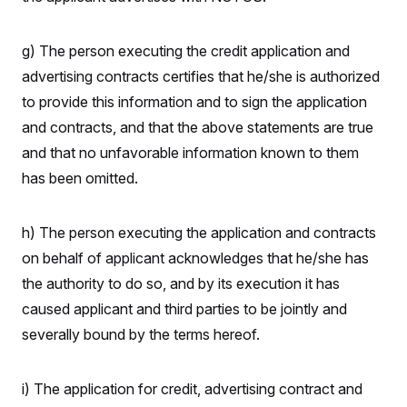
g) The person executing the credit application and
advertising contracts certifies that he/she is authorized
to provide this information and to sign the application
and contracts, and that the above statements are true
and that no unfavorable information known to them
has been omitted.
h) The person executing the application and contracts
on behalf of applicant acknowledges that he/she has
the authority to do so, and by its execution it has
caused applicant and third parties to be jointly and
severally bound by the terms hereof.
i) The application for credit, advertising contract and