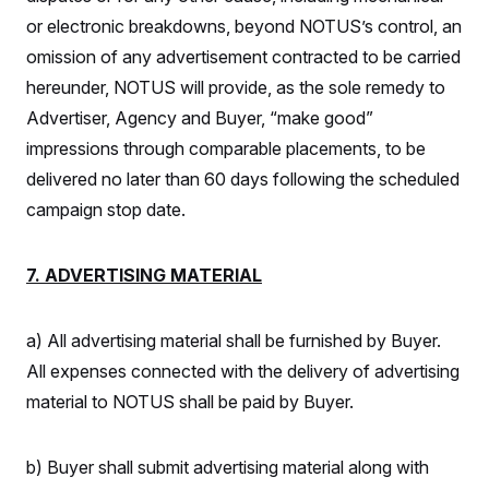
or electronic breakdowns, beyond NOTUS’s control, an
omission of any advertisement contracted to be carried
hereunder, NOTUS will provide, as the sole remedy to
Advertiser, Agency and Buyer, “make good”
impressions through comparable placements, to be
delivered no later than 60 days following the scheduled
campaign stop date.
7. ADVERTISING MATERIAL
a) All advertising material shall be furnished by Buyer.
All expenses connected with the delivery of advertising
material to NOTUS shall be paid by Buyer.
b) Buyer shall submit advertising material along with