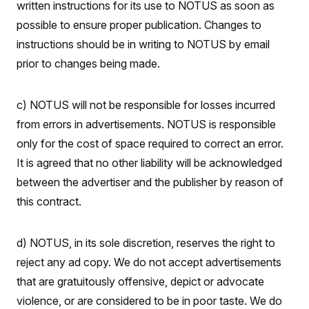
written instructions for its use to NOTUS as soon as
possible to ensure proper publication. Changes to
instructions should be in writing to NOTUS by email
prior to changes being made.
c) NOTUS will not be responsible for losses incurred
from errors in advertisements. NOTUS is responsible
only for the cost of space required to correct an error.
It is agreed that no other liability will be acknowledged
between the advertiser and the publisher by reason of
this contract.
d) NOTUS, in its sole discretion, reserves the right to
reject any ad copy. We do not accept advertisements
that are gratuitously offensive, depict or advocate
violence, or are considered to be in poor taste. We do