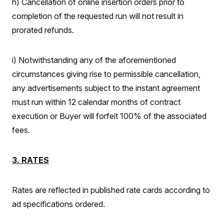
h) Cancellation of online insertion orders prior to
completion of the requested run will not result in
prorated refunds.
i) Notwithstanding any of the aforementioned
circumstances giving rise to permissible cancellation,
any advertisements subject to the instant agreement
must run within 12 calendar months of contract
execution or Buyer will forfeit 100% of the associated
fees.
3. RATES
Rates are reflected in published rate cards according to
ad specifications ordered.