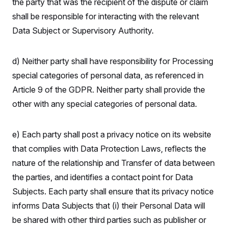
the party that was the recipient of the dispute or claim
shall be responsible for interacting with the relevant
Data Subject or Supervisory Authority.
d) Neither party shall have responsibility for Processing
special categories of personal data, as referenced in
Article 9 of the GDPR. Neither party shall provide the
other with any special categories of personal data.
e) Each party shall post a privacy notice on its website
that complies with Data Protection Laws, reflects the
nature of the relationship and Transfer of data between
the parties, and identifies a contact point for Data
Subjects. Each party shall ensure that its privacy notice
informs Data Subjects that (i) their Personal Data will
be shared with other third parties such as publisher or