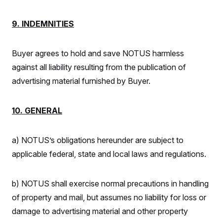
9. INDEMNITIES
Buyer agrees to hold and save NOTUS harmless
against all liability resulting from the publication of
advertising material furnished by Buyer.
10. GENERAL
a) NOTUS’s obligations hereunder are subject to
applicable federal, state and local laws and regulations.
b) NOTUS shall exercise normal precautions in handling
of property and mail, but assumes no liability for loss or
damage to advertising material and other property