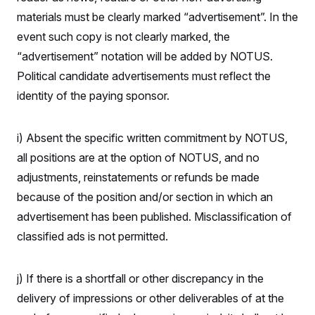
materials must be clearly marked “advertisement”. In the
event such copy is not clearly marked, the
“advertisement” notation will be added by NOTUS.
Political candidate advertisements must reflect the
identity of the paying sponsor.
i) Absent the specific written commitment by NOTUS,
all positions are at the option of NOTUS, and no
adjustments, reinstatements or refunds be made
because of the position and/or section in which an
advertisement has been published. Misclassification of
classified ads is not permitted.
j) If there is a shortfall or other discrepancy in the
delivery of impressions or other deliverables of at the