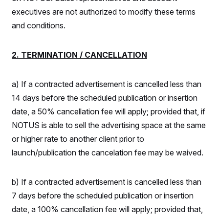
s
e
k
s
u
n
s
k
r
executives are not authorized to modify these terms
f
I
t
k
y
)
o
n
u
e
U
and conditions.
r
s
b
d
t
T
u
t
e
I
a
i
s
a
n
h
k
g
2. TERMINATION / CANCELLATION
Y
T
r
P
o
V
o
a
r
u
e
k
m
e
T
r
a) If a contracted advertisement is cancelled less than
s
u
m
s
b
o
14 days before the scheduled publication or insertion
R
e
n
e
date, a 50% cancellation fee will apply; provided that, if
t
l
e
NOTUS is able to sell the advertising space at the same
V
a
i
or higher rate to another client prior to
s
r
e
launch/publication the cancelation fee may be waived.
g
s
i
n
S
i
y
b) If a contracted advertisement is cancelled less than
a
n
7 days before the scheduled publication or insertion
d
W
i
date, a 100% cancellation fee will apply; provided that,
i
c
s
a