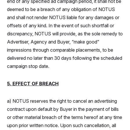
end of any specified ad campaign period, it shall not be
deemed to be a breach of any obligation of NOTUS
and shall not render NOTUS liable for any damages or
offsets of any kind. In the event of such shortfall or
discrepancy, NOTUS will provide, as the sole remedy to
Advertiser, Agency and Buyer, “make good”
impressions through comparable placements, to be
delivered no later than 30 days following the scheduled
campaign stop date.
5. EFFECT OF BREACH
a) NOTUS reserves the right to cancel an advertising
contract upon default by Buyer in the payment of bills
or other material breach of the terms hereof at any time
upon prior written notice. Upon such cancellation, all