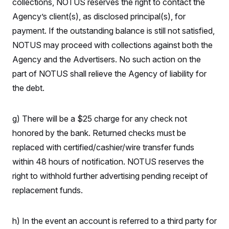
collections, NOTUS reserves the right to contact the
i
N
e
s
l
i
t
O
Agency’s client(s), as disclosed principal(s), for
t
N
g
P
h
T
e
n
e
payment. If the outstanding balance is still not satisfied,
&
w
P
r
U
S
NOTUS may proceed with collections against both the
Y
o
s
c
S
o
l
p
i
Agency and the Advertisers. No such action on the
r
i
e
P
e
k
c
c
part of NOTUS shall relieve the Agency of liability for
n
O
y
t
c
i
the debt.
N
D
e
v
o
T
C
e
r
r
H
s
t
u
A
o
g) There will be a $25 charge for any check not
h
m
u
S
C
p
D
honored by the bank. Returned checks must be
s
a
’
a
T
i
r
s
n
replaced with certified/cashier/wire transfer funds
n
o
W
a
E
g
within 48 hours of notification. NOTUS reserves the
l
h
M
W
p
i
i
i
i
H
right to withhold further advertising pending receipt of
I
n
t
l
s
m
a
e
b
O
o
replacement funds.
m
H
a
d
A
i
o
n
O
e
g
u
k
R
h
s
r
s
h) In the event an account is referred to a third party for
i
L
E
a
e
o
M
i