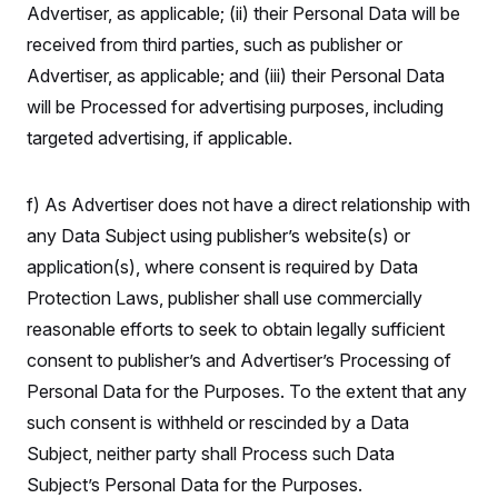
Advertiser, as applicable; (ii) their Personal Data will be
received from third parties, such as publisher or
Advertiser, as applicable; and (iii) their Personal Data
will be Processed for advertising purposes, including
targeted advertising, if applicable.
f) As Advertiser does not have a direct relationship with
any Data Subject using publisher’s website(s) or
application(s), where consent is required by Data
Protection Laws, publisher shall use commercially
reasonable efforts to seek to obtain legally sufficient
consent to publisher’s and Advertiser’s Processing of
Personal Data for the Purposes. To the extent that any
such consent is withheld or rescinded by a Data
Subject, neither party shall Process such Data
Subject’s Personal Data for the Purposes.