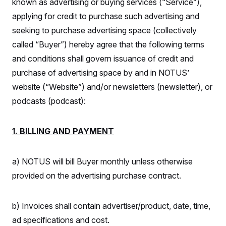
known as advertising or buying services (“Service”),
S
n
C
i
applying for credit to purchase such advertising and
g
A
n
seeking to purchase advertising space (collectively
M
u
called “Buyer”) hereby agree that the following terms
p
P
f
and conditions shall govern issuance of credit and
A
o
r
I
purchase of advertising space by and in NOTUS’
o
G
u
website (“Website”) and/or newsletters (newsletter), or
r
N
podcasts (podcast):
n
S
e
w
s
2
1. BILLING AND PAYMENT
C
l
0
e
2
O
t
6
N
t
E
a) NOTUS will bill Buyer monthly unless otherwise
e
l
G
r
e
provided on the advertising purchase contract.
R
s
c
t
E
i
N
S
b) Invoices shall contain advertiser/product, date, time,
o
O
n
T
S
ad specifications and cost.
U