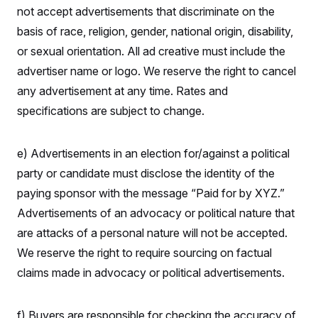
not accept advertisements that discriminate on the
basis of race, religion, gender, national origin, disability,
or sexual orientation. All ad creative must include the
advertiser name or logo. We reserve the right to cancel
any advertisement at any time. Rates and
specifications are subject to change.
e) Advertisements in an election for/against a political
party or candidate must disclose the identity of the
paying sponsor with the message “Paid for by XYZ.”
Advertisements of an advocacy or political nature that
are attacks of a personal nature will not be accepted.
We reserve the right to require sourcing on factual
claims made in advocacy or political advertisements.
f) Buyers are responsible for checking the accuracy of