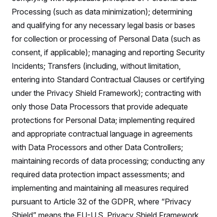
Processing (such as data minimization); determining
and qualifying for any necessary legal basis or bases
for collection or processing of Personal Data (such as
consent, if applicable); managing and reporting Security
Incidents; Transfers (including, without limitation,
entering into Standard Contractual Clauses or certifying
under the Privacy Shield Framework); contracting with
only those Data Processors that provide adequate
protections for Personal Data; implementing required
and appropriate contractual language in agreements
with Data Processors and other Data Controllers;
maintaining records of data processing; conducting any
required data protection impact assessments; and
implementing and maintaining all measures required
pursuant to Article 32 of the GDPR, where “Privacy
Shield” means the EU-U.S. Privacy Shield Framework