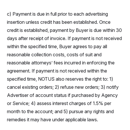
S
2
H
D
0
M
o
a
2
c) Payment is due in full prior to each advertising
u
E
i
8
s
insertion unless credit has been established. Once
l
E
T
e
y
l
R
credit is established, payment by Buyer is due within 30
e
S
c
O
F
days after receipt of invoice. If payment is not received
e
t
i
n
i
within the specified time, Buyer agrees to pay all
n
W
a
o
N
a
a
t
reasonable collection costs, costs of suit and
n
l
s
e
A
N
h
reasonable attorneys’ fees incurred in enforcing the
T
O
D
i
T
e
n
agreement. If payment is not received within the
I
U
m
g
O
specified time, NOTUS also reserves the right to: 1)
S
o
t
c
o
N
cancel existing orders; 2) refuse new orders; 3) notify
r
n
M
A
a
e
Advertiser of account status if purchased by Agency
t
t
S
L
s
or Service; 4) assess interest charges of 1.5% per
r
p
o
o
C
month to the account; and 5) pursue any rights and
M
r
P
o
o
t
u
remedies it may have under applicable laws.
O
n
s
r
e
L
t