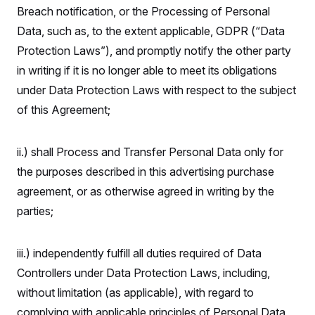
Breach notification, or the Processing of Personal
Data, such as, to the extent applicable, GDPR (“Data
Protection Laws”), and promptly notify the other party
in writing if it is no longer able to meet its obligations
under Data Protection Laws with respect to the subject
of this Agreement;
ii.) shall Process and Transfer Personal Data only for
the purposes described in this advertising purchase
agreement, or as otherwise agreed in writing by the
parties;
iii.) independently fulfill all duties required of Data
Controllers under Data Protection Laws, including,
without limitation (as applicable), with regard to
complying with applicable principles of Personal Data