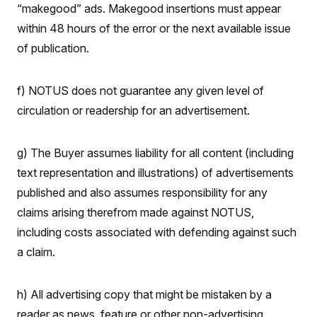
“makegood” ads. Makegood insertions must appear
within 48 hours of the error or the next available issue
of publication.
f) NOTUS does not guarantee any given level of
circulation or readership for an advertisement.
g) The Buyer assumes liability for all content (including
text representation and illustrations) of advertisements
published and also assumes responsibility for any
claims arising therefrom made against NOTUS,
including costs associated with defending against such
a claim.
h) All advertising copy that might be mistaken by a
reader as news, feature or other non-advertising