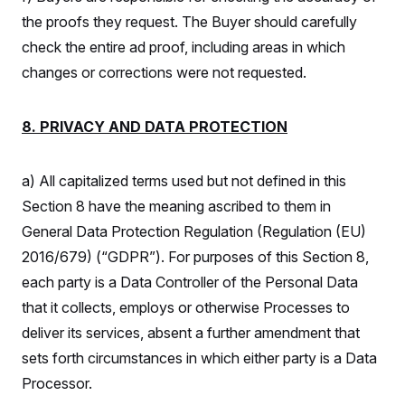
the proofs they request. The Buyer should carefully
check the entire ad proof, including areas in which
changes or corrections were not requested.
8. PRIVACY AND DATA PROTECTION
a) All capitalized terms used but not defined in this
Section 8 have the meaning ascribed to them in
General Data Protection Regulation (Regulation (EU)
2016/679) (“GDPR”). For purposes of this Section 8,
each party is a Data Controller of the Personal Data
that it collects, employs or otherwise Processes to
deliver its services, absent a further amendment that
sets forth circumstances in which either party is a Data
Processor.