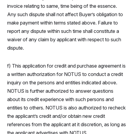
invoice relating to same, time being of the essence.
Any such dispute shall not affect Buyer’s obligation to
make payment within terms stated above. Failure to
report any dispute within such time shall constitute a
waiver of any claim by applicant with respect to such
dispute.
f) This application for credit and purchase agreement is
a written authorization for NOTUS to conduct a credit
inquiry on the persons and entities indicated above.
NOTUS is further authorized to answer questions
about its credit experience with such persons and
entities to others. NOTUS is also authorized to recheck
the applicant’s credit and/or obtain new credit
references from the applicant at it discretion, as long as
the applicant advertises with NOTUS.