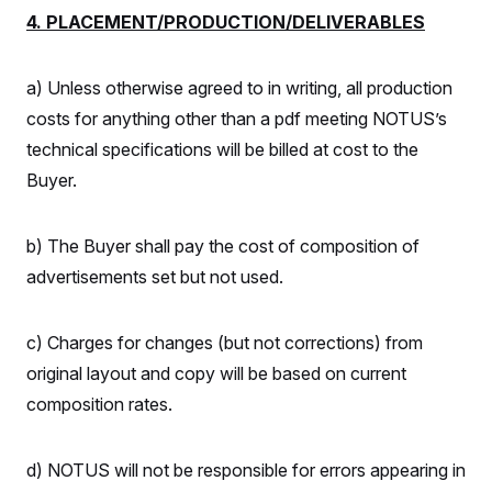
4. PLACEMENT/PRODUCTION/DELIVERABLES
a) Unless otherwise agreed to in writing, all production
costs for anything other than a pdf meeting NOTUS’s
technical specifications will be billed at cost to the
Buyer.
b) The Buyer shall pay the cost of composition of
advertisements set but not used.
c) Charges for changes (but not corrections) from
original layout and copy will be based on current
composition rates.
d) NOTUS will not be responsible for errors appearing in