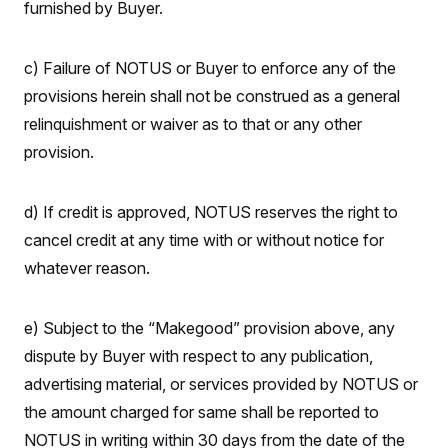
furnished by Buyer.
c) Failure of NOTUS or Buyer to enforce any of the
provisions herein shall not be construed as a general
relinquishment or waiver as to that or any other
provision.
d) If credit is approved, NOTUS reserves the right to
cancel credit at any time with or without notice for
whatever reason.
e) Subject to the “Makegood” provision above, any
dispute by Buyer with respect to any publication,
advertising material, or services provided by NOTUS or
the amount charged for same shall be reported to
NOTUS in writing within 30 days from the date of the