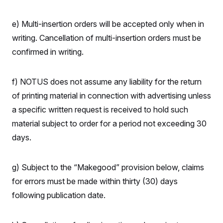
t
i
v
e) Multi-insertion orders will be accepted only when in
e
writing. Cancellation of multi-insertion orders must be
confirmed in writing.
f) NOTUS does not assume any liability for the return
of printing material in connection with advertising unless
a specific written request is received to hold such
material subject to order for a period not exceeding 30
days.
g) Subject to the “Makegood” provision below, claims
for errors must be made within thirty (30) days
following publication date.