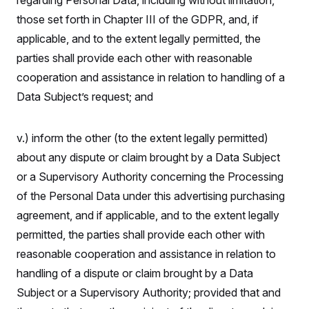
regarding Personal Data, including without limitation,
those set forth in Chapter III of the GDPR, and, if
applicable, and to the extent legally permitted, the
parties shall provide each other with reasonable
cooperation and assistance in relation to handling of a
Data Subject’s request; and
v.) inform the other (to the extent legally permitted)
about any dispute or claim brought by a Data Subject
or a Supervisory Authority concerning the Processing
of the Personal Data under this advertising purchasing
agreement, and if applicable, and to the extent legally
permitted, the parties shall provide each other with
reasonable cooperation and assistance in relation to
handling of a dispute or claim brought by a Data
Subject or a Supervisory Authority; provided that and