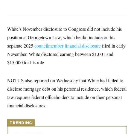
y
s
I
C
R
U
e
.
Y
p
S
u
.
White’s November disclosure to Congress did not include his
A
b
N
S
g
l
position at Georgetown Law, which he did include on his
e
e
T
i
w
n
separate 2025
c
councilmember financial disclosure
filed in early
s
A
c
a
i
November. White disclosed earning between $1,001 and
T
n
e
s
E
$15,000 for his role.
s
S
C
l
C
NOTUS also reported on Wednesday that White had failed to
i
W
a
m
disclose mortgage debt on his personal residence, which federal
l
H
a
i
law requires federal officeholders to include on their personal
t
I
f
e
o
T
financial disclosures.
&
r
E
E
n
n
i
H
v
a
TRENDING
i
O
r
G
U