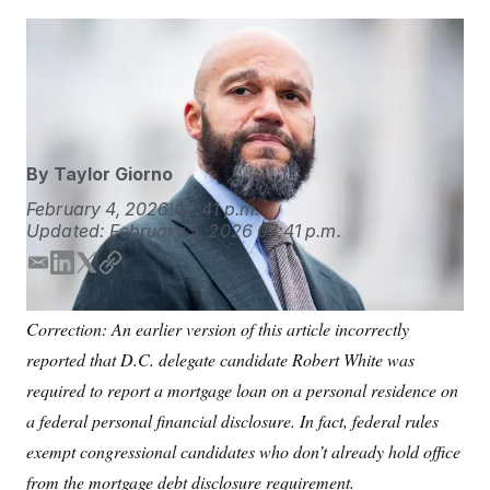
S
n
C
i
g
District of Columbia Councilmember Robert White
A
n
attends a news conference outside the U.S. Capitol on
M
u
p
Nov. 18, 2025.
Tom Williams/AP
P
f
A
o
r
I
o
By
Taylor Giorno
G
u
r
N
February 4, 2026
02:41 p.m.
n
Updated:
February 5, 2026
07:41 p.m.
S
e
w
s
2
E
L
T
C
C
l
0
m
i
w
o
e
2
O
a
n
i
p
t
6
Correction: An earlier version of this article incorrectly
i
k
t
y
N
t
E
reported that D.C. delegate candidate Robert White was
e
l
l
e
t
G
r
e
d
e
required to report a mortgage loan on a personal residence on
R
s
c
I
r
t
E
a federal personal financial disclosure. In fact, federal rules
n
i
N
S
o
exempt congressional candidates who don’t already hold office
O
n
T
S
from the mortgage debt disclosure requirement.
U