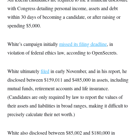
s
e
k
s
u
n
s
k
r
f
with Congress detailing personal income, assets and debt
I
t
k
y
)
o
n
u
e
U
within 30 days of becoming a candidate, or after raising or
r
s
b
d
t
T
u
t
e
I
a
spending $5,000.
i
s
a
n
h
k
g
Y
T
r
P
o
V
o
a
r
White’s campaign initially
missed its filing deadline
, in
u
e
k
m
e
T
r
violation of federal ethics law, according to OpenSecrets.
s
u
m
s
b
o
R
e
n
e
t
White ultimately
filed
in early November, and in his report, he
l
e
disclosed between $159,011 and $485,000 in assets, including
V
a
i
s
mutual funds, retirement accounts and life insurance.
r
e
g
(Candidates are only required by law to report the values of
s
i
their assets and liabilities in broad ranges, making it difficult to
n
S
i
y
precisely calculate their net worth.)
a
n
d
W
i
i
White also disclosed between $85,002 and $180,000 in
c
s
a