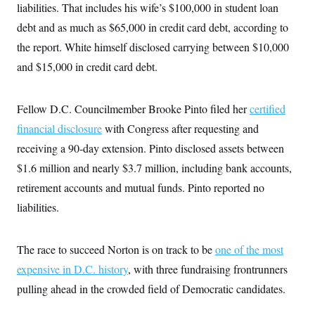
liabilities. That includes his wife’s $100,000 in student loan
c
t
o
i
debt and as much as $65,000 in credit card debt, according to
n
o
s
n
the report. White himself disclosed carrying between $10,000
i
n
and $15,000 in credit card debt.
W
a
s
h
Fellow D.C. Councilmember Brooke Pinto filed her
certified
i
n
financial disclosure
with Congress after requesting and
g
receiving a 90-day extension. Pinto disclosed assets between
t
o
$1.6 million and nearly $3.7 million, including bank accounts,
n
B
retirement accounts and mutual funds. Pinto reported no
u
r
liabilities.
e
a
u
The race to succeed Norton is on track to be
one of the most
I
n
expensive in D.C. history
, with three fundraising frontrunners
i
t
pulling ahead in the crowded field of Democratic candidates.
i
a