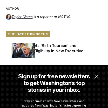
AUTHOR
Taylor Giorno
is a reporter at NOTUS.
THE LATEST ON NOTUS
Trump Targets ‘Birth Tourism’ and
Citizenship Eligibility in New Executive
Orders
DOJ Sued Over Trump Tax-Audit Immunity
Sign up for free newsletters
Deal
to get Washington’s top
stories in your inbox.
Rep. Julie Johnson Violated Transparency
Law With Dozens of Late Stock Disclosures
Stay connected with free newsletters and
updates from Washington’s fastest-growing