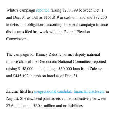
White’s campaign
reported
raising $230,399 between Oct. 1
and Dec. 31 as well as $151,819 in cash on hand and $87,250
in debts and obligations, according to federal campaign finance
disclosures filed last week with the Federal Election
Commission.
The campaign for Kinney Zalesne, former deputy national
finance chair of the Democratic National Committee, reported
raising $158,000 — including a $50,000 loan from Zalesne —
and $445,192 in cash on hand as of Dec. 31.
Zalesne filed her
congressional candidate financial disclosure
in
August. She disclosed joint assets valued collectively between
$7.6 million and $30.4 million and no liabilities.