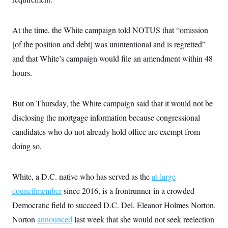
i
N
e
s
l
i
t
O
t
N
g
P
h
T
e
n
e
At the time, the White campaign told NOTUS that “omission
&
w
P
r
U
S
[of the position and debt] was unintentional and is regretted”
Y
o
s
c
S
o
l
p
i
and that White’s campaign would file an amendment within 48
r
i
e
P
e
k
c
c
hours.
n
O
y
t
c
i
N
D
e
v
o
T
C
e
But on Thursday, the White campaign said that it would not be
r
r
H
s
t
u
A
o
disclosing the mortgage information because congressional
h
m
u
S
C
p
D
candidates who do not already hold office are exempt from
s
a
’
a
T
i
r
s
n
doing so.
n
o
W
a
E
g
l
h
M
W
p
i
i
i
i
H
I
White, a D.C. native who has served as the
at-large
n
t
l
s
m
a
e
b
O
o
councilmember
since 2016, is a frontrunner in a crowded
m
H
a
d
A
i
o
n
O
e
Democratic field to succeed D.C. Del. Eleanor Holmes Norton.
g
u
k
R
h
s
r
s
Norton
announced
last week that she would not seek reelection
i
L
E
a
e
o
M
i