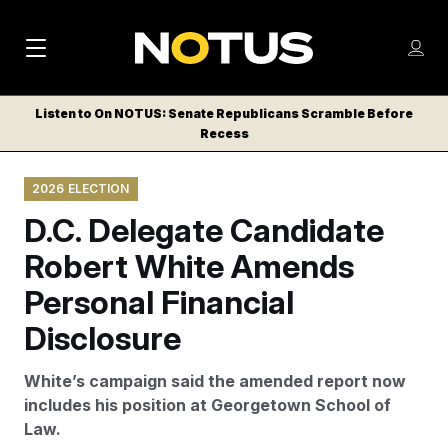
M
S
Log
a
Log in
h
C
i
o
Listen to On NOTUS: Senate Republicans Scramble Before
l
w
Recess
n
o
m
s
N
e
N
e
2026 ELECTION
n
a
E
m
u
D.C. Delegate Candidate
W
e
v
n
S
Robert White Amends
i
u
L
Personal Financial
g
E
T
Disclosure
a
T
t
E
White’s campaign said the amended report now
i
R
includes his position at Georgetown School of
S
o
Law.