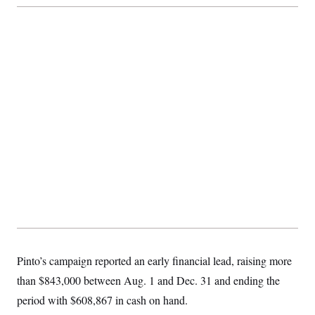
t
i
v
e
Pinto’s campaign reported an early financial lead, raising more
than $843,000 between Aug. 1 and Dec. 31 and ending the
period with $608,867 in cash on hand.