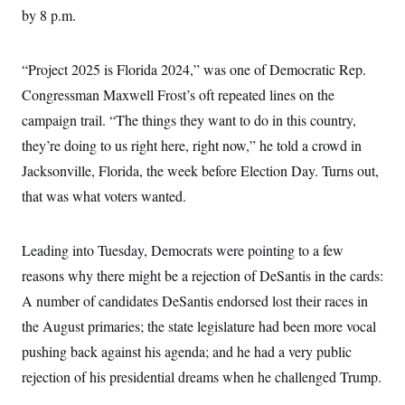
c
by 8 p.m.
t
o
i
n
o
s
n
“Project 2025 is Florida 2024,” was one of Democratic Rep.
i
n
W
Congressman Maxwell Frost’s oft repeated lines on the
a
campaign trail. “The things they want to do in this country,
s
h
they’re doing to us right here, right now,” he told a crowd in
i
n
Jacksonville, Florida, the week before Election Day. Turns out,
g
t
that was what voters wanted.
o
n
B
Leading into Tuesday, Democrats were pointing to a few
u
r
reasons why there might be a rejection of DeSantis in the cards:
e
a
A number of candidates DeSantis endorsed lost their races in
u
I
the August primaries; the state legislature had been more vocal
n
pushing back against his agenda; and he had a very public
i
t
rejection of his presidential dreams when he challenged Trump.
i
a