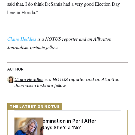
said that, I do think DeSantis had a very good Election Day
here in Florida.”
—
Claire Heddles
is a NOTUS reporter and an Allbritton
Journalism Institute fellow.
AUTHOR
Claire Heddles
is a NOTUS reporter and an Allbritton
Journalism Institute fellow.
THE LATEST ON NOTUS
Blanche’s Nomination in Peril After
Murkowski Says She’s a ‘No’