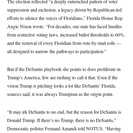
The election reflected “a deeply entrenched pattern of voter
suppression and exclusion, a legacy driven by Republican-led
efforts to silence the voices of Floridians,” Florida House Rep.
Angie Nixon wrote. “For decades, our state has faced hurdles
from restrictive voting laws, increased ballot thresholds to 60%,
and the removal of every Floridian from vote-by-mail rolls —
all designed to narrow the pathways to participation.”
But if the DeSantis playbook she points to does proliferate in
Trump’s America, few are rushing to call it that. Even if the
vision Trump is pitching looks a lot like DeSantis’ Florida,
sources said, it was always Trumpism as the origin point.
“It may irk DeSantis to no end, but the reason for DeSantis is
Donald Trump. If there’s no Trump, there is no DeSantis,”
Democratic pollster Fernand Amandi told NOTUS. “Having