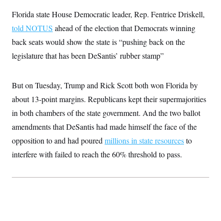
t
i
Florida state House Democratic leader, Rep. Fentrice Driskell,
v
e
told NOTUS
ahead of the election that Democrats winning
back seats would show the state is “pushing back on the
legislature that has been DeSantis’ rubber stamp”
But on Tuesday, Trump and Rick Scott both won Florida by
about 13-point margins. Republicans kept their supermajorities
in both chambers of the state government. And the two ballot
amendments that DeSantis had made himself the face of the
opposition to and had poured
millions in state resources
to
interfere with failed to reach the 60% threshold to pass.