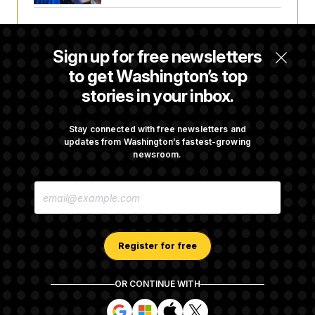
House Republican Men Are Behaving Badly,
Endangering Their Seats and the Majority
Sign up for free newsletters
to get Washington’s top
stories in your inbox.
Trump Targets ‘Birth Tourism’ and
Citizenship Eligibility in New Executive
Orders
Stay connected with free newsletters and
updates from Washington’s fastest-growing
newsroom.
Some Visa Applicants Could Pay Up to
E
$250K in Bonds to Overcome Denials
M
A
I
L
A
Register for free
D
D
R
OR CONTINUE WITH
E
About NOTUS™
Work for us
Terms of Use
S
S
S
S
S
S
Subscription Agreement Terms and Conditions