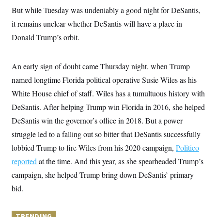
y
s
I
But while Tuesday was undeniably a good night for DeSantis,
C
R
U
it remains unclear whether DeSantis will have a place in
e
.
Y
p
Donald Trump’s orbit.
S
u
.
A
b
N
S
g
l
e
e
T
An early sign of doubt came Thursday night, when Trump
i
w
n
c
s
A
c
named longtime Florida political operative Susie Wiles as his
a
i
T
n
White House chief of staff. Wiles has a tumultuous history with
e
s
E
s
DeSantis. After helping Trump win Florida in 2016, she helped
S
C
DeSantis win the governor’s office in 2018. But a power
l
C
struggle led to a falling out so bitter that DeSantis successfully
i
W
a
m
l
H
lobbied Trump to fire Wiles from his 2020 campaign,
Politico
a
i
t
I
f
reported
at the time. And this year, as she spearheaded Trump’s
e
o
T
&
campaign, she helped Trump bring down DeSantis’ primary
r
E
E
n
bid.
n
i
H
v
a
i
O
r
G
U
TRENDING