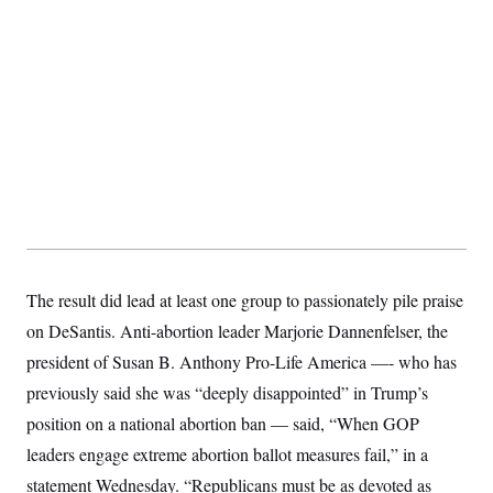
The result did lead at least one group to passionately pile praise
on DeSantis. Anti-abortion leader Marjorie Dannenfelser, the
president of Susan B. Anthony Pro-Life America —- who has
previously said she was “deeply disappointed” in Trump’s
position on a national abortion ban — said, “When GOP
leaders engage extreme abortion ballot measures fail,” in a
statement Wednesday. “Republicans must be as devoted as