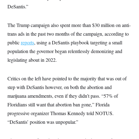
DeSantis.”
The Trump campaign also spent more than $30 million on anti-
trans ads in the past two months of the campaign, according to
public
reports
, using a DeSantis playbook targeting a small
population the governor began relentlessly demonizing and
legislating about in 2022.
Critics on the left have pointed to the majority that was out of
step with DeSantis however, on both the abortion and
marijuana amendments, even if they didn’t pass. “57% of
Floridians still want that abortion ban gone,” Florida
progressive organizer Thomas Kennedy told NOTUS.
“DeSantis’ position was unpopular.”