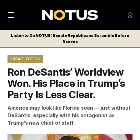
M
S
Log
a
Log in
h
C
i
o
Listen to On NOTUS: Senate Republicans Scramble Before
l
w
Recess
n
o
m
s
N
e
N
e
2024 ELECTION
n
a
E
m
u
Ron DeSantis’ Worldview
W
e
v
n
S
Won. His Place in Trump’s
i
u
L
Party Is Less Clear.
g
E
T
a
America may look like Florida soon — just without
T
t
DeSantis, especially with his antagonist as
E
Trump’s new chief of staff.
i
R
S
o