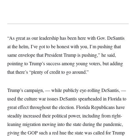
s
e
k
s
u
n
s
k
r
f
I
t
k
y
)
o
n
u
e
U
r
s
b
d
t
T
u
t
e
I
a
i
s
a
n
h
k
g
Y
T
r
“As great as our leadership has been here with Gov. DeSantis
P
o
V
o
a
r
u
e
k
at the helm, I’ve got to be honest with you, I’m pushing that
m
e
T
r
s
u
same envelope that President Trump is pushing,” he said,
m
s
b
o
R
pointing to Trump’s success among young voters, but adding
e
n
e
t
that there’s “plenty of credit to go around.”
l
e
V
a
i
s
Trump’s campaign, — while publicly eye-rolling DeSantis, —
r
e
g
s
used the culture war issues DeSantis spearheaded in Florida to
i
n
great effect throughout the election. Florida Republicans have
S
i
y
a
steadily increased their political power, including from right-
n
d
leaning migration moving into the state during the pandemic,
W
i
i
c
giving the GOP such a red hue the state was called for Trump
s
a