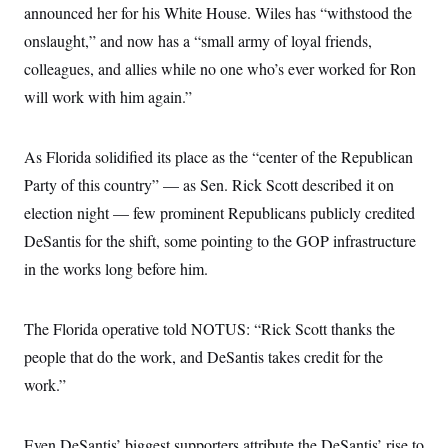
i
N
e
s
announced her for his White House. Wiles has “withstood the
l
i
t
O
t
onslaught,” and now has a “small army of loyal friends,
N
g
P
h
T
e
n
e
&
colleagues, and allies while no one who’s ever worked for Ron
w
P
r
U
S
Y
o
s
will work with him again.”
c
S
o
l
p
i
r
i
e
P
e
k
c
c
n
O
y
t
As Florida solidified its place as the “center of the Republican
c
i
N
D
e
Party of this country” — as Sen. Rick Scott described it on
v
o
T
C
e
r
r
election night — few prominent Republicans publicly credited
H
s
t
u
A
o
h
m
DeSantis for the shift, some pointing to the GOP infrastructure
u
S
C
p
D
s
in the works long before him.
a
’
a
T
i
r
s
n
n
o
W
a
E
g
l
h
M
W
p
The Florida operative told NOTUS: “Rick Scott thanks the
i
i
i
i
H
I
n
t
l
s
people that do the work, and DeSantis takes credit for the
m
a
e
b
O
o
m
H
a
work.”
d
A
i
o
n
O
e
g
u
k
R
h
s
r
s
i
L
E
a
Even DeSantis’ biggest supporters attribute the DeSantis’ rise to
e
o
M
i