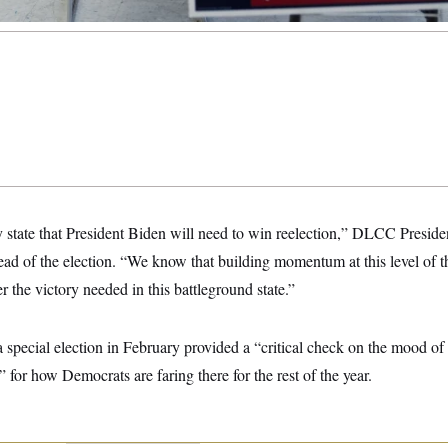
y state that President Biden will need to win reelection,” DLCC Presid
head of the election. “We know that building momentum at this level of th
r the victory needed in this battleground state.”
 special election in February provided a “critical check on the mood of
” for how Democrats are faring there for the rest of the year.