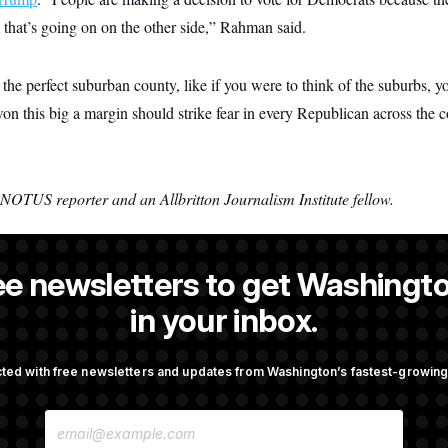
at’s going on on the other side,” Rahman said.
the perfect suburban county, like if you were to think of the suburbs, y
on this big a margin should strike fear in every Republican across the c
 NOTUS reporter and an Allbritton Journalism Institute fellow.
ee newsletters to get Washingto
is a former NOTUS reporter and Allbritton Journalism Institute fellow
in your inbox.
ted with free newsletters and updates from Washington’s fastest-growi
OTUS
E
cer Has Spread Further Into
Senate Doesn’t Vote on Colle
M
n Says
Before Recess
A