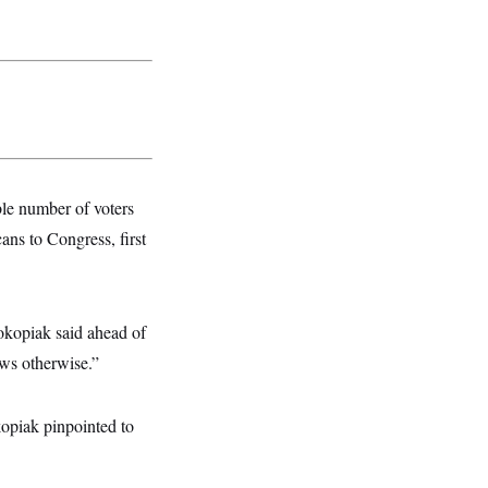
able number of voters
ans to Congress, first
rokopiak said ahead of
ows otherwise.”
kopiak pinpointed to