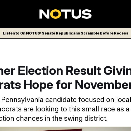
Listen to On NOTUS: Senate Republicans Scramble Before Recess
er Election Result Givi
ats Hope for Novembe
l Pennsylvania candidate focused on local
crats are looking to this small race as a 
ction chances in the swing district.