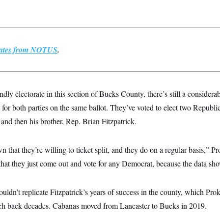
pdates from NOTUS
.
ndly electorate in this section of Bucks County, there’s still a consider
for both parties on the same ballot. They’ve voted to elect two Republic
and then his brother, Rep. Brian Fitzpatrick.
that they’re willing to ticket split, and they do on a regular basis,” P
t that they just come out and vote for any Democrat, because the data sh
uldn’t replicate Fitzpatrick’s years of success in the county, which Pro
retch back decades. Cabanas moved from Lancaster to Bucks in 2019.