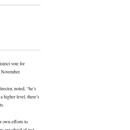
trict vote for
in November.
ector, noted, “he’s
a higher level, there’s
ts.
own efforts to
 are afraid of just