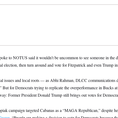
 spoke to NOTUS said it wouldn’t be uncommon to see someone in the dis
al election, then turn around and vote for Fitzpatrick and even Trump 
cal issues and local roots — as Abhi Rahman, DLCC communications dir
.” But for Democrats trying to replicate the overperformance in Bucks at 
way: Former President Donald Trump still brings out votes for Democra
ak campaign targeted Cabanas as a “MAGA Republican,” despite her 
 Trump
. “People are making a decision to vote for Democrats because they