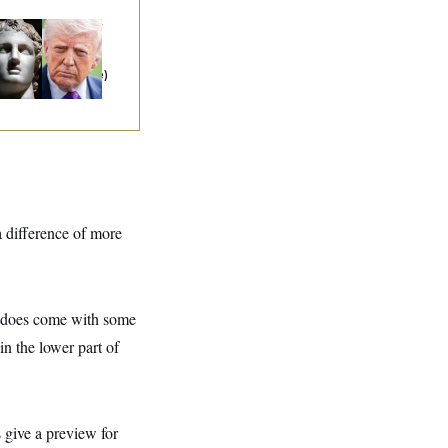
ump as Alexander
 Great:
A Theory
t Explains Iran
d Everything Else)
 difference of more
it does come with some
in the lower part of
 give a preview for