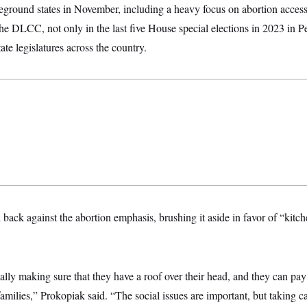
leground states in November, including a heavy focus on abortion access.
e DLCC, not only in the last five House special elections in 2023 in P
ate legislatures across the country.
ack against the abortion emphasis, brushing it aside in favor of “kitche
really making sure that they have a roof over their head, and they can pay t
families,” Prokopiak said. “The social issues are important, but taking ca