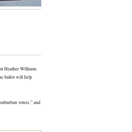
ent Heather Williams
e ballot will help
 suburban voters,” and