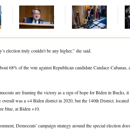
f
Retiring Sen. Gary
Mitch McConnell Is
Tr
n
Peters Is Already
Voting, But He’s Still
the
z
Negotiating His Next
on Medical Leave
Tha
Gig
(An
’s election truly couldn’t be any higher,” she said.
out 68% of the vote against Republican candidate Candace Cabanas, a
mocrats are framing the victory as a sign of hope for Biden in Bucks, 
overall was a +4 Biden district in 2020, but the 140th District, located 
re blue, at Biden +10.
ronment, Democrats’ campaign strategy around the special election does