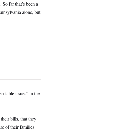
 So far that’s been a
ennsylvania alone, but
n-table issues” in the
heir bills, that they
re of their families