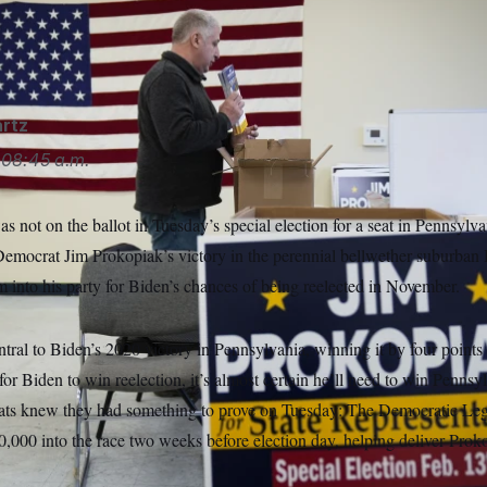
, Jim Prokopiak’s dominant success on Tuesday is about more
ke/AP
rtz
08:45 a.m.
s not on the ballot in Tuesday’s special election for a seat in Pennsylva
Democrat Jim Prokopiak’s victory in the perennial bellwether suburban
 into his party for Biden’s chances of being reelected in November.
al to Biden’s 2020 victory in Pennsylvania, winning it by four points a
for Biden to win reelection, it’s almost certain he’ll need to win Penns
rats knew they had something to prove on Tuesday: The Democratic Le
000 into the race two weeks before election day, helping deliver Prok