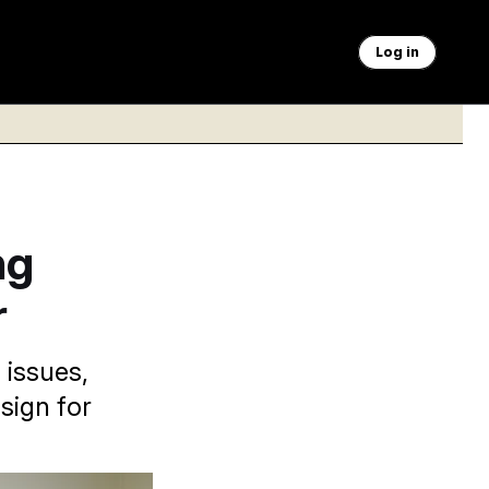
Log in
ng
r
 issues,
sign for