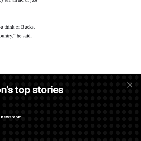
ou think of Bucks.
ountry,” he said.
n’s top stories
.
ng newsroom.
ge Sports Bill