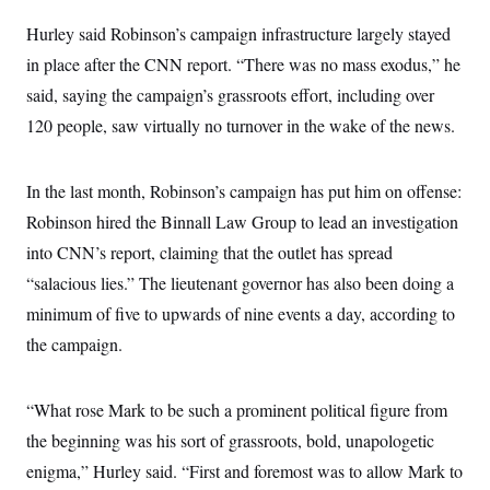
i
N
e
s
l
i
t
O
Hurley said Robinson’s campaign infrastructure largely stayed
t
N
g
P
h
T
e
n
e
in place after the CNN report. “There was no mass exodus,” he
&
w
P
r
U
S
said, saying the campaign’s grassroots effort, including over
Y
o
s
c
S
o
l
p
i
120 people, saw virtually no turnover in the wake of the news.
r
i
e
P
e
k
c
c
n
O
y
t
c
i
N
D
In the last month, Robinson’s campaign has put him on offense:
e
v
o
T
C
e
Robinson hired the Binnall Law Group to lead an investigation
r
r
H
s
t
u
A
o
into CNN’s report, claiming that the outlet has spread
h
m
u
S
C
p
D
“salacious lies.” The lieutenant governor has also been doing a
s
a
’
a
T
i
r
s
n
minimum of five to upwards of nine events a day, according to
n
o
W
a
E
g
the campaign.
l
h
M
W
p
i
i
i
i
H
I
n
t
l
s
m
a
e
b
O
o
“What rose Mark to be such a prominent political figure from
m
H
a
d
A
i
o
n
O
e
the beginning was his sort of grassroots, bold, unapologetic
g
u
k
R
h
s
r
s
enigma,” Hurley said. “First and foremost was to allow Mark to
i
L
E
a
e
o
M
i