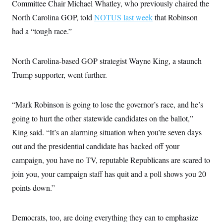
Committee Chair Michael Whatley, who previously chaired the
c
t
o
i
North Carolina GOP, told
NOTUS last week
that Robinson
n
o
s
had a “tough race.”
n
i
n
W
a
North Carolina-based GOP strategist Wayne King, a staunch
s
h
Trump supporter, went further.
i
n
g
“Mark Robinson is going to lose the governor’s race, and he’s
t
o
going to hurt the other statewide candidates on the ballot,”
n
B
King said. “It’s an alarming situation when you’re seven days
u
r
out and the presidential candidate has backed off your
e
campaign, you have no TV, reputable Republicans are scared to
a
u
join you, your campaign staff has quit and a poll shows you 20
I
n
points down.”
i
t
i
a
Democrats, too, are doing everything they can to emphasize