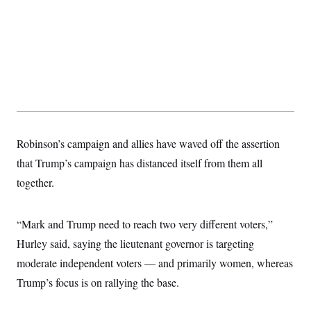
Robinson’s campaign and allies have waved off the assertion
that Trump’s campaign has distanced itself from them all
together.
“Mark and Trump need to reach two very different voters,”
Hurley said, saying the lieutenant governor is targeting
moderate independent voters — and primarily women, whereas
Trump’s focus is on rallying the base.