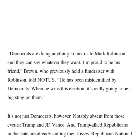
s
e
k
s
u
n
s
k
r
f
I
t
k
y
)
o
n
u
e
U
r
s
b
d
t
T
u
t
e
I
a
i
s
a
n
h
k
g
Y
T
r
P
o
V
o
a
r
u
e
k
m
e
T
r
“Democrats are doing anything to link us to Mark Robinson,
s
u
m
s
b
o
and they can say whatever they want. I’m proud to be his
R
e
n
e
friend,” Brown, who previously held a fundraiser with
t
l
e
Robinson, told NOTUS. “He has been misidentified by
V
a
i
Democrats. When he wins this election, it’s really going to be a
s
r
e
big sting on them.”
g
s
i
n
S
i
y
It’s not just Democrats, however. Notably absent from those
a
n
events: Trump and JD Vance. And Trump-allied Republicans
d
W
i
in the state are already cutting their losses. Republican National
i
c
s
a