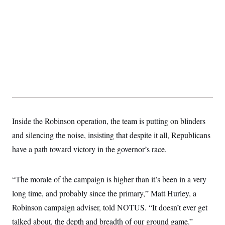
y
s
I
C
R
U
e
.
Y
p
S
u
.
A
b
N
S
g
l
e
e
T
i
w
n
c
s
A
c
a
i
T
n
e
s
E
s
S
Inside the Robinson operation, the team is putting on blinders
C
l
C
and silencing the noise, insisting that despite it all, Republicans
i
W
a
m
have a path toward victory in the governor’s race.
l
H
a
i
t
I
f
e
o
T
“The morale of the campaign is higher than it’s been in a very
&
r
E
E
n
long time, and probably since the primary,” Matt Hurley, a
n
i
H
v
a
Robinson campaign adviser, told NOTUS. “It doesn’t ever get
i
O
r
talked about, the depth and breadth of our ground game.”
G
U