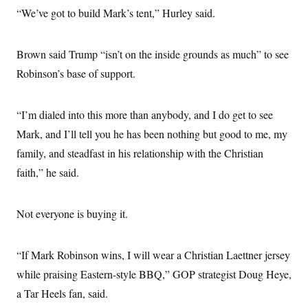
“We’ve got to build Mark’s tent,” Hurley said.
Brown said Trump “isn’t on the inside grounds as much” to see
Robinson’s base of support.
“I’m dialed into this more than anybody, and I do get to see
Mark, and I’ll tell you he has been nothing but good to me, my
family, and steadfast in his relationship with the Christian
faith,” he said.
Not everyone is buying it.
“If Mark Robinson wins, I will wear a Christian Laettner jersey
while praising Eastern-style BBQ,” GOP strategist Doug Heye,
a Tar Heels fan, said.