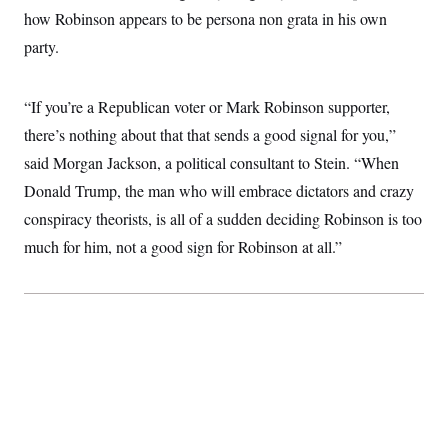
t
how Robinson appears to be persona non grata in his own
i
v
party.
e
“If you’re a Republican voter or Mark Robinson supporter,
there’s nothing about that that sends a good signal for you,”
said Morgan Jackson, a political consultant to Stein. “When
Donald Trump, the man who will embrace dictators and crazy
conspiracy theorists, is all of a sudden deciding Robinson is too
much for him, not a good sign for Robinson at all.”