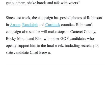
t
get out there, shake hands and talk with voters.”
W
a
s
i
t
t
O
E
o
t
k
n
?
K
l
A
Since last week, the campaign has posted photos of Robinson
.
a
p
T
L
A
in
Anson
,
Randolph
and
Currituck
counties. Robinson’s
h
p
e
F
e
b
o
l
c
campaign also said he will make stops in Carteret County,
w
o
m
e
O
h
i
u
a
P
Rocky Mount and Elon with other GOP candidates who
n
L
s
t
o
o
N
d
L
openly support him in the final week, including secretary of
P
l
O
F
c
e
o
O
T
state candidate Chad Brown.
e
a
n
g
U
a
s
W
n
y
S
t
t
s
U
™
u
s
y
T
r
S
l
r
e
E
v
S
a
s
v
a
p
d
e
n
o
e
n
X
i
F
t
&
t
(
a
o
i
T
s
T
r
f
a
B
w
u
y
T
r
l
i
m
W
e
i
u
t
s
o
x
Y
L
f
e
t
r
a
o
i
f