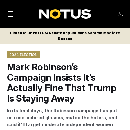
M
S
Log
a
Log in
h
C
i
o
Listen to On NOTUS: Senate Republicans Scramble Before
l
w
Recess
n
o
m
s
N
e
N
e
2024 ELECTION
n
a
E
m
u
Mark Robinson’s
W
e
v
n
S
Campaign Insists It’s
i
u
L
Actually Fine That Trump
g
E
T
Is Staying Away
a
T
t
E
In its final days, the Robinson campaign has put
i
R
on rose-colored glasses, muted the haters, and
S
o
said it’ll target moderate independent women