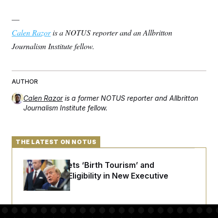
—
Calen Razor
is a NOTUS reporter and an Allbritton
Journalism Institute fellow.
AUTHOR
Calen Razor
is a former NOTUS reporter and Allbritton
Journalism Institute fellow.
THE LATEST ON NOTUS
Trump Targets ‘Birth Tourism’ and
Citizenship Eligibility in New Executive
Orders