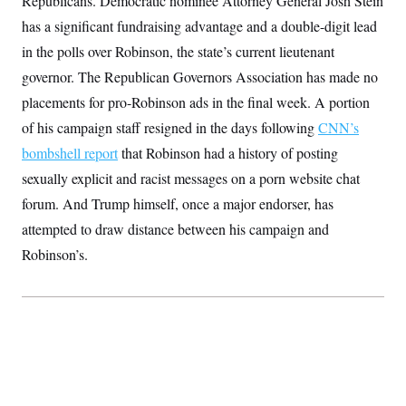
Republicans. Democratic nominee Attorney General Josh Stein
S
2
H
has a significant fundraising advantage and a double-digit lead
D
0
M
o
a
2
u
E
in the polls over Robinson, the state’s current lieutenant
i
8
s
l
E
T
e
governor. The Republican Governors Association has made no
y
l
R
e
placements for pro-Robinson ads in the final week. A portion
S
c
O
F
e
of his campaign staff resigned in the days following
t
CNN’s
i
n
i
n
W
a
bombshell report
that Robinson had a history of posting
o
N
a
a
t
n
l
s
sexually explicit and racist messages on a porn website chat
e
A
N
h
T
forum. And Trump himself, once a major endorser, has
O
D
i
T
e
n
I
attempted to draw distance between his campaign and
U
m
g
O
S
o
t
Robinson’s.
c
o
N
r
n
M
A
a
e
t
t
S
L
s
r
p
o
o
C
M
r
P
o
o
t
u
O
n
s
r
e
L
t