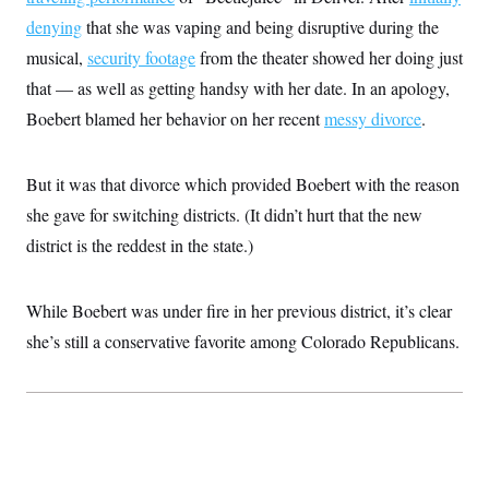
i
N
e
s
l
denying
that she was vaping and being disruptive during the
i
t
O
t
N
g
P
h
musical,
security footage
from the theater showed her doing just
T
e
n
e
&
w
P
r
U
that — as well as getting handsy with her date. In an apology,
S
Y
o
s
c
S
o
l
p
Boebert blamed her behavior on her recent
messy divorce
.
i
r
i
e
P
e
k
c
c
n
O
y
t
c
But it was that divorce which provided Boebert with the reason
i
N
D
e
v
o
T
she gave for switching districts. (It didn’t hurt that the new
C
e
r
r
H
s
t
u
A
district is the reddest in the state.)
o
h
m
u
S
C
p
D
s
a
’
a
T
i
While Boebert was under fire in her previous district, it’s clear
r
s
n
n
o
W
a
E
g
she’s still a conservative favorite among Colorado Republicans.
l
h
M
W
p
i
i
i
i
H
I
n
t
l
s
m
a
e
b
O
o
m
H
a
d
A
i
o
n
O
e
g
u
k
R
h
s
r
s
i
L
E
a
e
o
M
i