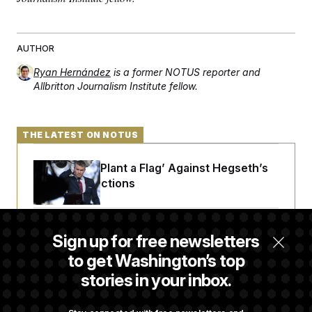
t
i
v
e
AUTHOR
Ryan Hernández
is a former NOTUS reporter and
Allbritton Journalism Institute fellow.
THE LATEST ON NOTUS
Democrats ‘Plant a Flag’ Against Hegseth’s
Media Restrictions
Rand Paul Takes Another Swing at Getting
Sign up for free newsletters
Fauci Federally Prosecuted
to get Washington’s top
stories in your inbox.
Trump Is Losing the Battle With Public
Opinion on Data Centers