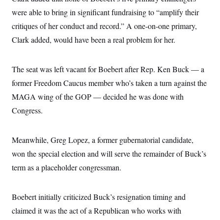
s
e
k
s
u
n
s
k
r
were able to bring in significant fundraising to “amplify their
f
I
t
k
y
)
o
n
u
e
U
critiques of her conduct and record.” A one-on-one primary,
r
s
b
d
t
T
u
t
e
I
Clark added, would have been a real problem for her.
a
i
s
a
n
h
k
g
Y
T
r
P
o
V
o
a
The seat was left vacant for Boebert after Rep. Ken Buck — a
r
u
e
k
m
e
T
r
former Freedom Caucus member who’s taken a turn against the
s
u
m
s
b
MAGA wing of the GOP — decided he was done with
o
R
e
n
e
Congress.
t
l
e
V
a
i
Meanwhile, Greg Lopez, a former gubernatorial candidate,
s
r
e
won the special election and will serve the remainder of Buck’s
g
s
i
term as a placeholder congressman.
n
S
i
y
a
n
Boebert initially criticized Buck’s resignation timing and
d
W
i
claimed it was the act of a Republican who works with
i
c
s
a