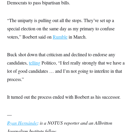
Democrats to pass bipartisan bills.
c
t
o
i
n
o
s
n
“The uniparty is pulling out all the stops. They’ve set up a
i
n
special election on the same day as my primary to confuse
W
a
voters,” Boebert said on
Rumble
in March.
s
h
i
n
Buck shot down that criticism and declined to endorse any
g
candidates,
telling
t
Politico, “I feel really strongly that we have a
o
lot of good candidates … and I’m not going to interfere in that
n
B
process.”
u
r
e
a
It turned out the process ended with Boebert as his successor.
u
I
n
—
i
t
Ryan Hernández
is a NOTUS reporter and an Allbritton
i
a
Journalism Institute fellow.