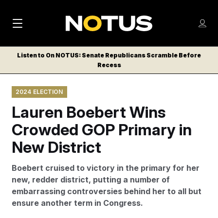
M
S
Log
a
Log in
h
C
i
o
Listen to On NOTUS: Senate Republicans Scramble Before
l
w
Recess
n
o
m
s
N
e
N
e
2024 ELECTION
n
a
E
m
u
Lauren Boebert Wins
W
e
v
n
S
Crowded GOP Primary in
i
u
L
New District
g
E
T
a
Boebert cruised to victory in the primary for her
T
t
new, redder district, putting a number of
E
embarrassing controversies behind her to all but
i
R
ensure another term in Congress.
S
o