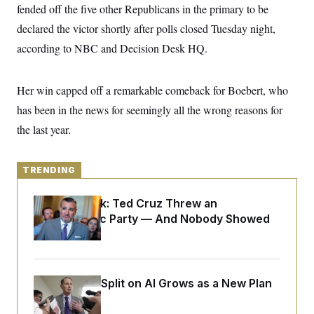
y
s
fended off the five other Republicans in the primary to be
I
C
declared the victor shortly after polls closed Tuesday night,
R
U
e
.
Y
according to NBC and Decision Desk HQ.
p
S
u
.
A
b
N
S
g
l
e
Her win capped off a remarkable comeback for Boebert, who
e
T
i
w
n
c
has been in the news for seemingly all the wrong reasons for
s
A
c
a
i
T
the last year.
n
e
s
E
s
S
C
TRENDING
l
C
i
W
a
Dana Milbank:
Ted Cruz Threw an
m
l
H
a
Islamophobic Party — And Nobody Showed
i
t
I
f
Up
e
o
T
&
r
E
E
n
n
i
H
Democrats’ Split on AI Grows as a New Plan
v
a
i
O
Emerges
r
G
U