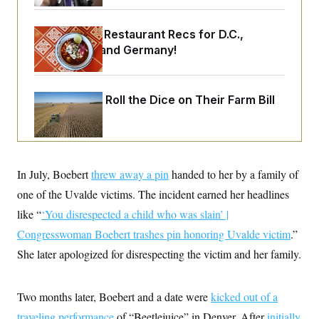
o
e
n
S
o
m
r
E
Talk to Tom: Restaurant Recs for D.C.,
e
g
n
Maryland ... and Germany!
i
D
t
a
P
e
f
E
E
L
e
c
Republicans Roll the Dice on Their Farm Bill
R
o
n
o
u
s
S
n
i
e
o
P
s
m
i
D
E
y
a
o
C
n
In July, Boebert
n
threw away a pin
handed to her by a family of
E
a
a
T
d
one of the Uvalde victims. The incident earned her headlines
l
u
I
M
d
like “
‘You disrespected a child who was slain’ |
c
i
T
V
a
s
r
Congresswoman Boebert trashes pin honoring Uvalde victim
.”
t
E
s
u
i
She later apologized for disrespecting the victim and her family.
i
m
S
o
s
p
n
s
L
i
O
F
a
Two months later, Boebert and a date were
H
kicked out of a
p
o
t
N
e
p
r
e
traveling performance
of “Beetlejuice” in Denver. After
initially
a