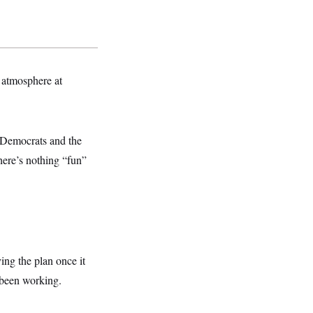
l atmosphere at
y Democrats and the
here’s nothing “fun”
ing the plan once it
 been working.