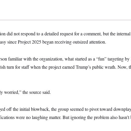
n did not respond to a detailed request for a comment, but the interna
asy since Project 2025 began receiving outsized attention.
rson familiar with the organization, what started as a “fun” targeting b
sh turn for staff when the project earned Trump’s public wrath. Now, t
ly worried,” the source said.
ed off the initial blowback, the group seemed to pivot toward downplay
fications were no laughing matter. But ignoring the problem also hasn’t