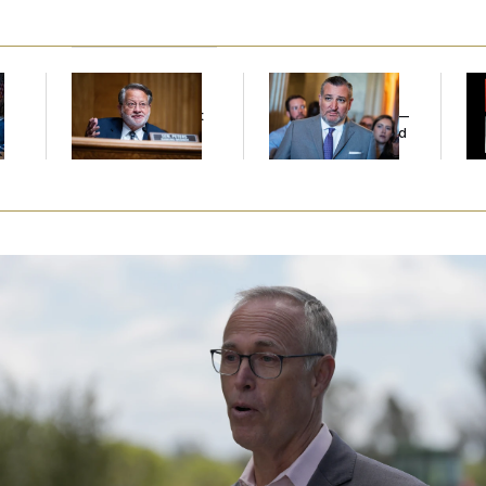
Retiring Sen. Gary
Dana Milbank:
Ted
W
l
Peters Is Already
Cruz Threw an
Def
Negotiating His Next
Islamophobic Party —
Tr
Gig
And Nobody Showed
Up