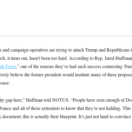
and campaign operatives are trying to attach Trump and Republicans t
ch, it turns out, hasn’t been too hard. According to Rep. Jared Huffman
ask Force
,” one of the reasons they’ve had such success connecting Tru
tively believe the former president would institute many of these proposa
House.
lity gap here,” Huffman told NOTUS. “People have seen enough of Dona
ance and all of these extremists to know that they’re not kidding. This
 document; this is actually their blueprint. It’s just not hard to convince