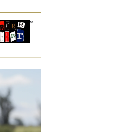
hy
the R-Word
Is the
ining Slur of the
ump Era