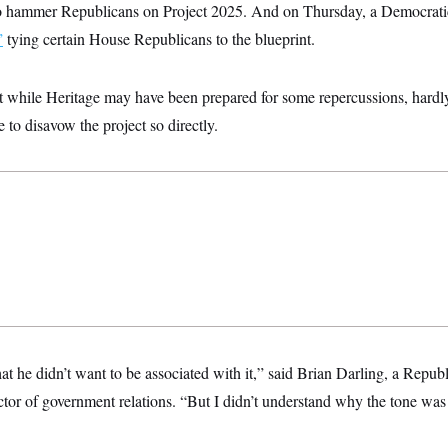
o hammer Republicans on Project 2025. And on Thursday, a Democrat
”
tying certain House Republicans to the blueprint.
t while Heritage may have been prepared for some repercussions, hardl
to disavow the project so directly.
hat he didn’t want to be associated with it,” said Brian Darling, a Repub
ctor of government relations. “But I didn’t understand why the tone was