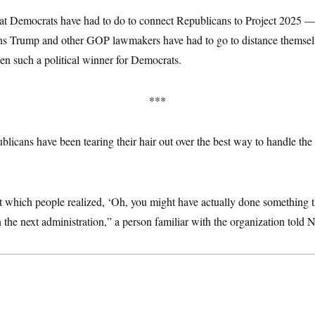
t Democrats have had to do to connect Republicans to Project 2025 —
hs Trump and other GOP lawmakers have had to go to distance themselve
een such a political winner for Democrats.
***
icans have been tearing their hair out over the best way to handle the
t which people realized, ‘Oh, you might have actually done something t
n the next administration,” a person familiar with the organization tol