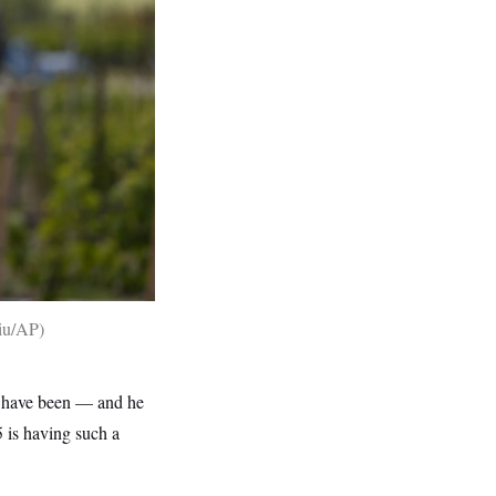
hiu/AP
5 have been — and he
 is having such a