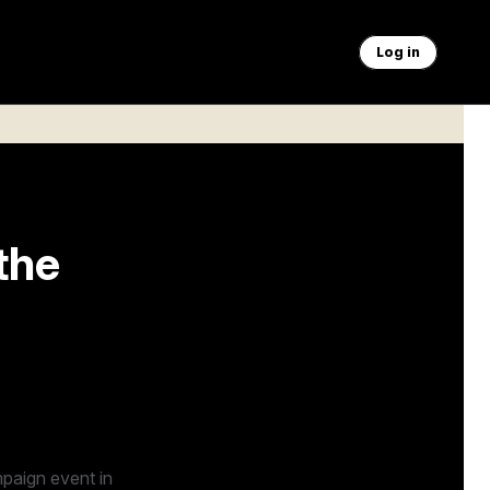
Log in
the
undation —
paign event in