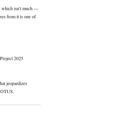
 which isn’t much
—
s from it is one of
 Project 2025
hat jeopardizes
d NOTUS.