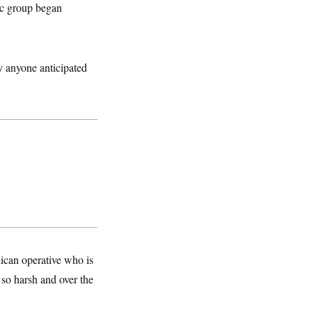
ic group began
y anyone anticipated
lican operative who is
 so harsh and over the