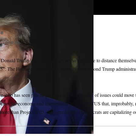
 Sancya/AP
se
5:00 a.m.
 Donald Trump and his campaign are so desperate to distance themselves
”: The Heritage Foundation’s blueprint for a second Trump administrati
e who has seen private polling on how a number of issues could move t
h care, the economy and immigration — told NOTUS that, improbably, 
more than Project 2025. And, predictably, Democrats are capitalizing o