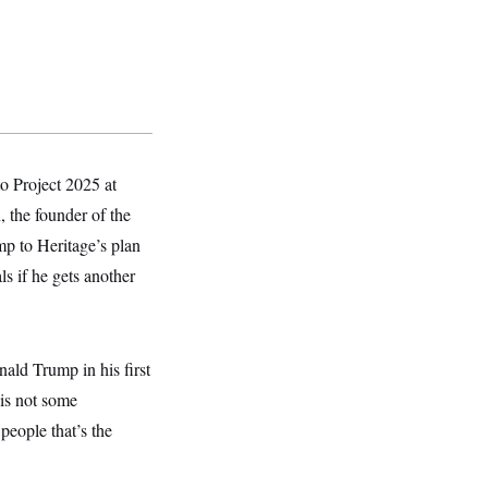
o Project 2025 at
, the founder of the
mp to Heritage’s plan
ls if he gets another
ld Trump in his first
 is not some
 people that’s the