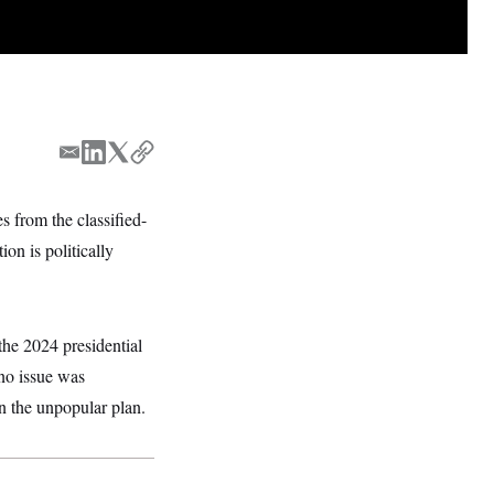
E
L
T
C
m
i
w
o
a
n
i
p
 from the classified-
i
k
t
y
on is politically
l
e
t
d
e
I
r
n
he 2024 presidential
no issue was
n the unpopular plan.