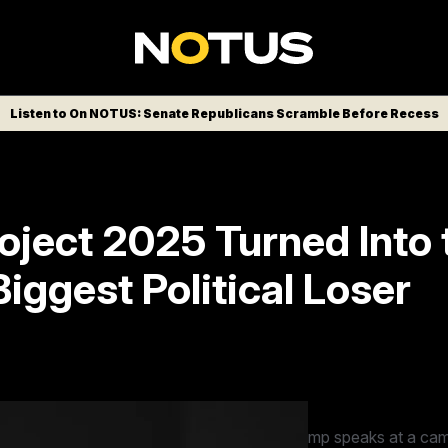
Listen to On NOTUS: Senate Republicans Scramble Before Recess
oject 2025 Turned Into 
iggest Political Loser
ome a major liability for The Heritage Fo
at the conservative think tank know it.
ntial candidate former President Donald Trump speaks at a cam