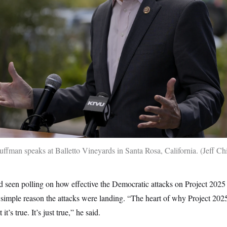
fman speaks at Balletto Vineyards in Santa Rosa, California.
Jeff C
d seen polling on how effective the Democratic attacks on Project 202
 simple reason the attacks were landing. “The heart of why Project 2025
it’s true. It’s just true,” he said.