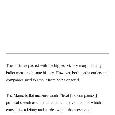
s
e
k
s
u
n
s
k
r
f
I
t
k
y
)
o
n
u
e
U
r
s
b
d
t
T
u
t
e
I
a
i
s
a
n
h
k
g
Y
T
r
P
o
V
o
a
r
u
e
k
m
e
T
r
s
u
m
s
b
o
R
e
n
e
t
l
e
The initiative passed with the biggest victory margin of any
V
a
i
ballot measure in state history. However, both media outlets and
s
r
e
companies sued to stop it from being enacted.
g
s
i
n
S
i
y
The Maine ballot measure would “treat
[the companies’]
a
n
political speech as criminal conduct, the violation of which
d
W
i
constitutes a felony and carries with it the prospect of
i
c
s
a