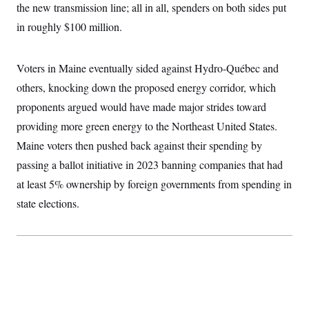
t
the new transmission line; all in all, spenders on both sides put
W
a
s
i
t
t
O
E
in roughly $100 million.
o
t
k
n
?
K
l
A
.
a
p
T
L
A
Voters in Maine eventually sided against Hydro-Québec and
h
p
e
F
e
b
o
l
c
others, knocking down the proposed energy corridor, which
w
o
m
e
O
h
i
u
a
P
proponents argued would have made major strides toward
n
L
s
t
o
o
N
d
L
providing more green energy to the Northeast United States.
P
l
O
F
c
e
o
O
T
Maine voters then pushed back against their spending by
e
a
n
g
U
a
s
W
n
y
passing a ballot initiative in 2023 banning companies that had
S
t
t
s
U
™
u
s
y
at least 5% ownership by foreign governments from spending in
T
r
S
l
r
e
E
state elections.
v
S
a
s
v
a
p
d
e
n
o
e
n
X
i
F
t
&
t
(
a
o
i
T
s
T
r
f
a
B
w
u
y
T
r
l
i
m
W
e
i
u
t
s
o
x
Y
L
f
e
t
r
a
o
i
f