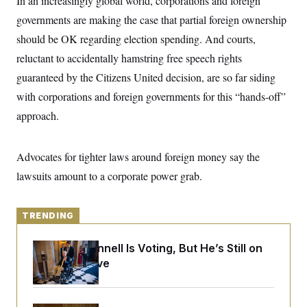
In an increasingly global world, corporations and foreign
y
s
I
governments are making the case that partial foreign ownership
C
R
U
should be OK regarding election spending. And courts,
e
.
Y
p
S
reluctant to accidentally hamstring free speech rights
u
.
A
b
N
S
guaranteed by the Citizens United decision, are so far siding
g
l
e
e
T
i
with corporations and foreign governments for this “hands-off”
w
n
c
s
A
c
approach.
a
i
T
n
e
s
E
s
Advocates for tighter laws around foreign money say the
S
C
lawsuits amount to a corporate power grab.
l
C
i
W
a
m
l
H
a
i
TRENDING
t
I
f
e
o
T
&
r
Mitch McConnell Is Voting, But He’s Still on
E
E
n
Medical Leave
n
i
H
v
a
i
O
r
G
U