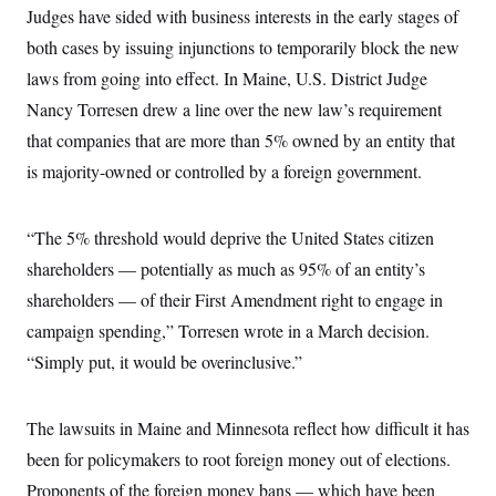
t
Judges have sided with business interests in the early stages of
i
v
both cases by issuing injunctions to temporarily block the new
e
laws from going into effect. In Maine, U.S. District Judge
Nancy Torresen drew a line over the new law’s requirement
that companies that are more than 5% owned
by an entity that
is majority-owned or controlled by a foreign government.
“The 5% threshold would deprive the United States citizen
shareholders — potentially as much as 95% of an entity’s
shareholders — of their First Amendment right to engage in
campaign spending,” Torresen wrote in a March decision.
“Simply put, it would be overinclusive.”
The lawsuits in Maine and Minnesota reflect how difficult it has
been for policymakers to root foreign money out of elections.
Proponents of the foreign money bans — which have been