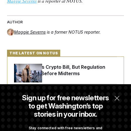
Maggie Severns
is a reporter at NOTUS.
AUTHOR
Maggie Severns
is a former NOTUS reporter.
THE LATEST ON NOTUS
Senate Punts Crypto Bill, But Regulation
Fight Likely Before Midterms
Trump Revives Attempt to Oust Federal
Sign up for free newsletters
Reserve Governor Lisa Cook
to get Washington’s top
stories in your inbox.
Back Home in D.C., Stefon Diggs Has His
Sights Set on a Super Bowl
Stay connected with free newsletters and