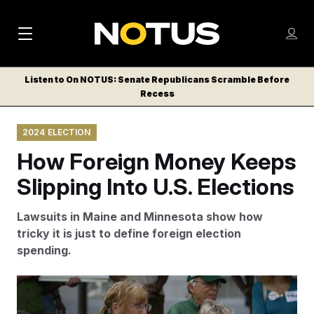
M
S
Log
a
Log in
h
C
i
o
Listen to On NOTUS: Senate Republicans Scramble Before
l
w
Recess
n
o
m
s
N
e
N
e
2024 ELECTION
n
a
E
m
u
How Foreign Money Keeps
W
e
v
n
S
Slipping Into U.S. Elections
i
u
L
g
E
Lawsuits in Maine and Minnesota show how
T
a
tricky it is just to define foreign election
T
spending.
t
E
i
R
A proposed hydropower transmission line that would
S
o
have run from Canada through the woods in the north