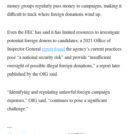
money groups regularly pass money to campaigns, making it
difficult to track where foreign donations wind up.
Even the FEC has said it has limited resources to investigate
potential foreign donors to candidates; a 2021 Office of
Inspector General
report found
the agency’s current practices
pose “a national security risk” and provide “insufficient
oversight of possible illegal foreign donations,” a report later
published by the OIG said.
“Identifying and regulating unlawful foreign campaign
expenses,” OIG said, “continues to pose a significant
challenge.”
—