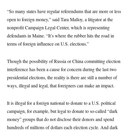
“So many states have regular referendums that are more or less
open to foreign money,” said Tara Malloy, a litigator at the
nonprofit Campaign Legal Center, which is representing
defendants in Maine.
“It’s where the rubber hits the road in
terms of foreign influence on U.S. elections.”
Though the possibility of Russia or China committing election
interference has been a cause for concern during the last two
presidential elections, the reality is there are still a number of
ways, illegal and legal, that foreigners can make an impact.
It is illegal for a foreign national to donate to a U.S. political
campaign, for example, but legal to donate to so-called “dark
money” groups that do not disclose their donors and spend
hundreds of millions of dollars each election cycle. And dark