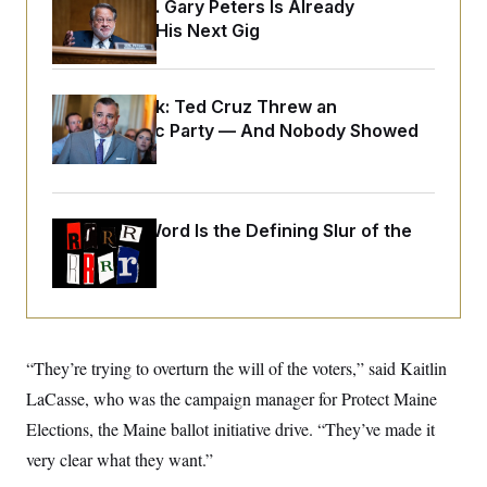
o
Retiring Sen. Gary Peters Is Already
e
n
S
Negotiating His Next Gig
o
m
r
E
e
g
n
i
D
t
a
P
e
Dana Milbank:
Ted Cruz Threw an
f
E
Islamophobic Party — And Nobody Showed
E
L
e
c
R
Up
o
n
o
u
s
S
n
i
e
o
P
s
m
i
Why
the R-Word
D
Is the Defining Slur of the
E
y
a
o
Trump Era
C
n
n
E
a
a
T
d
l
u
I
M
d
c
i
T
V
a
s
r
t
E
“They’re trying to overturn the will of the voters,” said Kaitlin
s
u
i
i
m
S
o
LaCasse, who was the campaign manager for Protect Maine
s
p
n
s
L
Elections, the Maine ballot initiative drive. “They’ve made it
i
O
F
a
H
p
very clear what they want.”
o
t
N
e
p
r
e
a