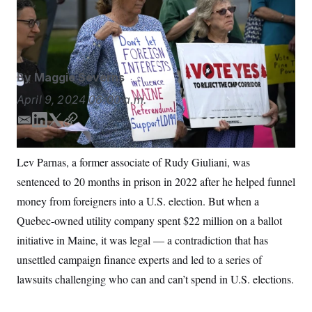
S
n
of the state was at the center of Maine’s battle over
C
i
g
foreign spending in elections.
Robert F. Bukaty/AP
A
n
M
u
p
P
f
By
Maggie Severns
A
o
r
I
April 9, 2024
06:00 a.m.
o
G
u
E
L
T
C
r
N
n
m
i
w
o
S
e
a
n
i
p
Lev Parnas, a former associate of Rudy Giuliani, was
w
i
k
t
y
s
2
sentenced to 20 months in prison in 2022 after he helped funnel
l
e
t
C
l
0
e
2
d
e
O
money from foreigners into a U.S. election. But when a
t
6
I
r
N
t
E
Quebec-owned utility company spent $22 million on a ballot
n
e
l
G
initiative in Maine, it was legal — a contradiction that has
r
e
R
s
c
unsettled campaign finance experts and led to a series of
t
E
i
N
lawsuits challenging who can and can’t spend in U.S. elections.
S
o
O
n
T
S
U