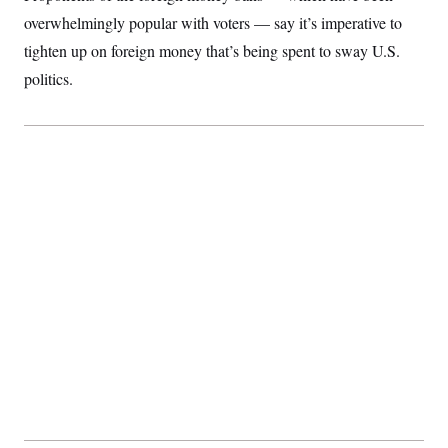
overwhelmingly popular with voters — say it’s imperative to
tighten up on foreign money that’s being spent to sway U.S.
politics.