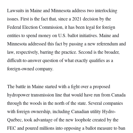
i
N
e
s
l
i
t
O
t
Lawsuits in Maine and Minnesota address two interlocking
N
g
P
h
T
e
n
e
issues. First is the fact that, since a 2021 decision by the
&
w
P
r
U
S
Y
o
s
Federal Election Commission, it has been legal for foreign
c
S
o
l
p
i
entities to spend money on U.S. ballot initiatives. Maine and
r
i
e
P
e
k
c
c
n
Minnesota addressed this fact by passing a new referendum and
O
y
t
c
i
N
D
law, respectively, barring the practice. Second is the broader,
e
v
o
T
C
e
difficult-to-answer question of what exactly qualifies as a
r
r
H
s
t
u
A
o
foreign-owned company.
h
m
u
S
C
p
D
s
a
’
a
T
i
r
s
n
The battle in Maine started with a fight over a proposed
n
o
W
a
E
g
l
h
M
W
hydropower transmission line that would have run from Canada
p
i
i
i
i
H
I
through the woods in the north of the state.
Several companies
n
t
l
s
m
a
e
b
O
o
with foreign ownership, including Canadian utility Hydro-
m
H
a
d
A
i
o
n
O
e
Québec,
took advantage of the new loophole created by the
g
u
k
R
h
s
r
s
FEC and poured millions into opposing a ballot measure to ban
i
L
E
a
e
o
M
i