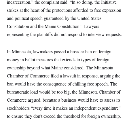
incarceration,” the complaint said. “In so doing, the Initiative
c
t
o
i
strikes at the heart of the protections afforded to free expression
n
o
s
and political speech guaranteed by the United States
n
i
Constitution and the Maine Constitution.” Lawyers
n
W
a
representing the plaintiffs did not respond to interview requests.
s
h
i
In Minnesota, lawmakers passed a broader ban on foreign
n
g
money in ballot measures that extends to types of foreign
t
o
ownership beyond what Maine considered. The Minnesota
n
B
Chamber of Commerce filed a lawsuit in response, arguing the
u
ban would have the consequence of chilling free speech. The
r
e
bureaucratic load would be too big, the Minnesota Chamber of
a
u
Commerce argued, because a business would have to assess its
I
n
stockholders “every time it makes an independent expenditure”
i
to ensure they don’t exceed the threshold for foreign ownership.
t
i
a