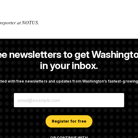
 reporter at NOTUS.
ee newsletters to get Washingto
is a reporter at NOTUS.
in your inbox.
OTUS
ted with free newsletters and updates from Washington’s fastest-growi
irth Tourism’ and
Some Visa Applicants Could
E
bility in New Executive
in Bonds to Overcome Denia
M
A
I
L
A
Register for free
Trump Tax-Audit Immunity
Rep. Julie Johnson Violate
D
Law With Dozens of Late St
D
R
OR CONTINUE WITH