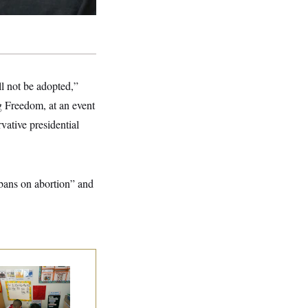
ll not be adopted,”
ng Freedom, at an event
rvative presidential
bans on abortion” and
ite House Begins
ad Start Program
erhaul