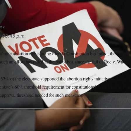
he strictest abortion laws in the country.
Lynne Sladky/AP
ez
4
08:45 p.m.
shrine abortion rights in the Florida Constitution has failed, the Associ
such an effort has failed at the ballot box since the fall of Roe v. Wade.
—
er 57% of
the electorate supported the abortion rights initiative
known 
he state’s 60% threshold requirement for constitutional amendments. Flori
 approval threshold needed for such measures.