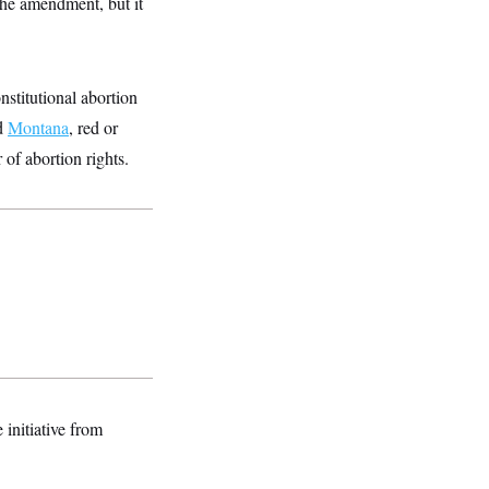
the amendment, but it
nstitutional abortion
d
Montana
, red or
 of abortion rights.
 initiative from