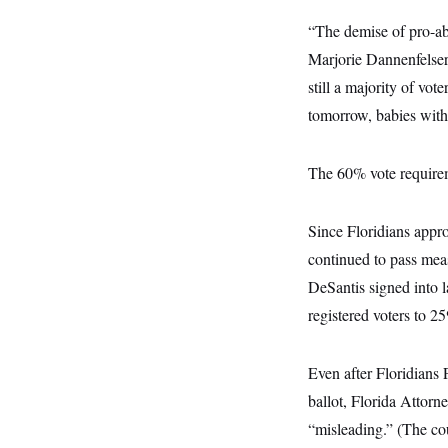
i
N
e
s
l
i
t
O
“The demise of pro-abo
t
N
g
P
h
T
e
n
e
Marjorie Dannenfelser,
&
w
P
r
U
S
still a majority of vo
Y
o
s
c
S
o
l
p
i
tomorrow, babies with b
r
i
e
P
e
k
c
c
n
O
y
t
c
i
The 60% vote requireme
N
D
e
v
o
T
C
e
r
r
H
s
t
u
A
o
Since Floridians appro
h
m
u
S
C
p
D
continued to pass meas
s
a
’
a
T
i
r
s
n
DeSantis signed into 
n
o
W
a
E
g
registered voters to 2
l
h
M
W
p
i
i
i
i
H
I
n
t
l
s
m
a
e
b
O
o
Even after Floridians
m
H
a
d
A
i
o
n
ballot, Florida Attorn
O
e
g
u
k
R
h
s
r
“misleading.” (The co
s
i
L
E
a
e
o
M
i