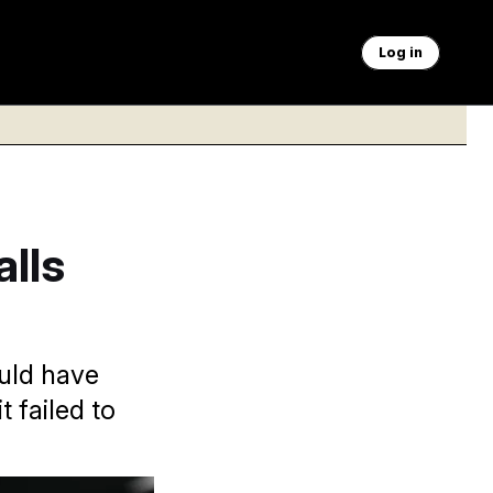
Log in
lls
ould have
t failed to