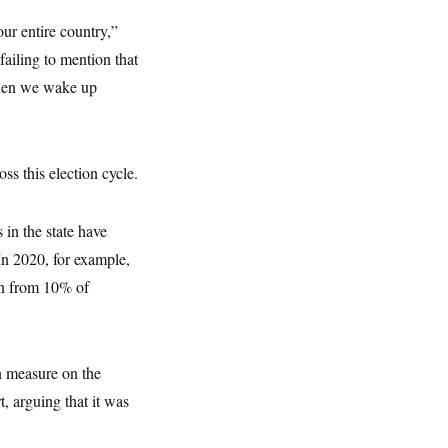
ur entire country,”
ailing to mention that
 when we wake up
ss this election cycle.
in the state have
In 2020, for example,
on from 10% of
on measure on the
, arguing that it was