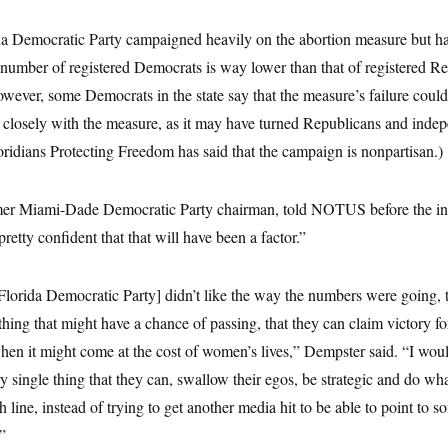
da Democratic Party campaigned heavily on the abortion measure but h
e number of registered Democrats is way lower than that of registered R
However, some Democrats in the state say that the measure’s failure could
so closely with the measure, as it may have turned Republicans and inde
Floridians Protecting Freedom has said that the campaign is nonpartisan.)
er Miami-Dade Democratic Party chairman, told NOTUS before the init
m pretty confident that that will have been a factor.”
lorida Democratic Party] didn’t like the way the numbers were going, 
hing that might have a chance of passing, that they can claim victory for.
 when it might come at the cost of women’s lives,” Dempster said. “I woul
 single thing that they can, swallow their egos, be strategic and do wha
sh line, instead of trying to get another media hit to be able to point to 
”