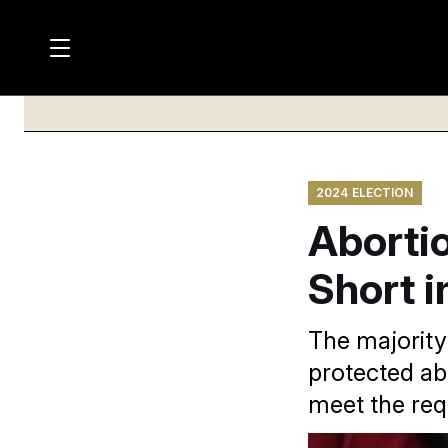
M
S
a
Log in
h
C
i
o
l
w
n
o
m
s
N
e
N
e
n
2024 ELECTION
a
E
m
u
Aborti
W
e
v
n
S
i
u
Short i
L
g
E
T
a
The majority 
T
t
protected abo
E
i
R
meet the req
S
o