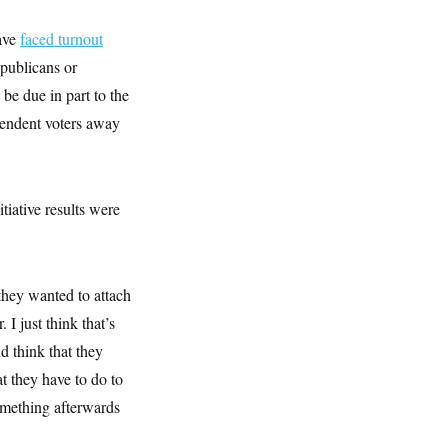
ave
faced turnout
epublicans or
 be due in part to the
pendent voters away
iative results were
they wanted to attach
 I just think that’s
d think that they
t they have to do to
something afterwards