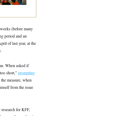
ix weeks (before many
ing period and an
il of last year, at the
.
ban. When asked if
“too short,”
prompting
t the measure, when
mself from the issue
y research for KFF,