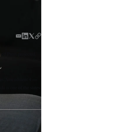
E
L
T
C
m
i
w
o
a
n
i
p
ated Press projected,
i
k
t
y
l
e
t
d
e
I
r
—
as Amendment 4
n
da is one of the states