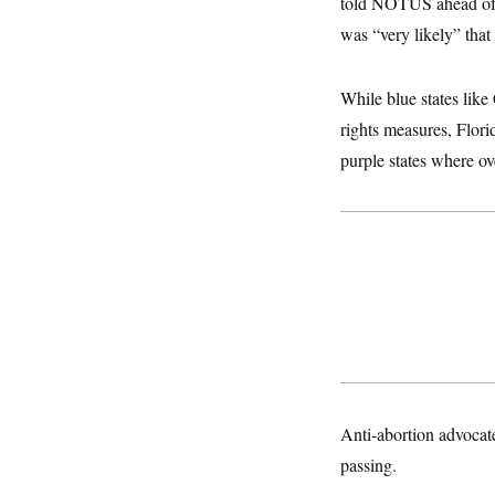
told NOTUS ahead of th
o
e
n
S
o
was “very likely” that
m
r
E
e
g
n
i
D
t
While blue states like
a
P
e
f
rights measures, Florid
E
E
L
e
c
R
purple states where ov
o
n
o
u
s
S
n
i
e
o
P
s
m
i
D
E
y
a
o
C
n
n
E
a
a
T
d
l
u
I
M
d
c
i
T
V
a
s
r
t
E
s
u
i
i
m
S
o
s
p
n
s
Anti-abortion advocate
L
i
O
F
a
H
passing.
p
o
t
N
e
p
r
e
a