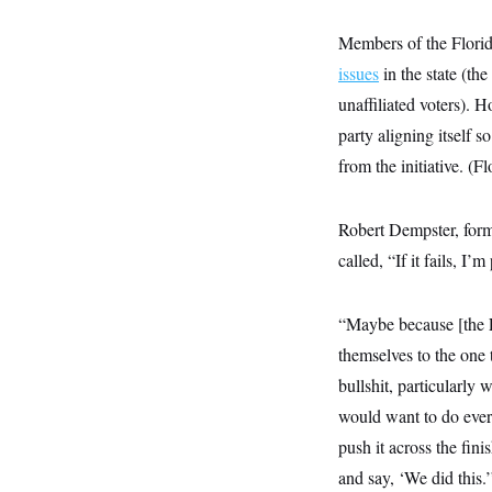
t
W
a
s
i
t
t
O
E
Members of the Flori
o
t
k
n
?
K
issues
in the state (th
l
A
.
a
p
T
unaffiliated voters). 
L
A
h
p
e
F
e
b
o
l
party aligning itself 
c
w
o
m
e
O
h
i
u
a
P
from the initiative. (
n
L
s
t
o
o
N
d
L
P
l
O
F
c
e
o
O
Robert Dempster, form
T
e
a
n
g
U
a
s
W
n
called, “If it fails, I’
y
S
t
t
s
U
™
u
s
y
T
r
S
l
r
e
E
“Maybe because [the F
v
S
a
s
v
a
p
d
themselves to the one t
e
n
o
e
n
X
i
F
t
bullshit, particularly
&
t
(
a
o
i
T
s
T
r
f
would want to do every
a
B
w
u
y
T
r
l
push it across the fini
i
m
W
e
i
u
t
s
o
x
Y
L
f
and say, ‘We did this.’
e
t
r
a
o
i
f