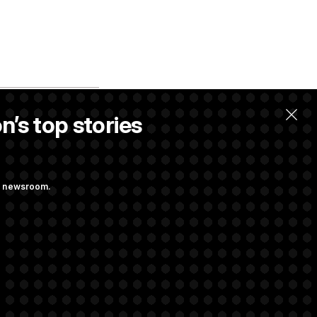
n’s top stories
ng newsroom.
 Pay Up to $250K
ls
d Transparency
ock Disclosures