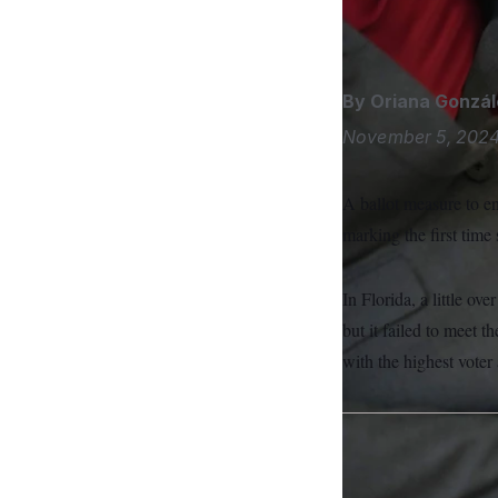
S
n
Florida has one of t
C
i
g
A
n
M
u
p
By
Oriana Gonzál
P
f
A
o
November 5, 202
r
I
o
G
u
A ballot measure to en
r
N
n
marking the first time 
S
e
w
s
2
C
l
0
In Florida, a little ov
e
2
O
but it failed to meet t
t
6
N
t
E
with the highest voter
e
l
G
r
e
R
s
c
t
E
i
N
S
o
O
n
T
S
U