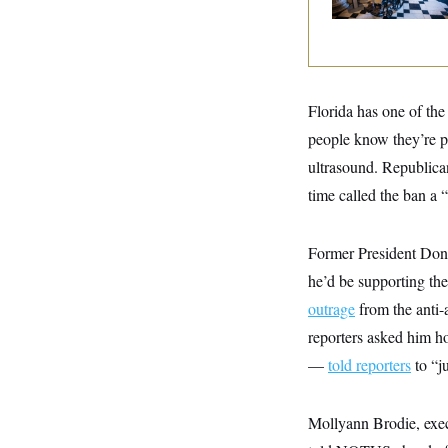
y
s
I
C
R
U
e
.
Y
p
S
u
.
A
b
N
S
Florida has one of the
g
l
e
e
T
i
people know they’re p
w
n
c
s
A
c
ultrasound. Republican
a
i
T
n
e
time called the ban a “
s
E
s
S
C
Former President Dona
l
C
i
W
he’d be supporting the
a
m
l
H
outrage
from the anti-
a
i
t
I
f
reporters asked him h
e
o
T
&
r
—
told reporters
to “ju
E
E
n
n
i
H
v
a
i
O
Mollyann Brodie, execu
r
G
U