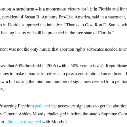
rtion Amendment 4 is a momentous victory for life in Florida and for o
 president of Susan B. Anthony Pro-Life America, said in a statement, f
ters in Florida supported the initiative. “Thanks to Gov. Ron DeSantis,
eating hearts will still be protected in the free state of Florida.”
nt was not the only hurdle that abortion rights advocates needed to cro
ved that 60% threshold in 2006 (with a 58% vote in favor), Republicans 
ures to make it harder for citizens to pass a constitutional amendment. 
law a bill raising the minimum number of signatures needed for a petiti
5%.
 Protecting Freedom
gathered
the necessary signatures to get the aborti
ey General Ashley Moody challenged it before the state’s Supreme Court
urt
ultimately disagreed
with Moody.)