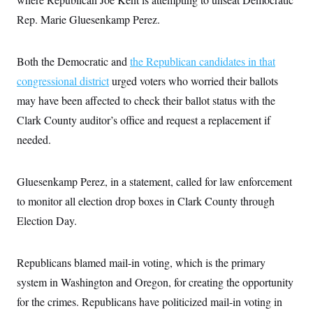
t
W
a
s
i
Rep. Marie Gluesenkamp Perez.
t
t
O
E
o
t
k
n
?
K
l
A
.
a
p
Both the Democratic and
the Republican candidates in that
T
L
A
h
p
e
F
e
b
congressional district
urged voters who worried their ballots
o
l
c
w
o
m
e
O
h
may have been affected to check their ballot status with the
i
u
a
P
n
L
s
t
o
Clark County auditor’s office and request a replacement if
o
N
d
L
P
l
O
F
c
needed.
e
o
O
T
e
a
n
g
U
a
s
W
n
y
S
t
t
s
U
™
Gluesenkamp Perez, in a statement, called for law enforcement
u
s
y
T
r
S
l
to monitor all election drop boxes in Clark County through
r
e
E
v
S
a
s
v
a
p
Election Day.
d
e
n
o
e
n
X
i
F
t
&
t
(
a
o
i
T
s
T
Republicans blamed mail-in voting, which is the primary
r
f
a
B
w
u
y
T
r
l
system in Washington and Oregon, for creating the opportunity
i
m
W
e
i
u
t
s
o
x
Y
L
for the crimes. Republicans have politicized mail-in voting in
f
e
t
r
a
o
i
f