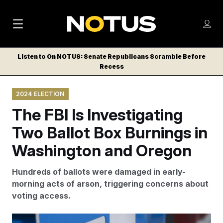
M
S
Log
a
Log in
h
C
i
o
Listen to On NOTUS: Senate Republicans Scramble Before
l
w
Recess
n
o
m
s
N
e
N
e
2024 ELECTION
n
a
E
m
u
The FBI Is Investigating
W
e
v
n
S
Two Ballot Box Burnings in
i
u
L
Washington and Oregon
g
E
T
a
Hundreds of ballots were damaged in early-
T
t
morning acts of arson, triggering concerns about
E
voting access.
i
R
S
o