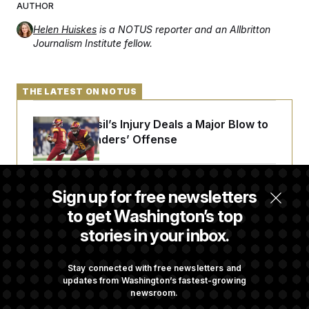
AUTHOR
Helen Huiskes
is a NOTUS reporter and an Allbritton
Journalism Institute fellow.
THE LATEST ON NOTUS
Laremy Tunsil’s Injury Deals a Major Blow to
the Commanders’ Offense
Joe Biden’s Cancer Has Spread Further Into
Sign up for free newsletters
His Body, His Son Says
to get Washington’s top
stories in your inbox.
Iran Releases Set of Demands to Reopen the
Strait of Hormuz
Stay connected with free newsletters and
updates from Washington’s fastest-growing
newsroom.