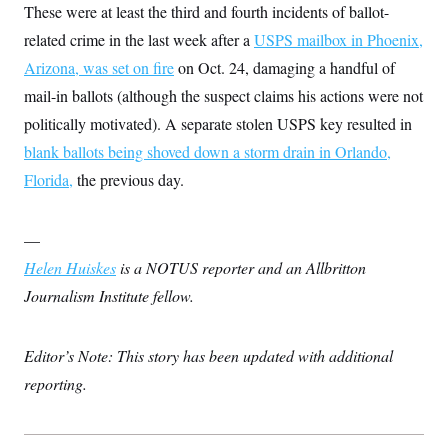
t
These were at least the third and fourth incidents of ballot-
i
v
related crime in the last week after a
USPS mailbox in Phoenix,
e
Arizona, was set on fire
on Oct. 24, damaging a handful of
mail-in ballots (although the suspect claims his actions were not
politically motivated). A separate stolen USPS key resulted in
blank ballots being shoved down a storm drain in Orlando,
Florida,
the previous day.
—
Helen Huiskes
is a NOTUS reporter and an Allbritton
Journalism Institute fellow.
Editor’s Note: This story has been updated with additional
reporting.