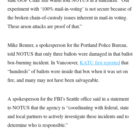
c
t
experiment with ‘100% mail-in-voting’ is not secure because of
o
i
n
o
the broken chain-of-custody issues inherent in mail-in voting.
s
n
i
These arson attacks are proof of that.”
n
W
a
s
Mike Benner, a spokesperson for the Portland Police Bureau,
h
i
told NOTUS that only three ballots were damaged in that ballot
n
g
box-burning incident. In Vancouver,
KATU first reported
that
t
“hundreds” of ballots were inside that box when it was set on
o
n
fire, and many may not have been salvageable.
B
u
r
e
A spokesperson for the FBI’s Seattle office said in a statement
a
u
to NOTUS that the agency is “coordinating with federal, state
I
and local partners to actively investigate these incidents and to
n
i
determine who is responsible.”
t
i
a