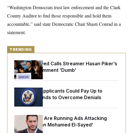
y
s
I
“Washington Democrats trust law enforcement and the Clark
C
R
U
County Auditor to find those responsible and hold them
e
.
Y
p
S
accountable,” said state Democratic Chair Shasti Conrad in a
u
.
A
b
statement.
N
S
g
l
e
e
T
i
w
n
c
s
A
c
a
TRENDING
i
T
n
e
s
E
s
Abdul El-Sayed Calls Streamer Hasan Piker’s
S
Past 9/11 Comment ‘Dumb’
C
l
C
i
W
a
m
l
H
Some Visa Applicants Could Pay Up to
a
i
t
I
$250K in Bonds to Overcome Denials
f
e
o
T
&
r
E
E
n
n
i
H
Republicans Are Running Ads Attacking
v
a
‘Abdulrahman Mohamed El-Sayed’
i
O
r
G
U