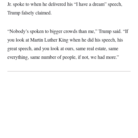
t
Jr. spoke to when he delivered his “I have a dream” speech,
W
a
s
i
t
t
O
E
Trump falsely claimed.
o
t
k
n
?
K
l
A
.
a
p
T
L
A
“Nobody’s spoken to bigger crowds than me,” Trump said. “If
h
p
e
F
e
b
o
l
c
you look at Martin Luther King when he did his speech, his
w
o
m
e
O
h
i
u
a
P
great speech, and you look at ours, same real estate, same
n
L
s
t
o
o
N
d
L
everything, same number of people, if not, we had more.”
P
l
O
F
c
e
o
O
T
e
a
n
g
U
a
s
W
n
y
S
t
t
s
U
™
u
s
y
T
r
S
l
r
e
E
v
S
a
s
v
a
p
d
e
n
o
e
n
X
i
F
t
&
t
(
a
o
i
T
s
T
r
f
a
B
w
u
y
T
r
l
i
m
W
e
i
u
t
s
o
x
Y
L
f
e
t
r
a
o
i
f