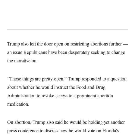
s
e
k
s
u
n
s
k
r
f
I
t
k
y
)
o
n
u
e
U
r
s
b
d
t
T
u
t
e
I
a
i
s
a
n
h
k
g
Y
T
r
P
o
V
o
a
r
Trump also left the door open on restricting abortions further —
u
e
k
m
e
T
r
an issue Republicans have been desperately seeking to change
s
u
m
s
b
o
the narrative on.
R
e
n
e
t
l
e
“Those things are pretty open,” Trump responded to a question
V
a
i
s
about whether he would instruct the Food and Drug
r
e
g
Administration to revoke access to a prominent abortion
s
i
medication.
n
S
i
y
a
n
d
On abortion, Trump also said he would be holding yet another
W
i
i
press conference to discuss how he would vote on Florida’s
c
s
a