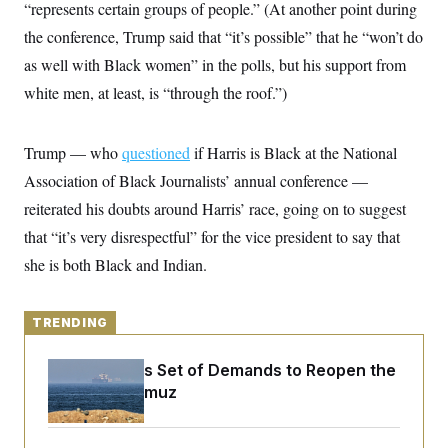
y
“represents certain groups of people.” (At another point during
s
I
the conference, Trump said that “it’s possible” that he “won’t do
C
R
U
e
.
Y
as well with Black women” in the polls, but his support from
p
S
u
white men, at least, is “through the roof.”)
.
A
b
N
S
g
l
e
e
T
i
w
n
Trump — who
c
questioned
if Harris is Black at the National
s
A
c
a
i
Association of Black Journalists’ annual conference —
T
n
e
s
E
reiterated his doubts around Harris’ race, going on to suggest
s
S
that “it’s very disrespectful” for the vice president to say that
C
l
she is both Black and Indian.
C
i
W
a
m
l
H
a
i
t
TRENDING
I
f
e
o
T
&
r
Iran Releases Set of Demands to Reopen the
E
E
n
n
Strait of Hormuz
i
H
v
a
i
O
r
G
U