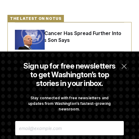
t
i
v
e
THE LATEST ON NOTUS
Joe Biden’s Cancer Has Spread Further Into
His Body, His Son Says
Senate Doesn’t Vote on College Sports Bill
Sign up for free newsletters
Before Recess
to get Washington’s top
stories in your inbox.
Senate Overwhelmingly Approves Bill to
Avoid October Shutdown
Stay connected with free newsletters and
updates from Washington’s fastest-growing
newsroom.
Senate Confirms Todd Blanche as Attorney
E
General
M
A
I