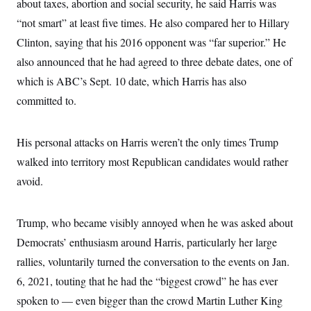
about taxes, abortion and social security, he said Harris was
i
N
e
s
l
i
t
O
“not smart” at least five times. He also compared her to Hillary
t
N
g
P
h
T
e
n
e
Clinton, saying that his 2016 opponent was “far superior.” He
&
w
P
r
U
S
also announced that he had agreed to three debate dates, one of
Y
o
s
c
S
o
l
p
i
which is ABC’s Sept. 10 date, which Harris has also
r
i
e
P
e
k
c
c
committed to.
n
O
y
t
c
i
N
D
e
v
o
T
C
e
His personal attacks on Harris weren’t the only times Trump
r
r
H
s
t
u
A
o
walked into territory most Republican candidates would rather
h
m
u
S
C
p
D
avoid.
s
a
’
a
T
i
r
s
n
n
o
W
a
E
g
l
h
M
W
Trump, who became visibly annoyed when he was asked about
p
i
i
i
i
H
I
Democrats’ enthusiasm around Harris, particularly her large
n
t
l
s
m
a
e
b
O
o
rallies, voluntarily turned the conversation to the events on Jan.
m
H
a
d
A
i
o
n
O
e
6, 2021, touting that he had the “biggest crowd” he has ever
g
u
k
R
h
s
r
s
spoken to — even bigger than the crowd Martin Luther King
i
L
E
a
e
o
M
i