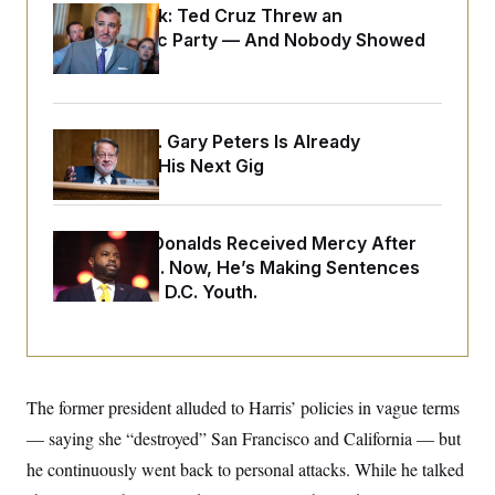
o
e
Dana Milbank:
Ted Cruz Threw an
n
S
o
Islamophobic Party — And Nobody Showed
m
r
E
e
Up
g
n
i
D
t
a
P
e
f
E
E
Retiring Sen. Gary Peters Is Already
L
e
c
R
o
n
Negotiating His Next Gig
o
u
s
S
n
i
e
o
P
s
m
i
D
E
y
Rep. Byron Donalds Received Mercy After
a
o
C
n
Two Arrests. Now, He’s Making Sentences
n
E
a
a
T
Tougher For D.C. Youth.
d
l
u
I
M
d
c
i
T
V
a
s
r
t
E
s
u
i
i
m
S
o
The former president alluded to Harris’ policies in vague terms
s
p
n
s
L
— saying she “destroyed” San Francisco and California — but
i
O
F
a
H
p
he continuously went back to personal attacks. While he talked
o
t
N
e
p
r
e
a