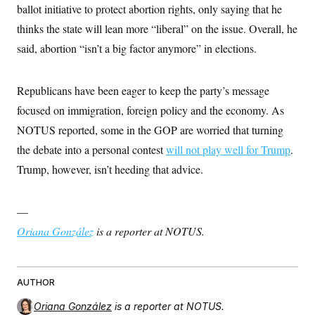
ballot initiative to protect abortion rights, only saying that he
c
t
o
i
thinks the state will lean more “liberal” on the issue. Overall, he
n
o
s
n
said, abortion “isn’t a big factor anymore” in elections.
i
n
W
a
Republicans have been eager to keep the party’s message
s
h
focused on immigration, foreign policy and the economy. As
i
n
NOTUS reported, some in the GOP are worried that turning
g
the debate into a personal contest
t
will not play well for Trump
.
o
Trump, however, isn’t heeding that advice.
n
B
u
r
—
e
a
Oriana González
is a reporter at NOTUS.
u
I
n
i
AUTHOR
t
i
a
Oriana González
is a reporter at NOTUS.