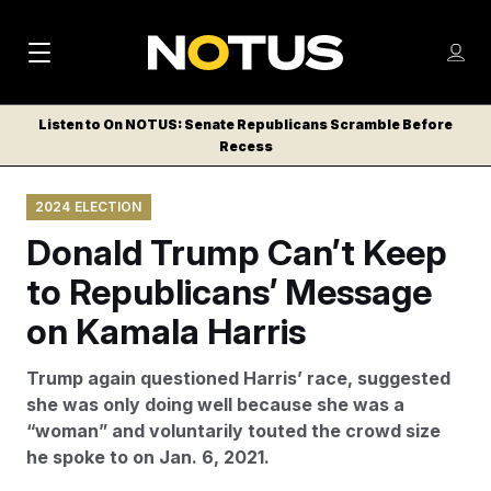
M
S
Log
a
Log in
h
C
i
o
Listen to On NOTUS: Senate Republicans Scramble Before
l
w
Recess
n
o
m
s
N
e
N
e
2024 ELECTION
n
a
E
m
u
Donald Trump Can’t Keep
W
e
v
n
S
to Republicans’ Message
i
u
L
on Kamala Harris
g
E
T
a
Trump again questioned Harris’ race, suggested
T
t
she was only doing well because she was a
E
“woman” and voluntarily touted the crowd size
i
R
he spoke to on Jan. 6, 2021.
S
o