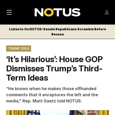
M
S
Log
a
Log in
h
C
i
o
Listen to On NOTUS: Senate Republicans Scramble Before
l
w
Recess
n
o
m
s
N
e
N
e
TRUMP 2024
n
a
E
m
u
‘It’s Hilarious’: House GOP
W
e
v
n
S
Dismisses Trump’s Third-
i
u
L
Term Ideas
g
E
T
a
“He knows when he makes those offhanded
T
t
comments that it enraptures the left and the
E
media,” Rep. Matt Gaetz told NOTUS.
i
R
S
o