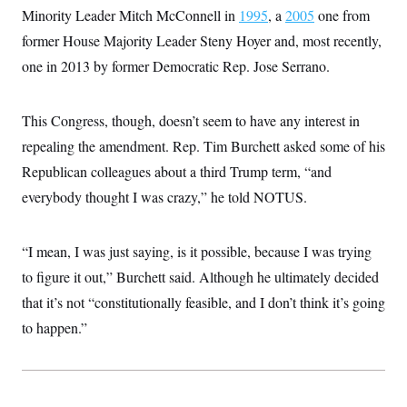
Minority Leader Mitch McConnell in
1995
, a
2005
one from
former House Majority Leader Steny Hoyer and, most recently,
one in 2013 by former Democratic Rep. Jose Serrano.
This Congress, though, doesn’t seem to have any interest in
repealing the amendment. Rep. Tim Burchett asked some of his
Republican colleagues about a third Trump term, “and
everybody thought I was crazy,” he told NOTUS.
“I mean, I was just saying, is it possible, because I was trying
to figure it out,” Burchett said. Although he ultimately decided
that it’s not “constitutionally feasible, and I don’t think it’s going
to happen.”