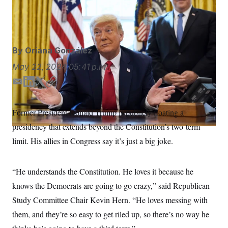
Does former President Donald Trump really want to
S
n
C
i
serve three terms?
Alex Brandon/AP
g
A
n
M
u
p
P
By
Oriana González
f
A
o
May 22, 2024
05:41 p.m.
r
I
o
G
u
E
L
T
C
r
m
i
w
o
N
n
a
n
i
p
S
e
Former President Donald Trump is publicly floating a
i
k
t
y
w
presidency that extends beyond the Constitution’s two-term
s
2
l
e
t
C
l
0
d
e
limit. His allies in Congress say it’s just a big joke.
e
2
O
I
r
t
6
n
N
t
E
e
l
G
“He understands the Constitution. He loves it because he
r
e
R
s
c
knows the Democrats are going to go crazy,” said Republican
t
E
Study Committee Chair Kevin Hern. “He loves messing with
i
N
S
o
O
them, and they’re so easy to get riled up, so there’s no way he
n
T
S
U