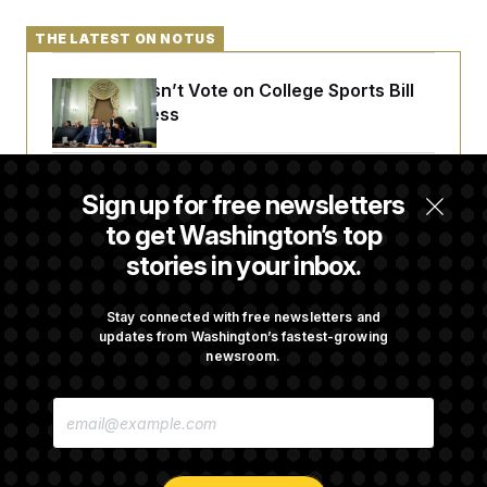
THE LATEST ON NOTUS
Senate Doesn’t Vote on College Sports Bill
Before Recess
Senate Overwhelmingly Approves Bill to
Sign up for free newsletters
Avoid October Shutdown
to get Washington’s top
stories in your inbox.
Senate Confirms Todd Blanche as Attorney
General
Stay connected with free newsletters and
updates from Washington’s fastest-growing
newsroom.
Senate Punts Crypto Bill, But Regulation
E
Fight Likely Before Midterms
M
A
I
L