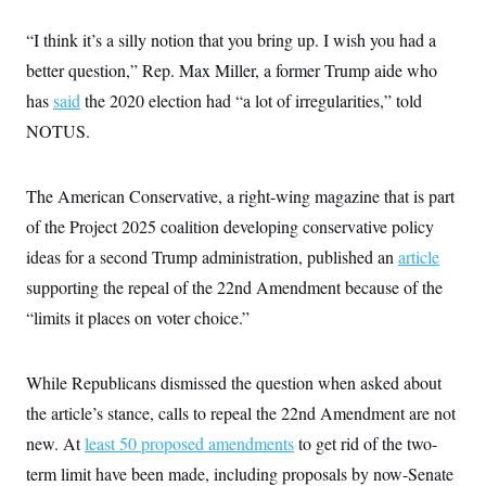
“I think it’s a silly notion that you bring up. I wish you had a
better question,” Rep. Max Miller, a former Trump aide who
has
said
the 2020 election had “a lot of irregularities,” told
NOTUS.
The American Conservative, a right-wing magazine that is part
of the Project 2025 coalition developing conservative policy
ideas for a second Trump administration, published an
article
supporting the repeal of the 22nd Amendment because of the
“limits it places on voter choice.”
While Republicans dismissed the question when asked about
the article’s stance, calls to repeal the 22nd Amendment are not
new. At
least 50 proposed amendments
to get rid of the two-
term limit have been made, including proposals by now-Senate