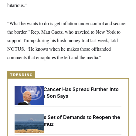
y
s
I
hilarious.”
C
R
U
e
.
Y
p
“What he wants to do is get inflation under control and secure
S
u
.
A
the border,” Rep. Matt Gaetz, who traveled to New York to
b
N
S
g
l
e
e
support Trump during his hush money trial last week, told
T
i
w
n
c
s
A
NOTUS. “He knows when he makes those offhanded
c
a
i
T
n
comments that enraptures the left and the media.”
e
s
E
s
S
C
TRENDING
l
C
i
W
a
m
Joe Biden’s Cancer Has Spread Further Into
l
H
a
i
His Body, His Son Says
t
I
f
e
o
T
&
r
E
E
n
Iran Releases Set of Demands to Reopen the
n
i
H
v
Strait of Hormuz
a
i
O
r
G
U