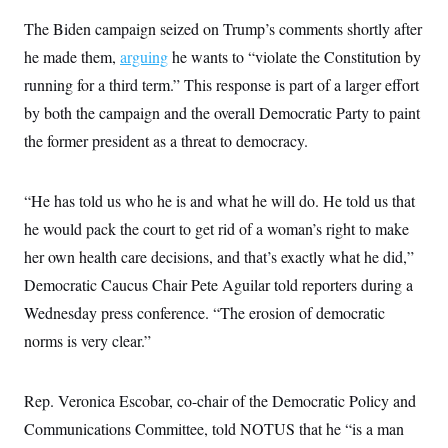
s
e
k
s
u
n
s
k
r
f
I
The Biden campaign seized on Trump’s comments shortly after
t
k
y
)
o
n
u
e
U
he made them,
r
arguing
he wants to “violate the Constitution by
s
b
d
t
T
u
t
e
I
a
running for a third term.” This response is part of a larger effort
i
s
a
n
h
k
g
by both the campaign and the overall Democratic Party to paint
Y
T
r
P
o
V
o
a
the former president as a threat to democracy.
r
u
e
k
m
e
T
r
s
u
m
s
b
o
“He has told us who he is and what he will do. He told us that
R
e
n
e
he would pack the court to get rid of a woman’s right to make
t
l
e
her own health care decisions, and that’s exactly what he did,”
V
a
i
Democratic Caucus Chair Pete Aguilar told reporters during a
s
r
e
Wednesday press conference. “The erosion of democratic
g
s
i
norms is very clear.”
n
S
i
y
a
n
Rep. Veronica Escobar, co-chair of the Democratic Policy and
d
W
i
Communications Committee, told NOTUS that he “is a man
i
c
s
a