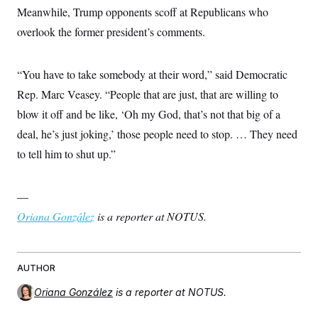
Meanwhile, Trump opponents scoff at Republicans who
overlook the former president’s comments.
“You have to take somebody at their word,” said Democratic
Rep. Marc Veasey. “People that are just, that are willing to
blow it off and be like, ‘Oh my God, that’s not that big of a
deal, he’s just joking,’ those people need to stop. … They need
to tell him to shut up.”
—
Oriana González
is a reporter at NOTUS.
AUTHOR
Oriana González
is a reporter at NOTUS.