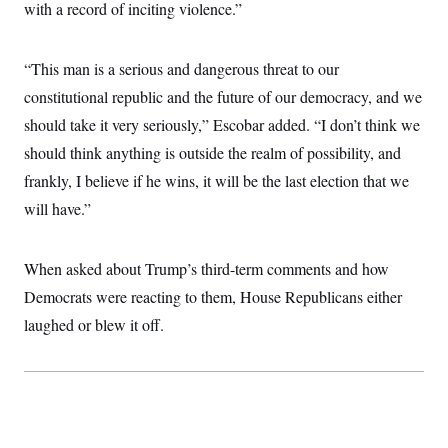
with a record of inciting violence.”
c
t
o
i
n
o
s
n
“This man is a serious and dangerous threat to our
i
n
constitutional republic and the future of our democracy, and we
W
a
should take it very seriously,” Escobar added. “I don’t think we
s
h
should think anything is outside the realm of possibility, and
i
frankly, I believe if he wins, it will be the last election that we
n
g
will have.”
t
o
n
B
When asked about Trump’s third-term comments and how
u
r
Democrats were reacting to them, House Republicans either
e
laughed or blew it off.
a
u
I
n
i
t
i
a