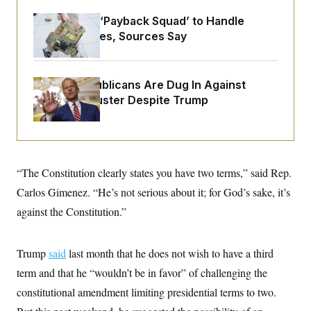
o
e
n
S
o
FBI Created ‘Payback Squad’ to Handle
m
r
E
Political Cases, Sources Say
e
g
n
i
D
t
a
P
e
f
E
E
Senate Republicans Are Dug In Against
L
e
c
R
Nuking Filibuster Despite Trump
o
n
o
u
s
S
n
i
e
o
P
s
m
i
D
E
y
a
o
C
n
n
“The Constitution clearly states you have two terms,” said Rep.
E
a
a
T
d
Carlos Gimenez. “He’s not serious about it; for God’s sake, it’s
l
u
I
M
d
c
against the Constitution.”
i
T
V
a
s
r
t
E
s
u
i
i
m
S
Trump
said
last month that he does not wish to have a third
o
s
p
n
s
term and that he “wouldn’t be in favor” of challenging the
L
i
O
F
a
H
constitutional amendment limiting presidential terms to two.
p
o
t
N
e
p
r
e
a