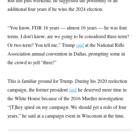
But this past weekend, he suggested the possibility of an
i
N
e
s
l
i
t
additional four years if he wins the 2024 election.
O
t
N
g
P
h
T
e
n
e
&
w
P
r
U
S
“You know, FDR 16 years — almost 16 years — he was four
Y
o
s
c
S
o
l
p
i
terms. I don’t know, are we going to be considered three-term?
r
i
e
P
e
k
c
c
Or two-term? You tell me,” Trump
n
said
at the National Rifle
O
y
t
c
i
Association annual convention in Dallas, prompting some in
N
D
e
v
o
T
C
the crowd to yell “three!”
e
r
r
H
s
t
u
A
o
h
m
u
S
C
p
D
This is familiar ground for Trump. During his 2020 reelection
s
a
’
a
T
i
r
s
n
campaign, the former president
said
he deserved more time in
n
o
W
a
E
g
the White House because of the 2016 Mueller investigation:
l
h
M
W
p
i
i
i
i
H
“[T]hey spied on my campaign. We should get a redo of four
I
n
t
l
s
m
a
e
b
O
o
years,” he said at a campaign event in Wisconsin at the time.
m
H
a
d
A
i
o
n
O
e
g
u
k
R
h
s
r
s
i
L
E
a
e
o
M
i