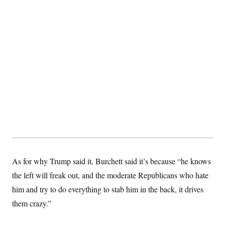
As for why Trump said it, Burchett said it’s because “he knows
the left will freak out, and the moderate Republicans who hate
him and try to do everything to stab him in the back, it drives
them crazy.”