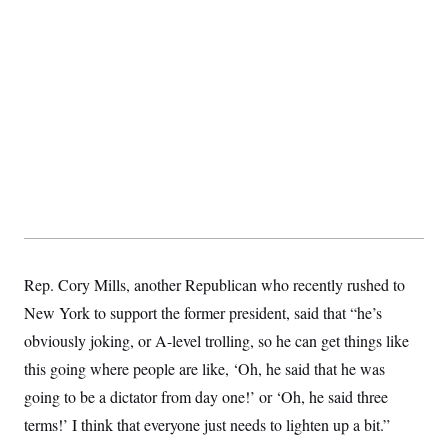
t
i
v
e
Rep. Cory Mills, another Republican who recently rushed to
New York to support the former president, said that “he’s
obviously joking, or A-level trolling, so he can get things like
this going where people are like, ‘Oh, he said that he was
going to be a dictator from day one!’ or ‘Oh, he said three
terms!’ I think that everyone just needs to lighten up a bit.”