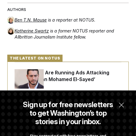
AUTHORS
Ben T.N. Mause
is a reporter at NOTUS.
Katherine Swartz
is a former NOTUS reporter and
Allbritton Journalism Institute fellow.
THE LATEST ON NOTUS
Republicans Are Running Ads Attacking
‘Abdulrahman Mohamed El-Sayed’
The Pentagon Must Resume Reviewing Wind
Sign up for free newsletters
Projects, Judge Says
to get Washington’s top
stories in your inbox.
McConnell Says He’s Been Released From
Rehabilitation Facility to Recover at Home
Stay connected with free newsletters and