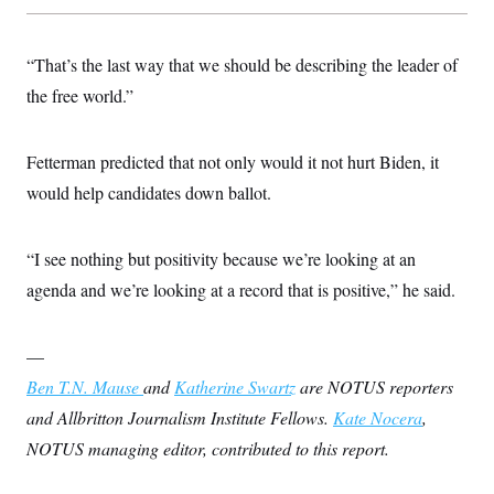
t
i
v
e
“That’s the last way that we should be describing the leader of
the free world.”
Fetterman predicted that not only would it not hurt Biden, it
would help candidates down ballot.
“I see nothing but positivity because we’re looking at an
agenda and we’re looking at a record that is positive,” he said.
—
Ben T.N. Mause
and
Katherine Swartz
are NOTUS reporters
and Allbritton Journalism Institute Fellows.
Kate Nocera
,
NOTUS managing editor, contributed to this report.