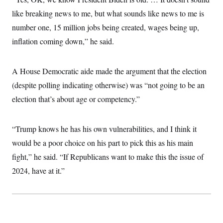
i
N
e
s
l
i
t
like breaking news to me, but what sounds like news to me is
O
t
N
g
P
h
T
number one, 15 million jobs being created, wages being up,
e
n
e
&
w
P
r
U
S
inflation coming down,” he said.
Y
o
s
c
S
o
l
p
i
r
i
e
P
e
k
c
c
A House Democratic aide made the argument that the election
n
O
y
t
c
i
(despite polling indicating otherwise) was “not going to be an
N
D
e
v
o
T
C
election that’s about age or competency.”
e
r
r
H
s
t
u
A
o
h
m
u
S
C
p
D
“Trump knows he has his own vulnerabilities, and I think it
s
a
’
a
T
i
r
s
n
would be a poor choice on his part to pick this as his main
n
o
W
a
E
g
fight,” he said. “If Republicans want to make this the issue of
l
h
M
W
p
i
i
i
i
H
2024, have at it.”
I
n
t
l
s
m
a
e
b
O
o
m
H
a
d
A
i
o
n
O
e
g
u
k
R
h
s
r
s
i
L
E
a
e
o
M
i