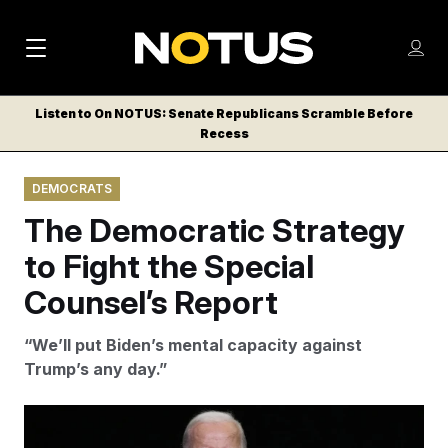
M
S
Log
a
Log in
h
C
i
o
Listen to On NOTUS: Senate Republicans Scramble Before
l
w
Recess
n
o
m
s
N
e
N
e
DEMOCRATS
n
a
E
m
u
The Democratic Strategy
W
e
v
n
S
to Fight the Special
i
u
L
Counsel’s Report
g
E
T
a
“We’ll put Biden’s mental capacity against
T
t
Trump’s any day.”
E
i
R
S
o
Poll after poll shows voters pointing to Biden’s age as a