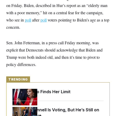
y
s
I
on Friday. Biden, described in Hur’s report as an “elderly man
C
R
U
with a poor memory,” hit on a central fear for the campaign,
e
.
Y
p
who see in
poll
S
after
poll
voters pointing to Biden’s age as a top
u
.
A
concern.
b
N
S
g
l
e
e
T
i
w
n
c
s
A
c
Sen. John Fetterman, in a press call Friday morning, was
a
i
T
n
explicit that Democrats should acknowledge that Biden and
e
s
E
s
Trump were both indeed old, and then it’s time to pivot to
S
C
policy differences.
l
C
i
W
a
m
l
H
a
TRENDING
i
t
I
f
e
o
T
Jeanine Pirro Finds Her Limit
&
r
E
E
n
n
i
H
v
a
i
O
Mitch McConnell Is Voting, But He’s Still on
r
G
U
Medical Leave