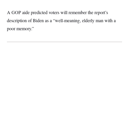
c
t
o
i
A GOP aide predicted voters will remember the report’s
n
o
s
n
description of Biden as a “well-meaning, elderly man with a
i
n
poor memory.”
W
a
s
h
i
n
g
t
o
n
B
u
r
e
a
u
I
n
i
t
i
a