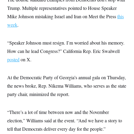
s
e
k
s
u
n
s
k
r
f
Trump. Multiple representatives pointed to House Speaker
I
t
k
y
)
o
n
u
e
U
Mike Johnson mistaking Israel and Iran on Meet the Press
this
r
s
b
d
t
T
u
t
e
I
a
week
.
i
s
a
n
h
k
g
Y
T
r
P
o
V
o
a
r
“Speaker Johnson must resign. I’m worried about his memory.
u
e
k
m
e
T
r
How can he lead Congress?” California Rep. Eric Swalwell
s
u
m
s
b
o
posted
on X.
R
e
n
e
t
l
e
At the Democratic Party of Georgia’s annual gala on Thursday,
V
a
i
s
the news broke, Rep. Nikema Williams, who serves as the state
r
e
g
party chair, minimized the report.
s
i
n
S
i
y
“There’s a lot of time between now and the November
a
n
d
election,” Williams said at the event. “And we have a story to
W
i
i
tell that Democrats deliver every day for the people.”
c
s
a