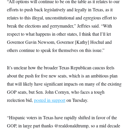
“All options will continue to be on the table as it relates to our
t
i
efforts to push back legislatively and legally in Texas, as it
v
e
relates to this illegal, unconstitutional and egregious effort to
break the elections and gerrymander,” Jeffries said. “With
respect to what happens in other states, I think that I’ll let
Governor Gavin Newsom, Governor [Kathy] Hochul and
others continue to speak for themselves on this issue.”
It’s unclear how the broader Texas Republican caucus feels
about the push for five new seats, which is an ambitious plan
that will likely have significant impacts on many of the existing
GOP seats, but Sen. John Cornyn, who faces a tough
reelection bid,
posted in support
on Tuesday.
“Hispanic voters in Texas have rapidly shifted in favor of the
GOP, in large part thanks @realdonaldtrump, so a mid decade