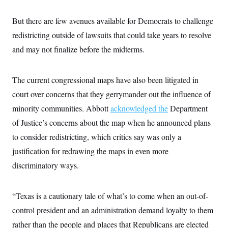
s
e
k
s
u
n
s
k
r
f
I
t
k
y
)
But there are few avenues available for Democrats to challenge
o
n
u
e
U
r
s
b
d
t
redistricting outside of lawsuits that could take years to resolve
T
u
t
e
I
a
i
s
a
n
and may not finalize before the midterms.
h
k
g
Y
T
r
P
o
V
o
a
r
u
e
k
m
The current congressional maps have also been litigated in
e
T
r
s
u
m
court over concerns that they gerrymander out the influence of
s
b
o
R
e
minority communities. Abbott
n
acknowledged the
Department
e
t
l
of Justice’s concerns about the map when he announced plans
e
V
to consider redistricting, which critics say was only a
a
i
s
justification for redrawing the maps in even more
r
e
g
s
discriminatory ways.
i
n
S
i
y
a
“Texas is a cautionary tale of what’s to come when an out-of-
n
d
control president and an administration demand loyalty to them
W
i
i
c
rather than the people and places that Republicans are elected
s
a