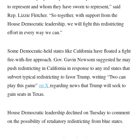
c
t
to represent and whom they have sworn to represent,” said
o
i
n
Rep. Lizzie Fletcher. “So together, with support from the
o
s
n
House Democratic leadership, we will fight this redistricting
i
n
W
effort in every way we can.”
a
s
h
Some Democratic-held states like California have floated a fight
i
n
fire-with-fire approach. Gov. Gavin Newsom suggested he may
g
t
push redistricting in California in response to any red states that
o
n
subvert typical redistricting to favor Trump, writing “Two can
B
play this game”
u
on X
regarding news that Trump will seek to
r
gain seats in Texas.
e
a
u
I
House Democratic leadership declined on Tuesday to comment
n
i
on the possibility of retaliatory redistricting from blue states.
t
i
a