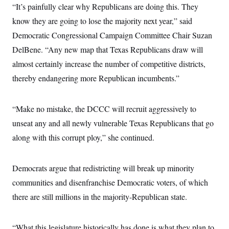
i
N
e
s
“It’s painfully clear why Republicans are doing this. They
l
i
t
O
t
know they are going to lose the majority next year,” said
N
g
P
h
T
e
n
e
&
Democratic Congressional Campaign Committee Chair Suzan
w
P
r
U
S
Y
o
s
DelBene. “Any new map that Texas Republicans draw will
c
S
o
l
p
i
r
i
e
almost certainly increase the number of competitive districts,
P
e
k
c
c
n
O
thereby endangering more Republican incumbents.”
y
t
c
i
N
D
e
v
o
T
C
e
r
r
“Make no mistake, the DCCC will recruit aggressively to
H
s
t
u
A
o
h
m
unseat any and all newly vulnerable Texas Republicans that go
u
S
C
p
D
s
along with this corrupt ploy,” she continued.
a
’
a
T
i
r
s
n
n
o
W
a
E
g
l
h
M
W
p
Democrats argue that redistricting will break up minority
i
i
i
i
H
I
n
t
l
s
communities and disenfranchise Democratic voters, of which
m
a
e
b
O
o
m
H
a
there are still millions in the majority-Republican state.
d
A
i
o
n
O
e
g
u
k
R
h
s
r
s
i
L
E
a
“What this legislature historically has done is what they plan to
e
o
M
i