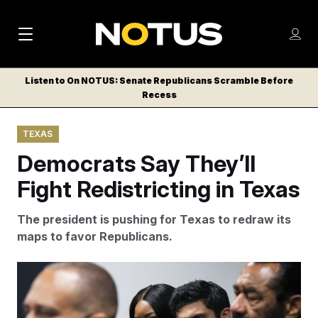
M
S
Log
a
Log in
h
C
i
o
Listen to On NOTUS: Senate Republicans Scramble Before
l
w
Recess
n
o
m
s
N
e
N
e
TEXAS
n
a
E
m
u
Democrats Say They’ll
W
e
v
n
S
Fight Redistricting in Texas
i
u
L
g
E
The president is pushing for Texas to redraw its
T
a
maps to favor Republicans.
T
t
E
Tom Williams/AP
i
R
S
o