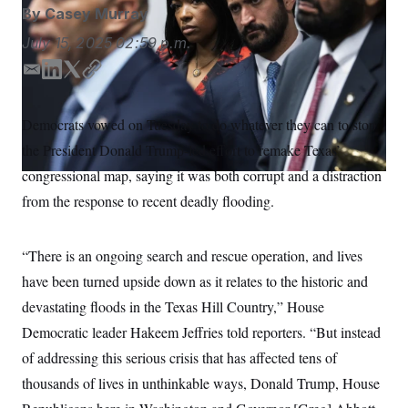
S
n
By
Casey Murray
C
i
g
A
July 15, 2025
02:59 p.m.
n
M
u
E
L
T
C
p
P
f
m
i
w
o
A
o
a
n
i
p
Democrats vowed on Tuesday to do whatever they can to stop
r
I
i
k
t
y
o
the President Donald Trump-led effort to remake Texas’
l
e
t
G
u
r
d
e
N
congressional map, saying it was both corrupt and a distraction
n
I
r
S
e
from the response to recent deadly flooding.
n
w
s
2
C
l
0
“There is an ongoing search and rescue operation, and lives
e
2
O
t
6
have been turned upside down as it relates to the historic and
N
t
E
e
l
G
devastating floods in the Texas Hill Country,” House
r
e
R
s
c
Democratic leader Hakeem Jeffries told reporters. “But instead
t
E
of addressing this serious crisis that has affected tens of
i
N
S
o
O
thousands of lives in unthinkable ways, Donald Trump, House
n
T
S
U