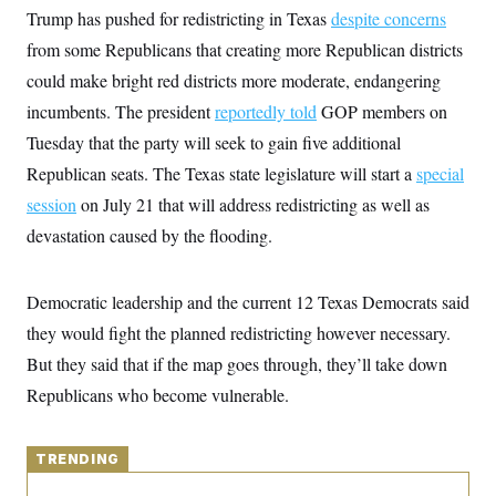
y
s
I
Trump has pushed for redistricting in Texas
despite concerns
C
R
from some Republicans that creating more Republican districts
U
e
.
Y
could make bright red districts more moderate, endangering
p
S
u
.
A
incumbents. The president
reportedly told
GOP members on
b
N
S
g
l
e
Tuesday that the party will seek to gain five additional
e
T
i
w
n
c
Republican seats. The Texas state legislature will start a
s
special
A
c
a
i
T
session
on July 21 that will address redistricting as well as
n
e
s
E
s
devastation caused by the flooding.
S
C
l
C
Democratic leadership and the current 12 Texas Democrats said
i
W
a
m
l
they would fight the planned redistricting however necessary.
H
a
i
t
I
But they said that if the map goes through, they’ll take down
f
e
o
T
Republicans who become vulnerable.
&
r
E
E
n
n
i
H
v
a
TRENDING
i
O
r
G
U