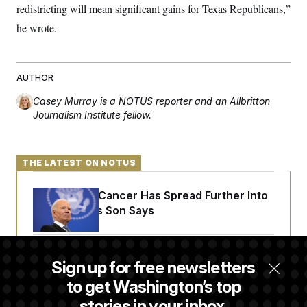
redistricting will mean significant gains for Texas Republicans,”
he wrote.
AUTHOR
Casey Murray
is a NOTUS reporter and an Allbritton
Journalism Institute fellow.
THE LATEST ON NOTUS
Joe Biden’s Cancer Has Spread Further Into
His Body, His Son Says
Senate Doesn’t Vote on College Sports Bill
Sign up for free newsletters
Before Recess
to get Washington’s top
stories in your inbox.