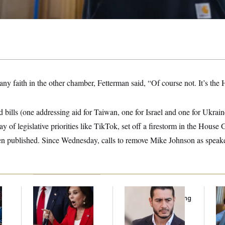
ny faith in the other chamber, Fetterman said, “Of course not. It’s the
 bills (one addressing aid for Taiwan, one for Israel and one for Ukraine
y of legislative priorities like TikTok, set off a firestorm in the House
ven published. Since Wednesday, calls to remove Mike Johnson as speak
Jeanine Pirro Finds
Republicans Are
Da
l
Her Limit
Running Ads Attacking
Cr
‘Abdulrahman
Is
Mohamed El-Sayed’
An
Up