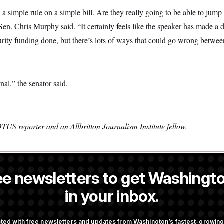
a simple rule on a simple bill. Are they really going to be able to jump 
n. Chris Murphy said. “It certainly feels like the speaker has made a d
curity funding done, but there’s lots of ways that could go wrong betwe
nal,” the senator said.
TUS reporter and an Allbritton Journalism Institute fellow.
ee newsletters to get Washingto
 a NOTUS reporter and an Allbritton Journalism Institute fellow.
in your inbox.
OTUS
ted with free newsletters and updates from Washington’s fastest-growi