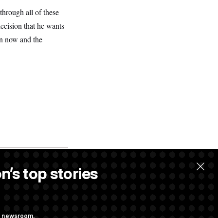
through all of these
ecision that he wants
en now and the
n’s top stories
ng newsroom.