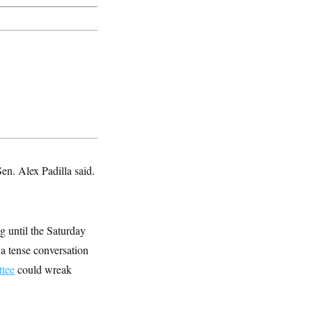
en. Alex Padilla said.
g until the Saturday
a tense conversation
tee
could wreak