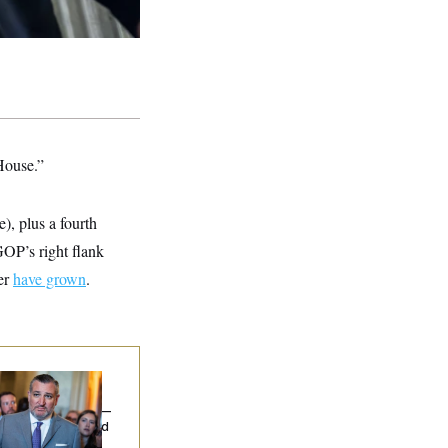
 House.”
), plus a fourth
 GOP’s right flank
er
have grown
.
na Milbank:
Ted
uz Threw an
lamophobic Party —
d Nobody Showed