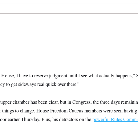
e House, I have to reserve judgment until I see what actually happens,” S
y to get sideways real quick over there.”
upper chamber has been clear, but in Congress, the three days remainin
or things to change. House Freedom Caucus members were seen having 
oor earlier Thursday. Plus, his detractors on the
powerful Rules Commit