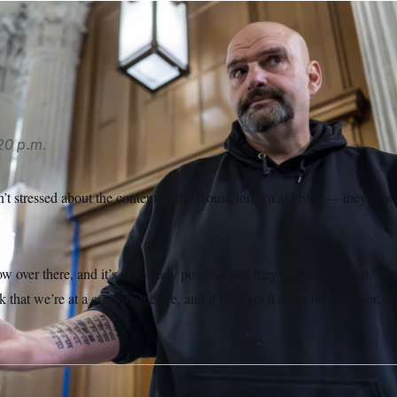
n had a concise response to whether he trusts the House to pa
e House.”
J. Scott Applewhite/AP
20 p.m.
t stressed about the content of the House foreign aid bills — they’re w
ow over there, and it’s absolutely possible that they could fuck it up,” 
k that we’re at a critical juncture, and if they get it clean on our floor, 