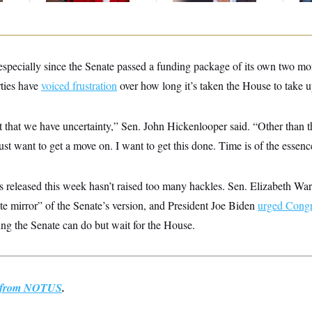
, especially since the Senate passed a funding package of its own two 
rties have
voiced frustration
over how long it’s taken the House to take u
t that we have uncertainty,” Sen. John Hickenlooper said. “Other than th
ust want to get a move on. I want to get this done. Time is of the essenc
ls released this week hasn’t raised too many hackles. Sen. Elizabeth Wa
te mirror” of the Senate’s version, and President Joe Biden
urged Congr
ng the Senate can do but wait for the House.
st from NOTUS
.