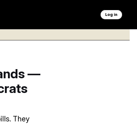
Log in
Hands —
crats
lls. They