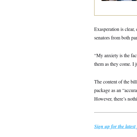
y
s
I
C
R
U
e
.
Y
p
S
u
.
Exasperation is clear
A
b
N
S
g
l
senators from both pa
e
e
T
i
w
n
c
s
A
c
a
i
“My anxiety is the fac
T
n
e
s
E
them as they come. I j
s
S
C
l
C
The content of the bil
i
W
a
m
package as an “accura
l
H
a
i
However, there’s nothi
t
I
f
e
o
T
&
r
E
E
n
n
i
H
v
a
Sign up for the late
i
O
r
G
U