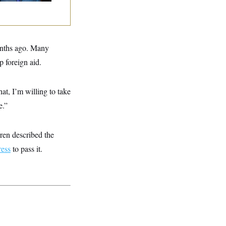
months ago. Many
p foreign aid.
at, I’m willing to take
e.”
rren described the
ess
to pass it.