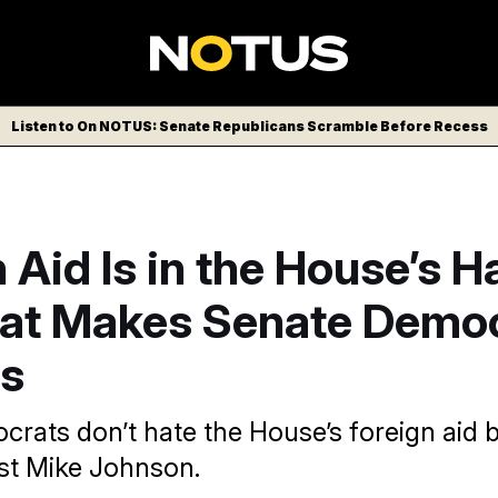
Listen to On NOTUS: Senate Republicans Scramble Before Recess
 Aid Is in the House’s 
at Makes Senate Demo
s
rats don’t hate the House’s foreign aid bi
ust Mike Johnson.