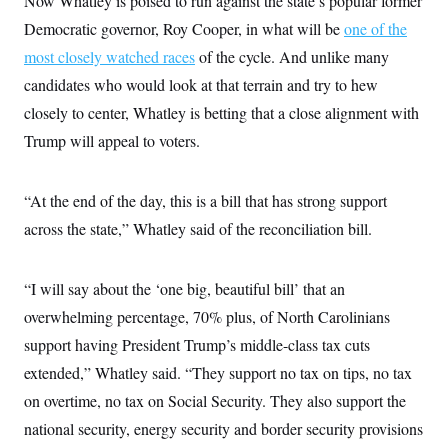
Now Whatley is poised to run against the state’s popular former
i
N
e
s
l
i
t
Democratic governor, Roy Cooper, in what will be
one of the
O
t
N
g
P
h
T
most closely watched races
e
n
e
of the cycle. And unlike many
&
w
P
r
U
S
candidates who would look at that terrain and try to hew
Y
o
s
c
S
o
l
p
closely to center, Whatley is betting that a close alignment with
i
r
i
e
P
e
k
c
c
Trump will appeal to voters.
n
O
y
t
c
i
N
D
e
v
o
T
C
“At the end of the day, this is a bill that has strong support
e
r
r
H
s
t
u
A
across the state,” Whatley said of the reconciliation bill.
o
h
m
u
S
C
p
D
s
a
’
a
T
i
r
s
n
“I will say about the ‘one big, beautiful bill’ that an
n
o
W
a
E
g
overwhelming percentage, 70% plus, of North Carolinians
l
h
M
W
p
i
i
i
i
H
support having President Trump’s middle-class tax cuts
I
n
t
l
s
m
a
e
b
O
o
extended,” Whatley said. “They support no tax on tips, no tax
m
H
a
d
A
i
o
n
on overtime, no tax on Social Security. They also support the
O
e
g
u
k
R
h
s
r
national security, energy security and border security provisions
s
i
L
E
a
e
o
M
i