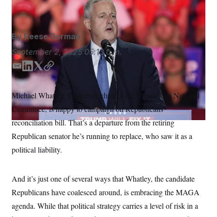
Alex Brandon/AP
S
n
C
i
g
A
n
M
u
By
Reese Gorman
p
P
f
September 2, 2025
05:13 a.m.
A
o
r
I
E
L
T
C
o
m
i
w
o
G
u
r
a
n
i
p
N
Michael Whatley, the former chair of the Republican National
n
i
k
t
y
S
e
Committee, is happy to campaign on Republicans’
l
e
t
w
d
e
s
2
reconciliation bill. That’s a departure from the retiring
C
l
0
I
r
Republican senator he’s running to replace, who saw it as a
e
2
n
O
t
6
political liability.
N
t
E
e
l
G
r
e
R
s
c
And it’s just one of several ways that Whatley, the candidate
t
E
i
Republicans have coalesced around, is embracing the MAGA
N
S
o
O
agenda. While that political strategy carries a level of risk in a
n
T
S
U