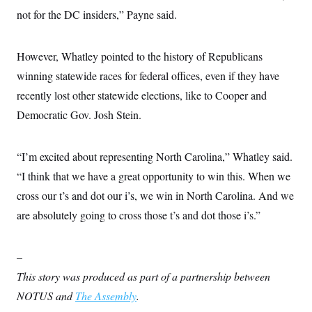
t
not for the DC insiders,” Payne said.
i
v
e
However, Whatley pointed to the history of Republicans
winning statewide races for federal offices, even if they have
recently lost other statewide elections, like to Cooper and
Democratic Gov. Josh Stein.
“I’m excited about representing North Carolina,” Whatley said.
“I think that we have a great opportunity to win this. When we
cross our t’s and dot our i’s, we win in North Carolina. And we
are absolutely going to cross those t’s and dot those i’s.”
–
This story was produced as part of a partnership between
NOTUS and
The Assembly
.