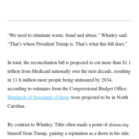
s
e
k
s
u
n
s
k
r
f
I
t
k
y
)
o
n
u
e
U
r
s
b
d
t
T
u
t
e
I
a
i
s
a
n
h
k
g
“We need to eliminate waste, fraud and abuse,” Whatley said.
Y
T
r
P
o
V
o
a
“That’s where President Trump is. That’s what this bill does.”
r
u
e
k
m
e
T
r
s
u
m
s
b
o
In total, the reconciliation bill is projected to cut more than $1.1
R
e
n
e
trillion from Medicaid nationally over the next decade, resulting
t
l
e
in 11.8 million more people being uninsured by 2034,
V
a
i
according to estimates from the Congressional Budget Office.
s
r
e
Hundreds of thousands of those
g
were projected to be in North
s
i
Carolina.
n
S
i
y
a
n
By contrast to Whatley, Tillis often made a point of
d
distancing
W
i
himself from Trump, gaining a reputation as a thorn in his side.
i
c
s
a