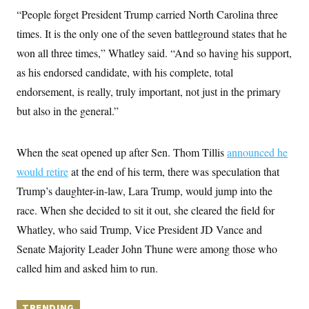
y
s
I
“People forget President Trump carried North Carolina three
C
R
U
times. It is the only one of the seven battleground states that he
e
.
Y
p
won all three times,” Whatley said. “And so having his support,
S
u
.
A
as his endorsed candidate, with his complete, total
b
N
S
g
l
e
e
endorsement, is really, truly important, not just in the primary
T
i
w
n
c
s
A
but also in the general.”
c
a
i
T
n
e
s
E
s
When the seat opened up after Sen. Thom Tillis
announced he
S
C
would retire
at the end of his term, there was speculation that
l
C
Trump’s daughter-in-law, Lara Trump, would jump into the
i
W
a
m
l
H
race. When she decided to sit it out, she cleared the field for
a
i
t
I
f
Whatley, who said Trump, Vice President JD Vance and
e
o
T
&
Senate Majority Leader John Thune were among those who
r
E
E
n
called him and asked him to run.
n
i
H
v
a
i
O
r
G
U
TRENDING