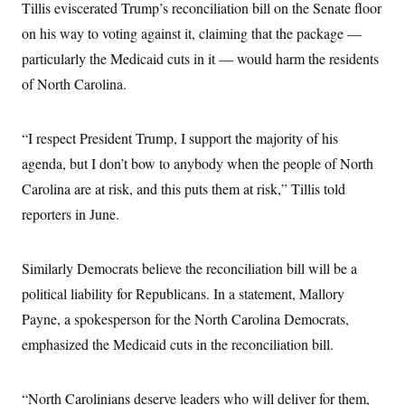
Tillis eviscerated Trump’s reconciliation bill on the Senate floor
c
t
o
i
on his way to voting against it, claiming that the package —
n
o
s
particularly the Medicaid cuts in it — would harm the residents
n
i
of North Carolina.
n
W
a
s
h
“I respect President Trump, I support the majority of his
i
agenda, but I don’t bow to anybody when the people of North
n
g
Carolina are at risk, and this puts them at risk,” Tillis told
t
o
reporters in June.
n
B
u
r
Similarly Democrats believe the reconciliation bill will be a
e
political liability for Republicans. In a statement, Mallory
a
u
Payne, a spokesperson for the North Carolina Democrats,
I
n
emphasized the Medicaid cuts in the reconciliation bill.
i
t
i
a
“North Carolinians deserve leaders who will deliver for them,