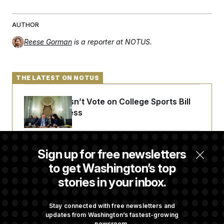
AUTHOR
Reese Gorman
is a reporter at NOTUS.
THE LATEST ON NOTUS
Senate Doesn’t Vote on College Sports Bill
Before Recess
Senate Overwhelmingly Approves Bill to
Sign up for free newsletters
Avoid October Shutdown
to get Washington’s top
stories in your inbox.
Senate Confirms Todd Blanche as Attorney
General
Stay connected with free newsletters and
updates from Washington’s fastest-growing
newsroom.