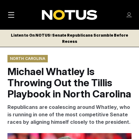
M
S
Log
a
Log in
h
C
i
o
Listen to On NOTUS: Senate Republicans Scramble Before
l
w
Recess
n
o
m
s
N
e
N
e
NORTH CAROLINA
n
a
E
m
u
Michael Whatley Is
W
e
v
n
S
Throwing Out the Tillis
i
u
L
Playbook in North Carolina
g
E
T
a
Republicans are coalescing around Whatley, who
T
t
is running in one of the most competitive Senate
E
races by aligning himself closely to the president.
i
R
S
o