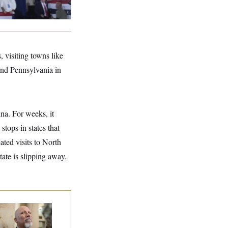
 visiting towns like
and Pennsylvania in
na. For weeks, it
tops in states that
ted visits to North
ate is slipping away.
 Rise and Fall of
e House Freedom
ucus Leaders