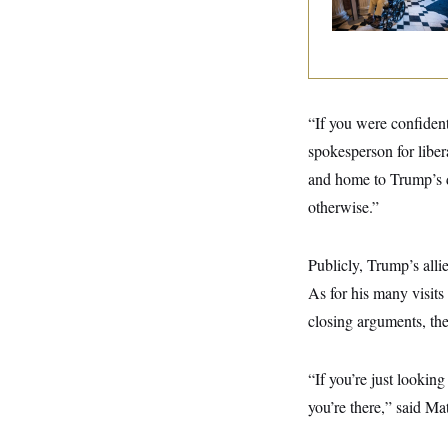
y
s
I
C
R
U
e
.
Y
p
S
u
.
A
b
N
S
g
l
“If you were confident
e
e
T
i
w
n
spokesperson for libe
c
s
A
c
a
i
and home to Trump’s d
T
n
e
s
E
otherwise.”
s
S
C
l
Publicly, Trump’s alli
C
i
W
a
As for his many visits
m
l
H
a
i
closing arguments, the
t
I
f
e
o
T
&
r
E
E
n
“If you’re just lookin
n
i
H
v
you’re there,” said M
a
i
O
r
G
U