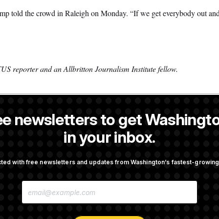
rump told the crowd in Raleigh on Monday. “If we get everybody out and 
S reporter and an Allbritton Journalism Institute fellow.
ee newsletters to get Washingto
 former NOTUS reporter and Allbritton Journalism Institute fellow.
in your inbox.
OTUS
ted with free newsletters and updates from Washington’s fastest-growi
irth Tourism’ and
Some Visa Applicants Could
E
bility in New Executive
in Bonds to Overcome Denia
M
A
I
L