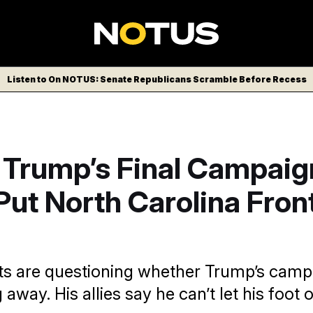
Listen to On NOTUS: Senate Republicans Scramble Before Recess
 Trump’s Final Campaig
ut North Carolina Fron
s are questioning whether Trump’s camp
 away. His allies say he can’t let his foot o