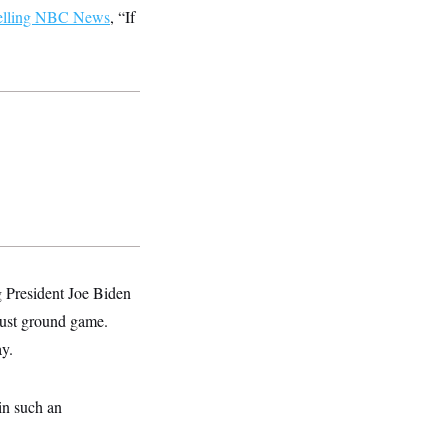
elling NBC News
, “If
g President Joe Biden
obust ground game.
ay.
in such an