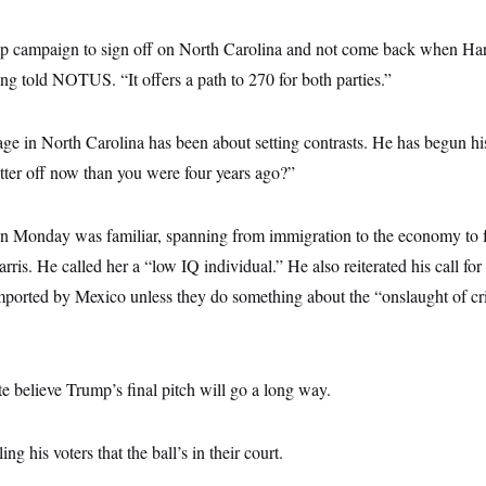
ump campaign to sign off on North Carolina and not come back when Har
ng told NOTUS. “It offers a path to 270 for both parties.”
e in North Carolina has been about setting contrasts. He has begun his
tter off now than you were four years ago?”
on Monday was familiar, spanning from immigration to the economy to f
Harris. He called her a “low IQ individual.” He also reiterated his call f
mported by Mexico unless they do something about the “onslaught of cr
te believe Trump’s final pitch will go a long way.
ng his voters that the ball’s in their court.