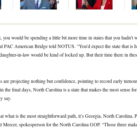
And Nobody Showed
Up
, you would be spending a little bit more time in states that you hadn’t 
ral PAC American Bridge told NOTUS. “You’d expect the state that is 
aughter-in-law would be kind of locked up. But their time there in the
es are projecting nothing but confidence, pointing to record early turno
 in the final days, North Carolina is a state that makes the most sense f
y say.
g at what is the most straightforward path, it’s Georgia, North Carolina,
att Mercer, spokesperson for the North Carolina GOP. “Those three mak