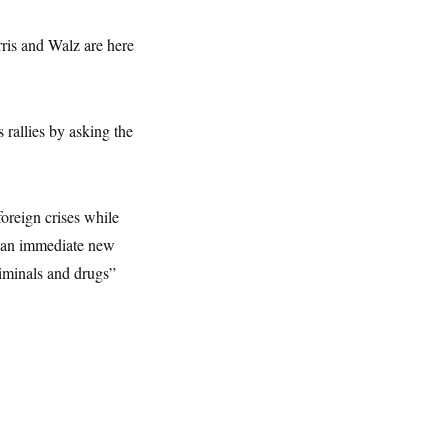
ris and Walz are here
 rallies by asking the
oreign crises while
or an immediate new
iminals and drugs”