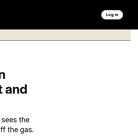
Log in
n
t and
 sees the
ff the gas.