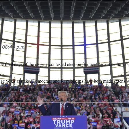
ral stops in North Carolina in the final days of his campaign, v
h.
Evan Vucci/AP
4
08:43 p.m.
 final days of the closely contested election frequenting a state he wo
lege votes at stake, Democrats and Republicans have both made extensive
ially made the state his base in his last campaign swing.