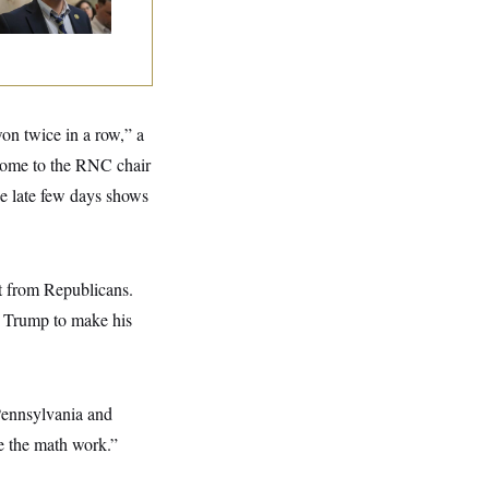
won twice in a row,” a
home to the RNC chair
se late few days shows
ut from Republicans.
or Trump to make his
 Pennsylvania and
e the math work.”