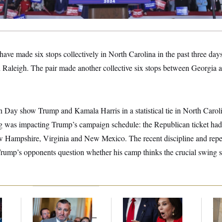
e made six stops collectively in North Carolina in the past three days,
 Raleigh. The pair made another collective six stops between Georgia 
n Day show Trump and Kamala Harris in a statistical tie in North Caroli
ng was impacting Trump’s campaign schedule: the Republican ticket had s
New Hampshire, Virginia and New Mexico. The recent discipline and repea
rump’s opponents question whether his camp thinks the crucial swing st
Dana Milbank:
Ted
Jeanine Pirro Finds
The
l
Cruz Threw an
Her Limit
th
Islamophobic Party —
Ca