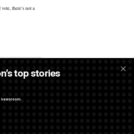
vote, there’s not a
n’s top stories
ng newsroom.
 Pay Up to $250K
ls