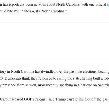
 has reportedly been nervous about North Carolina, with one official
t
could bite you in the a--, it’s North Carolina.”
ory in North Carolina has dwindled over the past two elections, beatin
0. Democrats think they’re poised to swing the state, having built a r
y presence there as well, most recently speaking in Charlotte on Saturd
rolina-based GOP strategist, said Trump can’t let his foot off the gas 