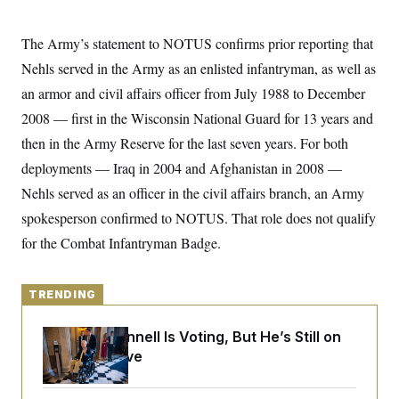
y
s
I
C
R
U
The Army’s statement to NOTUS confirms prior reporting that
e
.
Y
p
Nehls served in the Army as an enlisted infantryman, as well as
S
u
.
A
an armor and civil affairs officer from July 1988 to December
b
N
S
g
l
e
e
2008 — first in the Wisconsin National Guard for 13 years and
T
i
w
n
c
s
A
then in the Army Reserve for the last seven years. For both
c
a
i
T
n
deployments — Iraq in 2004 and Afghanistan in 2008 —
e
s
E
s
Nehls served as an officer in the civil affairs branch, an Army
S
spokesperson confirmed to NOTUS. That role does not qualify
C
l
C
for the Combat Infantryman Badge.
i
W
a
m
l
H
a
i
t
I
f
TRENDING
e
o
T
&
r
E
E
n
Mitch McConnell Is Voting, But He’s Still on
n
i
H
Medical Leave
v
a
i
O
r
G
U