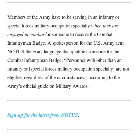
Members of the Army have to be serving in an infantry or
special forces military occupation specialty
when they are
engaged in combat
for someone to receive the Combat
Infantryman Badge. A spokesperson for the U.S. Army sent
NOTUS the exact language that qualifies someone for the
Combat Infantryman Badge. “Personnel with other than an
infantry or [special forces military occupation specialty] are not
eligible, regardless of the circumstances,” according to the
Army’s official guide on Military Awards.
Sign up for the latest from NOTUS
.