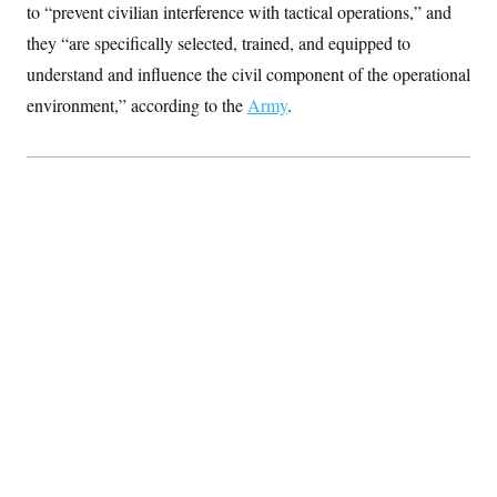
t
to “prevent civilian interference with tactical operations,” and
i
v
they “are specifically selected, trained, and equipped to
e
understand and influence the civil component of the operational
environment,” according to the
Army
.