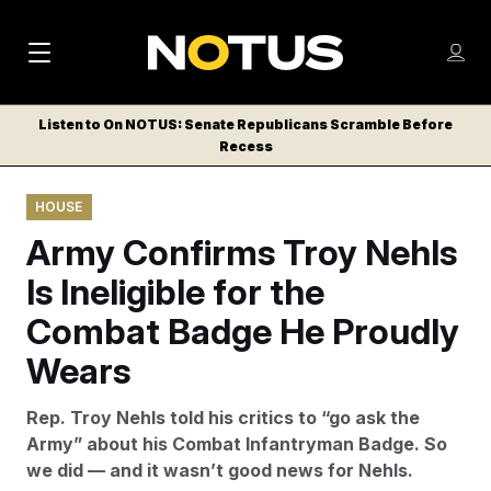
M
S
Log
a
Log in
h
C
i
o
Listen to On NOTUS: Senate Republicans Scramble Before
l
w
Recess
n
o
m
s
N
e
N
e
HOUSE
n
a
E
m
u
Army Confirms Troy Nehls
W
e
v
n
S
Is Ineligible for the
i
u
L
Combat Badge He Proudly
g
E
T
Wears
a
T
t
E
Rep. Troy Nehls told his critics to “go ask the
i
R
Army” about his Combat Infantryman Badge. So
S
o
we did — and it wasn’t good news for Nehls.