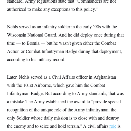
standard, Army regulations state that “Commanders are not
c
t
o
authorized to make any exceptions to this policy.”
i
n
o
s
n
i
Nehls served as an infantry soldier in the early ’90s with the
n
W
a
Wisconsin National Guard. And he did deploy once during that
s
time — to Bosnia — but he wasn’t given either the Combat
h
i
Action or Combat Infantryman Badge during that deployment,
n
g
according to his military record.
t
o
n
B
Later, Nehls served as a Civil Affairs officer in Afghanistan
u
with the 101st Airborne, which gave him the Combat
r
e
Infantryman Badge. But according to Army standards, that was
a
u
a mistake.The Army established the award to “provide special
I
n
recognition of the unique role of the Army infantryman, the
i
only Soldier whose daily mission is to close with and destroy
t
i
the enemy and to seize and hold terrain.” A civil affairs
role
is
a