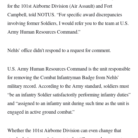
s
e
k
s
u
n
s
for the 101st Airborne Division (Air Assault) and Fort
k
r
f
I
t
k
y
)
o
n
u
Campbell, told NOTUS. “For specific award discrepancies
e
U
r
s
b
d
t
T
u
involving former Soldiers, I would refer you to the team at U.S.
t
e
I
a
i
s
a
n
h
Army Human Resources Command.”
k
g
Y
T
r
P
o
V
o
a
r
u
e
k
m
e
Nehls’ office didn’t respond to a request for comment.
T
r
s
u
m
s
b
o
R
e
n
e
U.S. Army Human Resources Command is the unit responsible
t
l
for removing the Combat Infantryman Badge from Nehls’
e
V
a
military record. According to the Army standard, soldiers must
i
s
r
e
“be an infantry Soldier satisfactorily performing infantry duties”
g
s
i
and “assigned to an infantry unit during such time as the unit is
n
S
i
engaged in active ground combat.”
y
a
n
d
W
i
Whether the 101st Airborne Division can even change that
i
c
s
a