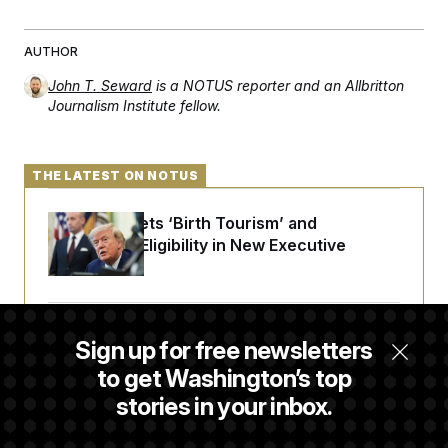
AUTHOR
John T. Seward
is a NOTUS reporter and an Allbritton
Journalism Institute fellow.
THE LATEST ON NOTUS
Trump Targets ‘Birth Tourism’ and
Citizenship Eligibility in New Executive
Orders
Some Visa Applicants Could Pay Up to
Sign up for free newsletters
$250K in Bonds to Overcome Denials
to get Washington’s top
stories in your inbox.
DOJ Sued Over Trump Tax-Audit Immunity