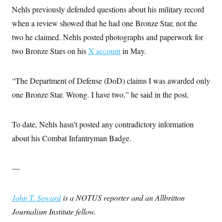
Nehls previously defended questions about his military record
when a review showed that he had one Bronze Star, not the
two he claimed. Nehls posted photographs and paperwork for
two Bronze Stars on his
X account
in May.
“The Department of Defense (DoD) claims I was awarded only
one Bronze Star. Wrong. I have two,” he said in the post.
To date, Nehls hasn’t posted any contradictory information
about his Combat Infantryman Badge.
—
John T. Seward
is a NOTUS reporter and an Allbritton
Journalism Institute fellow.