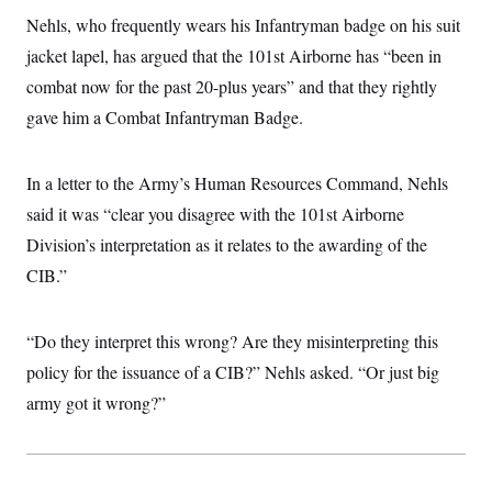
i
N
e
s
l
Nehls, who frequently wears his Infantryman badge on his suit
i
t
O
t
N
g
P
h
jacket lapel, has argued that the 101st Airborne has “been in
T
e
n
e
&
w
P
r
U
combat now for the past 20-plus years” and that they rightly
S
Y
o
s
c
S
o
l
p
gave him a Combat Infantryman Badge.
i
r
i
e
P
e
k
c
c
n
O
y
t
c
In a letter to the Army’s Human Resources Command, Nehls
i
N
D
e
v
o
T
said it was “clear you disagree with the 101st Airborne
C
e
r
r
H
s
t
u
A
Division’s interpretation as it relates to the awarding of the
o
h
m
u
S
CIB.”
C
p
D
s
a
’
a
T
i
r
s
n
n
o
W
a
E
g
“Do they interpret this wrong? Are they misinterpreting this
l
h
M
W
p
i
i
i
i
policy for the issuance of a CIB?” Nehls asked. “Or just big
H
I
n
t
l
s
m
a
e
b
O
army got it wrong?”
o
m
H
a
d
A
i
o
n
O
e
g
u
k
R
h
s
r
s
i
L
E
a
e
o
M
i