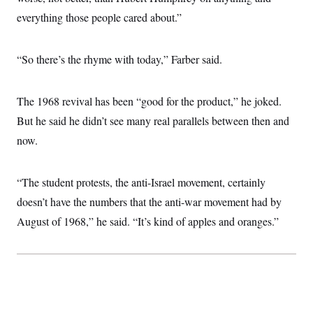
t
W
a
s
everything those people cared about.”
i
t
t
O
E
o
t
k
n
?
K
l
A
.
“So there’s the rhyme with today,” Farber said.
a
p
T
L
A
h
p
e
F
e
b
o
l
c
w
o
m
e
O
h
The 1968 revival has been “good for the product,” he joked.
i
u
a
P
n
L
s
t
o
But he said he didn’t see many real parallels between then and
o
N
d
L
P
l
O
F
c
now.
e
o
O
T
e
a
n
g
U
a
s
W
n
y
S
t
t
s
U
™
“The student protests, the anti-Israel movement, certainly
u
s
y
T
r
S
l
doesn’t have the numbers that the anti-war movement had by
r
e
E
v
S
a
s
v
a
p
August of 1968,” he said. “It’s kind of apples and oranges.”
d
e
n
o
e
n
X
i
F
t
&
t
(
a
o
i
T
s
T
r
f
a
B
w
u
y
T
r
l
i
m
W
e
i
u
t
s
o
x
Y
L
f
e
t
r
a
o
i
f