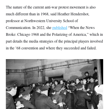
c
t
The nature of the current anti-war protest movement is also
o
i
n
o
much different than in 1968, said Heather Hendershot,
s
n
i
professor at Northwestern University School of
n
W
Communication. In 2022, she
published
“When the News
a
s
Broke: Chicago 1968 and the Polarizing of America,” which in
h
i
part details the media strategies of the principal players involved
n
in the ’68 convention and where they succeeded and failed.
g
t
o
n
B
u
r
e
a
u
I
n
i
t
i
a