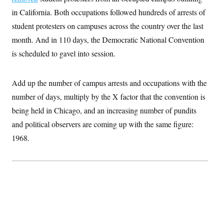
S
2
H
in California. Both occupations followed hundreds of arrests of
D
0
M
o
a
2
u
student protesters on campuses across the country over the last
E
i
8
s
l
E
T
month. And in 110 days, the Democratic National Convention
e
y
l
R
is scheduled to gavel into session.
e
S
c
O
F
e
t
i
n
i
n
W
a
Add up the number of campus arrests and occupations with the
o
N
a
a
t
n
l
s
number of days, multiply by the X factor that the convention is
e
A
N
h
T
being held in Chicago, and an increasing number of pundits
O
D
i
T
e
n
I
and political observers are coming up with the same figure:
U
m
g
O
S
o
t
1968.
c
o
N
r
n
M
A
a
e
t
t
S
L
s
r
p
o
o
C
M
r
P
o
o
t
u
O
n
s
r
e
L
t