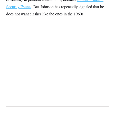
Security Events
. But Johnson has repeatedly signaled that he
does not want clashes like the ones in the 1960s.