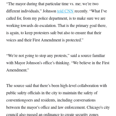
“The mayor during that particular time vs. me; we’re two
different individuals,” Johnson
told CNN
recently. “What I’ve
called for, from my police department, is to make sure we are
working towards de-escalation. That is the primary goal there,
is again, to keep protesters safe but also to ensure that their
voices and their First Amendment is protected.”
“We’re not going to stop any protests,” said a source familiar
with Mayor Johnson’s office’s thinking. “We believe in the First
Amendment.”
The source said that there’s been high-level collaboration with
public safety officials in the city to maintain the safety of
conventiongoers and residents, including conversations
between the mayor’s office and law enforcement. Chicago’s city
council also passed an ordinance to create security zones