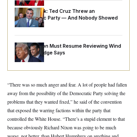
i
N
e
s
l
i
t
O
t
Dana Milbank:
Ted Cruz Threw an
N
g
P
h
T
e
n
e
Islamophobic Party — And Nobody Showed
&
w
P
r
U
Up
S
Y
o
s
c
S
o
l
p
i
r
i
e
P
e
k
c
c
n
O
The Pentagon Must Resume Reviewing Wind
y
t
c
i
Projects, Judge Says
N
D
e
v
o
T
C
e
r
r
H
s
t
u
A
o
h
m
u
S
C
p
D
s
a
’
a
T
“There was so much anger and fear. A lot of people had fallen
i
r
s
n
n
o
W
a
away from the possibility of the Democratic Party solving the
E
g
l
h
M
W
p
problems that they wanted fixed,” he said of the convention
i
i
i
i
H
I
n
t
l
s
that exposed the warring factions within the party that
m
a
e
b
O
o
m
H
a
d
controlled the White House. “There’s a stupid element to that
A
i
o
n
O
e
g
u
k
R
because obviously Richard Nixon was going to be much
h
s
r
s
i
L
E
a
worse, not better, than Hubert Humphrey on anything and
e
o
M
i