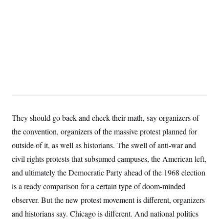
y
s
I
C
R
U
e
.
Y
p
S
u
.
A
b
N
S
g
l
e
e
T
i
w
n
c
s
A
c
a
i
T
n
e
s
E
s
S
They should go back and check their math, say organizers of
C
l
C
the convention, organizers of the massive protest planned for
i
W
a
m
outside of it, as well as historians. The swell of anti-war and
l
H
a
i
civil rights protests that subsumed campuses, the American left,
t
I
f
e
o
T
and ultimately the Democratic Party ahead of the 1968 election
&
r
E
E
n
is a ready comparison for a certain type of doom-minded
n
i
H
v
observer. But the new protest movement is different, organizers
a
i
O
and historians say. Chicago is different. And national politics
r
G
U