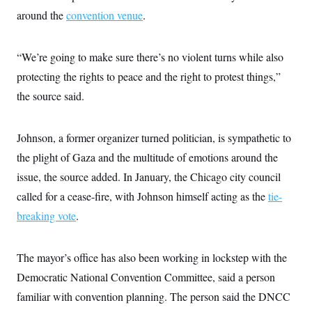
around the
convention venue
.
“We’re going to make sure there’s no violent turns while also
protecting the rights to peace and the right to protest things,”
the source said.
Johnson, a former organizer turned politician, is sympathetic to
the plight of Gaza and the multitude of emotions around the
issue, the source added. In January, the Chicago city council
called for a cease-fire, with Johnson himself acting as the
tie-
breaking vote
.
The mayor’s office has also been working in lockstep with the
Democratic National Convention Committee, said a person
familiar with convention planning. The person said the DNCC