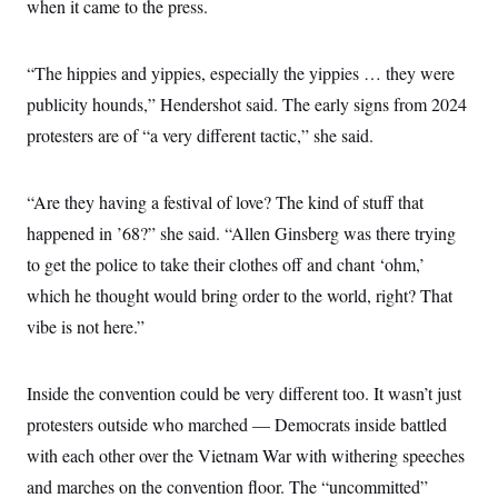
when it came to the press.
“The hippies and yippies, especially the yippies … they were
publicity hounds,” Hendershot said. The early signs from 2024
protesters are of “a very different tactic,” she said.
“Are they having a festival of love? The kind of stuff that
happened in ’68?” she said. “Allen Ginsberg was there trying
to get the police to take their clothes off and chant ‘ohm,’
which he thought would bring order to the world, right? That
vibe is not here.”
Inside the convention could be very different too. It wasn’t just
protesters outside who marched — Democrats inside battled
with each other over the Vietnam War with withering speeches
and marches on the convention floor. The “uncommitted”