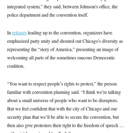
integrated system,” they said, between Johnson’s office, the
police department and the convention itself.
In
releases
leading up to the convention, organizers have
emphasized party unity and shouted out Chicago’s diversity as
representing the “story of America,” presenting an image of
welcoming all parts of the sometimes raucous Democratic
coalition.
“You want to respect people’s rights to protest,” the person
familiar with convention planning said. “I think we’re talking
about a small universe of people who want to be disruptors.
But we feel confident that with the city of Chicago and our
security plan that we’ll be able to secure the convention, but
then also give protesters their right to the freedom of speech …