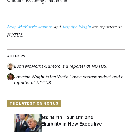
without it becoming a bloodbath.”
—
Evan McMorris-Santoro
and
Jasmine Wright
are reporters at
NOTUS.
AUTHORS
Evan McMorris-Santoro
is a reporter at NOTUS.
Jasmine Wright
is the White House correspondent and a
reporter at NOTUS.
THE LATEST ON NOTUS
Trump Targets ‘Birth Tourism’ and
Citizenship Eligibility in New Executive
Orders