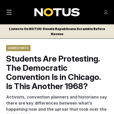
M
S
Log
a
Log in
h
C
i
o
Listen to On NOTUS: Senate Republicans Scramble Before
l
w
Recess
n
o
m
s
N
e
N
e
DEMOCRATS
n
a
E
m
u
Students Are Protesting.
W
e
v
n
S
The Democratic
i
u
L
Convention Is in Chicago.
g
E
T
Is This Another 1968?
a
T
t
E
Activists, convention planners and historians say
i
R
there are key differences between what’s
S
o
happening now and the uproar that took over the