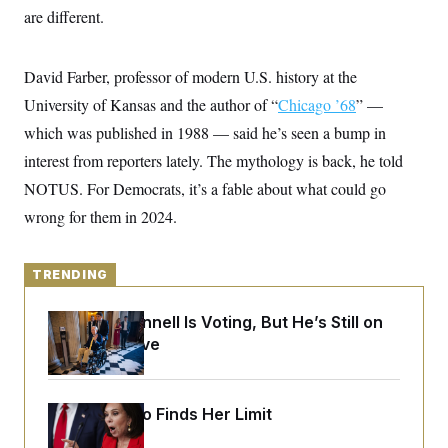
o
e
are different.
n
S
o
m
r
E
e
g
n
David Farber, professor of modern U.S. history at the
i
D
t
a
P
e
University of Kansas and the author of “
Chicago ’68
” —
f
E
E
L
e
which was published in 1988 — said he’s seen a bump in
c
R
o
n
o
interest from reporters lately. The mythology is back, he told
u
s
S
n
i
e
o
NOTUS. For Democrats, it’s a fable about what could go
P
s
m
i
D
E
wrong for them in 2024.
y
a
o
C
n
n
E
a
a
T
d
l
TRENDING
u
I
M
d
c
i
T
V
a
Mitch McConnell Is Voting, But He’s Still on
s
r
t
E
s
u
Medical Leave
i
i
m
S
o
s
p
n
s
L
i
O
F
a
Jeanine Pirro Finds Her Limit
H
p
o
t
N
e
p
r
e
a