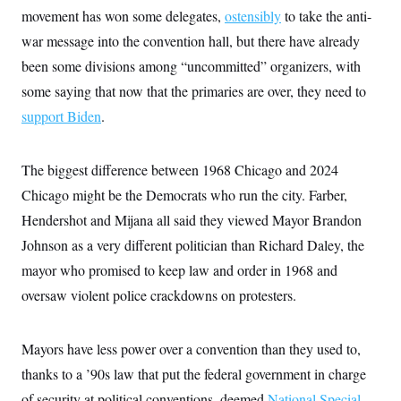
movement has won some delegates,
ostensibly
to take the anti-
war message into the convention hall, but there have already
been some divisions among “uncommitted” organizers, with
some saying that now that the primaries are over, they need to
support Biden
.
The biggest difference between 1968 Chicago and 2024
Chicago might be the Democrats who run the city. Farber,
Hendershot and Mijana all said they viewed Mayor Brandon
Johnson as a very different politician than Richard Daley, the
mayor who promised to keep law and order in 1968 and
oversaw violent police crackdowns on protesters.
Mayors have less power over a convention than they used to,
thanks to a ’90s law that put the federal government in charge
of security at political conventions, deemed
National Special