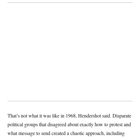
That’s not what it was like in 1968, Hendershot said. Disparate
political groups that disagreed about exactly how to protest and
what message to send created a chaotic approach, including