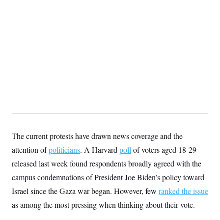
s
e
k
s
u
n
s
k
r
f
I
t
k
y
)
o
n
u
e
U
r
s
b
d
t
T
u
t
e
I
a
i
s
a
n
h
k
g
Y
T
r
P
o
V
o
a
r
u
e
k
m
e
T
r
s
u
m
s
b
o
R
e
n
e
t
l
e
V
a
The current protests have drawn news coverage and the
i
s
r
e
attention of
politicians
. A Harvard
poll
of voters aged 18-29
g
s
i
released last week found respondents broadly agreed with the
n
S
campus condemnations of President Joe Biden’s policy toward
i
y
a
n
Israel since the Gaza war began. However, few
ranked the issue
d
W
as among the most pressing when thinking about their vote.
i
i
c
s
a