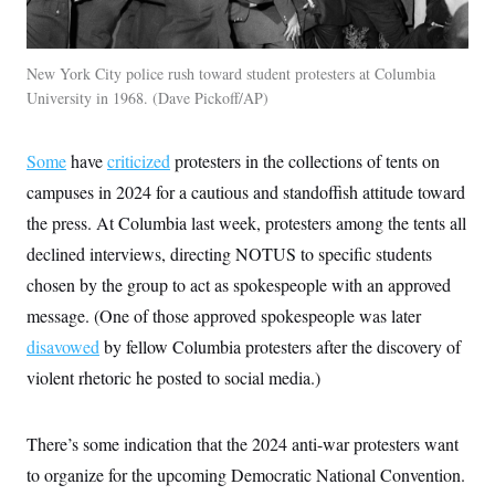
t
i
v
e
New York City police rush toward student protesters at Columbia
University in 1968.
Dave Pickoff/AP
Some
have
criticized
protesters in the collections of tents on
campuses in 2024 for a cautious and standoffish attitude toward
the press. At Columbia last week, protesters among the tents all
declined interviews, directing NOTUS to specific students
chosen by the group to act as spokespeople with an approved
message. (One of those approved spokespeople was later
disavowed
by fellow Columbia protesters after the discovery of
violent rhetoric he posted to social media.)
There’s some indication that the 2024 anti-war protesters want
to organize for the upcoming Democratic National Convention.