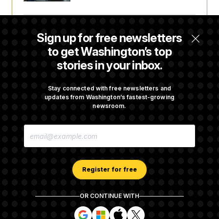
Some Visa Applicants Could Pay Up to
Sign up for free newsletters
$250K in Bonds to Overcome Denials
to get Washington’s top
stories in your inbox.
DOJ Sued Over Trump Tax-Audit Immunity
Deal
Stay connected with free newsletters and
updates from Washington’s fastest-growing
newsroom.
Rep. Julie Johnson Violated Transparency
E
Law With Dozens of Late Stock Disclosures
M
A
I
L
A
Register for free
D
D
R
OR CONTINUE WITH
E
About NOTUS™
Work for us
Terms of Use
S
S
S
S
S
S
Subscription Agreement Terms and Conditions
i
i
i
i