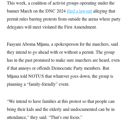
This week, a coalition of activist groups operating under the
banner March on the DNC 2024
filed a lawsuit
alleging that
permit rules barring protests from outside the arena where party
delegates will meet violated the First Amendment.
Faayani Aboma Mijana, a spokesperson for the marchers, said
they intend to go ahead with or without a permit. The group
has in the past promised to make sure marchers are heard, even
if that annoys or offends Democratic Party members. But
Mijana told NOTUS that whatever goes down, the group is
planning a “family-friendly” event.
“We intend to have families at this protest so that people can
bring their kids and the elderly and undocumented can be in
attendance,” they said. “That’s our focus.”