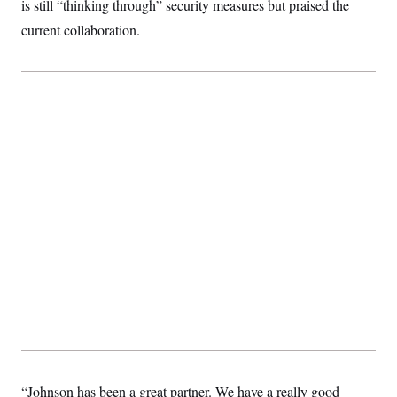
is still “thinking through” security measures but praised the
current collaboration.
“Johnson has been a great partner. We have a really good