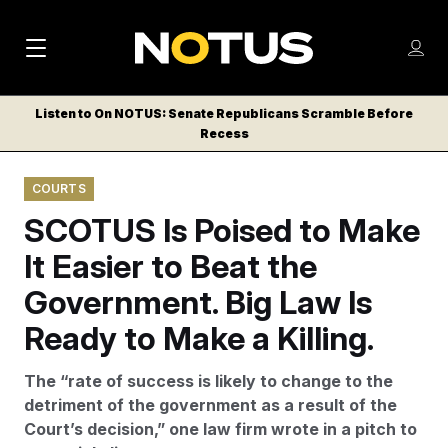
M
S
Log
a
Log in
h
C
i
o
Listen to On NOTUS: Senate Republicans Scramble Before
l
w
Recess
n
o
m
s
N
e
N
e
COURTS
n
a
E
m
u
SCOTUS Is Poised to Make
W
e
v
n
S
It Easier to Beat the
i
u
L
Government. Big Law Is
g
E
T
Ready to Make a Killing.
a
T
t
E
The “rate of success is likely to change to the
i
R
detriment of the government as a result of the
S
o
Court’s decision,” one law firm wrote in a pitch to