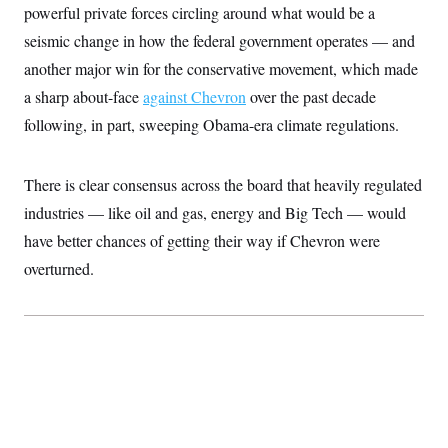
t
powerful private forces circling around what would be a
W
a
s
i
t
t
O
E
seismic change in how the federal government operates — and
o
t
k
n
?
K
another major win for the conservative movement, which made
l
A
.
a
p
T
a sharp about-face
L
A
against Chevron
over the past decade
h
p
e
F
e
b
o
l
following, in part, sweeping Obama-era climate regulations.
c
w
o
m
e
O
h
i
u
a
P
n
L
s
t
o
o
N
d
L
There is clear consensus across the board that heavily regulated
P
l
O
F
c
e
o
O
T
industries — like oil and gas, energy and Big Tech — would
e
a
n
g
U
a
s
W
n
y
have better chances of getting their way if Chevron
S
were
t
t
s
U
™
u
s
y
overturned.
T
r
S
l
r
e
E
v
S
a
s
v
a
p
d
e
n
o
e
n
X
i
F
t
&
t
(
a
o
i
T
s
T
r
f
a
B
w
u
y
T
r
l
i
m
W
e
i
u
t
s
o
x
Y
L
f
e
t
r
a
o
i
f