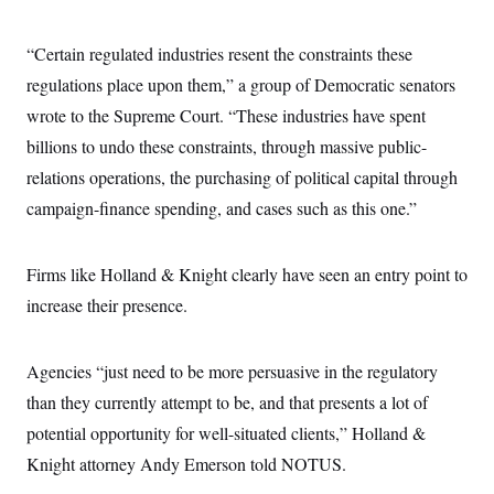
t
i
v
“Certain regulated industries resent the constraints these
e
regulations place upon them,” a group of Democratic senators
wrote to the Supreme Court. “These industries have spent
billions to undo these constraints, through massive public-
relations operations, the purchasing of political capital through
campaign-finance spending, and cases such as this one.”
Firms like Holland & Knight clearly have seen an entry point to
increase their presence.
Agencies “just need to be more persuasive in the regulatory
than they currently attempt to be, and that presents a lot of
potential opportunity for well-situated clients,” Holland &
Knight attorney Andy Emerson told NOTUS.