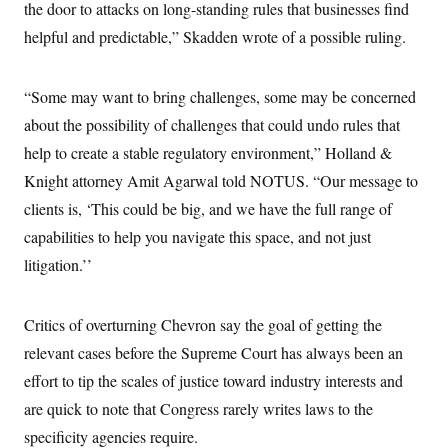
the door to attacks on long-standing rules that businesses find
c
t
o
i
helpful and predictable,” Skadden wrote of a possible ruling.
n
o
s
n
i
n
“Some may want to bring challenges, some may be concerned
W
a
about the possibility of challenges that could undo rules that
s
h
help to create a stable regulatory environment,” Holland &
i
Knight attorney Amit Agarwal told NOTUS. “Our message to
n
g
clients is, ‘This could be big, and we have the full range of
t
o
capabilities to help you navigate this space, and not just
n
B
litigation.’’
u
r
e
Critics of overturning Chevron say the goal of getting the
a
u
relevant cases before the Supreme Court has always been an
I
n
effort to tip the scales of justice toward industry interests and
i
t
are quick to note that Congress rarely writes laws to the
i
specificity agencies require.
a