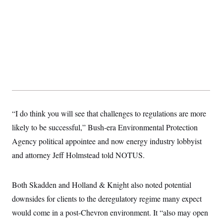
s
e
k
s
u
n
s
k
r
f
I
t
k
y
)
o
n
u
e
U
r
s
b
d
t
T
u
t
e
I
a
i
s
a
n
h
k
g
Y
T
r
P
o
V
o
a
r
u
e
k
m
e
T
r
s
u
m
s
b
o
R
e
n
e
“I do think you will see that challenges to regulations are more
t
l
e
likely to be successful,” Bush-era Environmental Protection
V
a
i
Agency political appointee and now energy industry lobbyist
s
r
e
and attorney Jeff Holmstead told NOTUS.
g
s
i
n
S
i
y
Both Skadden and Holland & Knight also noted potential
a
n
downsides for clients to the deregulatory regime many expect
d
W
i
would come in a post-Chevron
i
environment. It “also may open
c
s
a