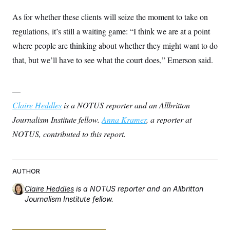
As for whether these clients will seize the moment to take on
regulations, it’s still a waiting game: “I think we are at a point
where people are thinking about whether they might want to do
that, but we’ll have to see what the court does,” Emerson said.
—
Claire Heddles
is a NOTUS reporter and an Allbritton
Journalism Institute fellow.
Anna Kramer
, a reporter at
NOTUS, contributed to this report.
AUTHOR
Claire Heddles
is a NOTUS reporter and an Allbritton
Journalism Institute fellow.