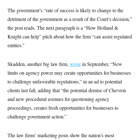
i
N
e
s
l
i
t
O
The government’s “rate of success is likely to change to the
t
N
g
P
h
T
e
n
e
detriment of the government as a result of the Court’s decision,”
&
w
P
r
U
S
the post reads. The next paragraph is a “How Holland &
Y
o
s
c
S
o
l
p
i
Knight can help” pitch about how the firm “can assist regulated
r
i
e
P
e
k
c
c
entities.”
n
O
y
t
c
i
N
D
e
v
o
T
C
e
Skadden, another big law firm,
r
r
wrote
in September, “New
H
s
t
u
A
o
limits on agency power may create opportunities for businesses
h
m
u
S
C
p
D
to challenge unfavorable regulations,” in an ad to potential
s
a
’
a
T
i
r
s
n
clients last fall, adding that “the potential demise of Chevron
n
o
W
a
E
g
and new procedural avenues for questioning agency
l
h
M
W
p
i
i
i
i
H
proceedings, creates fresh opportunities for businesses to
I
n
t
l
s
m
a
e
b
O
o
challenge government action.”
m
H
a
d
A
i
o
n
O
e
g
u
k
R
h
s
r
s
The law firms’ marketing posts show the nation’s most
i
L
E
a
e
o
M
i