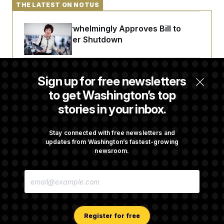
THE LATEST ON NOTUS
Senate Overwhelmingly Approves Bill to
Avoid October Shutdown
Senate Confirms Todd Blanche as Attorney
Sign up for free newsletters
General
to get Washington’s top
stories in your inbox.
Senate Punts Crypto Bill, But Regulation
Fight Likely Before Midterms
Stay connected with free newsletters and
updates from Washington’s fastest-growing
newsroom.
Trump Revives Attempt to Oust Federal
E
Reserve Governor Lisa Cook
M
A
I
L
A
Register for free
D