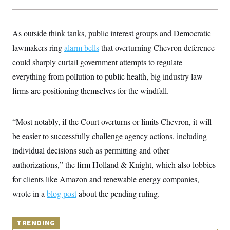
y
s
I
C
R
U
e
.
Y
As outside think tanks, public interest groups and Democratic
p
S
u
lawmakers ring
.
alarm bells
that overturning Chevron deference
A
b
N
S
g
could sharply curtail government attempts to regulate
l
e
e
T
i
w
n
everything from pollution to public health, big industry law
c
s
A
c
a
firms are positioning themselves for the windfall.
i
T
n
e
s
E
s
S
“Most notably, if the Court overturns or limits Chevron, it will
C
l
be easier to successfully challenge agency actions, including
C
i
W
a
individual decisions such as permitting and other
m
l
H
a
i
authorizations,” the firm Holland & Knight, which also lobbies
t
I
f
e
o
for clients like Amazon and renewable energy companies,
T
&
r
E
E
wrote in a
blog post
n
about the pending ruling.
n
i
H
v
a
i
O
r
TRENDING
G
U