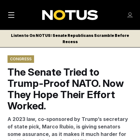
M
S
Log
a
Log in
h
C
i
o
Listen to On NOTUS: Senate Republicans Scramble Before
l
w
Recess
n
o
m
s
N
e
N
e
CONGRESS
n
a
E
m
u
The Senate Tried to
W
e
v
n
S
Trump-Proof NATO. Now
i
u
L
They Hope Their Effort
g
E
T
Worked.
a
T
t
E
A 2023 law, co-sponsored by Trump’s secretary
i
R
of state pick, Marco Rubio, is giving senators
S
o
some assurance, as it makes it much harder for