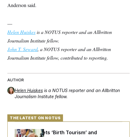
t
Anderson said.
i
v
e
—
Helen Huiskes
is a NOTUS reporter and an Allbritton
Journalism Institute fellow.
John T. Seward
, a NOTUS reporter and an Allbritton
Journalism Institute fellow, contributed to reporting.
AUTHOR
Helen Huiskes
is a NOTUS reporter and an Allbritton
Journalism Institute fellow.
THE LATEST ON NOTUS
Trump Targets ‘Birth Tourism’ and