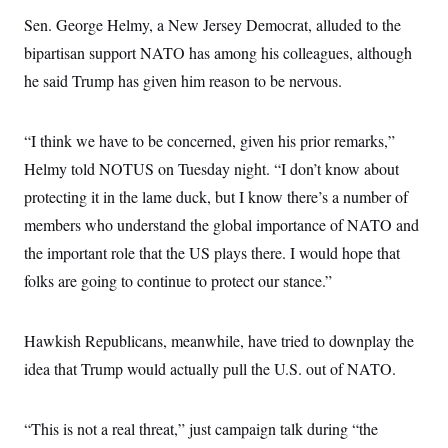
s
e
k
s
u
n
s
k
r
Sen. George Helmy, a New Jersey Democrat, alluded to the
f
I
t
k
y
)
o
n
u
e
U
bipartisan support NATO has among his colleagues, although
r
s
b
d
t
T
u
t
e
I
he said Trump has given him reason to be nervous.
a
i
s
a
n
h
k
g
Y
T
r
P
o
V
o
a
“I think we have to be concerned, given his prior remarks,”
r
u
e
k
m
e
T
r
Helmy told NOTUS on Tuesday night. “I don’t know about
s
u
m
s
b
protecting it in the lame duck, but I know there’s a number of
o
R
e
n
e
members who understand the global importance of NATO and
t
l
the important role that the US plays there. I would hope that
e
V
a
folks are going to continue to protect our stance.”
i
s
r
e
g
s
i
Hawkish Republicans, meanwhile, have tried to downplay the
n
S
i
idea that Trump would actually pull the U.S. out of NATO.
y
a
n
d
W
i
“This is not a real threat,” just campaign talk during “the
i
c
s
a