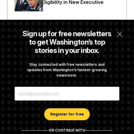
Citizenship Eligibility in New Executive
Orders
Some Visa Applicants Could Pay Up to
Sign up for free newsletters
$250K in Bonds to Overcome Denials
to get Washington’s top
stories in your inbox.
DOJ Sued Over Trump Tax-Audit Immunity
Deal
Stay connected with free newsletters and
updates from Washington’s fastest-growing
newsroom.
Rep. Julie Johnson Violated Transparency
E
Law With Dozens of Late Stock Disclosures
M
A
I
L
A
Register for free
D
D
R
OR CONTINUE WITH
E
About NOTUS™
Work for us
Terms of Use