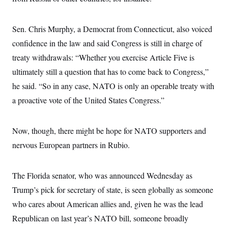
i
N
e
s
l
i
t
O
t
N
g
P
h
T
Sen. Chris Murphy, a Democrat from Connecticut, also voiced
e
n
e
&
w
P
r
U
S
confidence in the law and said Congress is still in charge of
Y
o
s
c
S
o
l
p
treaty withdrawals: “Whether you exercise Article Five is
i
r
i
e
P
e
k
c
c
ultimately still a question that has to come back to Congress,”
n
O
y
t
c
he said. “So in any case, NATO is only an operable treaty with
i
N
D
e
v
o
T
a proactive vote of the United States Congress.”
C
e
r
r
H
s
t
u
A
o
h
m
u
S
C
p
D
Now, though, there might be hope for NATO supporters and
s
a
’
a
T
i
nervous European partners in Rubio.
r
s
n
n
o
W
a
E
g
l
h
M
W
p
i
i
i
i
H
The Florida senator, who was announced Wednesday as
I
n
t
l
s
m
a
e
b
O
o
Trump’s pick for secretary of state, is seen globally as someone
m
H
a
d
A
i
o
n
who cares about American allies and, given he was the lead
O
e
g
u
k
R
h
s
r
Republican on last year’s NATO bill, someone broadly
s
i
L
E
a
e
o
M
i