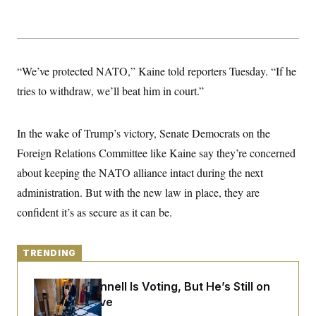
y
s
I
C
R
U
e
.
Y
p
S
u
.
A
“We’ve protected NATO,” Kaine told reporters Tuesday. “If he
b
N
S
g
l
e
tries to withdraw, we’ll beat him in court.”
e
T
i
w
n
c
s
A
c
a
i
T
n
In the wake of Trump’s victory, Senate Democrats on the
e
s
E
s
Foreign Relations Committee like Kaine say they’re concerned
S
about keeping the NATO alliance intact during the next
C
l
C
administration. But with the new law in place, they are
i
W
a
m
l
confident it’s as secure as it can be.
H
a
i
t
I
f
e
o
T
&
r
TRENDING
E
E
n
n
i
H
v
Mitch McConnell Is Voting, But He’s Still on
a
i
O
Medical Leave
r
G
U