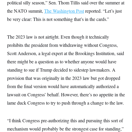
political silly season,” Sen. Thom Tillis said over the summer at
c
t
o
i
the NATO summit,
The Washington Post
reported. “Let’s just
n
o
s
be very clear: This is not something that’s in the cards.”
n
i
n
W
a
The 2023 law is not airtight. Even though it technically
s
h
prohibits the president from withdrawing without Congress,
i
Scott Anderson, a legal expert at the Brookings Institution, said
n
g
there might be a question as to whether anyone would have
t
o
standing to sue if Trump decided to sidestep lawmakers. A
n
B
provision that was originally in the 2023 law but got dropped
u
from the final version would have automatically authorized a
r
e
lawsuit on Congress’ behalf. However, there’s no appetite in the
a
u
lame duck Congress to try to push through a change to the law.
I
n
i
t
“I think Congress pre-authorizing this and pursuing this sort of
i
mechanism would probably be the strongest case for standing,”
a