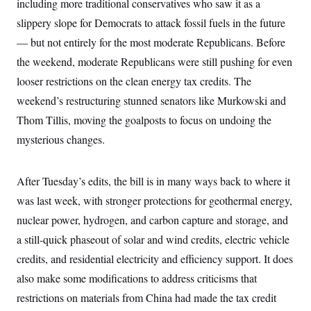
including more traditional conservatives who saw it as a
i
N
e
s
l
i
t
O
slippery slope for Democrats to attack fossil fuels in the future
t
N
g
P
h
T
e
n
e
— but not entirely for the most moderate Republicans. Before
&
w
P
r
U
S
the weekend, moderate Republicans were still pushing for even
Y
o
s
c
S
o
l
p
i
looser restrictions on the clean energy tax credits. The
r
i
e
P
e
k
c
c
weekend’s restructuring stunned senators like Murkowski and
n
O
y
t
c
i
Thom Tillis, moving the goalposts to focus on undoing the
N
D
e
v
o
T
C
mysterious changes.
e
r
r
H
s
t
u
A
o
h
m
u
S
C
p
D
After Tuesday’s edits, the bill is in many ways back to where it
s
a
’
a
T
i
r
s
n
was last week, with stronger protections for geothermal energy,
n
o
W
a
E
g
nuclear power, hydrogen, and carbon capture and storage, and
l
h
M
W
p
i
i
i
i
H
a still-quick phaseout of solar and wind credits, electric vehicle
I
n
t
l
s
m
a
e
b
O
o
credits, and residential electricity and efficiency support. It does
m
H
a
d
A
i
o
n
also make some modifications to address criticisms that
O
e
g
u
k
R
h
s
r
restrictions on materials from China had made the tax credit
s
i
L
E
a
e
o
M
i