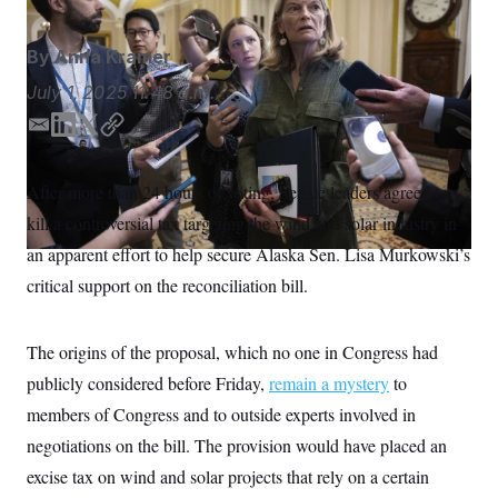
S
n
C
i
g
A
By
Anna Kramer
n
M
u
July 1, 2025
11:48 a.m.
p
P
f
A
o
E
L
T
C
r
m
i
w
o
I
o
a
n
i
p
G
u
After more than 24 hours of voting, Senate leaders agreed to
i
k
t
y
r
N
kill a controversial tax targeting the wind and solar industry in
n
l
e
t
S
e
d
e
an apparent effort to help secure Alaska Sen. Lisa Murkowski’s
w
I
r
s
2
critical support on the reconciliation bill.
n
C
l
0
e
2
O
t
6
N
t
E
The origins of the proposal, which no one in Congress had
e
l
G
publicly considered before Friday,
r
e
remain a mystery
to
R
s
c
members of Congress and to outside experts involved in
t
E
i
N
negotiations on the bill. The provision would have placed an
S
o
O
n
excise tax on wind and solar projects that rely on a certain
T
S
U