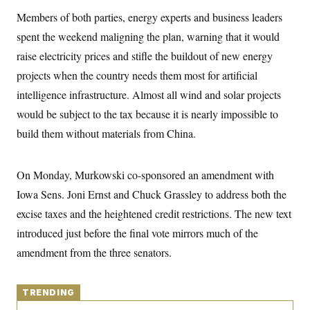
y
s
I
Members of both parties, energy experts and business leaders
C
R
U
spent the weekend maligning the plan, warning that it would
e
.
Y
p
S
raise electricity prices and stifle the buildout of new energy
u
.
A
b
projects when the country needs them most for artificial
N
S
g
l
e
e
T
intelligence infrastructure. Almost all wind and solar projects
i
w
n
c
s
A
c
would be subject to the tax because it is nearly impossible to
a
i
T
n
build them without materials from China.
e
s
E
s
S
C
On Monday, Murkowski co-sponsored an amendment with
l
C
i
W
Iowa Sens. Joni Ernst and Chuck Grassley to address both the
a
m
l
H
excise taxes and the heightened credit restrictions. The new text
a
i
t
I
f
introduced just before the final vote mirrors much of the
e
o
T
&
r
amendment from the three senators.
E
E
n
n
i
H
v
a
i
O
TRENDING
r
G
U