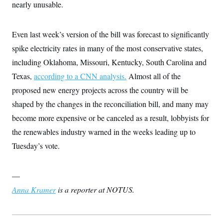
nearly unusable.
t
W
a
s
i
t
t
O
E
o
t
k
n
?
K
Even last week’s version of the bill was forecast to significantly
l
A
.
a
p
T
spike electricity rates in many of the most conservative states,
L
A
h
p
e
F
e
b
o
l
including Oklahoma, Missouri, Kentucky, South Carolina and
c
w
o
m
e
O
h
i
u
a
P
Texas,
according to a CNN analysis.
Almost all of the
n
L
s
t
o
o
N
proposed new energy projects across the country will be
d
L
P
l
O
F
c
e
o
O
shaped by the changes in the reconciliation bill, and many may
T
e
a
n
g
U
a
s
W
n
become more expensive or be canceled as a result, lobbyists for
y
S
t
t
s
U
™
u
s
the renewables industry warned in the weeks leading up to
y
T
r
S
l
r
Tuesday’s vote.
e
E
v
S
a
s
v
a
p
d
e
n
o
e
n
X
i
F
t
—
&
t
(
a
o
i
T
s
T
r
f
Anna Kramer
is a reporter at NOTUS.
a
B
w
u
y
T
r
l
i
m
W
e
i
u
t
s
o
x
Y
L
f
e
t
r
a
o
i
f