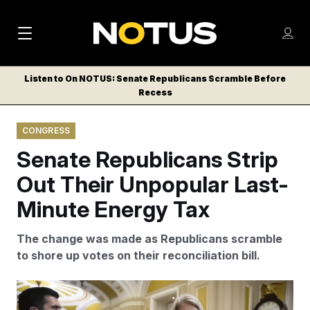
M
S
Log
a
Log in
h
C
i
o
Listen to On NOTUS: Senate Republicans Scramble Before
l
w
Recess
n
o
m
s
N
e
N
e
CONGRESS
n
a
E
m
u
Senate Republicans Strip
W
e
v
n
S
Out Their Unpopular Last-
i
u
L
Minute Energy Tax
g
E
T
a
The change was made as Republicans scramble
T
t
to shore up votes on their reconciliation bill.
E
i
R
S
o
Francis Chung/POLITICO/AP