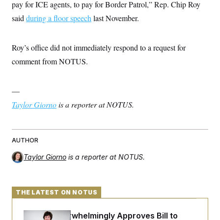
t
pay for ICE agents, to pay for Border Patrol,” Rep. Chip Roy
i
said
during a floor speech
v
last November.
e
Roy’s office did not immediately respond to a request for
comment from NOTUS.
—
Taylor Giorno
is a reporter at NOTUS.
AUTHOR
Taylor Giorno
is a reporter at NOTUS.
THE LATEST ON NOTUS
Senate Overwhelmingly Approves Bill to