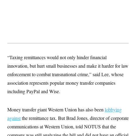
s
e
k
s
u
n
s
k
r
f
I
t
k
y
)
o
n
u
e
U
r
s
b
d
t
T
u
t
e
I
a
i
s
a
n
h
k
g
Y
T
r
P
o
V
o
a
r
u
e
k
m
e
T
r
s
u
m
“Taxing remittances would not only hinder financial
s
b
o
R
e
n
innovation, but hurt small businesses and make it harder for law
e
t
l
enforcement to combat transnational crime,” said Lee, whose
e
V
a
association represents popular money transfer companies
i
s
r
including PayPal and Wise.
e
g
s
i
n
S
Money transfer giant Western Union has also been
i
lobbying
y
a
n
against
the remittance tax. But Brad Jones, director of corporate
d
W
communications at Western Union, told NOTUS that the
i
i
c
company was still analyzing the bill and did not have an official
s
a