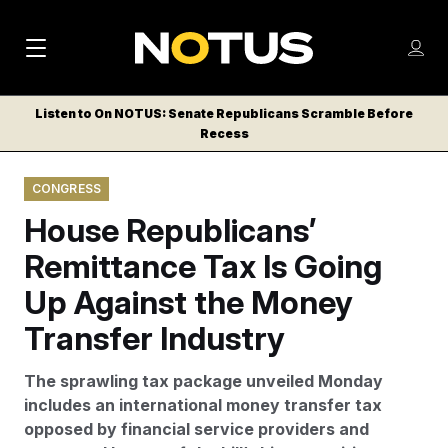
M
S
Log
a
Log in
h
C
i
o
Listen to On NOTUS: Senate Republicans Scramble Before
l
w
Recess
n
o
m
s
N
e
N
e
CONGRESS
n
a
E
m
u
House Republicans’
W
e
v
n
S
Remittance Tax Is Going
i
u
L
Up Against the Money
g
E
T
Transfer Industry
a
T
t
E
The sprawling tax package unveiled Monday
i
R
includes an international money transfer tax
S
o
opposed by financial service providers and