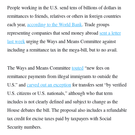
y
s
I
People working in the U.S. send tens of billions of dollars in
C
R
U
remittances to friends, relatives or others in foreign countries
e
.
Y
p
S
each year,
according to the World Bank
. Trade groups
u
.
A
b
representing companies that send money abroad
N
sent a letter
S
g
l
e
e
T
last week
urging the Ways and Means Committee against
i
w
n
c
s
A
c
including a remittance tax in the mega-bill, but to no avail.
a
i
T
n
e
s
E
s
The Ways and Means Committee
touted
“new fees on
S
C
remittance payments from illegal immigrants to outside the
l
C
i
W
U.S.” and
carved out an exception
a
for transfers sent “by verified
m
l
H
U.S. citizens or U.S. nationals,” although who that term
a
i
t
I
f
includes is not clearly defined and subject to change as the
e
o
T
&
r
House debates the bill. The proposal also includes a refundable
E
E
n
n
tax credit for excise taxes paid by taxpayers with Social
i
H
v
a
Security numbers.
i
O
r
G
U