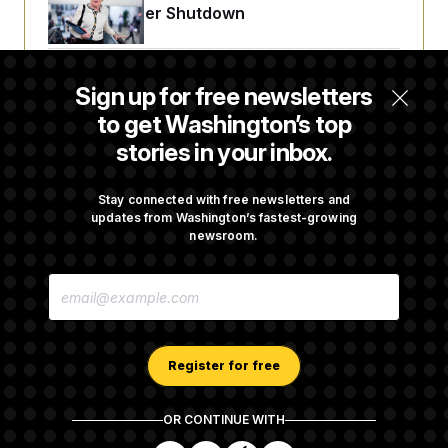
Avoid October Shutdown
Senate Confirms Todd Blanche as Attorney
Sign up for free newsletters
General
to get Washington’s top
stories in your inbox.
Senate Punts Crypto Bill, But Regulation
Fight Likely Before Midterms
Stay connected with free newsletters and
updates from Washington’s fastest-growing
newsroom.
Trump Revives Attempt to Oust Federal
E
Reserve Governor Lisa Cook
M
A
I
L
A
Register for free
D
D
R
OR CONTINUE WITH
E
About NOTUS™
Work for us
Terms of Use
S