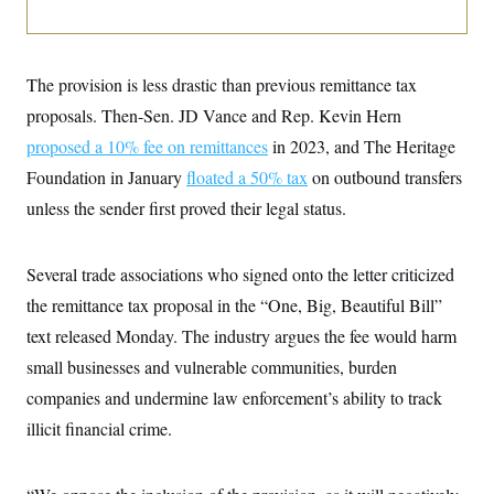
i
N
e
s
l
i
t
O
t
N
g
P
h
T
e
n
e
&
w
P
r
The provision is less drastic than previous remittance tax
U
S
Y
o
s
c
S
proposals. Then-Sen. JD Vance and Rep. Kevin Hern
o
l
p
i
r
i
e
P
e
proposed a 10% fee on remittances
in 2023, and The Heritage
k
c
c
n
O
y
t
Foundation in January
c
floated a 50% tax
on outbound transfers
i
N
D
e
v
unless the sender first proved their legal status.
o
T
C
e
r
r
H
s
t
u
A
o
h
m
u
S
Several trade associations who signed onto the letter criticized
C
p
D
s
a
’
a
T
the remittance tax proposal in the “One, Big, Beautiful Bill”
i
r
s
n
n
o
W
a
text released Monday. The industry argues the fee would harm
E
g
l
h
M
W
p
small businesses and vulnerable communities, burden
i
i
i
i
H
I
n
t
l
s
companies and undermine law enforcement’s ability to track
m
a
e
b
O
o
m
H
a
d
illicit financial crime.
A
i
o
n
O
e
g
u
k
R
h
s
r
s
i
L
E
a
e
o
M
i