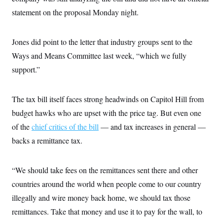
c
t
statement on the proposal Monday night.
o
i
n
o
s
n
i
Jones did point to the letter that industry groups sent to the
n
W
Ways and Means Committee last week, “which we fully
a
s
support.”
h
i
n
g
The tax bill itself faces strong headwinds on Capitol Hill from
t
budget hawks who are upset with the price tag. But even one
o
n
of the
chief critics of the bill
— and tax increases in general —
B
u
backs a remittance tax.
r
e
a
u
“We should take fees on the remittances sent there and other
I
countries around the world when people come to our country
n
i
illegally and wire money back home, we should tax those
t
i
remittances. Take that money and use it to pay for the wall, to
a