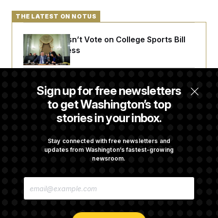
THE LATEST ON NOTUS
Senate Doesn’t Vote on College Sports Bill
Before Recess
Senate Overwhelmingly Approves Bill to
Sign up for free newsletters
Avoid October Shutdown
to get Washington’s top
stories in your inbox.
Senate Confirms Todd Blanche as Attorney
General
Stay connected with free newsletters and
updates from Washington’s fastest-growing
newsroom.
Senate Punts Crypto Bill, But Regulation
E
Fight Likely Before Midterms
M
A
I
L