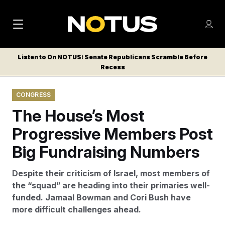
M
S
Log
a
Log in
h
C
i
o
Listen to On NOTUS: Senate Republicans Scramble Before
l
w
Recess
n
o
m
s
N
e
N
e
CONGRESS
n
a
E
m
u
The House’s Most
W
e
v
n
S
Progressive Members Post
i
u
L
Big Fundraising Numbers
g
E
T
a
Despite their criticism of Israel, most members of
T
t
the “squad” are heading into their primaries well-
E
funded. Jamaal Bowman and Cori Bush have
i
R
more difficult challenges ahead.
S
o