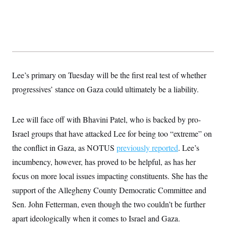
y
s
I
C
R
U
e
.
Y
p
S
u
.
A
b
N
S
g
l
e
e
T
i
w
n
Lee’s primary on Tuesday will be the first real test of whether
c
s
A
c
a
progressives’ stance on Gaza could ultimately be a liability.
i
T
n
e
s
E
s
S
Lee will face off with Bhavini Patel, who is backed by pro-
C
l
Israel groups that have attacked Lee for being too “extreme” on
C
i
W
a
the conflict in Gaza, as NOTUS
m
previously reported
. Lee’s
l
H
a
i
incumbency, however, has proved to be helpful, as has her
t
I
f
e
o
focus on more local issues impacting constituents. She has the
T
&
r
E
E
support of the Allegheny County Democratic Committee and
n
n
i
H
Sen. John Fetterman, even though the two couldn’t be further
v
a
i
O
apart ideologically when it comes to Israel and Gaza.
r
G
U