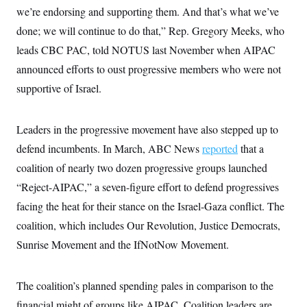
c
we’re endorsing and supporting them. And that’s what we’ve
t
o
i
done; we will continue to do that,” Rep. Gregory Meeks, who
n
o
s
n
leads CBC PAC, told NOTUS last November when AIPAC
i
n
announced efforts to oust progressive members who were not
W
a
supportive of Israel.
s
h
i
n
Leaders in the progressive movement have also stepped up to
g
t
defend incumbents. In March, ABC News
reported
that a
o
coalition of nearly two dozen progressive groups launched
n
B
“Reject-AIPAC,” a seven-figure effort to defend progressives
u
r
facing the heat for their stance on the Israel-Gaza conflict. The
e
a
coalition, which includes Our Revolution, Justice Democrats,
u
Sunrise Movement and the IfNotNow Movement.
I
n
i
t
The coalition’s planned spending pales in comparison to the
i
a
financial might of groups like AIPAC. Coalition leaders are