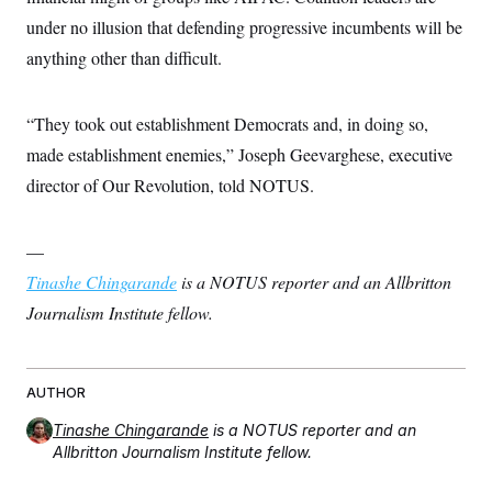
t
i
under no illusion that defending progressive incumbents will be
v
anything other than difficult.
e
“They took out establishment Democrats and, in doing so,
made establishment enemies,” Joseph Geevarghese, executive
director of Our Revolution, told NOTUS.
—
Tinashe Chingarande
is a NOTUS reporter and an Allbritton
Journalism Institute fellow.
AUTHOR
Tinashe Chingarande
is a NOTUS reporter and an
Allbritton Journalism Institute fellow.