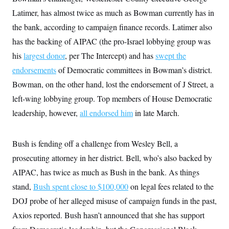
t
W
a
s
Latimer, has almost twice as much as Bowman currently has in
i
t
t
O
E
o
t
the bank, according to campaign finance records. Latimer also
k
n
?
K
l
A
has the backing of AIPAC (the pro-Israel lobbying group was
.
a
p
T
L
A
h
p
his
largest donor
e
, per The Intercept) and has
swept the
F
e
b
o
l
c
w
o
m
e
O
endorsements
of Democratic committees in Bowman’s district.
h
i
u
a
P
n
L
s
t
Bowman, on the other hand, lost the endorsement of J Street, a
o
o
N
d
L
P
l
left-wing lobbying group. Top members of House Democratic
O
F
c
e
o
O
T
e
a
n
leadership, however,
g
all endorsed him
in late March.
U
a
s
W
n
y
S
t
t
s
U
™
u
s
y
T
r
S
Bush is fending off a challenge from Wesley Bell, a
l
r
e
E
v
S
a
prosecuting attorney in her district. Bell, who’s also backed by
s
v
a
p
d
e
n
o
AIPAC, has twice as much as Bush in the bank. As things
e
n
X
i
F
t
&
t
(
a
o
i
stand,
Bush spent close to $100,000
on legal fees related to the
T
s
T
r
f
a
B
w
DOJ probe of her alleged misuse of campaign funds in the past,
u
y
T
r
l
i
m
W
e
i
u
Axios reported. Bush hasn’t announced that she has support
t
s
o
x
Y
L
f
e
t
r
a
o
i
f