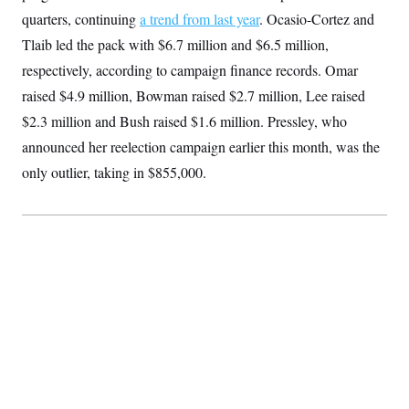
S
2
H
quarters, continuing
a trend from last year
. Ocasio-Cortez and
D
0
M
o
a
2
Tlaib led the pack with $6.7 million and $6.5 million,
u
E
i
8
s
respectively, according to campaign finance records. Omar
l
E
T
e
y
l
R
raised $4.9 million, Bowman raised $2.7 million, Lee raised
e
S
c
O
F
$2.3 million and Bush raised $1.6 million. Pressley, who
e
t
i
n
i
announced her reelection campaign earlier this month, was the
n
W
a
o
N
a
a
t
only outlier, taking in $855,000.
n
l
s
e
A
N
h
T
O
D
i
T
e
n
I
U
m
g
O
S
o
t
c
o
N
r
n
M
A
a
e
t
t
S
L
s
r
p
o
o
C
M
r
P
o
o
t
u
O
n
s
r
e
L
t