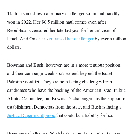
i
N
e
s
l
i
t
O
t
N
g
P
Tlaib has not drawn a primary challenger so far and handily
h
T
e
n
e
&
won in 2022. Her $6.5 million haul comes even after
w
P
r
U
S
Y
o
s
c
Republicans censured her late last year for her criticism of
S
o
l
p
i
r
i
e
P
Israel. And Omar has
e
outraised her challenger
by over a million
k
c
c
n
O
y
t
dollars.
c
i
N
D
e
v
o
T
C
e
r
r
H
Bowman and Bush, however, are in a more tenuous position,
s
t
u
A
o
h
m
and their campaign weak spots extend beyond the Israel-
u
S
C
p
D
s
a
’
a
T
Palestine conflict. They are both facing challenges from
i
r
s
n
n
candidates who have the backing of the American Israel Public
o
W
a
E
g
l
h
M
W
p
Affairs Committee, but Bowman’s challenger has the support of
i
i
i
i
H
I
n
t
l
s
establishment Democrats from the state, and Bush is facing a
m
a
e
b
O
o
m
H
a
Justice Department probe
d
that could be a liability for her.
A
i
o
n
O
e
g
u
k
R
h
s
r
s
i
L
E
a
Bowman’s challenger, Westchester County executive George
e
o
M
i